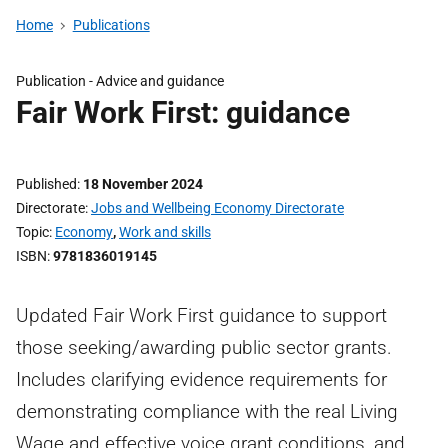
Home
Publications
Publication -
Advice and guidance
Fair Work First: guidance
Published
18 November 2024
Directorate
Jobs and Wellbeing Economy Directorate
Topic
Economy
,
Work and skills
ISBN
9781836019145
Updated Fair Work First guidance to support
those seeking/awarding public sector grants.
Includes clarifying evidence requirements for
demonstrating compliance with the real Living
Wage and effective voice grant conditions, and