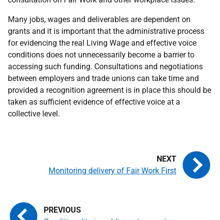
Many jobs, wages and deliverables are dependent on
grants and it is important that the administrative process
for evidencing the real Living Wage and effective voice
conditions does not unnecessarily become a barrier to
accessing such funding. Consultations and negotiations
between employers and trade unions can take time and
provided a recognition agreement is in place this should be
taken as sufficient evidence of effective voice at a
collective level.
Monitoring delivery of Fair Work First