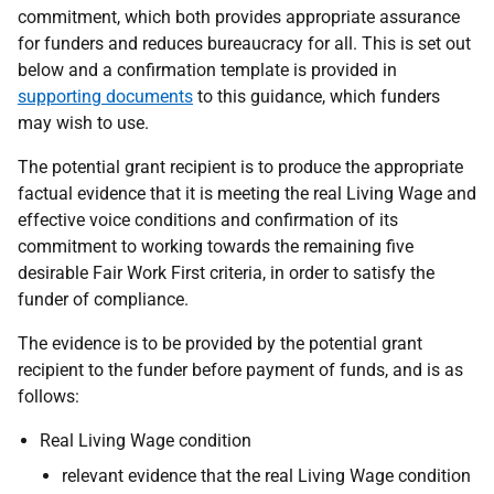
commitment, which both provides appropriate assurance
for funders and reduces bureaucracy for all. This is set out
below and a confirmation template is provided in
supporting documents
to this guidance, which funders
may wish to use.
The potential grant recipient is to produce the appropriate
factual evidence that it is meeting the real Living Wage and
effective voice conditions and confirmation of its
commitment to working towards the remaining five
desirable Fair Work First criteria, in order to satisfy the
funder of compliance.
The evidence is to be provided by the potential grant
recipient to the funder before payment of funds, and is as
follows:
Real Living Wage condition
relevant evidence that the real Living Wage condition