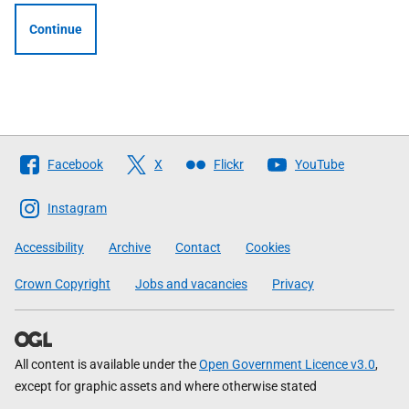
Continue
Follow
Facebook
X
Flickr
YouTube
The
Scottish
Instagram
Government
Accessibility
Archive
Contact
Cookies
Crown Copyright
Jobs and vacancies
Privacy
All content is available under the
Open Government Licence v3.0
,
except for graphic assets and where otherwise stated