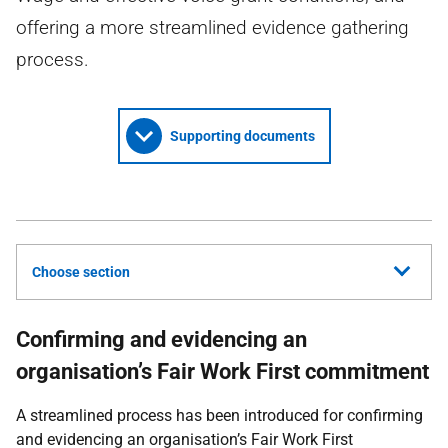
offering a more streamlined evidence gathering
process.
Supporting documents
Choose section
Confirming and evidencing an
organisation’s Fair Work First commitment
A streamlined process has been introduced for confirming
and evidencing an organisation’s Fair Work First