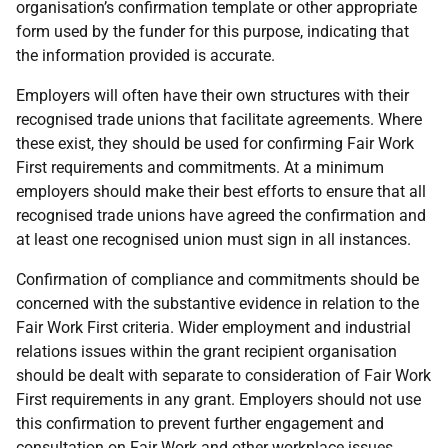
organisation’s confirmation template or other appropriate
form used by the funder for this purpose, indicating that
the information provided is accurate.
Employers will often have their own structures with their
recognised trade unions that facilitate agreements. Where
these exist, they should be used for confirming Fair Work
First requirements and commitments. At a minimum
employers should make their best efforts to ensure that all
recognised trade unions have agreed the confirmation and
at least one recognised union must sign in all instances.
Confirmation of compliance and commitments should be
concerned with the substantive evidence in relation to the
Fair Work First criteria. Wider employment and industrial
relations issues within the grant recipient organisation
should be dealt with separate to consideration of Fair Work
First requirements in any grant. Employers should not use
this confirmation to prevent further engagement and
consultation on Fair Work and other workplace issues.