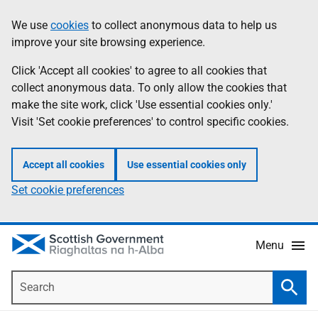
Skip
Accessibility
We use
cookies
to collect anonymous data to help us
Information
to
help
improve your site browsing experience.
main
content
Click 'Accept all cookies' to agree to all cookies that
collect anonymous data. To only allow the cookies that
make the site work, click 'Use essential cookies only.'
Visit 'Set cookie preferences' to control specific cookies.
Accept all cookies
Use essential cookies only
Set cookie preferences
Menu
Search
Searc