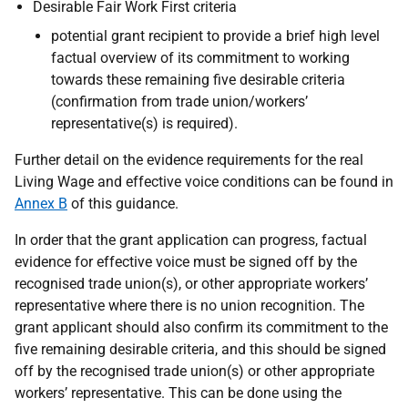
Desirable Fair Work First criteria
potential grant recipient to provide a brief high level
factual overview of its commitment to working
towards these remaining five desirable criteria
(confirmation from trade union/workers’
representative(s) is required).
Further detail on the evidence requirements for the real
Living Wage and effective voice conditions can be found in
Annex B
of this guidance.
In order that the grant application can progress, factual
evidence for effective voice must be signed off by the
recognised trade union(s), or other appropriate workers’
representative where there is no union recognition. The
grant applicant should also confirm its commitment to the
five remaining desirable criteria, and this should be signed
off by the recognised trade union(s) or other appropriate
workers’ representative. This can be done using the