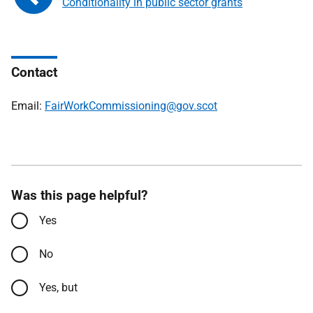
Conditionality in public sector grants
Contact
Email:
FairWorkCommissioning@gov.scot
Was this page helpful?
Yes
No
Yes, but