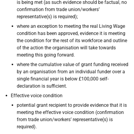
is being met (as such evidence should be factual, no
confirmation from trade union/workers’
representative(s) is required);
where an exception to meeting the real Living Wage
condition has been approved, evidence it is meeting
the condition for the rest of its workforce and outline
of the action the organisation will take towards
meeting this going forward.
where the cumulative value of grant funding received
by an organisation from an individual funder over a
single financial year is below £100,000 self-
declaration is sufficient.
Effective voice condition
potential grant recipient to provide evidence that it is
meeting the effective voice condition (confirmation
from trade union/workers’ representative(s) is
required).