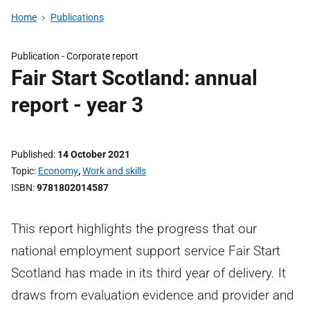
Home
Publications
Publication -
Corporate report
Fair Start Scotland: annual
report - year 3
Published
14 October 2021
Topic
Economy
,
Work and skills
ISBN
9781802014587
This report highlights the progress that our
national employment support service Fair Start
Scotland has made in its third year of delivery. It
draws from evaluation evidence and provider and