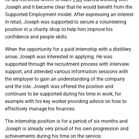
Joseph and it became clear that he would benefit from the
Supported Employment model. After expressing an interest
in retail, Joseph was supported to secure a volunteering
position in a charity shop to help him improve his
confidence and people skills.
When the opportunity for a paid internship with a distillery
arose, Joseph was interested in applying. He was
supported through the recruitment process with interview
support, and attended various information sessions with
the employer to gain an understanding of the company
and the role. Joseph was offered the position and
continues to be supported during his time in work, for
example with his key worker providing advice on how to
effectively manage his finances.
The internship position is for a period of six months and
Joseph is already very proud of his own progression and
achievements during his time on the service.