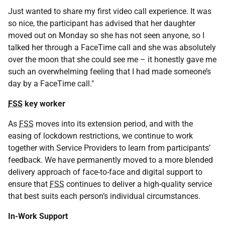
Just wanted to share my first video call experience. It was
so nice, the participant has advised that her daughter
moved out on Monday so she has not seen anyone, so I
talked her through a FaceTime call and she was absolutely
over the moon that she could see me – it honestly gave me
such an overwhelming feeling that I had made someone’s
day by a FaceTime call."
FSS
key worker
As
FSS
moves into its extension period, and with the
easing of lockdown restrictions, we continue to work
together with Service Providers to learn from participants’
feedback. We have permanently moved to a more blended
delivery approach of face-to-face and digital support to
ensure that
FSS
continues to deliver a high-quality service
that best suits each person’s individual circumstances.
In-Work Support