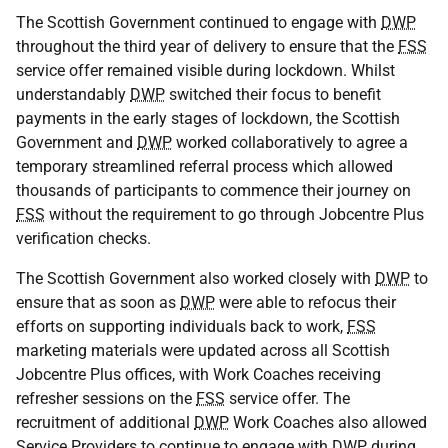
The Scottish Government continued to engage with
DWP
throughout the third year of delivery to ensure that the
FSS
service offer remained visible during lockdown. Whilst
understandably
DWP
switched their focus to benefit
payments in the early stages of lockdown, the Scottish
Government and
DWP
worked collaboratively to agree a
temporary streamlined referral process which allowed
thousands of participants to commence their journey on
FSS
without the requirement to go through Jobcentre Plus
verification checks.
The Scottish Government also worked closely with
DWP
to
ensure that as soon as
DWP
were able to refocus their
efforts on supporting individuals back to work,
FSS
marketing materials were updated across all Scottish
Jobcentre Plus offices, with Work Coaches receiving
refresher sessions on the
FSS
service offer. The
recruitment of additional
DWP
Work Coaches also allowed
Service Providers to continue to engage with
DWP
during