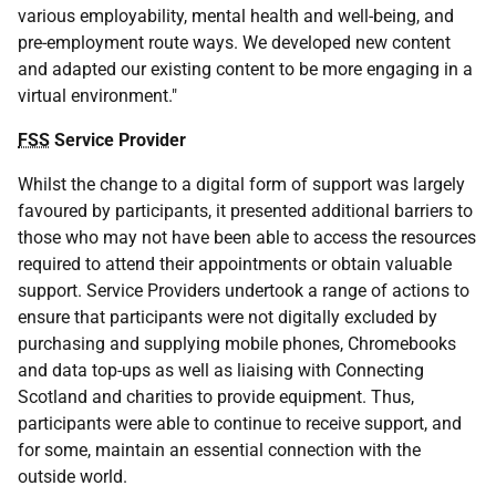
various employability, mental health and well-being, and
pre-employment route ways. We developed new content
and adapted our existing content to be more engaging in a
virtual environment."
FSS
Service Provider
Whilst the change to a digital form of support was largely
favoured by participants, it presented additional barriers to
those who may not have been able to access the resources
required to attend their appointments or obtain valuable
support. Service Providers undertook a range of actions to
ensure that participants were not digitally excluded by
purchasing and supplying mobile phones, Chromebooks
and data top-ups as well as liaising with Connecting
Scotland and charities to provide equipment. Thus,
participants were able to continue to receive support, and
for some, maintain an essential connection with the
outside world.