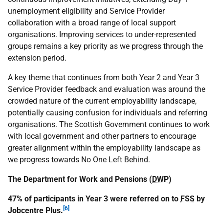
unemployment eligibility and Service Provider
collaboration with a broad range of local support
organisations. Improving services to under-represented
groups remains a key priority as we progress through the
extension period.
A key theme that continues from both Year 2 and Year 3
Service Provider feedback and evaluation was around the
crowded nature of the current employability landscape,
potentially causing confusion for individuals and referring
organisations. The Scottish Government continues to work
with local government and other partners to encourage
greater alignment within the employability landscape as
we progress towards No One Left Behind.
The Department for Work and Pensions (
DWP
)
47% of participants in Year 3 were referred on to
FSS
by
[6]
Jobcentre Plus.