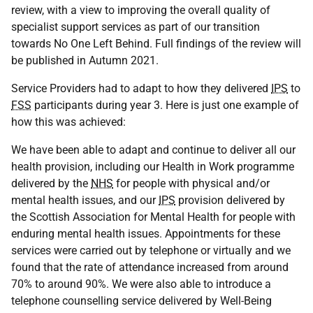
review, with a view to improving the overall quality of
specialist support services as part of our transition
towards No One Left Behind. Full findings of the review will
be published in Autumn 2021.
Service Providers had to adapt to how they delivered
IPS
to
FSS
participants during year 3. Here is just one example of
how this was achieved:
We have been able to adapt and continue to deliver all our
health provision, including our Health in Work programme
delivered by the
NHS
for people with physical and/or
mental health issues, and our
IPS
provision delivered by
the Scottish Association for Mental Health for people with
enduring mental health issues. Appointments for these
services were carried out by telephone or virtually and we
found that the rate of attendance increased from around
70% to around 90%. We were also able to introduce a
telephone counselling service delivered by Well-Being