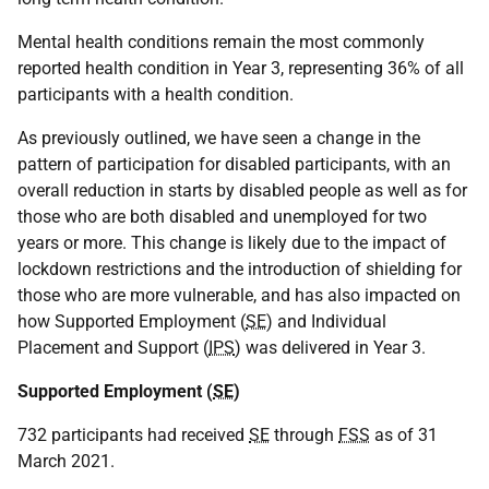
Mental health conditions remain the most commonly
reported health condition in Year 3, representing 36% of all
participants with a health condition.
As previously outlined, we have seen a change in the
pattern of participation for disabled participants, with an
overall reduction in starts by disabled people as well as for
those who are both disabled and unemployed for two
years or more. This change is likely due to the impact of
lockdown restrictions and the introduction of shielding for
those who are more vulnerable, and has also impacted on
how Supported Employment (
SE
) and Individual
Placement and Support (
IPS
) was delivered in Year 3.
Supported Employment (
SE
)
732 participants had received
SE
through
FSS
as of 31
March 2021.