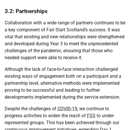
3.2: Partnerships
Collaboration with a wide range of partners continues to be
a key component of Fair Start Scotland’s success. It was
vital that existing and new relationships were strengthened
and developed during Year 3 to meet the unprecedented
challenges of the pandemic, ensuring that those who
needed support were able to receive it.
Although the lack of face-to-face interaction challenged
existing ways of engagement both on a participant and a
partnership level, alternative methods were implemented
proving to be successful and leading to further
developments implemented during the service extension.
Despite the challenges of
COVID-19
, we continue to
progress activities to widen the reach of
FSS
to under-
represented groups. This has been achieved through our
continuous improvement initiatives, extending Day 1