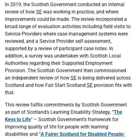
In 2019, the Scottish Government conducted an internal
review of how
SE
was working in practice, and where
improvements could be made. The review incorporated a
broad range of evaluation activities including field visits to
Service Providers where case management systems were
reviewed, and a Service Provider self-assessment,
supported by a review of participant case notes. In
addition, a survey was undertaken with Scottish Local
Authorities regarding their Supported Employment
Provision. The Scottish Government then commissioned
an independent review of how
SE
is being delivered across
Scotland and how Fair Start Scotland
SE
provision fits with
that.
This review fulfils commitments by Scottish Government
as part of Scotland’s Learning Disability Strategy, “
The
Keys to Life
" – Scottish Government’s framework for
improving quality of life for people with learning
disabilities and “
A Fairer Scotland for Disabled People: