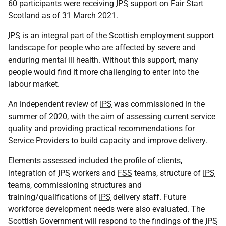
60 participants were receiving
IPS
support on Fair Start
Scotland as of 31 March 2021.
IPS
is an integral part of the Scottish employment support
landscape for people who are affected by severe and
enduring mental ill health. Without this support, many
people would find it more challenging to enter into the
labour market.
An independent review of
IPS
was commissioned in the
summer of 2020, with the aim of assessing current service
quality and providing practical recommendations for
Service Providers to build capacity and improve delivery.
Elements assessed included the profile of clients,
integration of
IPS
workers and
FSS
teams, structure of
IPS
teams, commissioning structures and
training/qualifications of
IPS
delivery staff. Future
workforce development needs were also evaluated. The
Scottish Government will respond to the findings of the
IPS