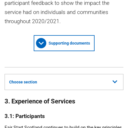
participant feedback to show the impact the
service had on individuals and communities
throughout 2020/2021.
Supporting documents
Choose section
3. Experience of Services
3.1: Participants
Fair Start Scotland continues to build on the key principles