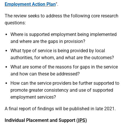
Employment Action Plan
".
The review seeks to address the following core research
questions:
Where is supported employment being implemented
and where are the gaps in provision?
What type of service is being provided by local
authorities, for whom, and what are the outcomes?
What are some of the reasons for gaps in the service
and how can these be addressed?
How can the service providers be further supported to
promote greater consistency and use of supported
employment services?
A final report of findings will be published in late 2021.
Individual Placement and Support (
IPS
)