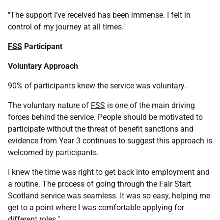
"The support I’ve received has been immense. I felt in
control of my journey at all times."
FSS
Participant
Voluntary Approach
90% of participants knew the service was voluntary.
The voluntary nature of
FSS
is one of the main driving
forces behind the service. People should be motivated to
participate without the threat of benefit sanctions and
evidence from Year 3 continues to suggest this approach is
welcomed by participants.
I knew the time was right to get back into employment and
a routine. The process of going through the Fair Start
Scotland service was seamless. It was so easy, helping me
get to a point where I was comfortable applying for
different roles."