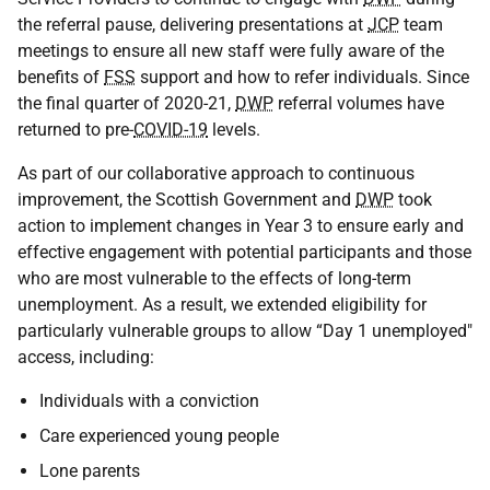
the referral pause, delivering presentations at
JCP
team
meetings to ensure all new staff were fully aware of the
benefits of
FSS
support and how to refer individuals. Since
the final quarter of 2020-21,
DWP
referral volumes have
returned to pre-
COVID-19
levels.
As part of our collaborative approach to continuous
improvement, the Scottish Government and
DWP
took
action to implement changes in Year 3 to ensure early and
effective engagement with potential participants and those
who are most vulnerable to the effects of long-term
unemployment. As a result, we extended eligibility for
particularly vulnerable groups to allow “Day 1 unemployed"
access, including:
Individuals with a conviction
Care experienced young people
Lone parents