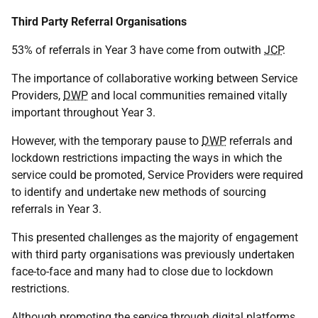
Third Party Referral Organisations
53% of referrals in Year 3 have come from outwith
JCP
.
The importance of collaborative working between Service
Providers,
DWP
and local communities remained vitally
important throughout Year 3.
However, with the temporary pause to
DWP
referrals and
lockdown restrictions impacting the ways in which the
service could be promoted, Service Providers were required
to identify and undertake new methods of sourcing
referrals in Year 3.
This presented challenges as the majority of engagement
with third party organisations was previously undertaken
face-to-face and many had to close due to lockdown
restrictions.
Although promoting the service through digital platforms