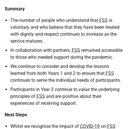
Summary
The number of people who understand that
FSS
is
voluntary and who believe that they have been treated
with dignity and respect continues to increase as the
service matures.
In collaboration with partners,
FSS
remained accessible
to those who needed support during the pandemic.
We continue to consider and develop the lessons
learned from both Years 1 and 2 to ensure that
FSS
continues to serve the individual needs of participants.
Participants in Year 3 continue to value the underlying
principles of
FSS
and are positive about their
experiences of receiving support.
Next Steps
Whilst we recognise the impact of
COVID-19
on
FSS