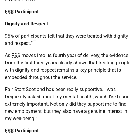
FSS
Participant
Dignity and Respect
95% of participants felt that they were treated with dignity
viii
and respect.
As
FSS
moves into its fourth year of delivery, the evidence
from the first three years clearly shows that treating people
with dignity and respect remains a key principle that is
embedded throughout the service.
Fair Start Scotland has been really supportive. I was
frequently asked about my mental health, which I’ve found
extremely important. Not only did they support me to find
new employment, but they also have a genuine interest in
my well-being."
FSS
Participant