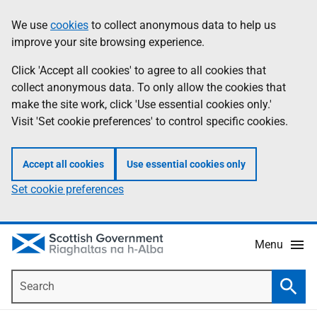
Skip
Accessibility
We use
cookies
to collect anonymous data to help us
Information
to
help
improve your site browsing experience.
main
content
Click 'Accept all cookies' to agree to all cookies that
collect anonymous data. To only allow the cookies that
make the site work, click 'Use essential cookies only.'
Visit 'Set cookie preferences' to control specific cookies.
Accept all cookies
Use essential cookies only
Set cookie preferences
Menu
Search
Searc