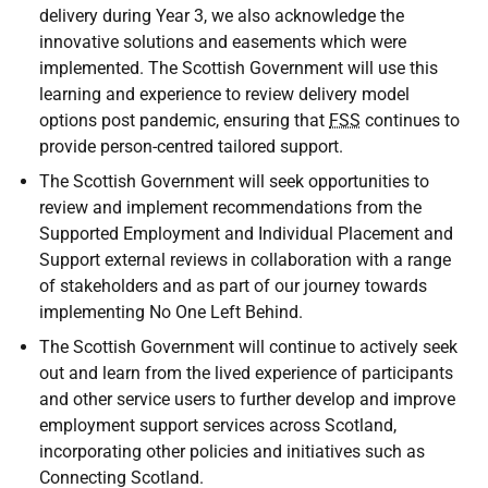
delivery during Year 3, we also acknowledge the
innovative solutions and easements which were
implemented. The Scottish Government will use this
learning and experience to review delivery model
options post pandemic, ensuring that
FSS
continues to
provide person-centred tailored support.
The Scottish Government will seek opportunities to
review and implement recommendations from the
Supported Employment and Individual Placement and
Support external reviews in collaboration with a range
of stakeholders and as part of our journey towards
implementing No One Left Behind.
The Scottish Government will continue to actively seek
out and learn from the lived experience of participants
and other service users to further develop and improve
employment support services across Scotland,
incorporating other policies and initiatives such as
Connecting Scotland.