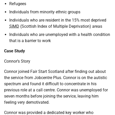
Refugees
Individuals from minority ethnic groups
Individuals who are resident in the 15% most deprived
SIMD
(Scottish Index of Multiple Deprivation) areas
Individuals who are unemployed with a health condition
that is a barrier to work
Case Study
Connor’s Story
Connor joined Fair Start Scotland after finding out about
the service from Jobcentre Plus. Connor is on the autistic
spectrum and found it difficult to concentrate in his
previous role at a call centre. Connor was unemployed for
seven months before joining the service, leaving him
feeling very demotivated.
Connor was provided a dedicated key worker who