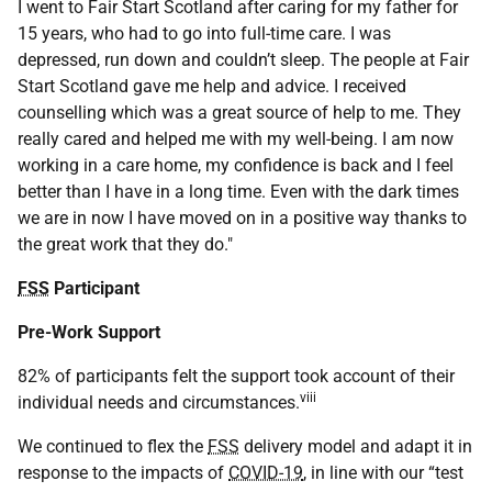
I went to Fair Start Scotland after caring for my father for
15 years, who had to go into full-time care. I was
depressed, run down and couldn’t sleep. The people at Fair
Start Scotland gave me help and advice. I received
counselling which was a great source of help to me. They
really cared and helped me with my well-being. I am now
working in a care home, my confidence is back and I feel
better than I have in a long time. Even with the dark times
we are in now I have moved on in a positive way thanks to
the great work that they do."
FSS
Participant
Pre-Work Support
82% of participants felt the support took account of their
viii
individual needs and circumstances.
We continued to flex the
FSS
delivery model and adapt it in
response to the impacts of
COVID-19
, in line with our “test