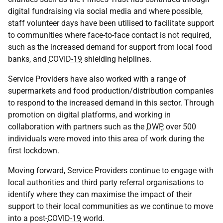
digital fundraising via social media and where possible,
staff volunteer days have been utilised to facilitate support
to communities where face-to-face contact is not required,
such as the increased demand for support from local food
banks, and
COVID-19
shielding helplines.
Service Providers have also worked with a range of
supermarkets and food production/distribution companies
to respond to the increased demand in this sector. Through
promotion on digital platforms, and working in
collaboration with partners such as the
DWP
, over 500
individuals were moved into this area of work during the
first lockdown.
Moving forward, Service Providers continue to engage with
local authorities and third party referral organisations to
identify where they can maximise the impact of their
support to their local communities as we continue to move
into a post-
COVID-19
world.