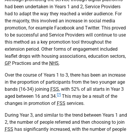
had been undertaken in Years 1 and 2, Service Providers
had to adapt the way they reached a wider audience. For
the majority, this involved an increase in social media
promotion, for example Facebook and Twitter. This proved
to be successful and Service Providers will continue to use
this method as a key promotion tool throughout the
extension period. Other forms of engagement included
leaflet drops with housing associations, education sectors,
GP
Practices and the
NHS
.
Over the course of Years 1 to 3, there has been an increase
in the proportion of participants from the two younger age
bands (16-34) joining
FSS
, with 52% of all starts in Year 3
[7]
aged between 16 and 34.
This may be a result of the
changes in promotion of
FSS
services.
During Year 3, and similar to the trend between Years 1 and
2, the number of people referred and then choosing to join
FSS
has significantly increased, with the number of people