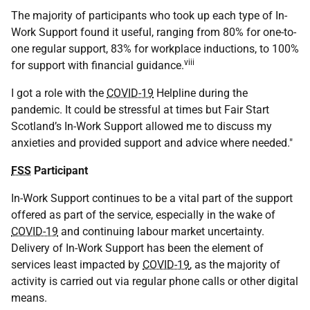
The majority of participants who took up each type of In-
Work Support found it useful, ranging from 80% for one-to-
one regular support, 83% for workplace inductions, to 100%
viii
for support with financial guidance.
I got a role with the
COVID-19
Helpline during the
pandemic. It could be stressful at times but Fair Start
Scotland’s In-Work Support allowed me to discuss my
anxieties and provided support and advice where needed."
FSS
Participant
In-Work Support continues to be a vital part of the support
offered as part of the service, especially in the wake of
COVID-19
and continuing labour market uncertainty.
Delivery of In-Work Support has been the element of
services least impacted by
COVID-19
, as the majority of
activity is carried out via regular phone calls or other digital
means.