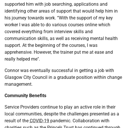
supported him with job searching, applications and
identifying other areas of support that would help him in
his journey towards work. “With the support of my key
worker I was able to do various courses online which
covered everything from interview skills and
communication skills, as well as receiving mental health
support. At the beginning of the courses, I was
apprehensive. However, the trainer put me at ease and
really helped me".
Connor was eventually successful in getting a job with
Glasgow City Council in a graduate position within change
management.
Community Benefits
Service Providers continue to play an active role in their
local communities, despite the challenges presented as a
result of the
COVID-19
pandemic. Collaboration with
charities such as the Prince’s Trust has continued through