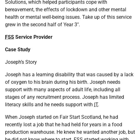
Solutions, which helped participants cope with
bereavement, the effects of lockdown and other mental
health or mental well-being issues. Take up of this service
grew in the second half of Year 3".
FSS
Service Provider
Case Study
Joseph’s Story
Joseph has a learning disability that was caused by a lack
of oxygen to his brain during his birth. Joseph needs
support with many aspects of adult life, including all
stages of any recruitment process. Joseph has limited
literacy skills and he needs support with
IT
.
When Joseph started on Fair Start Scotland, he had
recently lost a job that he had held for years in a food
production warehouse. He knew he wanted another job, but
he did not know where to start.
FSS
started working with