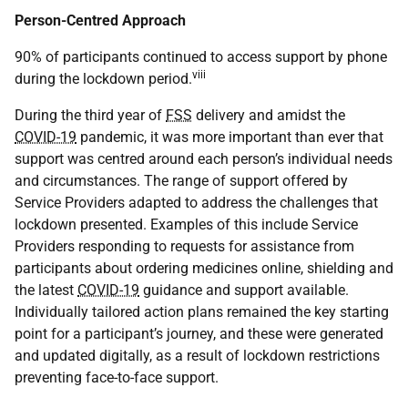
Person-Centred Approach
90% of participants continued to access support by phone
viii
during the lockdown period.
During the third year of
FSS
delivery and amidst the
COVID-19
pandemic, it was more important than ever that
support was centred around each person’s individual needs
and circumstances. The range of support offered by
Service Providers adapted to address the challenges that
lockdown presented. Examples of this include Service
Providers responding to requests for assistance from
participants about ordering medicines online, shielding and
the latest
COVID-19
guidance and support available.
Individually tailored action plans remained the key starting
point for a participant’s journey, and these were generated
and updated digitally, as a result of lockdown restrictions
preventing face-to-face support.