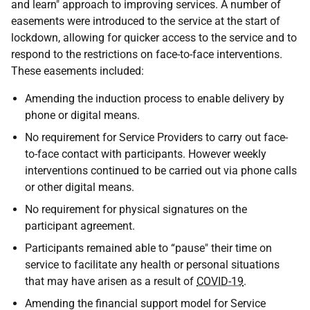
and learn" approach to improving services. A number of
easements were introduced to the service at the start of
lockdown, allowing for quicker access to the service and to
respond to the restrictions on face-to-face interventions.
These easements included:
Amending the induction process to enable delivery by
phone or digital means.
No requirement for Service Providers to carry out face-
to-face contact with participants. However weekly
interventions continued to be carried out via phone calls
or other digital means.
No requirement for physical signatures on the
participant agreement.
Participants remained able to “pause" their time on
service to facilitate any health or personal situations
that may have arisen as a result of
COVID-19
.
Amending the financial support model for Service