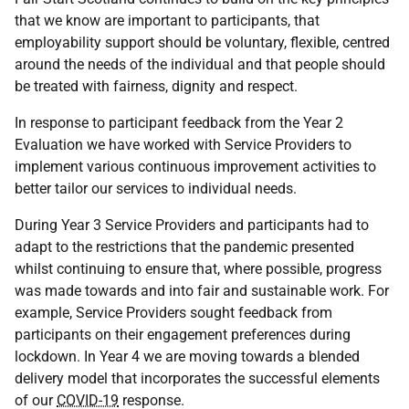
that we know are important to participants, that
employability support should be voluntary, flexible, centred
around the needs of the individual and that people should
be treated with fairness, dignity and respect.
In response to participant feedback from the Year 2
Evaluation we have worked with Service Providers to
implement various continuous improvement activities to
better tailor our services to individual needs.
During Year 3 Service Providers and participants had to
adapt to the restrictions that the pandemic presented
whilst continuing to ensure that, where possible, progress
was made towards and into fair and sustainable work. For
example, Service Providers sought feedback from
participants on their engagement preferences during
lockdown. In Year 4 we are moving towards a blended
delivery model that incorporates the successful elements
of our
COVID-19
response.