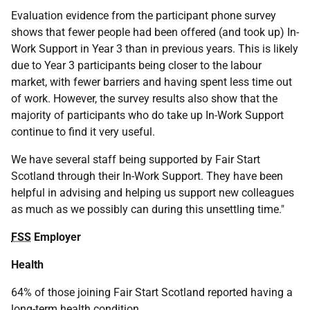
Evaluation evidence from the participant phone survey
shows that fewer people had been offered (and took up) In-
Work Support in Year 3 than in previous years. This is likely
due to Year 3 participants being closer to the labour
market, with fewer barriers and having spent less time out
of work. However, the survey results also show that the
majority of participants who do take up In-Work Support
continue to find it very useful.
We have several staff being supported by Fair Start
Scotland through their In-Work Support. They have been
helpful in advising and helping us support new colleagues
as much as we possibly can during this unsettling time."
FSS
Employer
Health
64% of those joining Fair Start Scotland reported having a
long-term health condition.