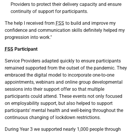
Providers to protect their delivery capacity and ensure
continuity of support for participants.
The help I received from
FSS
to build and improve my
confidence and communication skills definitely helped my
progression into work."
FSS
Participant
Service Providers adapted quickly to ensure participants
remained supported from the outset of the pandemic. They
embraced the digital model to incorporate one-to-one
appointments, webinars and online group developmental
sessions into their support offer so that multiple
participants could attend. These events not only focused
on employability support, but also helped to support
participants’ mental health and well-being throughout the
continuous changing of lockdown restrictions.
During Year 3 we supported nearly 1,000 people through