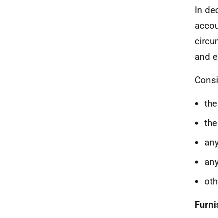
In de
accou
circu
and e
Consi
the
the
any
any
oth
Furni