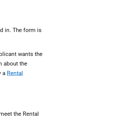
d in. The form is
plicant wants the
n about the
y a
Rental
 meet the Rental