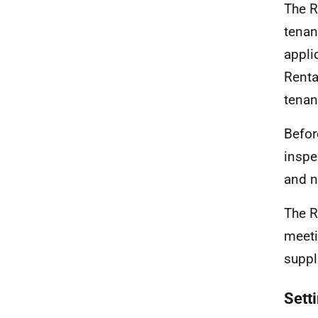
The R
tenan
applic
Renta
tenant
Befor
inspe
and n
The R
meeti
suppl
Setti