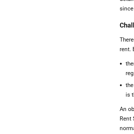
since
Chal
There
rent. 
the
reg
the
is 
An ob
Rent 
norma