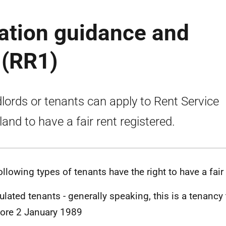
ration guidance and
 (RR1)
lords or tenants can apply to Rent Service
land to have a fair rent registered.
ollowing types of tenants have the right to have a fair 
ulated tenants - generally speaking, this is a tenancy 
ore 2 January 1989