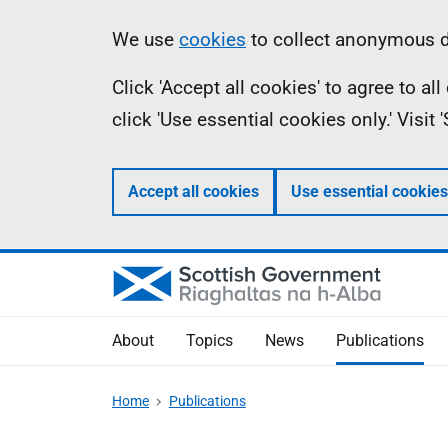
Skip
Accessibility
Information
We use
cookies
to collect anonymous da
to
help
Click 'Accept all cookies' to agree to a
main
click 'Use essential cookies only.' Visit
content
Accept all cookies
Use essential cookies
About
Topics
News
Publications
Home
Publications