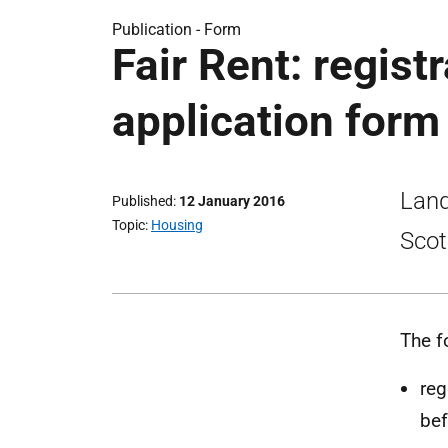
Publication -
Form
Fair Rent: regist
application form
Land
Published
12 January 2016
Topic
Housing
Scot
The f
reg
bef