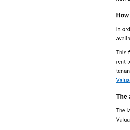
How 
In or
avail
This 
rent 
tenan
Valua
The 
The l
Valua