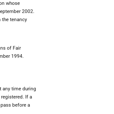
ion whose
 September 2002.
n the tenancy
ons of Fair
ember 1994.
t any time during
registered. If a
 pass before a