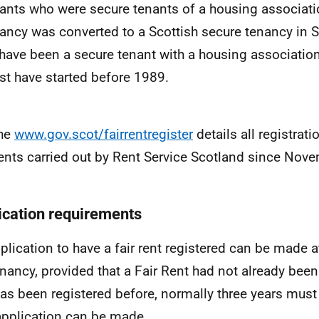
ants who were secure tenants of a housing associat
ancy was converted to a Scottish secure tenancy in
have been a secure tenant with a housing associatio
t have started before 1989.
he
www.gov.scot/fairrentregister
details all registrati
ents carried out by Rent Service Scotland since Nov
ication requirements
plication to have a fair rent registered can be made a
enancy, provided that a Fair Rent had not already been 
has been registered before, normally three years must
pplication can be made.