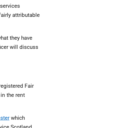
 services
irly attributable
what they have
icer will discuss
registered Fair
in the rent
ster
which
rvice Scotland