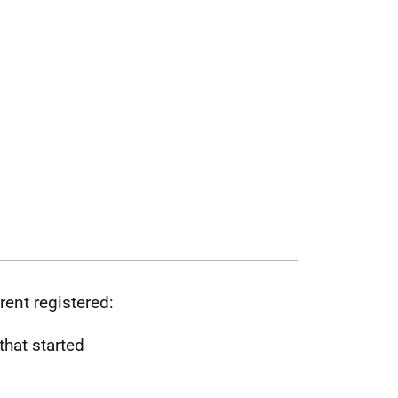
rent registered:
that started