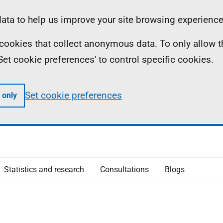
ta to help us improve your site browsing experience
ll cookies that collect anonymous data. To only allow 
 'Set cookie preferences' to control specific cookies.
Set cookie preferences
 only
Statistics and research
Consultations
Blogs