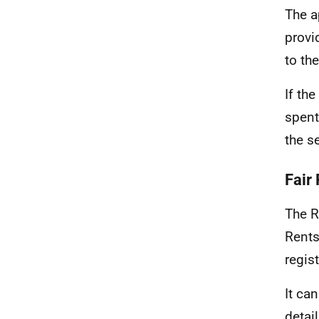
The a
provi
to the
If th
spent
the s
Fair
The R
Rents
regist
It ca
detail