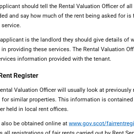
pplicant should tell the Rental Valuation Officer of all
ded and say how much of the rent being asked for is fa
 service.
e applicant is the landlord they should give details of 
 in providing these services. The Rental Valuation Off
ervices information provided with the tenant.
 Rent Register
ental Valuation Officer will usually look at previously 
 for similar properties. This information is contained 
er held in local rent offices.
n also be obtained online at
www.gov.scot/fairrentregi
s all registrations of fair rents carried out by Rent Se