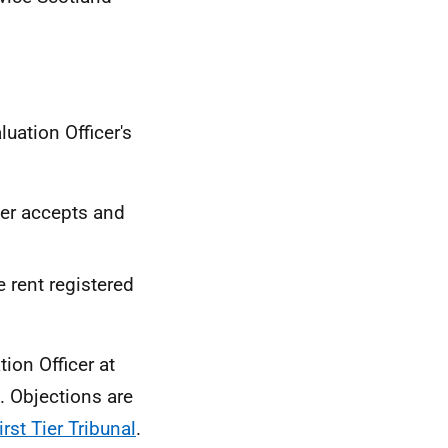
luation Officer's
icer accepts and
e rent registered
ion Officer at
. Objections are
st Tier Tribunal
.