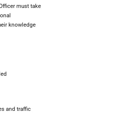
Officer must take
sonal
their knowledge
ded
s and traffic