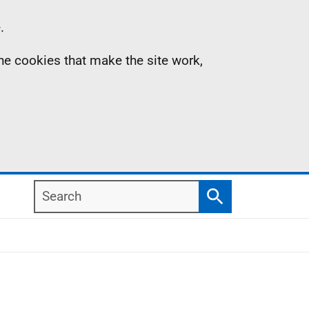
.
the cookies that make the site work,
Search
Search