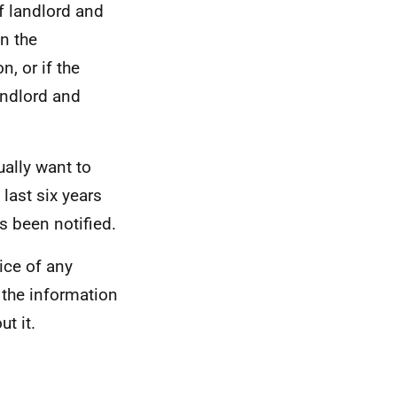
if landlord and
in the
n, or if the
andlord and
ually want to
last six years
s been notified.
ice of any
 the information
t it.