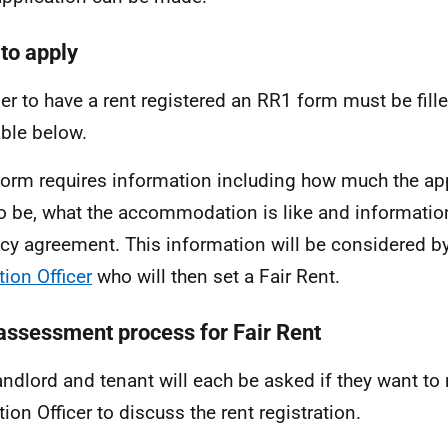
to apply
der to have a rent registered an RR1 form must be fille
able below.
form requires information including how much the ap
to be, what the accommodation is like and informatio
cy agreement. This information will be considered b
tion Officer
who will then set a Fair Rent.
assessment process for Fair Rent
andlord and tenant will each be asked if they want to
tion Officer to discuss the rent registration.