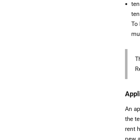
ten
ten
To 
mus
T
R
Appl
An ap
the t
rent 
new a