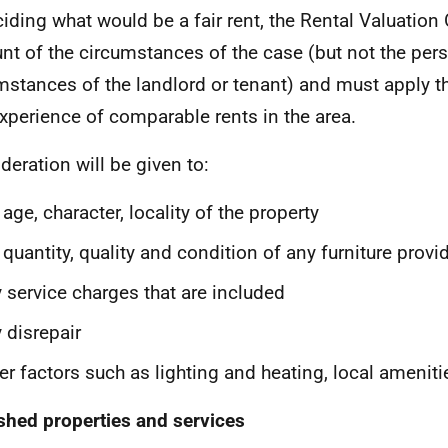
ciding what would be a fair rent, the Rental Valuation 
nt of the circumstances of the case (but not the per
mstances of the landlord or tenant) and must apply 
xperience of comparable rents in the area.
deration will be given to:
 age, character, locality of the property
 quantity, quality and condition of any furniture provi
 service charges that are included
 disrepair
er factors such as lighting and heating, local amenitie
shed properties and services