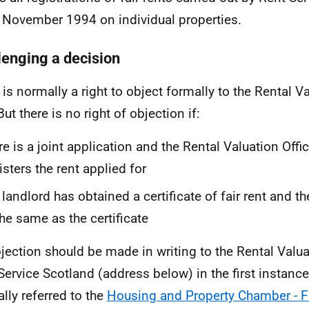
 November 1994 on individual properties.
lenging a decision
 is normally a right to object formally to the Rental Va
But there is no right of objection if:
re is a joint application and the Rental Valuation Off
isters the rent applied for
 landlord has obtained a certificate of fair rent and th
the same as the certificate
jection should be made in writing to the Rental Valuat
Service Scotland (address below) in the first instance
lly referred to the
Housing and Property Chamber - Fir