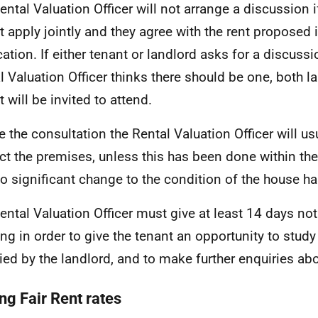
ental Valuation Officer will not arrange a discussion 
t apply jointly and they agree with the rent proposed 
ation. If either tenant or landlord asks for a discussio
l Valuation Officer thinks there should be one, both l
 will be invited to attend.
e the consultation the Rental Valuation Officer will us
ct the premises, unless this has been done within the 
o significant change to the condition of the house ha
ental Valuation Officer must give at least 14 days not
ng in order to give the tenant an opportunity to study
ied by the landlord, and to make further enquiries abou
ng Fair Rent rates