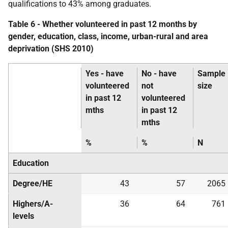
qualifications to 43% among graduates.
Table 6 - Whether volunteered in past 12 months by
gender, education, class, income, urban-rural and area
deprivation (
SHS
2010)
Yes - have
No - have
Sample
volunteered
not
size
in past 12
volunteered
mths
in past 12
mths
%
%
N
Education
Degree/
HE
43
57
2065
Highers/A-
36
64
761
levels