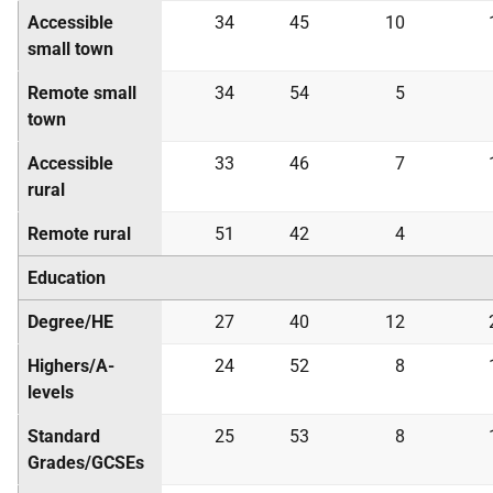
Accessible
34
45
10
small town
Remote small
34
54
5
town
Accessible
33
46
7
rural
Remote rural
51
42
4
Education
Degree/
HE
27
40
12
Highers/A-
24
52
8
levels
Standard
25
53
8
Grades/
GCSE
s