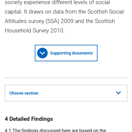
society experience different levels of social
capital. It draws on data from the Scottish Social
Attitudes survey (SSA) 2009 and the Scottish
Household Survey 2010.
Supporting documents
Choose section
4 Detailed Findings
4.1 The findings discussed here are based on the