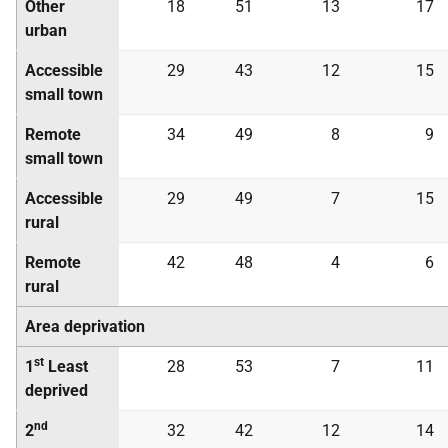
Other
18
51
13
17
urban
Accessible
29
43
12
15
small town
Remote
34
49
8
9
small town
Accessible
29
49
7
15
rural
Remote
42
48
4
6
rural
Area deprivation
st
1
Least
28
53
7
11
deprived
nd
2
32
42
12
14