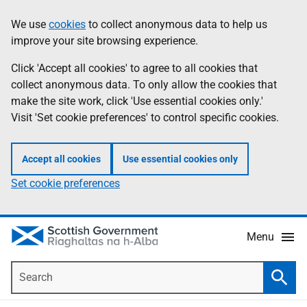
Skip
Accessibility
We use
cookies
to collect anonymous data to help us
Information
to
help
improve your site browsing experience.
main
content
Click 'Accept all cookies' to agree to all cookies that
collect anonymous data. To only allow the cookies that
make the site work, click 'Use essential cookies only.'
Visit 'Set cookie preferences' to control specific cookies.
Accept all cookies
Use essential cookies only
Set cookie preferences
Menu
Search
Searc