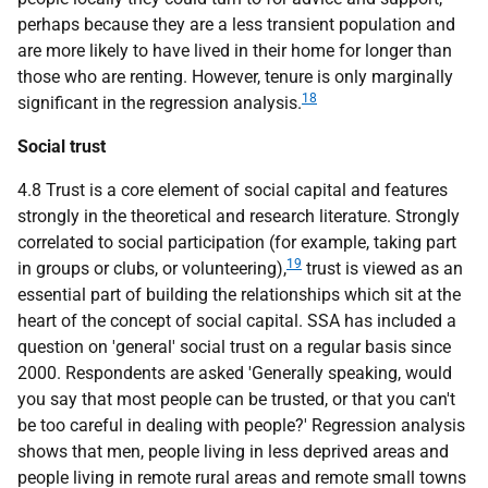
perhaps because they are a less transient population and
are more likely to have lived in their home for longer than
those who are renting. However, tenure is only marginally
18
significant in the regression analysis.
Social trust
4.8 Trust is a core element of social capital and features
strongly in the theoretical and research literature. Strongly
correlated to social participation (for example, taking part
19
in groups or clubs, or volunteering),
trust is viewed as an
essential part of building the relationships which sit at the
heart of the concept of social capital.
SSA
has included a
question on 'general' social trust on a regular basis since
2000. Respondents are asked 'Generally speaking, would
you say that most people can be trusted, or that you can't
be too careful in dealing with people?' Regression analysis
shows that men, people living in less deprived areas and
people living in remote rural areas and remote small towns