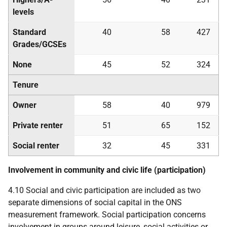
levels
Standard
40
58
427
Grades/
GCSE
s
None
45
52
324
Tenure
Owner
58
40
979
Private renter
51
65
152
Social renter
32
45
331
Involvement in community and civic life (participation)
4.10 Social and civic participation are included as two
separate dimensions of social capital in the
ONS
measurement framework. Social participation concerns
involvement in groups around leisure, social activities or