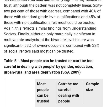
trust, although the pattern was not completely linear. Sixty-
two per cent of those with degrees, compared with 40% of
those with standard grade-level qualifications and 45% of
those with no qualifications felt most could be trusted.
Again, this reflects similar findings from Understanding
Society. Finally, although only marginally significant in
multivariate analysis, at the bivariate level tenure was
significant - 58% of owner-occupiers, compared with 32%
of social renters said most can be trusted.
Table 5 - 'Most people can be trusted or can't be too
careful in dealing with people' by gender, education,
urban-rural and area deprivation (
SSA
2009)
Most
Can't be too
Sample
people
careful
size
can be
dealing with
trusted
people