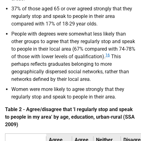
37% of those aged 65 or over agreed strongly that they
regularly stop and speak to people in their area
compared with 17% of 18-29 year olds.
People with degrees were somewhat less likely than
other groups to agree that they regularly stop and speak
to people in their local area (67% compared with 74-78%
16
of those with lower levels of qualification).
This
perhaps reflects graduates belonging to more
geographically dispersed social networks, rather than
networks defined by their local area.
Women were more likely to agree strongly that they
regularly stop and speak to people in their area.
Table 2 - Agree/disagree that 'I regularly stop and speak
to people in my area' by age, education, urban-rural (
SSA
2009)
Agree
Agree
Neither
Disagre