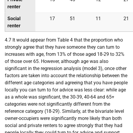
renter
Social
17
51
11
21
renter
4.7 It would appear from Table 4 that the proportion who
strongly agree that they have someone they can turn to
increases with age, from 13% of those aged 18-29 to 32%
of those over 65. However, although age was also
significant in the regression analysis (model 3), once other
factors are taken into account the relationship between the
different age categories and agreeing that you have people
locally you can turn to for advice was less clear: while age
as a whole was significant, the 30-39, 40-64 and 65+
categories were not significantly different from the
reference category (18-29). Similarly, at the bivariate level
owner-occupiers were significantly more likely than both
social and private renters to agree strongly that they had
people locally they could turn to for advice and support,