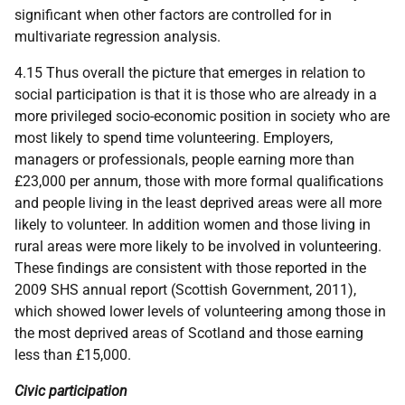
significant when other factors are controlled for in
multivariate regression analysis.
4.15 Thus overall the picture that emerges in relation to
social participation is that it is those who are already in a
more privileged socio-economic position in society who are
most likely to spend time volunteering. Employers,
managers or professionals, people earning more than
£23,000 per annum, those with more formal qualifications
and people living in the least deprived areas were all more
likely to volunteer. In addition women and those living in
rural areas were more likely to be involved in volunteering.
These findings are consistent with those reported in the
2009
SHS
annual report (Scottish Government, 2011),
which showed lower levels of volunteering among those in
the most deprived areas of Scotland and those earning
less than £15,000.
Civic participation