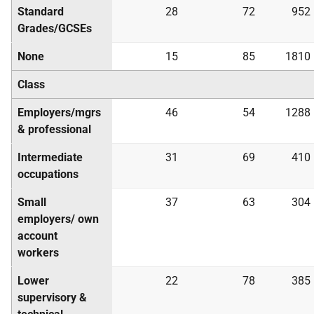
Standard
28
72
952
Grades/
GCSE
s
None
15
85
1810
Class
Employers/mgrs
46
54
1288
& professional
Intermediate
31
69
410
occupations
Small
37
63
304
employers/ own
account
workers
Lower
22
78
385
supervisory &