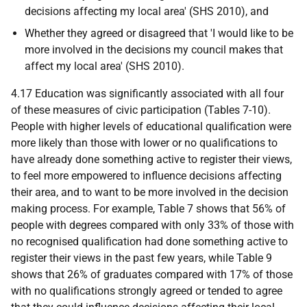
decisions affecting my local area' (
SHS
2010), and
Whether they agreed or disagreed that 'I would like to be
more involved in the decisions my council makes that
affect my local area' (
SHS
2010).
4.17 Education was significantly associated with all four
of these measures of civic participation (Tables 7-10).
People with higher levels of educational qualification were
more likely than those with lower or no qualifications to
have already done something active to register their views,
to feel more empowered to influence decisions affecting
their area, and to want to be more involved in the decision
making process. For example, Table 7 shows that 56% of
people with degrees compared with only 33% of those with
no recognised qualification had done something active to
register their views in the past few years, while Table 9
shows that 26% of graduates compared with 17% of those
with no qualifications strongly agreed or tended to agree