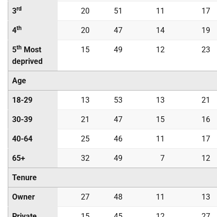
rd
3
20
51
11
17
th
4
20
47
14
19
th
5
Most
15
49
12
23
deprived
Age
18-29
13
53
13
21
30-39
21
47
15
16
40-64
25
46
11
17
65+
32
49
7
12
Tenure
Owner
27
48
11
13
Private
15
45
12
27