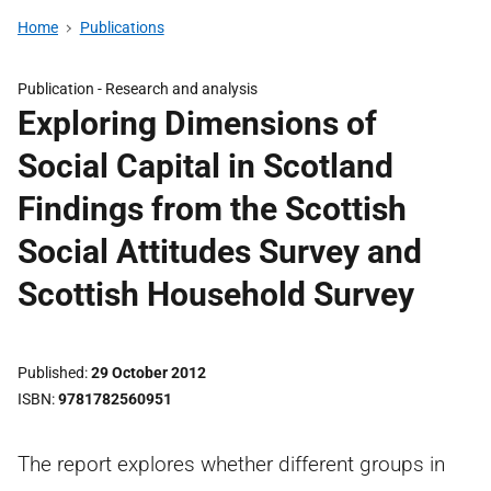
Home
Publications
Publication -
Research and analysis
Exploring Dimensions of
Social Capital in Scotland
Findings from the Scottish
Social Attitudes Survey and
Scottish Household Survey
Published
29 October 2012
ISBN
9781782560951
The report explores whether different groups in