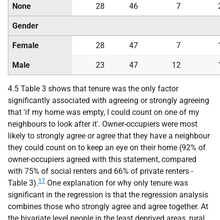
None
28
46
7
Gender
Female
28
47
7
Male
23
47
12
4.5 Table 3 shows that tenure was the only factor
significantly associated with agreeing or strongly agreeing
that 'if my home was empty, I could count on one of my
neighbours to look after it'. Owner-occupiers were most
likely to strongly agree or agree that they have a neighbour
they could count on to keep an eye on their home (92% of
owner-occupiers agreed with this statement, compared
with 75% of social renters and 66% of private renters -
17
Table 3).
One explanation for why only tenure was
significant in the regression is that the regression analysis
combines those who strongly agree and agree together. At
the bivariate level people in the least deprived areas, rural