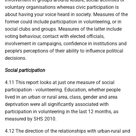
voluntary organisations whereas civic participation is
about having your voice heard in society. Measures of the
former could include participation in volunteering, or in
social clubs and groups. Measures of the latter include
voting behaviour, contact with elected officials,
involvement in campaigns, confidence in institutions and
people's perceptions of their ability to influence political
decisions.
Social participation
4.11 This report looks at just one measure of social
participation - volunteering. Education, whether people
lived in an urban or rural area, class, gender and area
deprivation were all significantly associated with
participation in volunteering in the last 12 months, as
measured by
SHS
2010.
4.12 The direction of the relationships with urban-rural and