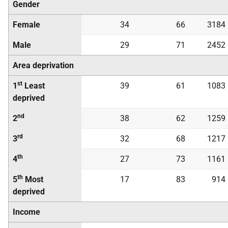
Gender
Female
34
66
3184
Male
29
71
2452
Area deprivation
st
1
Least
39
61
1083
deprived
nd
2
38
62
1259
rd
3
32
68
1217
th
4
27
73
1161
th
5
Most
17
83
914
deprived
Income