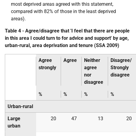
most deprived areas agreed with this statement,
compared with 82% of those in the least deprived
areas).
Table 4 - Agree/disagree that 'I feel that there are people
in this area I could turn to for advice and support' by age,
urban-rural, area deprivation and tenure (
SSA
2009)
Agree
Agree
Neither
Disagree/
strongly
agree
Strongly
nor
disagree
disagree
%
%
%
%
Urban-rural
Large
20
47
13
20
urban