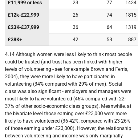
£11,999 or less
23
77
1434
£12k-£22,999
26
74
1815
£23K-£37,999
36
64
1319
£38K+
42
58
887
4.14 Although women were less likely to think most people
could be trusted (and trust has been linked with higher
levels of volunteering - see for example Brown and Ferris,
2004), they were more likely to have participated in
volunteering (34% compared with 29% of men). Social
class was also significant - employers and managers were
most likely to have volunteered (46% compared with 22-
37% of other socio-economic class groups). Meanwhile, at
the bivariate level those earning over £23,000 were more
likely to have volunteered (36-42%, compared with 23-26%
of those earning under £23,000). However, the relationship
between volunteering and income was only marginally