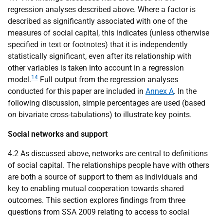
regression analyses described above. Where a factor is
described as significantly associated with one of the
measures of social capital, this indicates (unless otherwise
specified in text or footnotes) that it is independently
statistically significant, even after its relationship with
other variables is taken into account in a regression
14
model.
Full output from the regression analyses
conducted for this paper are included in
Annex A
. In the
following discussion, simple percentages are used (based
on bivariate cross-tabulations) to illustrate key points.
Social networks and support
4.2 As discussed above, networks are central to definitions
of social capital. The relationships people have with others
are both a source of support to them as individuals and
key to enabling mutual cooperation towards shared
outcomes. This section explores findings from three
questions from
SSA
2009 relating to access to social