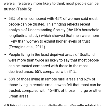
were all relatively more likely to think most people can be
trusted (Table 5):
58% of men compared with 45% of women said most
people can be trusted. This finding reflects recent
analysis of Understanding Society (the
UK
's household
longitudinal study) which showed that men were more
likely than women to exhibit higher levels of trust
(Ferragina et al, 2011).
People living in the least deprived areas of Scotland
were more than twice as likely to say that most people
can be trusted compared with those in the most
deprived areas: 65% compared with 31%.
68% of those living in remote rural areas and 62% of
those living in remote small towns felt that most can be
trusted, compared with 46-48% of those in large or other
urban areas.
4.9 Education was also statistically significantly related to