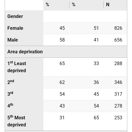
%
%
N
Gender
Female
45
51
826
Male
58
41
656
Area deprivation
st
1
Least
65
33
288
deprived
nd
2
62
36
346
rd
3
54
45
317
th
4
43
54
278
th
5
Most
31
65
253
deprived