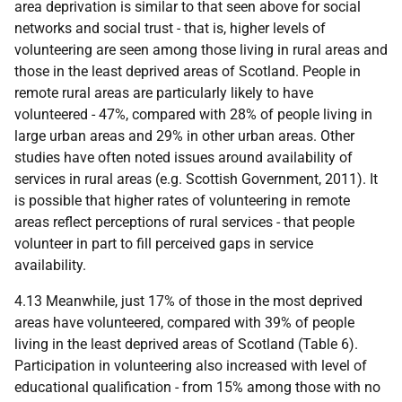
area deprivation is similar to that seen above for social
networks and social trust - that is, higher levels of
volunteering are seen among those living in rural areas and
those in the least deprived areas of Scotland. People in
remote rural areas are particularly likely to have
volunteered - 47%, compared with 28% of people living in
large urban areas and 29% in other urban areas. Other
studies have often noted issues around availability of
services in rural areas (
e.g.
Scottish Government, 2011). It
is possible that higher rates of volunteering in remote
areas reflect perceptions of rural services - that people
volunteer in part to fill perceived gaps in service
availability.
4.13 Meanwhile, just 17% of those in the most deprived
areas have volunteered, compared with 39% of people
living in the least deprived areas of Scotland (Table 6).
Participation in volunteering also increased with level of
educational qualification - from 15% among those with no