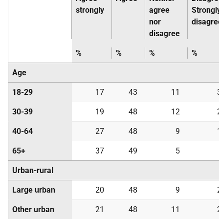
strongly
agree
Strongl
nor
disagre
disagree
%
%
%
%
Age
18-29
17
43
11
30-39
19
48
12
40-64
27
48
9
65+
37
49
5
Urban-rural
Large urban
20
48
9
Other urban
21
48
11