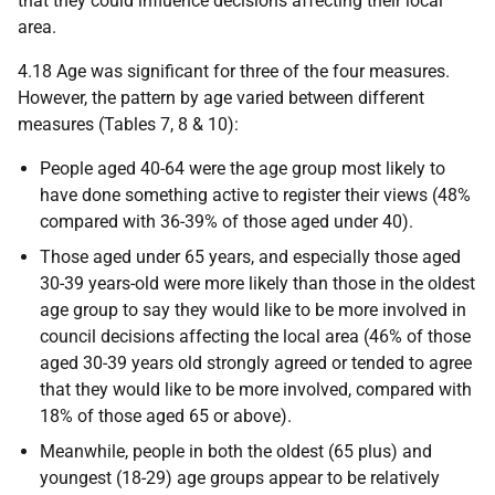
that they could influence decisions affecting their local
area.
4.18 Age was significant for three of the four measures.
However, the pattern by age varied between different
measures (Tables 7, 8 & 10):
People aged 40-64 were the age group most likely to
have done something active to register their views (48%
compared with 36-39% of those aged under 40).
Those aged under 65 years, and especially those aged
30-39 years-old were more likely than those in the oldest
age group to say they would like to be more involved in
council decisions affecting the local area (46% of those
aged 30-39 years old strongly agreed or tended to agree
that they would like to be more involved, compared with
18% of those aged 65 or above).
Meanwhile, people in both the oldest (65 plus) and
youngest (18-29) age groups appear to be relatively