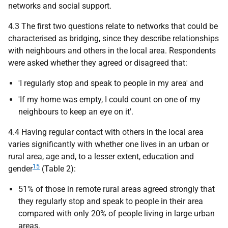
networks and social support.
4.3 The first two questions relate to networks that could be
characterised as bridging, since they describe relationships
with neighbours and others in the local area. Respondents
were asked whether they agreed or disagreed that:
'I regularly stop and speak to people in my area' and
'If my home was empty, I could count on one of my
neighbours to keep an eye on it'.
4.4 Having regular contact with others in the local area
varies significantly with whether one lives in an urban or
rural area, age and, to a lesser extent, education and
15
gender
(Table 2):
51% of those in remote rural areas agreed strongly that
they regularly stop and speak to people in their area
compared with only 20% of people living in large urban
areas.