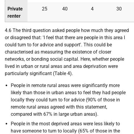
Private
25
40
4
30
renter
4.6 The third question asked people how much they agreed
or disagreed that: 'I feel that there are people in this area I
could turn to for advice and support'. This could be
characterised as measuring the existence of closer
networks, or bonding social capital. Here, whether people
lived in urban or rural areas and area deprivation were
particularly significant (Table 4).
People in remote rural areas were significantly more
likely than those in urban areas to feel they had people
locally they could turn to for advice (90% of those in
remote rural areas agreed with this statement,
compared with 67% in large urban areas).
People in the most deprived areas were less likely to
have someone to turn to locally (65% of those in the