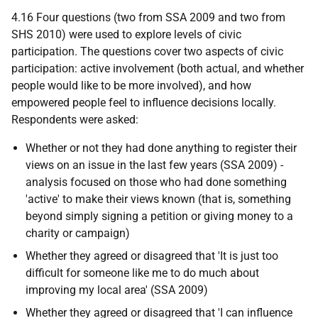
4.16 Four questions (two from
SSA
2009 and two from
SHS
2010) were used to explore levels of civic
participation. The questions cover two aspects of civic
participation: active involvement (both actual, and whether
people would like to be more involved), and how
empowered people feel to influence decisions locally.
Respondents were asked:
Whether or not they had done anything to register their
views on an issue in the last few years (
SSA
2009) -
analysis focused on those who had done something
'active' to make their views known (that is, something
beyond simply signing a petition or giving money to a
charity or campaign)
Whether they agreed or disagreed that 'It is just too
difficult for someone like me to do much about
improving my local area' (
SSA
2009)
Whether they agreed or disagreed that 'I can influence