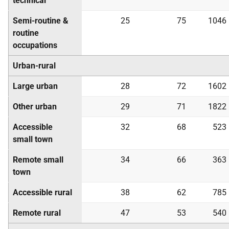
technical
Semi-routine &
25
75
1046
routine
occupations
Urban-rural
Large urban
28
72
1602
Other urban
29
71
1822
Accessible
32
68
523
small town
Remote small
34
66
363
town
Accessible rural
38
62
785
Remote rural
47
53
540