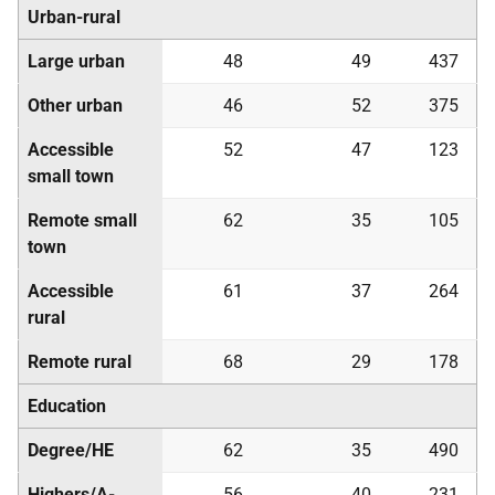
Urban-rural
Large urban
48
49
437
Other urban
46
52
375
Accessible
52
47
123
small town
Remote small
62
35
105
town
Accessible
61
37
264
rural
Remote rural
68
29
178
Education
Degree/
HE
62
35
490
Highers/A-
56
40
231