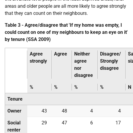
areas and older people are all more likely to agree strongly
that they can count on their neighbours.
Table 3 - Agree/disagree that 'If my home was empty, I
could count on one of my neighbours to keep an eye on it'
by tenure (
SSA
2009)
Agree
Agree
Neither
Disagree/
S
strongly
agree
Strongly
si
nor
disagree
disagree
%
%
%
%
N
Tenure
Owner
43
48
4
4
Social
29
47
6
17
renter