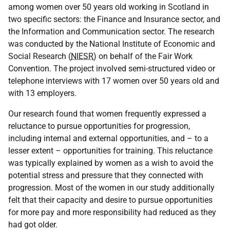
among women over 50 years old working in Scotland in
two specific sectors: the Finance and Insurance sector, and
the Information and Communication sector. The research
was conducted by the National Institute of Economic and
Social Research (
NIESR
) on behalf of the Fair Work
Convention. The project involved semi-structured video or
telephone interviews with 17 women over 50 years old and
with 13 employers.
Our research found that women frequently expressed a
reluctance to pursue opportunities for progression,
including internal and external opportunities, and – to a
lesser extent – opportunities for training. This reluctance
was typically explained by women as a wish to avoid the
potential stress and pressure that they connected with
progression. Most of the women in our study additionally
felt that their capacity and desire to pursue opportunities
for more pay and more responsibility had reduced as they
had got older.