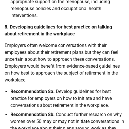
appropriate support on the menopause, including
menopause policies and occupational health
interventions.
8. Developing guidelines for best practice on talking
about retirement in the workplace
Employers often welcome conversations with their
employees about their retirement plans but they can feel
uncertain about how to approach these conversations.
Employers would benefit from evidence-based guidelines
on how best to approach the subject of retirement in the
workplace.
Recommendation 8a:
Develop guidelines for best
practice for employers on how to initiate and have
conversations about retirement in the workplace.
Recommendation 8b:
Conduct further research on why
women over 50 may or may not initiate conversations in
the workplace about their plans around work as they