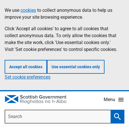
Skip
Accessibility
We use
cookies
to collect anonymous data to help us
Information
to
help
improve your site browsing experience.
main
content
Click 'Accept all cookies' to agree to all cookies that
collect anonymous data. To only allow the cookies that
make the site work, click 'Use essential cookies only.'
Visit 'Set cookie preferences' to control specific cookies.
Accept all cookies
Use essential cookies only
Set cookie preferences
Menu
Search
Searc