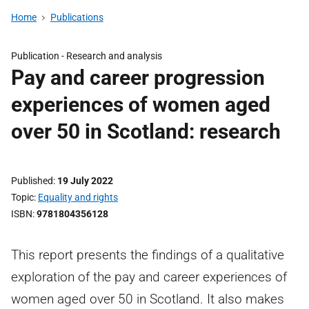
Home
Publications
Publication -
Research and analysis
Pay and career progression
experiences of women aged
over 50 in Scotland: research
Published
19 July 2022
Topic
Equality and rights
ISBN
9781804356128
This report presents the findings of a qualitative
exploration of the pay and career experiences of
women aged over 50 in Scotland. It also makes