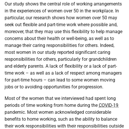
Our study shows the central role of working arrangements
in the experiences of women over 50 in the workplace. In
particular, our research shows how women over 50 may
seek out flexible and part-time work where possible and,
moreover, that they may use this flexibility to help manage
concerns about their health or well-being, as well as to
manage their caring responsibilities for others. Indeed,
most women in our study reported significant caring
responsibilities for others, particularly for grandchildren
and elderly parents. A lack of flexibility or a lack of part-
time work – as well as a lack of respect among managers
for part-time hours – can lead to some women moving
jobs or to avoiding opportunities for progression.
Most of the women that we interviewed had spent long
periods of time working from home during the
COVID-19
pandemic. Most women acknowledged considerable
benefits to home working, such as the ability to balance
their work responsibilities with their responsibilities outside