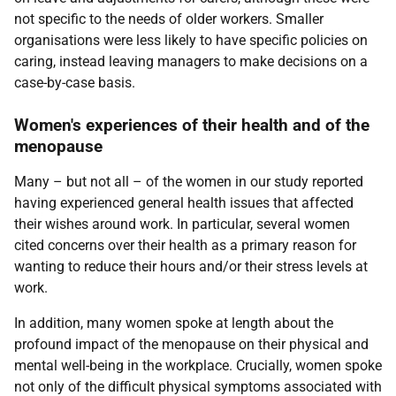
not specific to the needs of older workers. Smaller
organisations were less likely to have specific policies on
caring, instead leaving managers to make decisions on a
case-by-case basis.
Women's experiences of their health and of the
menopause
Many – but not all – of the women in our study reported
having experienced general health issues that affected
their wishes around work. In particular, several women
cited concerns over their health as a primary reason for
wanting to reduce their hours and/or their stress levels at
work.
In addition, many women spoke at length about the
profound impact of the menopause on their physical and
mental well-being in the workplace. Crucially, women spoke
not only of the difficult physical symptoms associated with