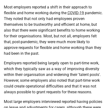
Most employers reported a shift in their approach to
flexible and home working during the
COVID-19
pandemic.
They noted that not only had employees proven
themselves to be trustworthy and efficient at home, but
also that there were significant benefits to home working
for their organisations. Most, but not all, employers felt
that, post-pandemic, they were much more likely to
approve requests for flexible and home working than they
had been in the past.
Employers reported being largely open to part-time work,
which they typically saw as a way of improving diversity
within their organisation and widening their 'talent pools'.
However, some employers also noted that part-time work
could create operational difficulties and that it was not
always possible to grant requests for these reasons.
Most large employers interviewed reported having policies
on leave and adjustments for carers, although these were