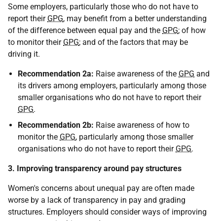
Some employers, particularly those who do not have to
report their
GPG
, may benefit from a better understanding
of the difference between equal pay and the
GPG
; of how
to monitor their
GPG
; and of the factors that may be
driving it.
Recommendation 2a:
Raise awareness of the
GPG
and
its drivers among employers, particularly among those
smaller organisations who do not have to report their
GPG
.
Recommendation 2b:
Raise awareness of how to
monitor the
GPG
, particularly among those smaller
organisations who do not have to report their
GPG
.
3. Improving transparency around pay structures
Women's concerns about unequal pay are often made
worse by a lack of transparency in pay and grading
structures. Employers should consider ways of improving