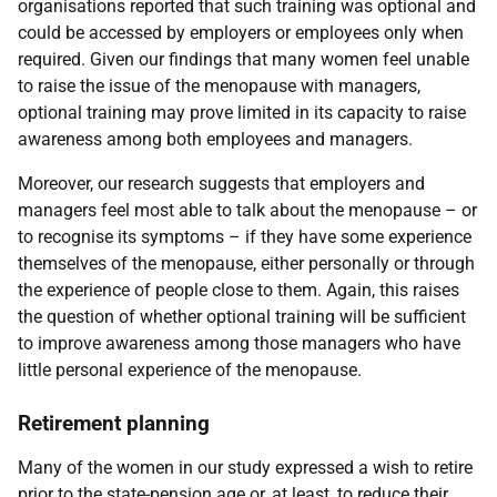
organisations reported that such training was optional and
could be accessed by employers or employees only when
required. Given our findings that many women feel unable
to raise the issue of the menopause with managers,
optional training may prove limited in its capacity to raise
awareness among both employees and managers.
Moreover, our research suggests that employers and
managers feel most able to talk about the menopause – or
to recognise its symptoms – if they have some experience
themselves of the menopause, either personally or through
the experience of people close to them. Again, this raises
the question of whether optional training will be sufficient
to improve awareness among those managers who have
little personal experience of the menopause.
Retirement planning
Many of the women in our study expressed a wish to retire
prior to the state-pension age or, at least, to reduce their