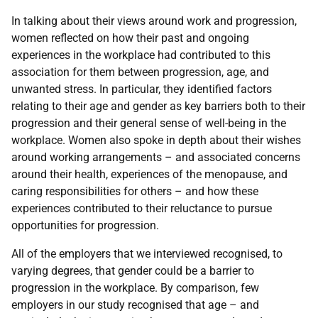
In talking about their views around work and progression,
women reflected on how their past and ongoing
experiences in the workplace had contributed to this
association for them between progression, age, and
unwanted stress. In particular, they identified factors
relating to their age and gender as key barriers both to their
progression and their general sense of well-being in the
workplace. Women also spoke in depth about their wishes
around working arrangements – and associated concerns
around their health, experiences of the menopause, and
caring responsibilities for others – and how these
experiences contributed to their reluctance to pursue
opportunities for progression.
All of the employers that we interviewed recognised, to
varying degrees, that gender could be a barrier to
progression in the workplace. By comparison, few
employers in our study recognised that age – and