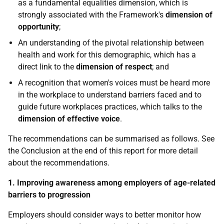
as a fundamental equalities dimension, which is
strongly associated with the Framework's
dimension of
opportunity
;
An understanding of the pivotal relationship between
health and work for this demographic, which has a
direct link to the
dimension of respect
; and
A recognition that women's voices must be heard more
in the workplace to understand barriers faced and to
guide future workplaces practices, which talks to the
dimension of effective voice
.
The recommendations can be summarised as follows. See
the Conclusion at the end of this report for more detail
about the recommendations.
1. Improving awareness among employers of age-related
barriers to progression
Employers should consider ways to better monitor how