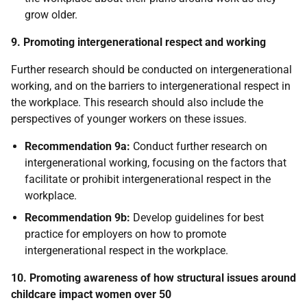
grow older.
9. Promoting intergenerational respect and working
Further research should be conducted on intergenerational
working, and on the barriers to intergenerational respect in
the workplace. This research should also include the
perspectives of younger workers on these issues.
Recommendation 9a:
Conduct further research on
intergenerational working, focusing on the factors that
facilitate or prohibit intergenerational respect in the
workplace.
Recommendation 9b:
Develop guidelines for best
practice for employers on how to promote
intergenerational respect in the workplace.
10. Promoting awareness of how structural issues around
childcare impact women over 50