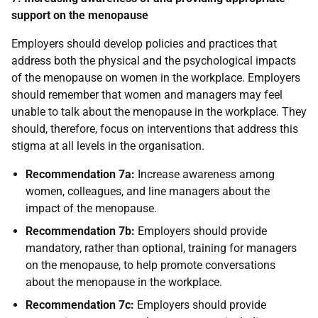
support on the menopause
Employers should develop policies and practices that
address both the physical and the psychological impacts
of the menopause on women in the workplace. Employers
should remember that women and managers may feel
unable to talk about the menopause in the workplace. They
should, therefore, focus on interventions that address this
stigma at all levels in the organisation.
Recommendation 7a:
Increase awareness among
women, colleagues, and line managers about the
impact of the menopause.
Recommendation 7b:
Employers should provide
mandatory, rather than optional, training for managers
on the menopause, to help promote conversations
about the menopause in the workplace.
Recommendation 7c:
Employers should provide