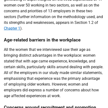
women over 50 working in two sectors, as well as on the
concerns and priorities of 13 employers in these two
sectors (further information on the methodology used, and
its strengths and weaknesses, appears in Section 1.2 of
Chapter 1
).
Age-related barriers in the workplace
All the women that we interviewed saw their age as
bringing distinct advantages in the workplace: women
stated that with age came experience, knowledge, and
certain skills, particularly skills around dealing with people.
All of the employers in our study made similar statements,
emphasising that experience was the primary advantage
of employing older workers. However, women and
employers did express a number of concerns about how
age affected experiences at work.
Concerns around recruitment and promotion