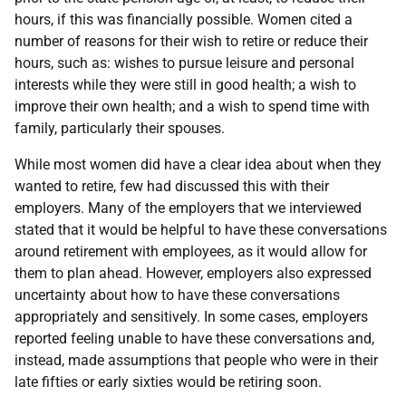
hours, if this was financially possible. Women cited a
number of reasons for their wish to retire or reduce their
hours, such as: wishes to pursue leisure and personal
interests while they were still in good health; a wish to
improve their own health; and a wish to spend time with
family, particularly their spouses.
While most women did have a clear idea about when they
wanted to retire, few had discussed this with their
employers. Many of the employers that we interviewed
stated that it would be helpful to have these conversations
around retirement with employees, as it would allow for
them to plan ahead. However, employers also expressed
uncertainty about how to have these conversations
appropriately and sensitively. In some cases, employers
reported feeling unable to have these conversations and,
instead, made assumptions that people who were in their
late fifties or early sixties would be retiring soon.