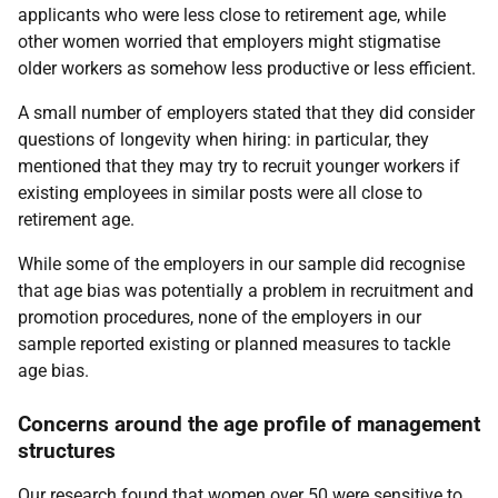
applicants who were less close to retirement age, while
other women worried that employers might stigmatise
older workers as somehow less productive or less efficient.
A small number of employers stated that they did consider
questions of longevity when hiring: in particular, they
mentioned that they may try to recruit younger workers if
existing employees in similar posts were all close to
retirement age.
While some of the employers in our sample did recognise
that age bias was potentially a problem in recruitment and
promotion procedures, none of the employers in our
sample reported existing or planned measures to tackle
age bias.
Concerns around the age profile of management
structures
Our research found that women over 50 were sensitive to