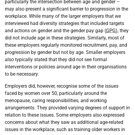
particularly the intersection between age and gender –
may also present a significant barrier to progression in the
workplace. While many of the larger employers that we
interviewed had diversity strategies that included targets
and actions on gender and the gender pay gap (
GPG
), they
did not include age in these strategies. Similarly, most of
these employers regularly monitored recruitment, pay, and
progression by gender but not by age. Smaller employers
also typically stated that they did not see formal
interventions or policies around age in their organisations
to be necessary.
Employers did, however, recognise some of the issues
faced by women over 50, particularly around the
menopause, caring responsibilities, and working
arrangements. They provided varying degrees of support in
relation to these issues. Some employers also expressed
concerns about what they saw as additional age-related
issues in the workplace, such as training older workers in