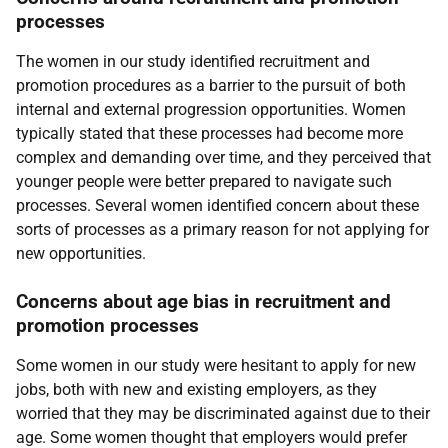
processes
The women in our study identified recruitment and
promotion procedures as a barrier to the pursuit of both
internal and external progression opportunities. Women
typically stated that these processes had become more
complex and demanding over time, and they perceived that
younger people were better prepared to navigate such
processes. Several women identified concern about these
sorts of processes as a primary reason for not applying for
new opportunities.
Concerns about age bias in recruitment and
promotion processes
Some women in our study were hesitant to apply for new
jobs, both with new and existing employers, as they
worried that they may be discriminated against due to their
age. Some women thought that employers would prefer