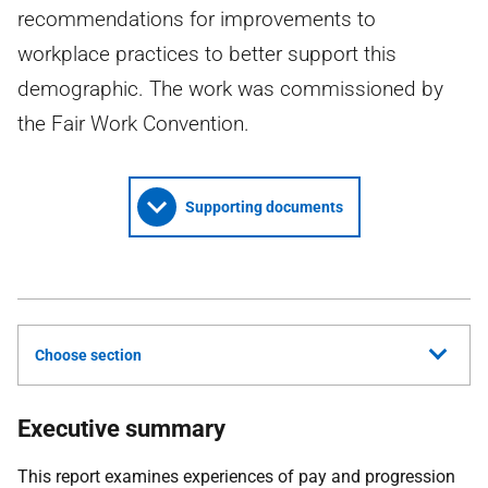
recommendations for improvements to
workplace practices to better support this
demographic. The work was commissioned by
the Fair Work Convention.
Supporting documents
Choose section
Executive summary
This report examines experiences of pay and progression