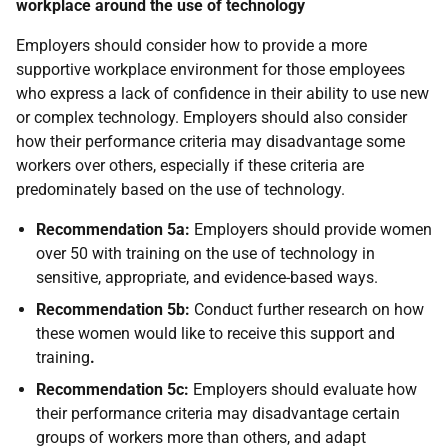
workplace around the use of technology
Employers should consider how to provide a more
supportive workplace environment for those employees
who express a lack of confidence in their ability to use new
or complex technology. Employers should also consider
how their performance criteria may disadvantage some
workers over others, especially if these criteria are
predominately based on the use of technology.
Recommendation 5a:
Employers should provide women
over 50 with training on the use of technology in
sensitive, appropriate, and evidence-based ways.
Recommendation 5b:
Conduct further research on how
these women would like to receive this support and
training
.
Recommendation 5c:
Employers should evaluate how
their performance criteria may disadvantage certain
groups of workers more than others, and adapt