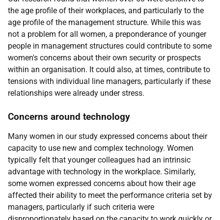
the age profile of their workplaces, and particularly to the
age profile of the management structure. While this was
not a problem for all women, a preponderance of younger
people in management structures could contribute to some
women's concerns about their own security or prospects
within an organisation. It could also, at times, contribute to
tensions with individual line managers, particularly if these
relationships were already under stress.
Concerns around technology
Many women in our study expressed concerns about their
capacity to use new and complex technology. Women
typically felt that younger colleagues had an intrinsic
advantage with technology in the workplace. Similarly,
some women expressed concerns about how their age
affected their ability to meet the performance criteria set by
managers, particularly if such criteria were
disproportionately based on the capacity to work quickly or