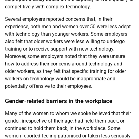
competitively with complex technology.
Several employers reported concerns that, in their
experience, both men and women over 50 were less adept
with technology than younger workers. Some employers
also felt that older workers were less willing to undergo
training or to receive support with new technology.
Moreover, some employers noted that they were unsure
how to address their concerns around technology and
older workers, as they felt that specific training for older
workers on technology would be inappropriate and
potentially offensive to their employees.
Gender-related barriers in the workplace
Many of the women to whom we spoke believed that their
gender, irrespective of their age, had held them back, or
continued to hold them back, in the workplace. Some
women reported feeling patronised or taken less seriously