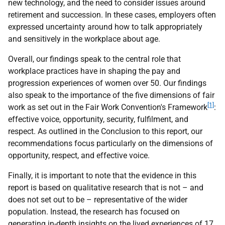
new technology, and the need to consider issues around
retirement and succession. In these cases, employers often
expressed uncertainty around how to talk appropriately
and sensitively in the workplace about age.
Overall, our findings speak to the central role that
workplace practices have in shaping the pay and
progression experiences of women over 50. Our findings
also speak to the importance of the five dimensions of fair
[1]
work as set out in the Fair Work Convention's Framework
:
effective voice, opportunity, security, fulfilment, and
respect. As outlined in the Conclusion to this report, our
recommendations focus particularly on the dimensions of
opportunity, respect, and effective voice.
Finally, it is important to note that the evidence in this
report is based on qualitative research that is not – and
does not set out to be – representative of the wider
population. Instead, the research has focused on
generating in-depth insights on the lived experiences of 17