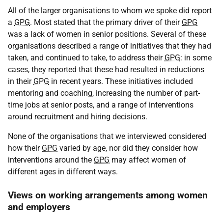
All of the larger organisations to whom we spoke did report
a
GPG
. Most stated that the primary driver of their
GPG
was a lack of women in senior positions. Several of these
organisations described a range of initiatives that they had
taken, and continued to take, to address their
GPG
: in some
cases, they reported that these had resulted in reductions
in their
GPG
in recent years. These initiatives included
mentoring and coaching, increasing the number of part-
time jobs at senior posts, and a range of interventions
around recruitment and hiring decisions.
None of the organisations that we interviewed considered
how their
GPG
varied by age, nor did they consider how
interventions around the
GPG
may affect women of
different ages in different ways.
Views on working arrangements among women
and employers