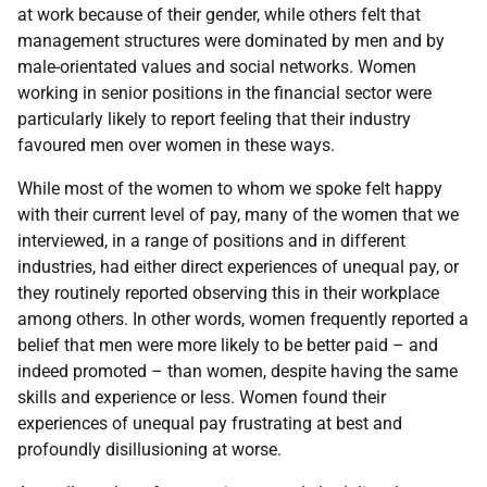
at work because of their gender, while others felt that
management structures were dominated by men and by
male-orientated values and social networks. Women
working in senior positions in the financial sector were
particularly likely to report feeling that their industry
favoured men over women in these ways.
While most of the women to whom we spoke felt happy
with their current level of pay, many of the women that we
interviewed, in a range of positions and in different
industries, had either direct experiences of unequal pay, or
they routinely reported observing this in their workplace
among others. In other words, women frequently reported a
belief that men were more likely to be better paid – and
indeed promoted – than women, despite having the same
skills and experience or less. Women found their
experiences of unequal pay frustrating at best and
profoundly disillusioning at worse.