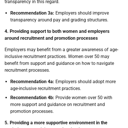
transparency in this regard.
Recommendation 3a:
Employers should improve
transparency around pay and grading structures.
4. Providing support to both women and employers
around recruitment and promotion processes
Employers may benefit from a greater awareness of age-
inclusive recruitment practices. Women over 50 may
benefit from support and guidance on how to navigate
recruitment processes.
Recommendation 4a:
Employers should adopt more
age-inclusive recruitment practices.
Recommendation 4b:
Provide women over 50 with
more support and guidance on recruitment and
promotion processes.
5. Providing a more supportive environment in the