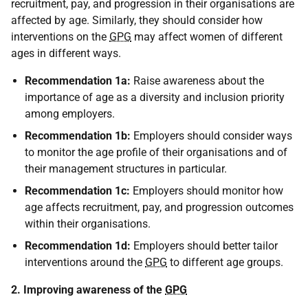
recruitment, pay, and progression in their organisations are
affected by age. Similarly, they should consider how
interventions on the
GPG
may affect women of different
ages in different ways.
Recommendation 1a:
Raise awareness about the
importance of age as a diversity and inclusion priority
among employers.
Recommendation 1b:
Employers should consider ways
to monitor the age profile of their organisations and of
their management structures in particular.
Recommendation 1c:
Employers should monitor how
age affects recruitment, pay, and progression outcomes
within their organisations.
Recommendation 1d:
Employers should better tailor
interventions around the
GPG
to different age groups.
2. Improving awareness of the
GPG