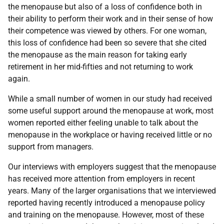
the menopause but also of a loss of confidence both in
their ability to perform their work and in their sense of how
their competence was viewed by others. For one woman,
this loss of confidence had been so severe that she cited
the menopause as the main reason for taking early
retirement in her mid-fifties and not returning to work
again.
While a small number of women in our study had received
some useful support around the menopause at work, most
women reported either feeling unable to talk about the
menopause in the workplace or having received little or no
support from managers.
Our interviews with employers suggest that the menopause
has received more attention from employers in recent
years. Many of the larger organisations that we interviewed
reported having recently introduced a menopause policy
and training on the menopause. However, most of these