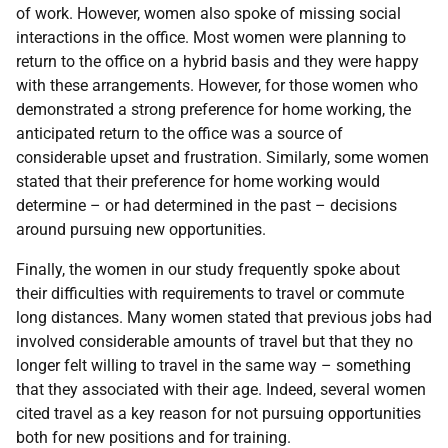
of work. However, women also spoke of missing social
interactions in the office. Most women were planning to
return to the office on a hybrid basis and they were happy
with these arrangements. However, for those women who
demonstrated a strong preference for home working, the
anticipated return to the office was a source of
considerable upset and frustration. Similarly, some women
stated that their preference for home working would
determine – or had determined in the past – decisions
around pursuing new opportunities.
Finally, the women in our study frequently spoke about
their difficulties with requirements to travel or commute
long distances. Many women stated that previous jobs had
involved considerable amounts of travel but that they no
longer felt willing to travel in the same way – something
that they associated with their age. Indeed, several women
cited travel as a key reason for not pursuing opportunities
both for new positions and for training.