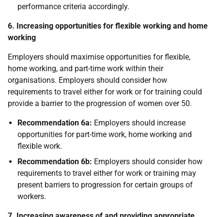
performance criteria accordingly.
6. Increasing opportunities for flexible working and home
working
Employers should maximise opportunities for flexible,
home working, and part-time work within their
organisations. Employers should consider how
requirements to travel either for work or for training could
provide a barrier to the progression of women over 50.
Recommendation 6a:
Employers should increase
opportunities for part-time work, home working and
flexible work.
Recommendation 6b:
Employers should consider how
requirements to travel either for work or training may
present barriers to progression for certain groups of
workers.
7. Increasing awareness of and providing appropriate