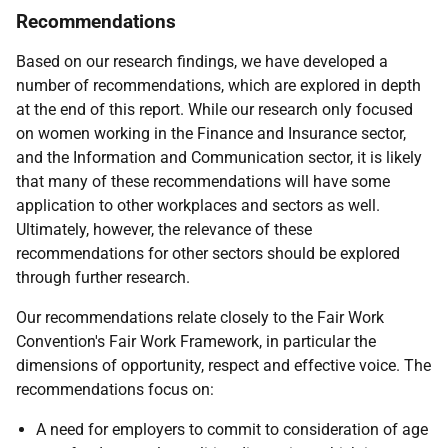
Recommendations
Based on our research findings, we have developed a
number of recommendations, which are explored in depth
at the end of this report. While our research only focused
on women working in the Finance and Insurance sector,
and the Information and Communication sector, it is likely
that many of these recommendations will have some
application to other workplaces and sectors as well.
Ultimately, however, the relevance of these
recommendations for other sectors should be explored
through further research.
Our recommendations relate closely to the Fair Work
Convention's Fair Work Framework, in particular the
dimensions of opportunity, respect and effective voice. The
recommendations focus on:
A need for employers to commit to consideration of age