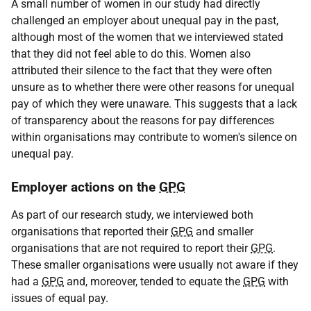
A small number of women in our study had directly
challenged an employer about unequal pay in the past,
although most of the women that we interviewed stated
that they did not feel able to do this. Women also
attributed their silence to the fact that they were often
unsure as to whether there were other reasons for unequal
pay of which they were unaware. This suggests that a lack
of transparency about the reasons for pay differences
within organisations may contribute to women's silence on
unequal pay.
Employer actions on the
GPG
As part of our research study, we interviewed both
organisations that reported their
GPG
and smaller
organisations that are not required to report their
GPG
.
These smaller organisations were usually not aware if they
had a
GPG
and, moreover, tended to equate the
GPG
with
issues of equal pay.