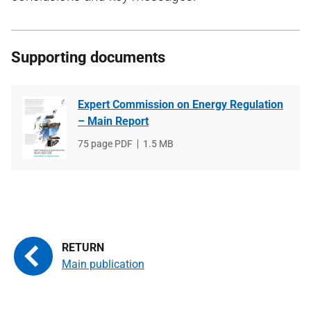
Supporting documents
Expert Commission on Energy Regulation
– Main Report
File
75 page PDF
File
1.5 MB
type
size
Main publication