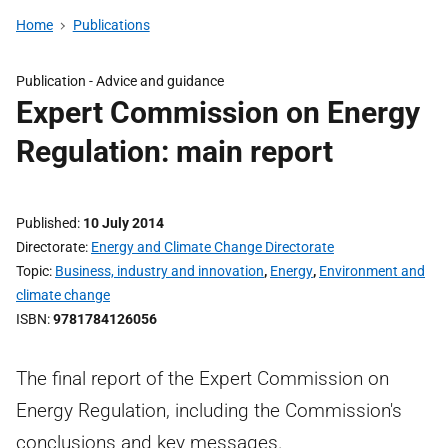
Home
Publications
Publication -
Advice and guidance
Expert Commission on Energy
Regulation: main report
Published
10 July 2014
Directorate
Energy and Climate Change Directorate
Topic
Business, industry and innovation
,
Energy
,
Environment and
climate change
ISBN
9781784126056
The final report of the Expert Commission on
Energy Regulation, including the Commission's
conclusions and key messages.