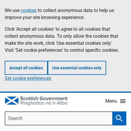
Skip
Accessibility
We use
cookies
to collect anonymous data to help us
Information
to
help
improve your site browsing experience.
main
content
Click 'Accept all cookies' to agree to all cookies that
collect anonymous data. To only allow the cookies that
make the site work, click 'Use essential cookies only.'
Visit 'Set cookie preferences' to control specific cookies.
Accept all cookies
Use essential cookies only
Set cookie preferences
Menu
Search
Searc