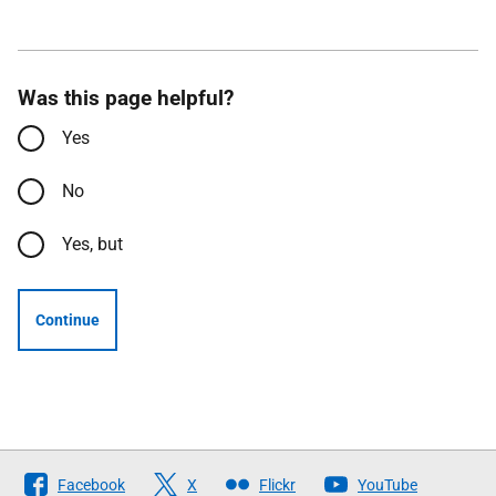
Was this page helpful?
Yes
No
Yes, but
Continue
Follow
Facebook
X
Flickr
YouTube