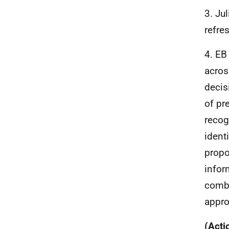
3. Ju
refre
4. EB
acros
decis
of pr
recog
ident
propo
infor
combi
appro
(Acti