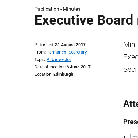
Publication -
Minutes
Executive Board
Minu
Published
31 August 2017
From
Permanent Secretary
Exec
Topic
Public sector
Date of meeting
6 June 2017
Secr
Location
Edinburgh
Att
Pres
Les