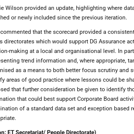
lie Wilson provided an update, highlighting where da
shed or newly included since the previous iteration.
 commented that the scorecard provided a consisten
s directorates which would support DG Assurance act
ion-making at a local and organisational level. In parti
esenting trend information and, where appropriate, t
nised as a means to both better focus scrutiny and s
ify areas of good practice where lessons could be sh
sed that further consideration be given to identify th
mation that could best support Corporate Board activi
nation of a standard data set and exception based r
priate.
on: ET Secretariat/ People Directorate)