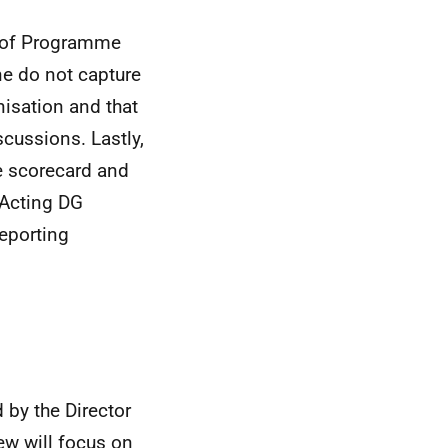
y of Programme
e do not capture
isation and that
cussions. Lastly,
he scorecard and
 Acting DG
eporting
 by the Director
iew will focus on