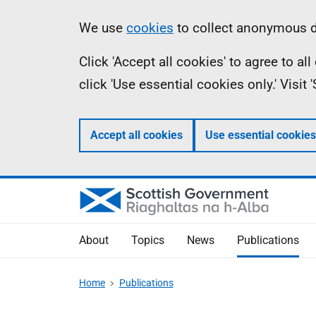
Skip
Accessibility
Information
We use
cookies
to collect anonymous da
to
help
Click 'Accept all cookies' to agree to a
main
click 'Use essential cookies only.' Visit
content
Accept all cookies
Use essential cookies
About
Topics
News
Publications
Home
Publications