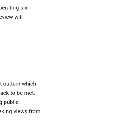
erating six
eview will
t outturn which
rack to be met.
g public
eking views from