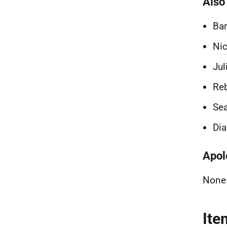
Also
Bar
Nic
Jul
Reb
Sea
Dia
Apol
None
Ite