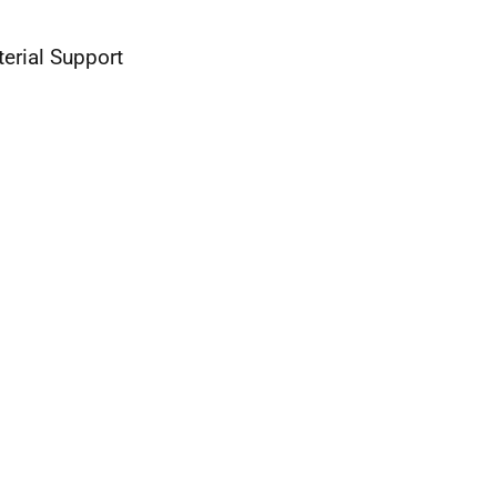
erial Support