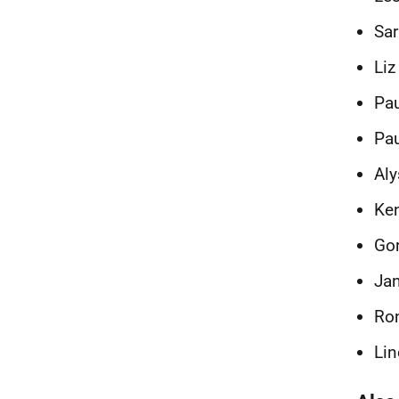
Sa
Liz
Pau
Pau
Aly
Ken
Gor
Jan
Ron
Lin