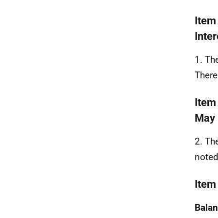
Item
Inter
1. Th
There
Item
May
2. Th
noted
Item
Balan