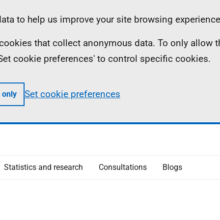
ta to help us improve your site browsing experience
ll cookies that collect anonymous data. To only allow 
 'Set cookie preferences' to control specific cookies.
Set cookie preferences
 only
Statistics and research
Consultations
Blogs