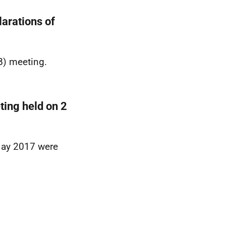
arations of
B) meeting.
ting held on 2
May 2017 were