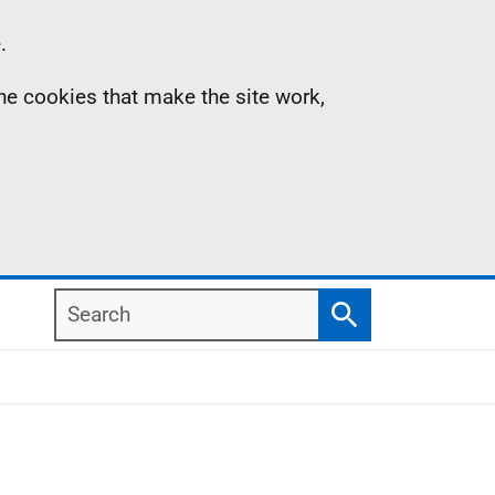
.
the cookies that make the site work,
Search
Search