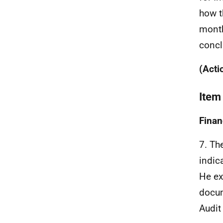
how t
month
concl
(Acti
Item
Finan
7. Th
indic
He ex
docum
Audit