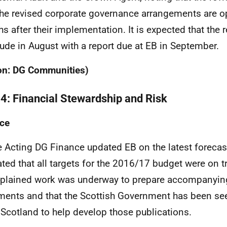
he revised corporate governance arrangements are op
s after their implementation. It is expected that the r
ude in August with a report due at EB in September.
on: DG Communities)
 4: Financial Stewardship and Risk
ce
e Acting DG Finance updated EB on the latest forecas
ated that all targets for the 2016/17 budget were on t
plained work was underway to prepare accompanyin
ents and that the Scottish Government has been se
 Scotland to help develop those publications.