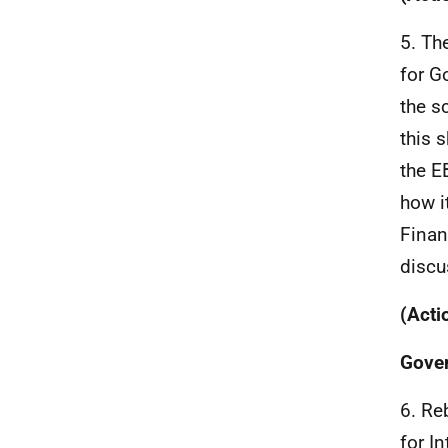
5. Th
for G
the s
this 
the E
how i
Finan
discu
(Acti
Gove
6. Re
for I