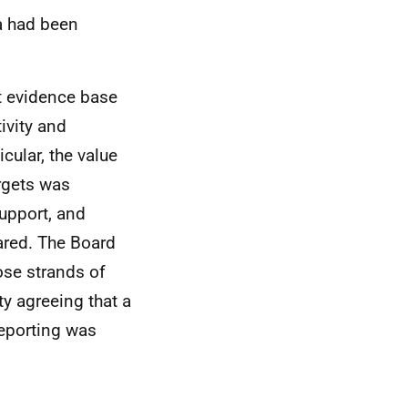
ta had been
t evidence base
ivity and
cular, the value
argets was
upport, and
ared. The Board
ose strands of
ty agreeing that a
eporting was