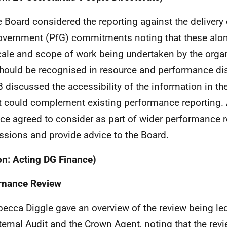
e Board considered the reporting against the deliver
overnment (PfG) commitments noting that these alon
cale and scope of work being undertaken by the organ
should be recognised in resource and performance dis
B discussed the accessibility of the information in t
t could complement existing performance reporting.
ce agreed to consider as part of wider performance r
ssions and provide advice to the Board.
on: Acting DG Finance)
rnance Review
becca Diggle gave an overview of the review being led
nternal Audit and the Crown Agent, noting that the rev