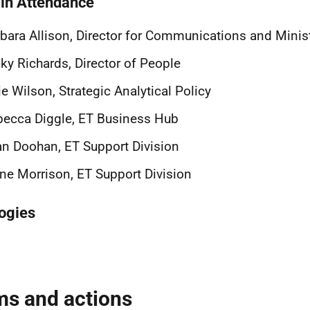
 in Attendance
bara Allison, Director for Communications and Minist
ky Richards, Director of People
ie Wilson, Strategic Analytical Policy
ecca Diggle, ET Business Hub
n Doohan, ET Support Division
ne Morrison, ET Support Division
ogies
ms and actions