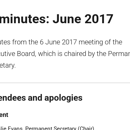
 minutes: June 2017
tes from the 6 June 2017 meeting of the
utive Board, which is chaired by the Perma
etary.
endees and apologies
ent
lie Evans, Permanent Secretary (Chair)