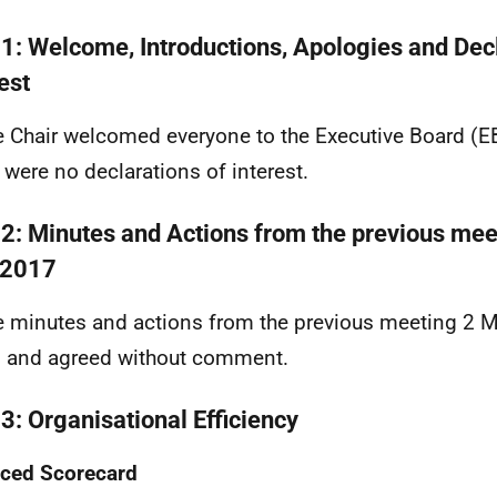
 1: Welcome, Introductions, Apologies and Decl
est
e Chair welcomed everyone to the Executive Board (E
 were no declarations of interest.
 2: Minutes and Actions from the previous mee
 2017
e minutes and actions from the previous meeting 2 
 and agreed without comment.
 3: Organisational Efficiency
ced Scorecard