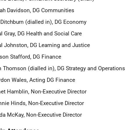
rah Davidson, DG Communities
 Ditchburn (dialled in), DG Economy
l Gray, DG Health and Social Care
l Johnston, DG Learning and Justice
son Stafford, DG Finance
 Thomson (dialled in), DG Strategy and Operations
don Wales, Acting DG Finance
et Hamblin, Non-Executive Director
nie Hinds, Non-Executive Director
da McKay, Non-Executive Director