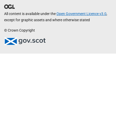
All content is available under the
Open Government Licence v3.0
,
except for graphic assets and where otherwise stated
© Crown Copyright