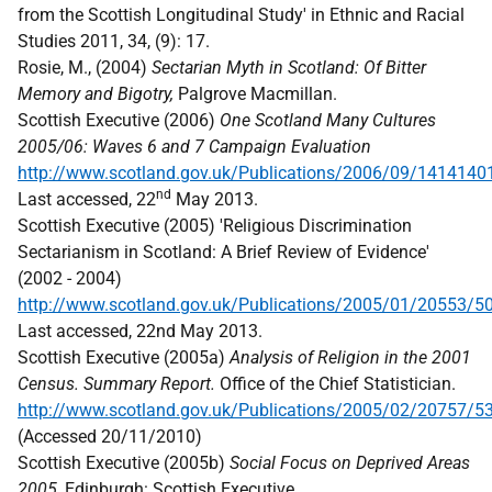
from the Scottish Longitudinal Study' in Ethnic and Racial
Studies 2011, 34, (9): 17.
Rosie, M., (2004)
Sectarian Myth in Scotland: Of Bitter
Memory and Bigotry,
Palgrove Macmillan.
Scottish Executive (2006)
One Scotland Many Cultures
2005/06: Waves 6 and 7 Campaign Evaluation
http://www.scotland.gov.uk/Publications/2006/09/1414140
nd
Last accessed, 22
May 2013.
Scottish Executive (2005) 'Religious Discrimination
Sectarianism in Scotland: A Brief Review of Evidence'
(2002 - 2004)
http://www.scotland.gov.uk/Publications/2005/01/20553/5
Last accessed, 22nd May 2013.
Scottish Executive (2005a)
Analysis of Religion in the 2001
Census. Summary Report.
Office of the Chief Statistician.
http://www.scotland.gov.uk/Publications/2005/02/20757/5
(Accessed 20/11/2010)
Scottish Executive (2005b)
Social Focus on Deprived Areas
2005
, Edinburgh: Scottish Executive.