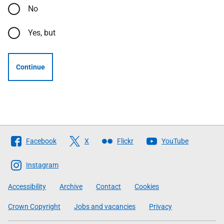
No
Yes, but
Continue
Follow
Facebook
X
Flickr
YouTube
The
Scottish
Instagram
Government
Accessibility
Archive
Contact
Cookies
Crown Copyright
Jobs and vacancies
Privacy