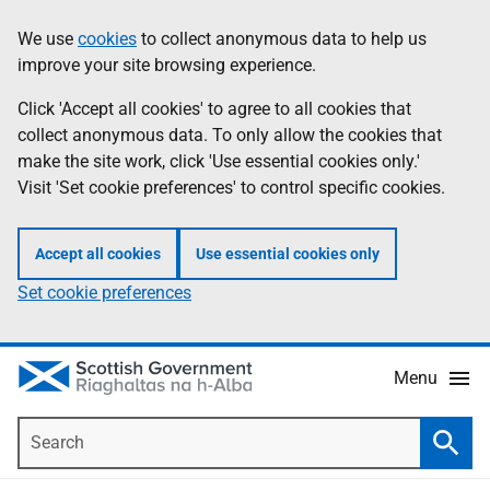
Skip
Accessibility
We use
cookies
to collect anonymous data to help us
Information
to
help
improve your site browsing experience.
main
content
Click 'Accept all cookies' to agree to all cookies that
collect anonymous data. To only allow the cookies that
make the site work, click 'Use essential cookies only.'
Visit 'Set cookie preferences' to control specific cookies.
Accept all cookies
Use essential cookies only
Set cookie preferences
Menu
Search
Searc