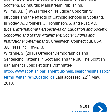
Scotland
. Edinburgh: Mainstream Publishing.
Willms, J.D. (1992) Pride or Prejudice? Opportunity
structure and the effects of Catholic schools in Scotland.
In Yogev, A., Dronkers, J., Tomlinson, S. and Rust, V.D.
(Eds.).
International Perspectives on Education and Society:
Schooling and Status Attainment: Social Origins and
Institutional Determinants
. Greenwich, Connecticut,
USA
,
JAI Press Inc. 189-213.
Wiltshire, S. (2010) Offender Demographics and
Sentencing Patterns in Scotland and the
UK
. The Scottish
parliament Public Petitions Committee
http://www.scottish.parliament.uk/help/searchresults.aspx?
nd
terms=wiltshire%20catholics
Last accessed, 22
May,
2013.