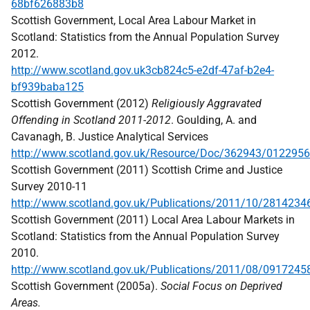
68bf626883b8
Scottish Government, Local Area Labour Market in
Scotland: Statistics from the Annual Population Survey
2012.
http://www.scotland.gov.uk3cb824c5-e2df-47af-b2e4-
bf939baba125
Scottish Government (2012)
Religiously Aggravated
Offending in Scotland 2011-2012
. Goulding, A. and
Cavanagh, B. Justice Analytical Services
http://www.scotland.gov.uk/Resource/Doc/362943/0122956
Scottish Government (2011) Scottish Crime and Justice
Survey 2010-11
http://www.scotland.gov.uk/Publications/2011/10/2814234
Scottish Government (2011) Local Area Labour Markets in
Scotland: Statistics from the Annual Population Survey
2010.
http://www.scotland.gov.uk/Publications/2011/08/0917245
Scottish Government (2005a).
Social Focus on Deprived
Areas.