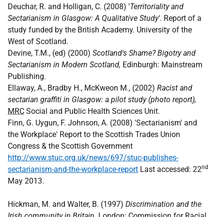
Deuchar, R. and Holligan, C. (2008) '
Territoriality and
Sectarianism in Glasgow: A Qualitative Study'
. Report of a
study funded by the British Academy. University of the
West of Scotland.
Devine, T.M., (ed) (2000)
Scotland's Shame? Bigotry and
Sectarianism in Modern Scotland,
Edinburgh: Mainstream
Publishing.
Ellaway, A., Bradby H., McKweon M., (2002)
Racist and
sectarian graffiti in Glasgow: a pilot study (photo report),
MRC
Social and Public Health Sciences Unit.
Finn, G. Uygun, F. Johnson, A. (2008) 'Sectarianism' and
the Workplace' Report to the Scottish Trades Union
Congress & the Scottish Government
http://www.stuc.org.uk/news/697/stuc-publishes-
nd
sectarianism-and-the-workplace-report
Last accessed: 22
May 2013.
Hickman, M. and Walter, B. (1997)
Discrimination and the
Irish community in Britain
. London: Commission for Racial