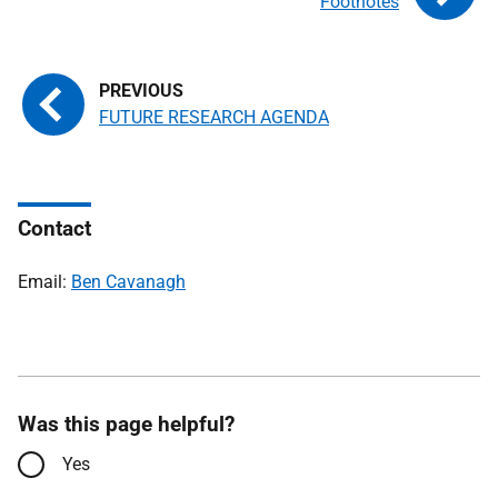
Footnotes
FUTURE RESEARCH AGENDA
Contact
Email:
Ben Cavanagh
Was this page helpful?
Yes