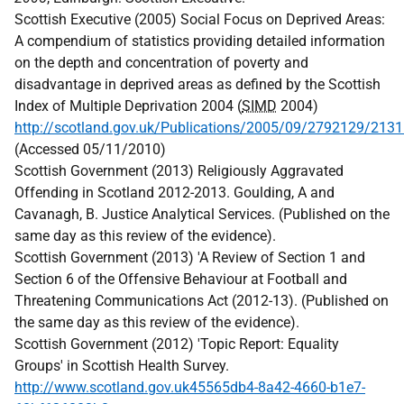
Scottish Executive (2005) Social Focus on Deprived Areas:
A compendium of statistics providing detailed information
on the depth and concentration of poverty and
disadvantage in deprived areas as defined by the Scottish
Index of Multiple Deprivation 2004 (
SIMD
2004)
http://scotland.gov.uk/Publications/2005/09/2792129/213
(Accessed 05/11/2010)
Scottish Government (2013) Religiously Aggravated
Offending in Scotland 2012-2013. Goulding, A and
Cavanagh, B. Justice Analytical Services. (Published on the
same day as this review of the evidence).
Scottish Government (2013) 'A Review of Section 1 and
Section 6 of the Offensive Behaviour at Football and
Threatening Communications Act (2012-13). (Published on
the same day as this review of the evidence).
Scottish Government (2012) 'Topic Report: Equality
Groups' in Scottish Health Survey.
http://www.scotland.gov.uk45565db4-8a42-4660-b1e7-