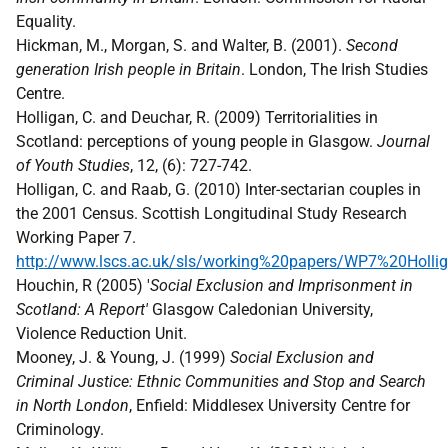
Equality.
Hickman, M., Morgan, S. and Walter, B. (2001).
Second
generation Irish people in Britain
. London, The Irish Studies
Centre.
Holligan, C. and Deuchar, R. (2009) Territorialities in
Scotland: perceptions of young people in Glasgow.
Journal
of Youth Studies
, 12, (6): 727-742.
Holligan, C. and Raab, G. (2010) Inter-sectarian couples in
the 2001 Census. Scottish Longitudinal Study Research
Working Paper 7.
http://www.lscs.ac.uk/sls/working%20papers/WP7%20Hollig
Houchin, R (2005) '
Social Exclusion and Imprisonment in
Scotland: A Report'
Glasgow Caledonian University,
Violence Reduction Unit.
Mooney, J. & Young, J. (1999)
Social Exclusion and
Criminal Justice: Ethnic Communities and Stop and Search
in North London
, Enfield: Middlesex University Centre for
Criminology.