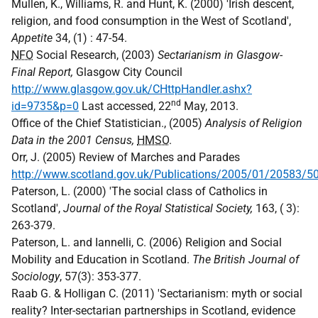
Mullen, K., Williams, R. and Hunt, K. (2000) 'Irish descent,
religion, and food consumption in the West of Scotland',
Appetite
34, (1) : 47-54.
NFO
Social Research, (2003)
Sectarianism in Glasgow-
Final Report,
Glasgow City Council
http://www.glasgow.gov.uk/CHttpHandler.ashx?
nd
id=9735&p=0
Last accessed, 22
May, 2013.
Office of the Chief Statistician., (2005)
Analysis of Religion
Data in the 2001 Census,
HMSO
.
Orr, J. (2005) Review of Marches and Parades
http://www.scotland.gov.uk/Publications/2005/01/20583/5
Paterson, L. (2000) 'The social class of Catholics in
Scotland',
Journal of the Royal Statistical Society,
163, ( 3):
263-379.
Paterson, L. and Iannelli, C. (2006) Religion and Social
Mobility and Education in Scotland.
The British Journal of
Sociology
, 57(3): 353-377.
Raab G. & Holligan C. (2011) 'Sectarianism: myth or social
reality? Inter-sectarian partnerships in Scotland, evidence