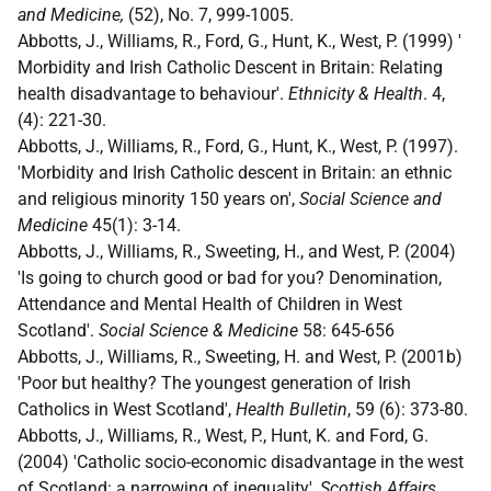
and Medicine,
(52), No. 7, 999-1005.
Abbotts, J., Williams, R., Ford, G., Hunt, K., West, P. (1999) '
Morbidity and Irish Catholic Descent in Britain: Relating
health disadvantage to behaviour'.
Ethnicity & Health
. 4,
(4): 221-30.
Abbotts, J., Williams, R., Ford, G., Hunt, K., West, P. (1997).
'Morbidity and Irish Catholic descent in Britain: an ethnic
and religious minority 150 years on',
Social Science and
Medicine
45(1): 3-14.
Abbotts, J., Williams, R., Sweeting, H., and West, P. (2004)
'Is going to church good or bad for you? Denomination,
Attendance and Mental Health of Children in West
Scotland'.
Social Science & Medicine
58: 645-656
Abbotts, J., Williams, R., Sweeting, H. and West, P. (2001b)
'Poor but healthy? The youngest generation of Irish
Catholics in West Scotland',
Health Bulletin
, 59 (6): 373-80.
Abbotts, J., Williams, R., West, P., Hunt, K. and Ford, G.
(2004) 'Catholic socio-economic disadvantage in the west
of Scotland: a narrowing of inequality',
Scottish Affairs
,