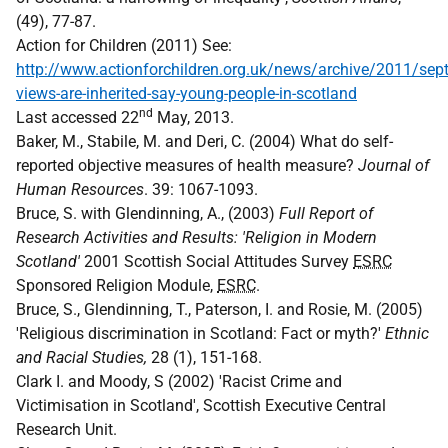
(49), 77-87.
Action for Children (2011) See:
http://www.actionforchildren.org.uk/news/archive/2011/sep
views-are-inherited-say-young-people-in-scotland
nd
Last accessed 22
May, 2013.
Baker, M., Stabile, M. and Deri, C. (2004) What do self-
reported objective measures of health measure?
Journal of
Human Resources
. 39: 1067-1093.
Bruce, S. with Glendinning, A., (2003)
Full Report of
Research Activities and Results: 'Religion in Modern
Scotland'
2001 Scottish Social Attitudes Survey
ESRC
Sponsored Religion Module,
ESRC
.
Bruce, S., Glendinning, T., Paterson, I. and Rosie, M. (2005)
'Religious discrimination in Scotland: Fact or myth?'
Ethnic
and Racial Studies,
28 (1), 151-168.
Clark I. and Moody, S (2002) 'Racist Crime and
Victimisation in Scotland', Scottish Executive Central
Research Unit.