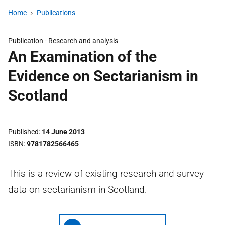
Home
Publications
Publication -
Research and analysis
An Examination of the
Evidence on Sectarianism in
Scotland
Published
14 June 2013
ISBN
9781782566465
This is a review of existing research and survey
data on sectarianism in Scotland.