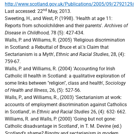
http://www.scotland.gov.uk/Publications/2005/09/2792129
nd
Last accessed: 22
May, 2013.
Sweeting, H., and West, P. (1998). 'Health at age 11:
Reports from schoolchildren and their parents'.
Archives of
Disease in Childhood,
78 (5): 427-434.
Walls, P. and Williams, R. (2005) 'Religious discrimination
in Scotland: a Rebuttal of Bruce et al.'s Claim that
Sectarianism is a Myth',
Ethnic and Racial Studies
, 28, (4):
759-67.
Walls, P. and Williams, R. (2004) 'Accounting for Irish
Catholic ill health in Scotland: a qualitative exploration of
some links between "religion", class and health',
Sociology
of Health and Illness
, 26, (5): 527-56.
Walls, P., and Williams, R., (2003) 'Sectarianism at work:
accounts of employment discrimination against Catholics
in Scotland', in
Ethnic and Racial Studies
26, (4): 632- 662.
Williams, R. and Walls, P. (2000) 'Going but not gone:
Catholic disadvantage in Scotland', in T. M. Devine (ed.)
Scotland's shame? Bigotry and sectarianism in modern