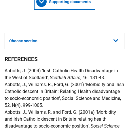
Supporting documents
Choose section
REFERENCES
Abbotts, J. (2004) 'Irish Catholic Health Disadvantage in
the West of Scotland',
Scottish Affairs
, 46: 131-48.
Abbotts, J., Williams, R., Ford, G. (2001) 'Morbidity and Irish
Catholic descent in Britain: Relating Health disadvantage
to socio-economic position', Social Science and Medicine,
52, N(4), 999-1005.
Abbotts, J., Williams, R. and Ford, G. (2001a) 'Morbidity
and Irish Catholic descent in Britain relating health
disadvantage to socio-economic position',
Social Science