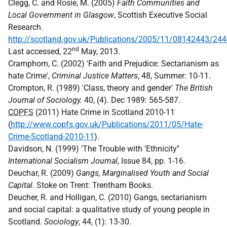
Clegg, C. and Rosie, M. (2005)
Faith Communities and
Local Government in Glasgow
, Scottish Executive Social
Research.
http://scotland.gov.uk/Publications/2005/11/08142443/24
nd
Last accessed, 22
May, 2013.
Cramphorn, C. (2002) 'Faith and Prejudice: Sectarianism as
hate Crime',
Criminal Justice Matters
, 48, Summer: 10-11.
Crompton, R. (1989) 'Class, theory and gender'
The British
Journal of Sociology.
40, (4). Dec 1989: 565-587.
COPFS
(2011) Hate Crime in Scotland 2010-11
(
http://www.copfs.gov.uk/Publications/2011/05/Hate-
Crime-Scotland-2010-11
).
Davidson, N. (1999) 'The Trouble with 'Ethnicity''
International Socialism Journal
, Issue 84, pp. 1-16.
Deuchar, R. (2009)
Gangs, Marginalised Youth and Social
Capital
. Stoke on Trent: Trentham Books.
Deucher, R. and Holligan, C. (2010) Gangs, sectarianism
and social capital: a qualitative study of young people in
Scotland.
Sociology
, 44, (1): 13-30.