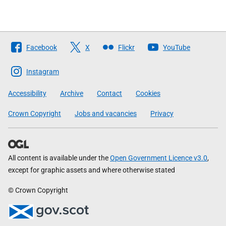
Follow
Facebook
X
Flickr
YouTube
The
Scottish
Instagram
Government
Accessibility
Archive
Contact
Cookies
Crown Copyright
Jobs and vacancies
Privacy
All content is available under the
Open Government Licence v3.0
,
except for graphic assets and where otherwise stated
© Crown Copyright