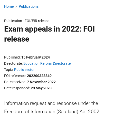
Home
Publications
Publication -
FOI/EIR release
Exam appeals in 2022: FOI
release
Published
15 February 2024
Directorate
Education Reform Directorate
Topic
Public sector
FOI reference
202200328849
Date received
7 November 2022
Date responded
23 May 2023
Information request and response under the
Freedom of Information (Scotland) Act 2002.