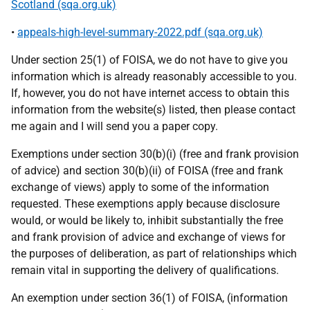
Scotland (sqa.org.uk)
•
appeals-high-level-summary-2022.pdf (sqa.org.uk)
Under section 25(1) of FOISA, we do not have to give you
information which is already reasonably accessible to you.
If, however, you do not have internet access to obtain this
information from the website(s) listed, then please contact
me again and I will send you a paper copy.
Exemptions under section 30(b)(i) (free and frank provision
of advice) and section 30(b)(ii) of FOISA (free and frank
exchange of views) apply to some of the information
requested. These exemptions apply because disclosure
would, or would be likely to, inhibit substantially the free
and frank provision of advice and exchange of views for
the purposes of deliberation, as part of relationships which
remain vital in supporting the delivery of qualifications.
An exemption under section 36(1) of FOISA, (information