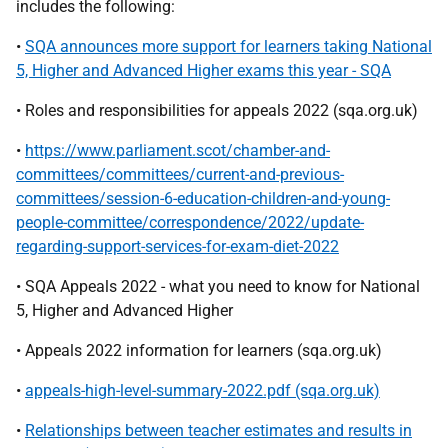
includes the following:
•
SQA announces more support for learners taking National
5, Higher and Advanced Higher exams this year - SQA
• Roles and responsibilities for appeals 2022 (sqa.org.uk)
•
https://www.parliament.scot/chamber-and-
committees/committees/current-and-previous-
committees/session-6-education-children-and-young-
people-committee/correspondence/2022/update-
regarding-support-services-for-exam-diet-2022
• SQA Appeals 2022 - what you need to know for National
5, Higher and Advanced Higher
• Appeals 2022 information for learners (sqa.org.uk)
•
appeals-high-level-summary-2022.pdf (sqa.org.uk)
•
Relationships between teacher estimates and results in