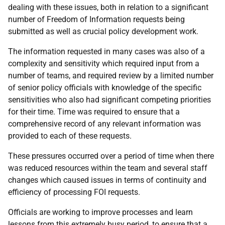
dealing with these issues, both in relation to a significant
number of Freedom of Information requests being
submitted as well as crucial policy development work.
The information requested in many cases was also of a
complexity and sensitivity which required input from a
number of teams, and required review by a limited number
of senior policy officials with knowledge of the specific
sensitivities who also had significant competing priorities
for their time. Time was required to ensure that a
comprehensive record of any relevant information was
provided to each of these requests.
These pressures occurred over a period of time when there
was reduced resources within the team and several staff
changes which caused issues in terms of continuity and
efficiency of processing FOI requests.
Officials are working to improve processes and learn
lessons from this extremely busy period, to ensure that a