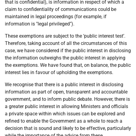
that is confidential), is information in respect of which a
claim to confidentiality of communications could be
maintained in legal proceedings (for example, if
information is "legal privileged").
These exemptions are subject to the ‘public interest test’.
Therefore, taking account of all the circumstances of this
case, we have considered if the public interest in disclosing
the information outweighs the public interest in applying
the exemptions. We have found that, on balance, the public
interest lies in favour of upholding the exemptions.
We recognise that there is a public interest in disclosing
information as part of open, transparent and accountable
government, and to inform public debate. However, there is
a greater public interest in allowing Ministers and officials
a private space within which issues can be explored and
refined to enable the Government as a whole to reach a
decision that is sound and likely to be effective, particularly
while the importance of the advice from these