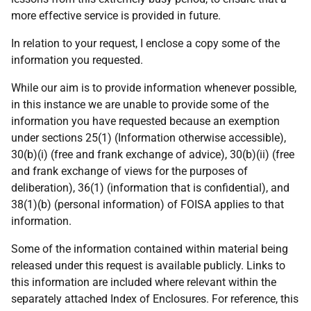
more effective service is provided in future.
In relation to your request, I enclose a copy some of the
information you requested.
While our aim is to provide information whenever possible,
in this instance we are unable to provide some of the
information you have requested because an exemption
under sections 25(1) (Information otherwise accessible),
30(b)(i) (free and frank exchange of advice), 30(b)(ii) (free
and frank exchange of views for the purposes of
deliberation), 36(1) (information that is confidential), and
38(1)(b) (personal information) of FOISA applies to that
information.
Some of the information contained within material being
released under this request is available publicly. Links to
this information are included where relevant within the
separately attached Index of Enclosures. For reference, this