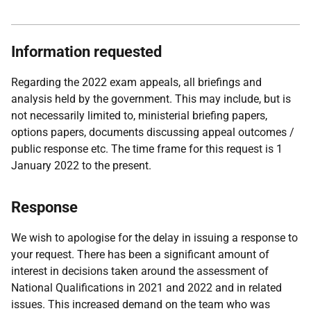
Information requested
Regarding the 2022 exam appeals, all briefings and
analysis held by the government. This may include, but is
not necessarily limited to, ministerial briefing papers,
options papers, documents discussing appeal outcomes /
public response etc. The time frame for this request is 1
January 2022 to the present.
Response
We wish to apologise for the delay in issuing a response to
your request. There has been a significant amount of
interest in decisions taken around the assessment of
National Qualifications in 2021 and 2022 and in related
issues. This increased demand on the team who was