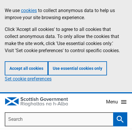
Skip
Accessibility
We use
cookies
to collect anonymous data to help us
Information
to
help
improve your site browsing experience.
main
content
Click 'Accept all cookies' to agree to all cookies that
collect anonymous data. To only allow the cookies that
make the site work, click 'Use essential cookies only.'
Visit 'Set cookie preferences' to control specific cookies.
Accept all cookies
Use essential cookies only
Set cookie preferences
Menu
Search
Searc