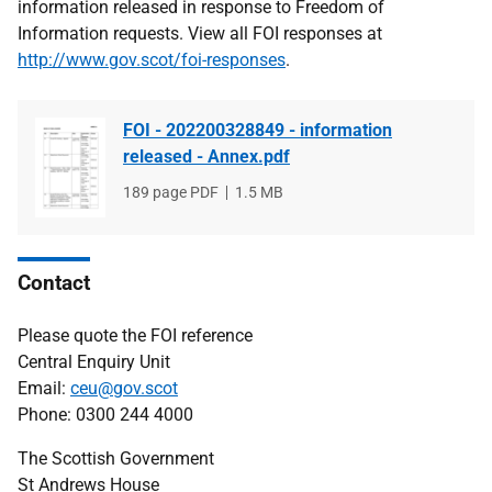
information released in response to Freedom of
Information requests. View all FOI responses at
http://www.gov.scot/foi-responses
.
FOI - 202200328849 - information
released - Annex.pdf
File
189 page PDF
File
1.5 MB
type
size
Contact
Please quote the FOI reference
Central Enquiry Unit
Email:
ceu@gov.scot
Phone: 0300 244 4000
The Scottish Government
St Andrews House