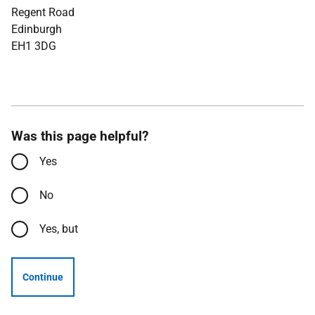
Regent Road
Edinburgh
EH1 3DG
Was this page helpful?
Yes
No
Yes, but
Continue