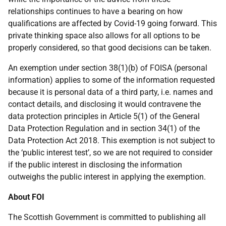
relationships continues to have a bearing on how
qualifications are affected by Covid-19 going forward. This
private thinking space also allows for all options to be
properly considered, so that good decisions can be taken.
An exemption under section 38(1)(b) of FOISA (personal
information) applies to some of the information requested
because it is personal data of a third party, i.e. names and
contact details, and disclosing it would contravene the
data protection principles in Article 5(1) of the General
Data Protection Regulation and in section 34(1) of the
Data Protection Act 2018. This exemption is not subject to
the ‘public interest test’, so we are not required to consider
if the public interest in disclosing the information
outweighs the public interest in applying the exemption.
About FOI
The Scottish Government is committed to publishing all