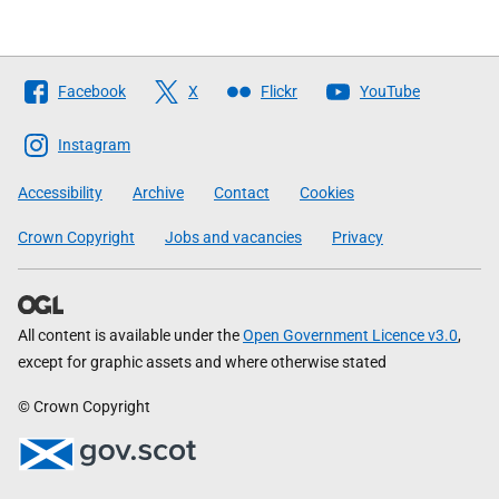
Follow
Facebook
X
Flickr
YouTube
The
Scottish
Instagram
Government
Accessibility
Archive
Contact
Cookies
Crown Copyright
Jobs and vacancies
Privacy
All content is available under the
Open Government Licence v3.0
,
except for graphic assets and where otherwise stated
© Crown Copyright