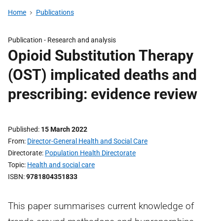
Home
Publications
Publication -
Research and analysis
Opioid Substitution Therapy
(OST) implicated deaths and
prescribing: evidence review
Published
15 March 2022
From
Director-General Health and Social Care
Directorate
Population Health Directorate
Topic
Health and social care
ISBN
9781804351833
This paper summarises current knowledge of