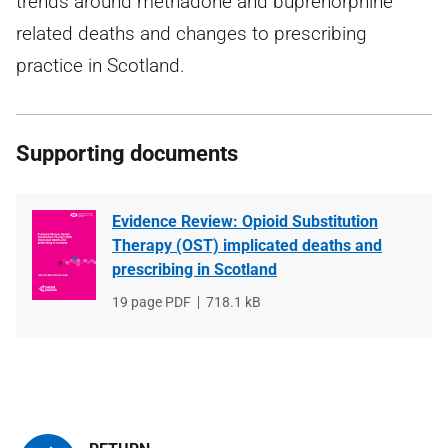
trends around methadone and buprenorphine
related deaths and changes to prescribing
practice in Scotland.
Supporting documents
Evidence Review: Opioid Substitution
Therapy (OST) implicated deaths and
prescribing in Scotland
File
19 page PDF
File
718.1 kB
type
size