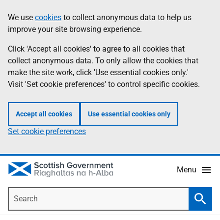
Skip
Accessibility
We use
cookies
to collect anonymous data to help us
Information
to
help
improve your site browsing experience.
main
content
Click 'Accept all cookies' to agree to all cookies that
collect anonymous data. To only allow the cookies that
make the site work, click 'Use essential cookies only.'
Visit 'Set cookie preferences' to control specific cookies.
Accept all cookies
Use essential cookies only
Set cookie preferences
Menu
Search
Searc