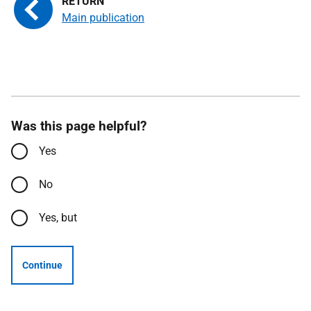
Main publication
Was this page helpful?
Yes
No
Yes, but
Continue