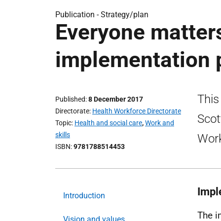
Publication -
Strategy/plan
Everyone matters
implementation 
This
Published
8 December 2017
Directorate
Health Workforce Directorate
Scot
Topic
Health and social care
,
Work and
skills
Work
ISBN
9781788514453
Impl
Introduction
The i
Vision and values