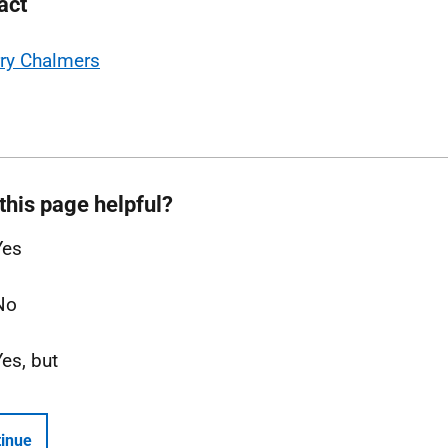
act
ry Chalmers
this page helpful?
Yes
No
Yes, but
inue