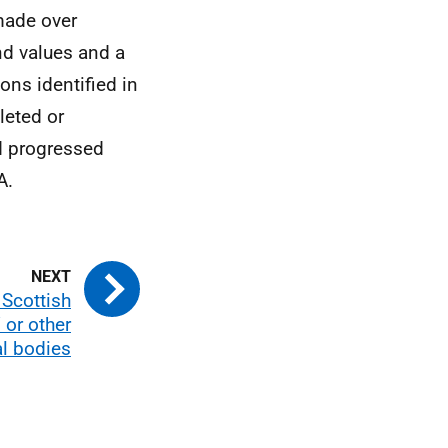
made over
nd values and a
ons identified in
leted or
d progressed
A.
 Scottish
or other
al bodies