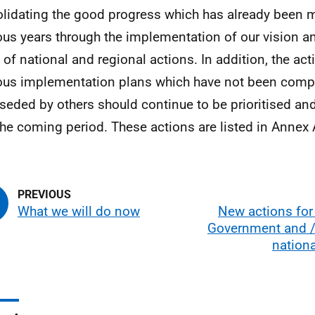
lidating the good progress which has already been 
ous years through the implementation of our vision a
 of national and regional actions. In addition, the acti
ous implementation plans which have not been comp
seded by others should continue to be prioritised an
the coming period. These actions are listed in Annex 
What we will do now
New actions for
Government and / 
nation