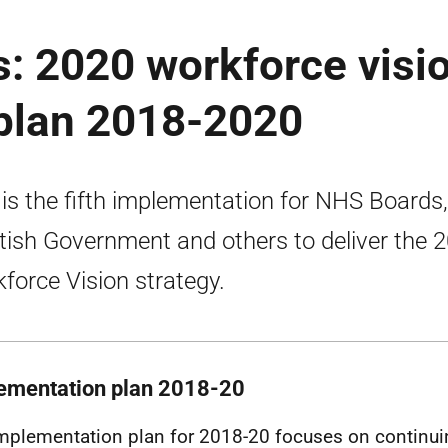
: 2020 workforce visi
plan 2018-2020
 is the fifth implementation for NHS Boards,
tish Government and others to deliver the 
force Vision strategy.
ementation plan 2018-20
mplementation plan for 2018-20 focuses on continu