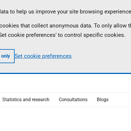
ta to help us improve your site browsing experience
ll cookies that collect anonymous data. To only allow 
 'Set cookie preferences' to control specific cookies.
Set cookie preferences
 only
Statistics and research
Consultations
Blogs