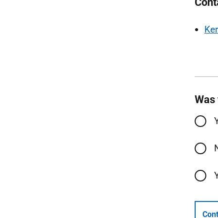
Cont
Ker
Was 
Cont