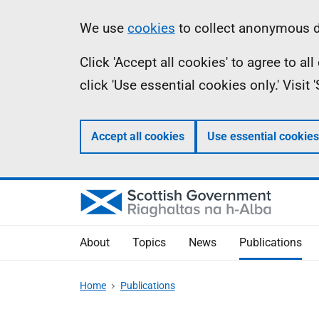
Skip
Accessibility
Information
We use
cookies
to collect anonymous da
to
help
Click 'Accept all cookies' to agree to a
main
click 'Use essential cookies only.' Visit
content
Accept all cookies
Use essential cookies
About
Topics
News
Publications
Home
Publications