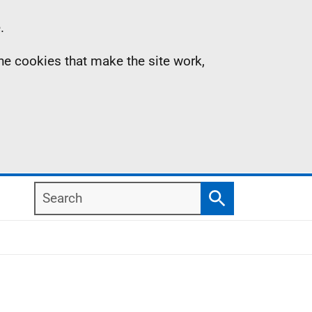
.
the cookies that make the site work,
Search
Search