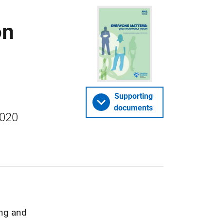
on
Supporting
documents
2020
ing and