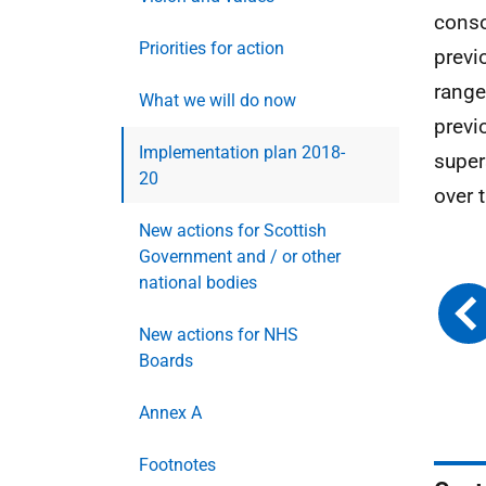
conso
Priorities for action
previ
range
What we will do now
previ
Implementation plan 2018-
super
20
over 
New actions for Scottish
Government and / or other
national bodies
New actions for NHS
Boards
Annex A
Footnotes