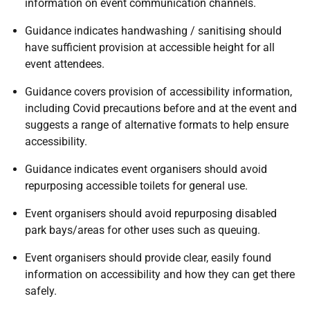
information on event communication channels.
Guidance indicates handwashing / sanitising should
have sufficient provision at accessible height for all
event attendees.
Guidance covers provision of accessibility information,
including Covid precautions before and at the event and
suggests a range of alternative formats to help ensure
accessibility.
Guidance indicates event organisers should avoid
repurposing accessible toilets for general use.
Event organisers should avoid repurposing disabled
park bays/areas for other uses such as queuing.
Event organisers should provide clear, easily found
information on accessibility and how they can get there
safely.