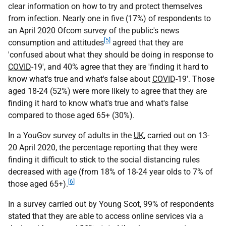
clear information on how to try and protect themselves
from infection. Nearly one in five (17%) of respondents to
an April 2020 Ofcom survey of the public's news
[5]
consumption and attitudes
agreed that they are
'confused about what they should be doing in response to
COVID
-19', and 40% agree that they are 'finding it hard to
know what's true and what's false about
COVID
-19'. Those
aged 18-24 (52%) were more likely to agree that they are
finding it hard to know what's true and what's false
compared to those aged 65+ (30%).
In a YouGov survey of adults in the
UK
, carried out on 13-
20 April 2020, the percentage reporting that they were
finding it difficult to stick to the social distancing rules
decreased with age (from 18% of 18-24 year olds to 7% of
[6]
those aged 65+).
In a survey carried out by Young Scot, 99% of respondents
stated that they are able to access online services via a