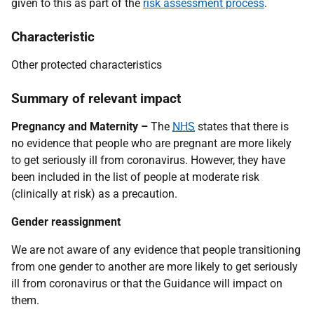
given to this as part of the
risk assessment process
.
Characteristic
Other protected characteristics
Summary of relevant impact
Pregnancy and Maternity –
The
NHS
states that there is
no evidence that people who are pregnant are more likely
to get seriously ill from coronavirus. However, they have
been included in the list of people at moderate risk
(clinically at risk) as a precaution.
Gender reassignment
We are not aware of any evidence that people transitioning
from one gender to another are more likely to get seriously
ill from coronavirus or that the Guidance will impact on
them.