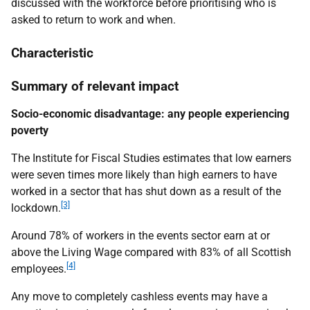
discussed with the workforce before prioritising who is
asked to return to work and when.
Characteristic
Summary of relevant impact
Socio-economic disadvantage: any people experiencing
poverty
The Institute for Fiscal Studies estimates that low earners
were seven times more likely than high earners to have
worked in a sector that has shut down as a result of the
[3]
lockdown.
Around 78% of workers in the events sector earn at or
above the Living Wage compared with 83% of all Scottish
[4]
employees.
Any move to completely cashless events may have a