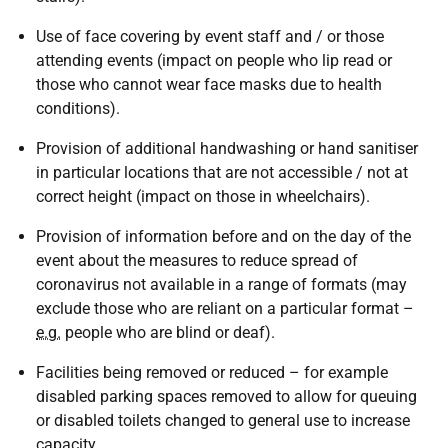
Use of face covering by event staff and / or those
attending events (impact on people who lip read or
those who cannot wear face masks due to health
conditions).
Provision of additional handwashing or hand sanitiser
in particular locations that are not accessible / not at
correct height (impact on those in wheelchairs).
Provision of information before and on the day of the
event about the measures to reduce spread of
coronavirus not available in a range of formats (may
exclude those who are reliant on a particular format –
e.g.
people who are blind or deaf).
Facilities being removed or reduced – for example
disabled parking spaces removed to allow for queuing
or disabled toilets changed to general use to increase
capacity.