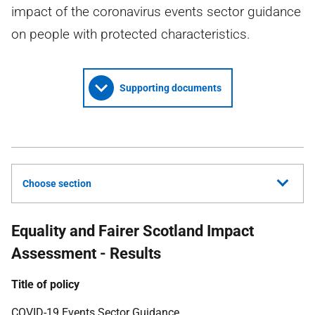
impact of the coronavirus events sector guidance
on people with protected characteristics.
Supporting documents
Choose section
Equality and Fairer Scotland Impact
Assessment - Results
Title of policy
COVID
-19 Events Sector Guidance