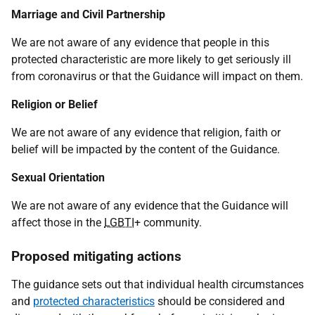
Marriage and Civil Partnership
We are not aware of any evidence that people in this
protected characteristic are more likely to get seriously ill
from coronavirus or that the Guidance will impact on them.
Religion or Belief
We are not aware of any evidence that religion, faith or
belief will be impacted by the content of the Guidance.
Sexual Orientation
We are not aware of any evidence that the Guidance will
affect those in the
LGBTI
+ community.
Proposed mitigating actions
The guidance sets out that individual health circumstances
and
protected characteristics
should be considered and