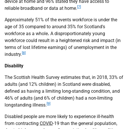
device at home and 96% stated they have access to
[7]
reliable broadband or data at home.
Approximately 51% of the events workforce is under the
age of 35 compared to around 35% for Scotland's
workforce as a whole
.
A disproportionately young
workforce could result in a heightened risk and impact (in
terms of lost lifetime earnings) of unemployment in the
[8]
industry.
Disability
The Scottish Health Survey estimates that, in 2018, 33% of
adults (and 12% children) in Scotland were disabled,
defined as having a limiting long-standing condition, and
46% of adults (and 6% of children) had a non-limiting
[9]
longstanding illness.
Disabled people are more likely to experience ill-health
from contracting
COVID
-19 than the general population,