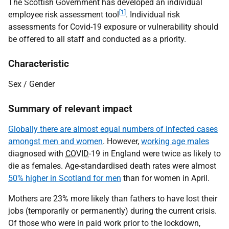
The Scottish Government has developed an individual
[1]
employee risk assessment tool
. Individual risk
assessments for Covid-19 exposure or vulnerability should
be offered to all staff and conducted as a priority.
Characteristic
Sex / Gender
Summary of relevant impact
Globally there are almost equal numbers of infected cases
amongst men and women
. However,
working age males
diagnosed with
COVID
-19 in England were twice as likely to
die as females. Age-standardised death rates were almost
50% higher in Scotland for men
than for women in April.
Mothers are 23% more likely than fathers to have lost their
jobs (temporarily or permanently) during the current crisis.
Of those who were in paid work prior to the lockdown,