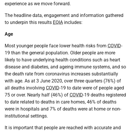
experience as we move forward.
The headline data, engagement and information gathered
to underpin this results
EQIA
includes:
Age
Most younger people face lower health risks from
COVID
-
19 than the general population. Older people are more
likely to have underlying health conditions such as heart
disease and diabetes, and ageing immune systems, and so
the death rate from coronavirus increases substantially
with age. As at 3 June 2020, over three quarters (76%) of
all deaths involving
COVID
-19 to date were of people aged
75 or over. Nearly half (46%) of
COVID
-19 deaths registered
to date related to deaths in care homes, 46% of deaths
were in hospitals and 7% of deaths were at home or non-
institutional settings.
It is important that people are reached with accurate and