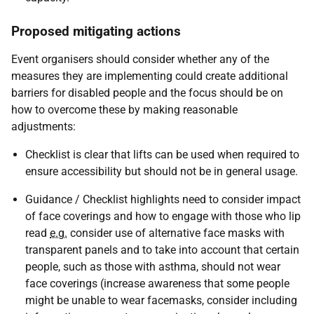
Proposed mitigating actions
Event organisers should consider whether any of the
measures they are implementing could create additional
barriers for disabled people and the focus should be on
how to overcome these by making reasonable
adjustments:
Checklist is clear that lifts can be used when required to
ensure accessibility but should not be in general usage.
Guidance / Checklist highlights need to consider impact
of face coverings and how to engage with those who lip
read
e.g.
consider use of alternative face masks with
transparent panels and to take into account that certain
people, such as those with asthma, should not wear
face coverings (increase awareness that some people
might be unable to wear facemasks, consider including