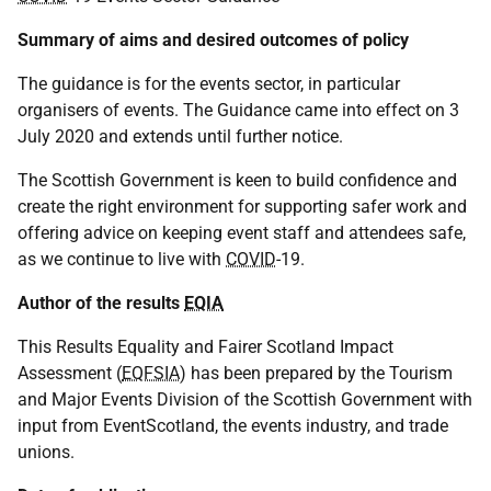
Summary of aims and desired outcomes of policy
The guidance is for the events sector, in particular
organisers of events. The Guidance came into effect on 3
July 2020 and extends until further notice.
The Scottish Government is keen to build confidence and
create the right environment for supporting safer work and
offering advice on keeping event staff and attendees safe,
as we continue to live with
COVID
-19.
Author of the results
EQIA
This Results Equality and Fairer Scotland Impact
Assessment (
EQFSIA
) has been prepared by the Tourism
and Major Events Division of the Scottish Government with
input from EventScotland, the events industry, and trade
unions.