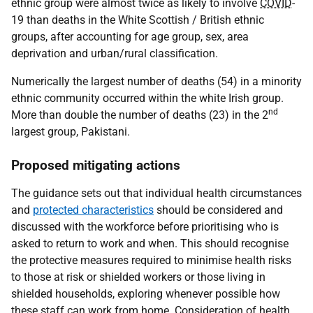
ethnic group were almost twice as likely to involve
COVID
-
19 than deaths in the White Scottish / British ethnic
groups, after accounting for age group, sex, area
deprivation and urban/rural classification.
Numerically the largest number of deaths (54) in a minority
ethnic community occurred within the white Irish group.
nd
More than double the number of deaths (23) in the 2
largest group, Pakistani.
Proposed mitigating actions
The guidance sets out that individual health circumstances
and
protected characteristics
should be considered and
discussed with the workforce before prioritising who is
asked to return to work and when. This should recognise
the protective measures required to minimise health risks
to those at risk or shielded workers or those living in
shielded households, exploring whenever possible how
these staff can work from home. Consideration of health