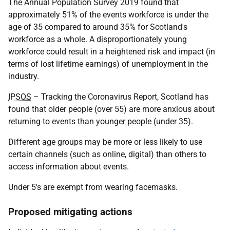
The Annual Population Survey 2019 found that
approximately 51% of the events workforce is under the
age of 35 compared to around 35% for Scotland's
workforce as a whole. A disproportionately young
workforce could result in a heightened risk and impact (in
terms of lost lifetime earnings) of unemployment in the
industry.
IPSOS
– Tracking the Coronavirus Report, Scotland has
found that older people (over 55) are more anxious about
returning to events than younger people (under 35).
Different age groups may be more or less likely to use
certain channels (such as online, digital) than others to
access information about events.
Under 5's are exempt from wearing facemasks.
Proposed mitigating actions