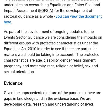
undertaken an overarching Equalities and Fairer Scotland
Impact Assessment (
EQFSIA
) for the development of
sectoral guidance as a whole -
you can view the document
here
.
As part of the development of ongoing updates to the
Events Sector Guidance we are considering the impacts on
different groups with protected characteristics under the
Equalities Act 2010 in order to see if there are particular
matters we should be taking into account. The protected
characteristics are age, disability, gender reassignment,
pregnancy and maternity, race, religion or belief, sex and
sexual orientation.
Evidence
Given the unprecedented nature of the pandemic there are
gaps in knowledge and in the evidence base. We are
developing data, research and understanding of lived