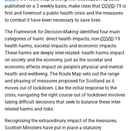
published on a 3 weekly basis, make clear that
COVID
-19 is
first and foremost a public health crisis and the measures
to combat it have been necessary to save lives.
The
Framework for Decision-Making
identified four main
categories of harm: direct health impacts, non-
COVID
-19
health harms, societal impacts and economic impacts.
These harms are deeply inter-related: health harms impact
on society and the economy, just as the societal and
economic effects impact on people's physical and mental
health and wellbeing. The Route Map sets out the range
and phasing of measures proposed for Scotland as it
moves out of lockdown. Like the initial response to the
crisis, navigating the right course out of lockdown involves
taking difficult decisions that seek to balance these inter-
related harms and risks.
Recognising the extraordinary impact of the measures,
Scottish Ministers have put in place a statutory