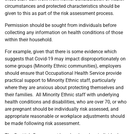
circumstances and protected characteristics should be
given to this as part of the risk assessment process.
Permission should be sought from individuals before
collecting any information on health conditions of those
within their household.
For example, given that there is some evidence which
suggests that Covid-19 may impact disproportionately on
some groups (Minority Ethnic communities), employers
should ensure that Occupational Health Service provide
practical support to Minority Ethnic staff, particularly
where they are anxious about protecting themselves and
their families. All Minority Ethnic staff with underlying
health conditions and disabilities, who are over 70, or who
are pregnant should be individually risk assessed, and
appropriate reasonable or workplace adjustments should
be made following risk assessment.