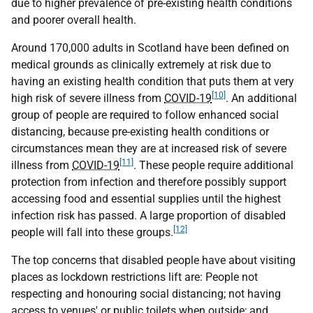
due to higher prevalence of pre-existing health conditions
and poorer overall health.
Around 170,000 adults in Scotland have been defined on
medical grounds as clinically extremely at risk due to
having an existing health condition that puts them at very
[10]
high risk of severe illness from
COVID-19
. An additional
group of people are required to follow enhanced social
distancing, because pre-existing health conditions or
circumstances mean they are at increased risk of severe
[11]
illness from
COVID-19
. These people require additional
protection from infection and therefore possibly support
accessing food and essential supplies until the highest
infection risk has passed. A large proportion of disabled
[12]
people will fall into these groups.
The top concerns that disabled people have about visiting
places as lockdown restrictions lift are: People not
respecting and honouring social distancing; not having
access to venues' or public toilets when outside; and