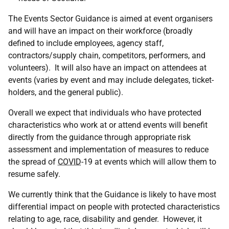
The Events Sector Guidance is aimed at event organisers
and will have an impact on their workforce (broadly
defined to include employees, agency staff,
contractors/supply chain, competitors, performers, and
volunteers). It will also have an impact on attendees at
events (varies by event and may include delegates, ticket-
holders, and the general public).
Overall we expect that individuals who have protected
characteristics who work at or attend events will benefit
directly from the guidance through appropriate risk
assessment and implementation of measures to reduce
the spread of
COVID
-19 at events which will allow them to
resume safely.
We currently think that the Guidance is likely to have most
differential impact on people with protected characteristics
relating to age, race, disability and gender. However, it