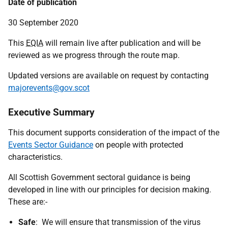
Date of publication
30 September 2020
This
EQIA
will remain live after publication and will be
reviewed as we progress through the route map.
Updated versions are available on request by contacting
majorevents@gov.scot
Executive Summary
This document supports consideration of the impact of the
Events Sector Guidance
on people with protected
characteristics.
All Scottish Government sectoral guidance is being
developed in line with our principles for decision making.
These are:-
Safe
: We will ensure that transmission of the virus