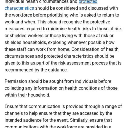
Individual health circumstances and
protected
characteristics
should be considered and discussed with
the workforce before prioritising who is asked to return to
work and when. This should recognise the protective
measures required to minimise health risks to those at risk
or shielded workers or those living with those at risk or
shielded households, exploring whenever possible how
these staff can work from home. Consideration of health
circumstances and protected characteristics should be
given to this as part of the risk assessment process that is
recommended by the guidance.
Permission should be sought from individuals before
collecting any information on health conditions of those
within their household.
Ensure that communication is provided through a range of
channels to help ensure that they are accessed by the
intended audience for the event. Similarly, ensure that
communications with the workforce are provided in a