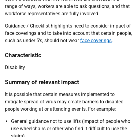
range of ways, workers are able to ask questions, and that
workforce representatives are fully involved.
Guidance / Checklist highlights need to consider impact of
face coverings and to take into account that certain people,
such as under 5's, should not wear
face coverings
.
Characteristic
Disability
Summary of relevant impact
It is possible that certain measures implemented to
mitigate spread of virus may create barriers to disabled
people working at or attending events. For example:
General guidance not to use lifts (impact of people who
use wheelchairs or other who find it difficult to use the
stairs).