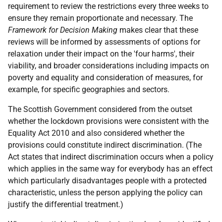
requirement to review the restrictions every three weeks to
ensure they remain proportionate and necessary. The
Framework for Decision Making
makes clear that these
reviews will be informed by assessments of options for
relaxation under their impact on the 'four harms', their
viability, and broader considerations including impacts on
poverty and equality and consideration of measures, for
example, for specific geographies and sectors.
The Scottish Government considered from the outset
whether the lockdown provisions were consistent with the
Equality Act 2010 and also considered whether the
provisions could constitute indirect discrimination. (The
Act states that indirect discrimination occurs when a policy
which applies in the same way for everybody has an effect
which particularly disadvantages people with a protected
characteristic, unless the person applying the policy can
justify the differential treatment.)