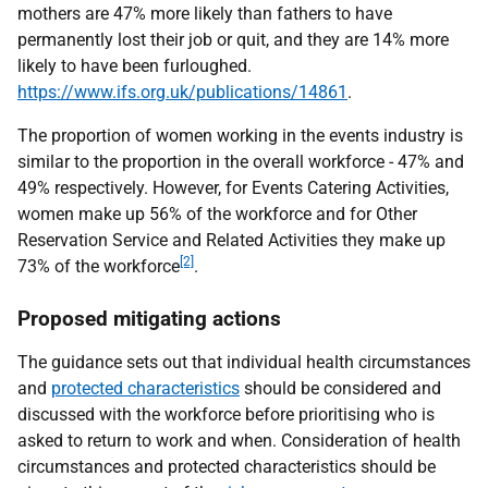
mothers are 47% more likely than fathers to have
permanently lost their job or quit, and they are 14% more
likely to have been furloughed.
https://www.ifs.org.uk/publications/14861
.
The proportion of women working in the events industry is
similar to the proportion in the overall workforce - 47% and
49% respectively. However, for Events Catering Activities,
women make up 56% of the workforce and for Other
Reservation Service and Related Activities they make up
[2]
73% of the workforce
.
Proposed mitigating actions
The guidance sets out that individual health circumstances
and
protected characteristics
should be considered and
discussed with the workforce before prioritising who is
asked to return to work and when. Consideration of health
circumstances and protected characteristics should be