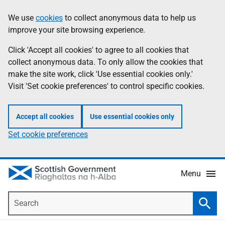
Skip
Accessibility
We use
cookies
to collect anonymous data to help us
Information
to
help
improve your site browsing experience.
main
content
Click 'Accept all cookies' to agree to all cookies that
collect anonymous data. To only allow the cookies that
make the site work, click 'Use essential cookies only.'
Visit 'Set cookie preferences' to control specific cookies.
Accept all cookies
Use essential cookies only
Set cookie preferences
Menu
Search
Searc