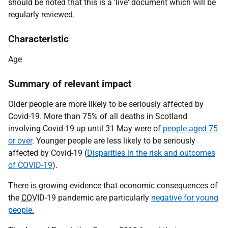
should be noted that this is a 'live' document which will be
regularly reviewed.
Characteristic
Age
Summary of relevant impact
Older people are more likely to be seriously affected by
Covid-19. More than 75% of all deaths in Scotland
involving Covid-19 up until 31 May were of
people aged 75
or over
. Younger people are less likely to be seriously
affected by Covid-19 (
Disparities in the risk and outcomes
of COVID-19
).
There is growing evidence that economic consequences of
the
COVID
-19 pandemic are particularly
negative for young
people.