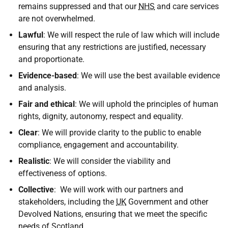
remains suppressed and that our
NHS
and care services
are not overwhelmed.
Lawful
: We will respect the rule of law which will include
ensuring that any restrictions are justified, necessary
and proportionate.
Evidence-based
: We will use the best available evidence
and analysis.
Fair and ethical
: We will uphold the principles of human
rights, dignity, autonomy, respect and equality.
Clear
: We will provide clarity to the public to enable
compliance, engagement and accountability.
Realistic
: We will consider the viability and
effectiveness of options.
Collective
: We will work with our partners and
stakeholders, including the
UK
Government and other
Devolved Nations, ensuring that we meet the specific
needs of Scotland.