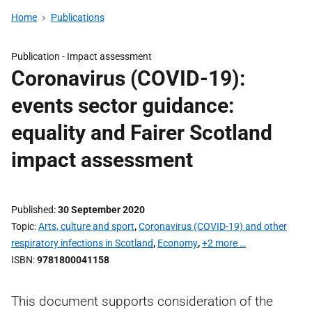
Home
Publications
Publication -
Impact assessment
Coronavirus (COVID-19):
events sector guidance:
equality and Fairer Scotland
impact assessment
Published
30 September 2020
Topic
Arts, culture and sport
,
Coronavirus (COVID-19) and other
respiratory infections in Scotland
,
Economy
,
+2 more …
ISBN
9781800041158
This document supports consideration of the