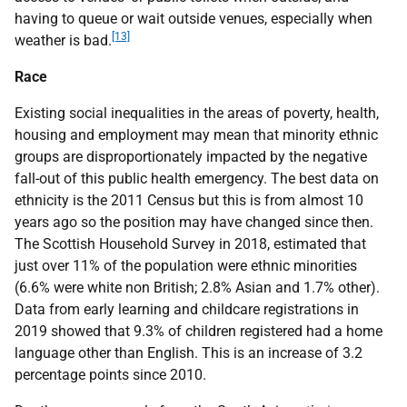
having to queue or wait outside venues, especially when
[13]
weather is bad.
Race
Existing social inequalities in the areas of poverty, health,
housing and employment may mean that minority ethnic
groups are disproportionately impacted by the negative
fall-out of this public health emergency. The best data on
ethnicity is the 2011 Census but this is from almost 10
years ago so the position may have changed since then.
The Scottish Household Survey in 2018, estimated that
just over 11% of the population were ethnic minorities
(6.6% were white non British; 2.8% Asian and 1.7% other).
Data from early learning and childcare registrations in
2019 showed that 9.3% of children registered had a home
language other than English. This is an increase of 3.2
percentage points since 2010.