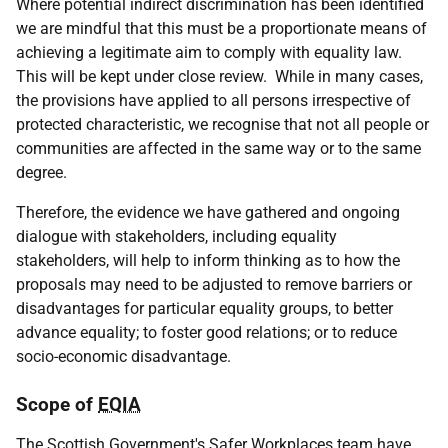
Where potential indirect discrimination has been identified
we are mindful that this must be a proportionate means of
achieving a legitimate aim to comply with equality law.
This will be kept under close review. While in many cases,
the provisions have applied to all persons irrespective of
protected characteristic, we recognise that not all people or
communities are affected in the same way or to the same
degree.
Therefore, the evidence we have gathered and ongoing
dialogue with stakeholders, including equality
stakeholders, will help to inform thinking as to how the
proposals may need to be adjusted to remove barriers or
disadvantages for particular equality groups, to better
advance equality; to foster good relations; or to reduce
socio-economic disadvantage.
Scope of
EQIA
The Scottish Government's Safer Workplaces team have