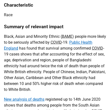
Characteristic
Race
Summary of relevant impact
Black, Asian and Minority Ethnic (
BAME
) people more likely
to be seriously affected by
COVID
-19.
Public Health
England
has found that survival among confirmed
COVID
-
19 cases shows that after accounting for the effect of sex,
age, deprivation and region, people of Bangladeshi
ethnicity had around twice the risk of death than people of
White British ethnicity. People of Chinese, Indian, Pakistani,
Other Asian, Caribbean and Other Black ethnicity had
between 10 and 50% higher risk of death when compared
to White British.
New analysis of deaths
registered up to 14th June 2020
shows that deaths among people from the South Asian