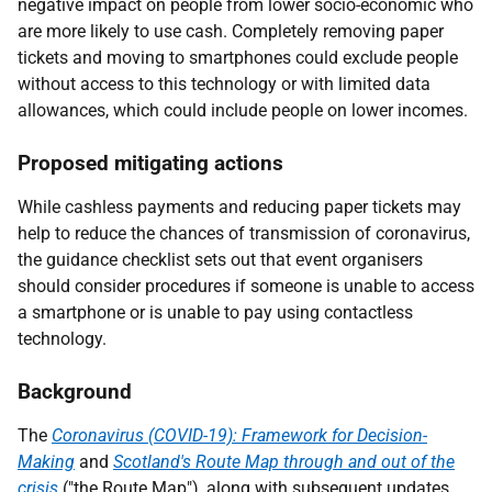
negative impact on people from lower socio-economic who
are more likely to use cash. Completely removing paper
tickets and moving to smartphones could exclude people
without access to this technology or with limited data
allowances, which could include people on lower incomes.
Proposed mitigating actions
While cashless payments and reducing paper tickets may
help to reduce the chances of transmission of coronavirus,
the guidance checklist sets out that event organisers
should consider procedures if someone is unable to access
a smartphone or is unable to pay using contactless
technology.
Background
The
Coronavirus (COVID-19): Framework for Decision-
Making
and
Scotland's Route Map through and out of the
crisis
("the Route Map"), along with subsequent updates