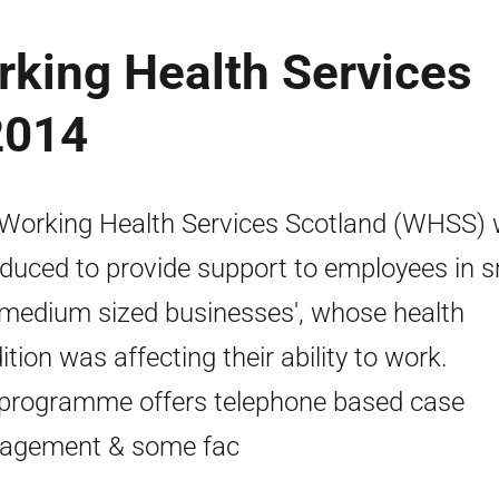
rking Health Services
2014
Working Health Services Scotland (WHSS)
oduced to provide support to employees in s
medium sized businesses', whose health
ition was affecting their ability to work.
programme offers telephone based case
agement & some fac