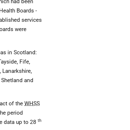
hich had been
ealth Boards -
ablished services
 Boards were
as in Scotland:
ayside, Fife,
 Lanarkshire,
, Shetland and
act of the
WHSS
the period
th
e data up to 28