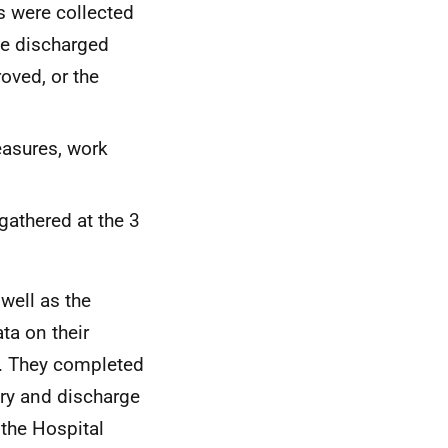
s were collected
be discharged
oved, or the
easures, work
 gathered at the 3
well as the
ta on their
d. They completed
try and discharge
, the Hospital