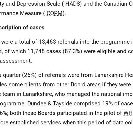
ty and Depression Scale (
HADS
) and the Canadian O
ormance Measure (
COPM
).
scription of cases
 were a total of 13,463 referrals into the programme i
d, of which 11,748 cases (87.3%) were eligible and 
 assessment.
a quarter (26%) of referrals were from Lanarkshire Hea
des some clients from other Board areas if they wer
e team in Lanarkshire, who managed the national imp
rogramme. Dundee & Tayside comprised 19% of case
6%; both these Boards participated in the pilot of
WH
fore established services when this period of data co