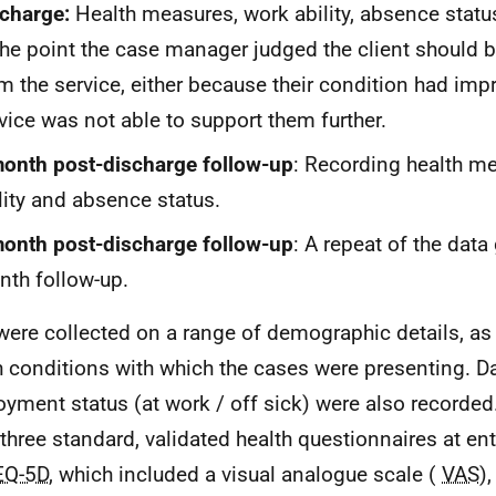
charge:
Health measures, work ability, absence statu
the point the case manager judged the client should 
m the service, either because their condition had impr
vice was not able to support them further.
onth post-discharge follow-up
: Recording health m
lity and absence status.
onth post-discharge follow-up
: A repeat of the data
th follow-up.
were collected on a range of demographic details, as 
h conditions with which the cases were presenting. Da
yment status (at work / off sick) were also recorde
 three standard, validated health questionnaires at en
EQ-5D
, which included a visual analogue scale (
VAS
)