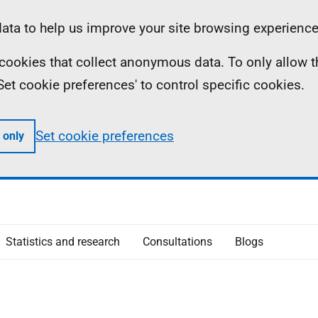
ta to help us improve your site browsing experience
ll cookies that collect anonymous data. To only allow 
 'Set cookie preferences' to control specific cookies.
Set cookie preferences
 only
Statistics and research
Consultations
Blogs