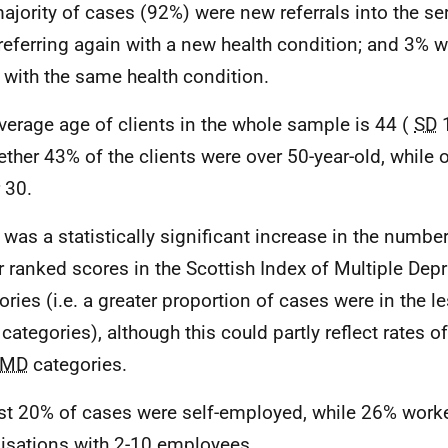
ajority of cases (92%) were new referrals into the se
referring again with a new health condition; and 3% w
 with the same health condition.
verage age of clients in the whole sample is 44 (
SD
1
ether 43% of the clients were over 50-year-old, while 
 30.
 was a statistically significant increase in the numbe
r ranked scores in the Scottish Index of Multiple Depr
ories (i.e. a greater proportion of cases were in the l
categories), although this could partly reflect rates 
IMD
categories.
t 20% of cases were self-employed, while 26% work
isations with 2-10 employees.