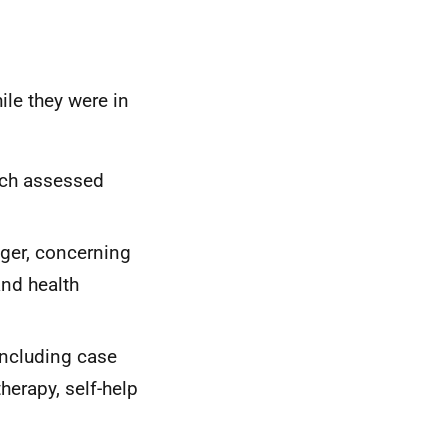
ile they were in
hich assessed
ger, concerning
and health
including case
erapy, self-help