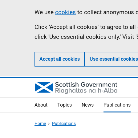
Skip
Accessibility
Information
We use
cookies
to collect anonymous da
to
help
Click 'Accept all cookies' to agree to a
main
click 'Use essential cookies only.' Visit
content
Accept all cookies
Use essential cookies
About
Topics
News
Publications
Home
Publications