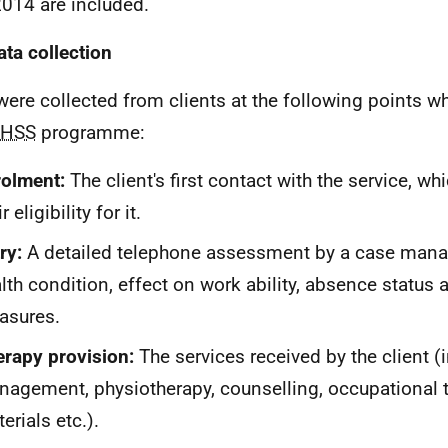
2014 are included.
ata collection
were collected from clients at the following points wh
HSS
programme:
olment:
The client's first contact with the service, w
r eligibility for it.
ry:
A detailed telephone assessment by a case mana
lth condition, effect on work ability, absence status 
asures.
rapy provision:
The services received by the client (
agement, physiotherapy, counselling, occupational th
erials etc.).