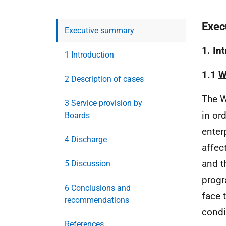
Exec
Executive summary
1. In
1 Introduction
1.1
W
2 Description of cases
The W
3 Service provision by
in or
Boards
enter
4 Discharge
affec
and 
5 Discussion
progr
6 Conclusions and
face 
recommendations
condi
References