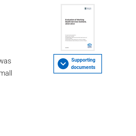
 was
Supporting
documents
mall