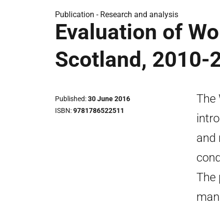
Publication -
Research and analysis
Evaluation of Wo
Scotland, 2010-
The 
Published
30 June 2016
ISBN
9781786522511
intr
and 
cond
The 
man