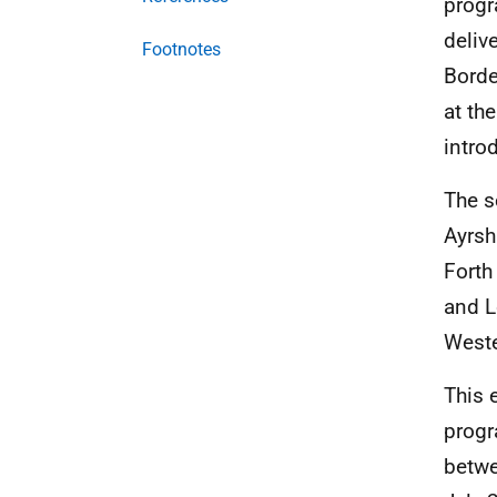
prog
deliv
Footnotes
Borde
at th
intro
The s
Ayrsh
Forth
and L
Weste
This 
progr
betw