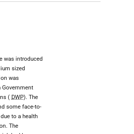
e was introduced
dium sized
ion was
ish Government
ons (
DWP
). The
d some face-to-
due to a health
ion. The