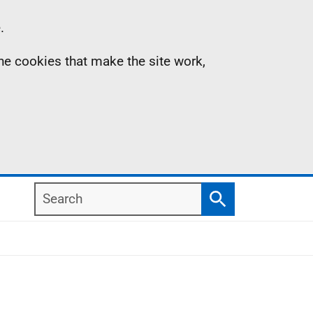
.
the cookies that make the site work,
Search
Search