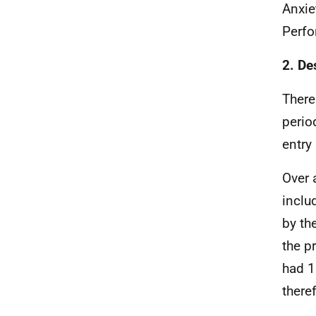
Anxie
Perf
2. De
There
perio
entry
Over 
inclu
by th
the p
had 1
there