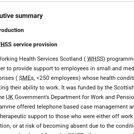
utive summary
troduction
HSS
service provision
orking Health Services Scotland (
WHSS
) programm
der to provide support to employees in small and me
prises (
SMEs
, <250 employees) whose health condit
ting their ability to work. It was funded by the Scott
the
UK
Government's Department for Work and Pensi
amme offered telephone based case management an
therapeutic support to those who were either off work 
tion, or at risk of becoming absent due to the condit