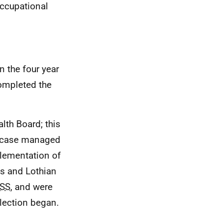
ccupational
n the four year
completed the
lth Board; this
e case managed
lementation of
s and Lothian
SS
, and were
llection began.