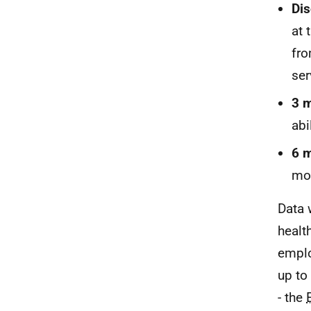
Dis
at 
fro
ser
3 m
abi
6 m
mon
Data 
healt
emplo
up to
- the