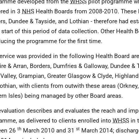
ramme developed from the
WHSS
pilot programme w
ered in 3
NHS
Health Boards from 2008-2010. These H
rs, Dundee & Tayside, and Lothian - therefore had est
e start of this period of data collection. Other Health
ducing the programme for the first time.
ervice was provided in the following Health Board are
ire & Arran, Borders, Dumfries & Galloway, Dundee & T
 Valley, Grampian, Greater Glasgow & Clyde, Highland,
othian, with clients from outwith these areas (Orkney
rn Isles) being managed by other Board areas.
evaluation describes and evaluates the reach and imp
amme, as delivered to clients enrolled into
WHSS
in 
th
st
een 26
March 2010 and 31
March 2014; discharg