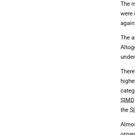
The m
were 
again
The a
Altog
under
There
highe
categ
SIMD
the
S
Almos
organ