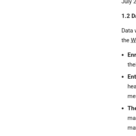
July 
1.2 D
Data 
the
W
Enr
thei
Ent
hea
me
The
man
mat