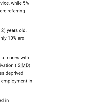
rvice, while 5%
ere referring
2) years old.
only 10% are
r of cases with
ivation (
SIMD
)
ess deprived
of employment in
ed in