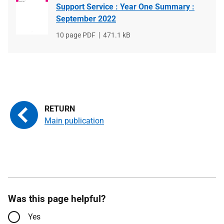
Support Service : Year One Summary :
September 2022
File
10 page PDF
File
471.1 kB
type
size
Main publication
Was this page helpful?
Yes