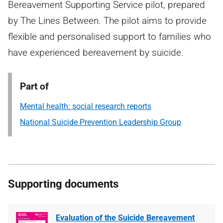
Bereavement Supporting Service pilot, prepared
by The Lines Between. The pilot aims to provide
flexible and personalised support to families who
have experienced bereavement by suicide.
Part of
Mental health: social research reports
National Suicide Prevention Leadership Group
Supporting documents
Evaluation of the Suicide Bereavement