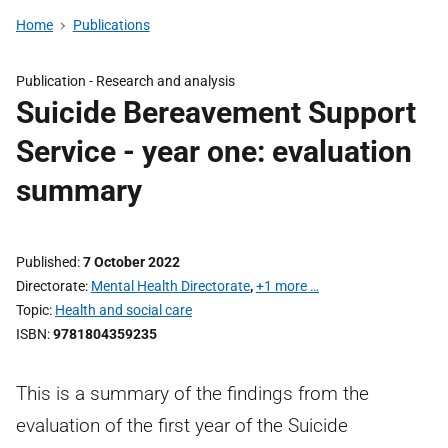
Home
Publications
Publication -
Research and analysis
Suicide Bereavement Support
Service - year one: evaluation
summary
Published
7 October 2022
Directorate
Mental Health Directorate
,
+1 more …
Topic
Health and social care
ISBN
9781804359235
This is a summary of the findings from the
evaluation of the first year of the Suicide