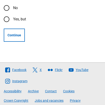
No
Yes, but
Continue
Follow
Facebook
X
Flickr
YouTube
The
Scottish
Instagram
Government
Accessibility
Archive
Contact
Cookies
Crown Copyright
Jobs and vacancies
Privacy