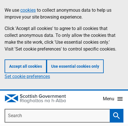
Skip
Accessibility
We use
cookies
to collect anonymous data to help us
Information
to
help
improve your site browsing experience.
main
content
Click 'Accept all cookies' to agree to all cookies that
collect anonymous data. To only allow the cookies that
make the site work, click 'Use essential cookies only.'
Visit 'Set cookie preferences' to control specific cookies.
Accept all cookies
Use essential cookies only
Set cookie preferences
Menu
Search
Searc