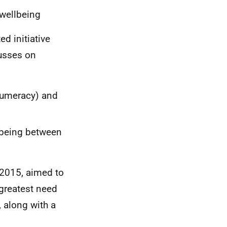
 wellbeing
d initiative
cusses on
 numeracy) and
lbeing between
m 2015, aimed to
 greatest need
 along with a