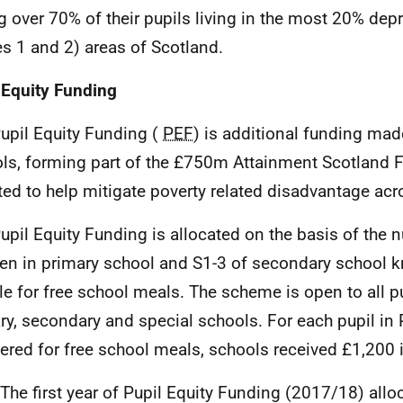
g over 70% of their pupils living in the most 20% dep
es 1 and 2) areas of Scotland.
 Equity Funding
Pupil Equity Funding (
PEF
) is additional funding mad
ls, forming part of the £750m Attainment Scotland 
ted to help mitigate poverty related disadvantage acr
Pupil Equity Funding is allocated on the basis of the 
ren in primary school and S1-3 of secondary school 
ble for free school meals. The scheme is open to all p
ry, secondary and special schools. For each pupil in 
tered for free school meals, schools received £1,200 
 The first year of Pupil Equity Funding (2017/18) alloc