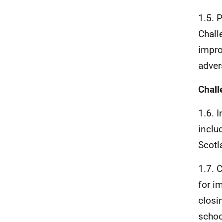
1.5. 
Chall
impro
adver
Chall
1.6. 
inclu
Scotl
1.7. 
for i
closi
schoo