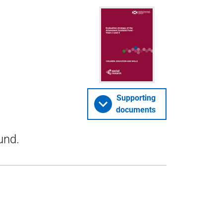
Supporting
documents
und.