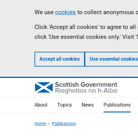
Skip
Accessibility
Information
We use
cookies
to collect anonymous da
to
help
Click 'Accept all cookies' to agree to a
main
click 'Use essential cookies only.' Visit
content
Accept all cookies
Use essential cookies
About
Topics
News
Publications
Home
Publications