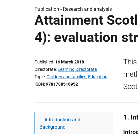
Publication -
Research and analysis
Attainment Scotl
4): evaluation st
This
Published
16 March 2018
Directorate
Learning Directorate
meth
Topic
Children and families
,
Education
ISBN
9781788516952
Scot
1. I
1. Introduction and
Background
Intro