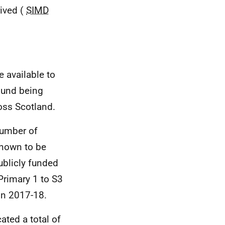
rived (
SIMD
e available to
Fund being
oss Scotland.
number of
known to be
ublicly funded
Primary 1 to S3
in 2017-18.
ated a total of