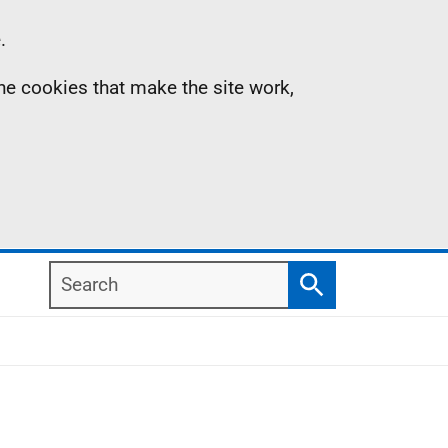
.
the cookies that make the site work,
Search
Search