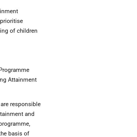
tainment
rioritise
ing of children
ls Programme
ing Attainment
 are responsible
ttainment and
s programme,
the basis of