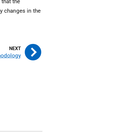
 that the
y changes in the
hodology