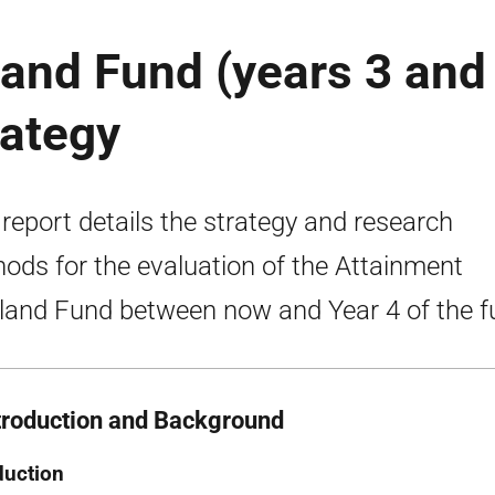
and Fund (years 3 and
rategy
 report details the strategy and research
ods for the evaluation of the Attainment
land Fund between now and Year 4 of the f
ntroduction and Background
duction