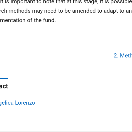
It is important to note that at this stage, it is possible
rch methods may need to be amended to adapt to an
mentation of the fund.
2. Met
act
elica Lorenzo