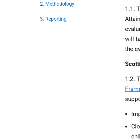
2. Methodology
1.1. 
Attai
3. Reporting
evalua
will 
the e
Scott
1.2. 
Fram
suppo
Imp
Clo
chi