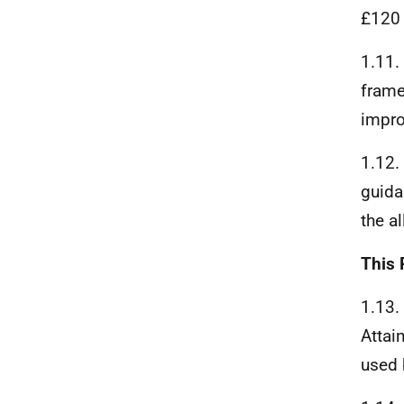
£120 
1.11.
frame
impro
1.12.
guida
the a
This 
1.13.
Attai
used 