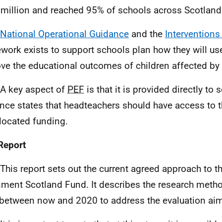
million and reached 95% of schools across Scotland
National Operational Guidance
and the
Interventions 
work exists to support schools plan how they will us
ve the educational outcomes of children affected by 
 A key aspect of
PEF
is that it is provided directly to
nce states that headteachers should have access to t
llocated funding.
Report
 This report sets out the current agreed approach to t
nment Scotland Fund. It describes the research metho
between now and 2020 to address the evaluation ai