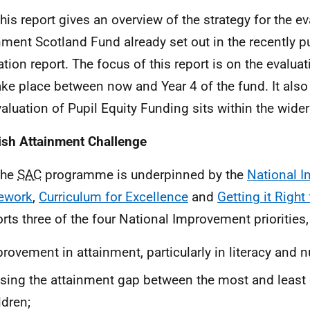
This report gives an overview of the strategy for the ev
nment Scotland Fund already set out in the recently p
tion report. The focus of this report is on the evaluati
take place between now and Year 4 of the fund. It als
valuation of Pupil Equity Funding sits within the wider
ish Attainment Challenge
The
SAC
programme is underpinned by the
National 
ework
,
Curriculum for Excellence
and
Getting it Right
rts three of the four National Improvement priorities,
rovement in attainment, particularly in literacy and
sing the attainment gap between the most and least
ldren;