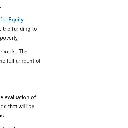
.
for Equity
e the funding to
poverty,
 schools. The
he full amount of
he evaluation of
ds that will be
ms.