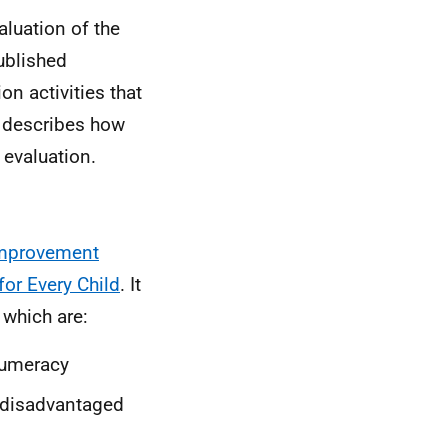
aluation of the
ublished
on activities that
o describes how
 evaluation.
Improvement
 for Every Child
. It
 which are:
 numeracy
 disadvantaged