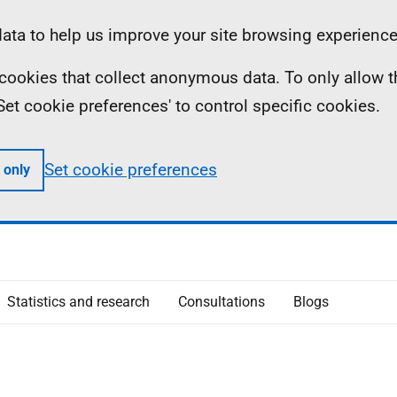
ta to help us improve your site browsing experience
ll cookies that collect anonymous data. To only allow 
 'Set cookie preferences' to control specific cookies.
Set cookie preferences
 only
Statistics and research
Consultations
Blogs