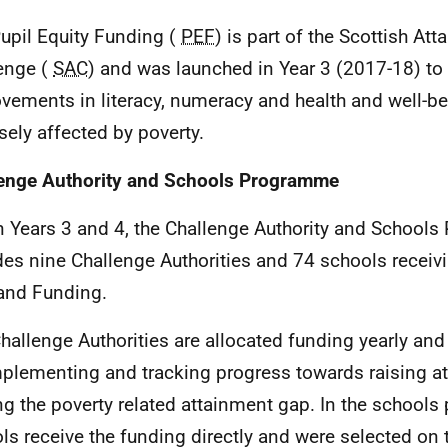
Pupil Equity Funding (
PEF
) is part of the Scottish At
enge (
SAC
) and was launched in Year 3 (2017-18) to p
vements in literacy, numeracy and health and well-be
sely affected by poverty.
enge Authority and Schools Programme
In Years 3 and 4, the Challenge Authority and Schoo
des nine Challenge Authorities and 74 schools receiv
and Funding.
Challenge Authorities are allocated funding yearly and
mplementing and tracking progress towards raising a
ng the poverty related attainment gap. In the school
ls receive the funding directly and were selected on 