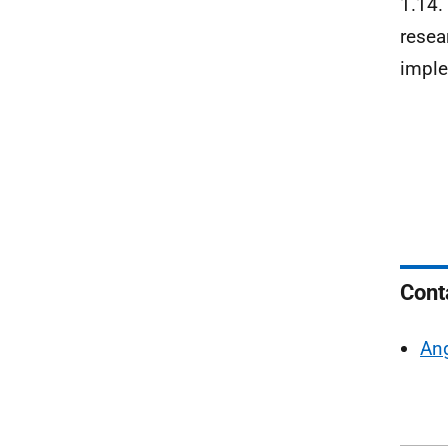
1.14. 
resea
imple
Cont
Ang