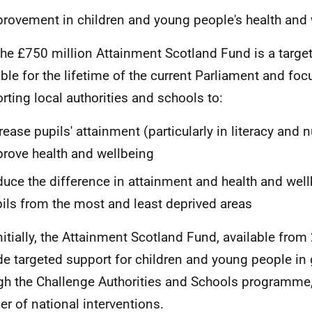
rovement in children and young people's health and
The £750 million Attainment Scotland Fund is a targete
able for the lifetime of the current Parliament and fo
rting local authorities and schools to:
rease pupils' attainment (particularly in literacy and
rove health and wellbeing
uce the difference in attainment and health and wel
ils from the most and least deprived areas
Initially, the Attainment Scotland Fund, available fro
de targeted support for children and young people in
gh the Challenge Authorities and Schools programme,
r of national interventions.