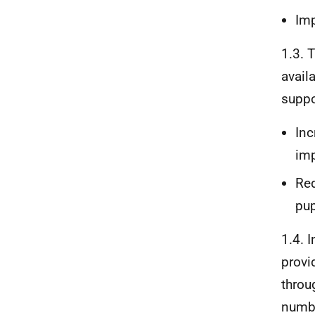
Imp
1.3. 
avail
suppo
Inc
imp
Red
pup
1.4. 
provi
throu
numbe