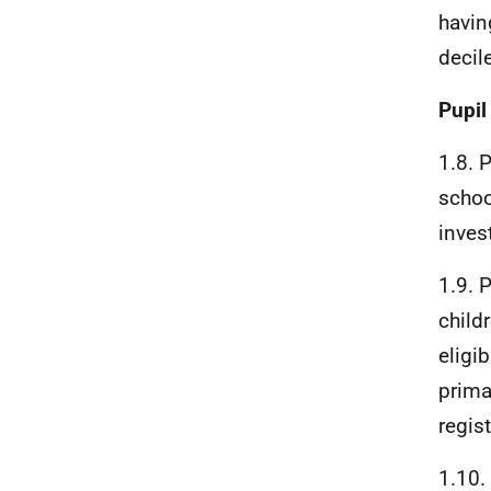
havin
decil
Pupil
1.8. 
schoo
inves
1.9. 
child
eligi
prima
regis
1.10.