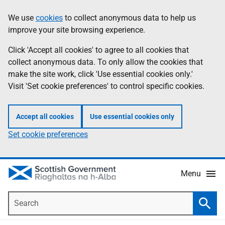
Skip
Accessibility
We use
cookies
to collect anonymous data to help us
Information
to
help
improve your site browsing experience.
main
content
Click 'Accept all cookies' to agree to all cookies that
collect anonymous data. To only allow the cookies that
make the site work, click 'Use essential cookies only.'
Visit 'Set cookie preferences' to control specific cookies.
Accept all cookies
Use essential cookies only
Set cookie preferences
Menu
Search
Searc