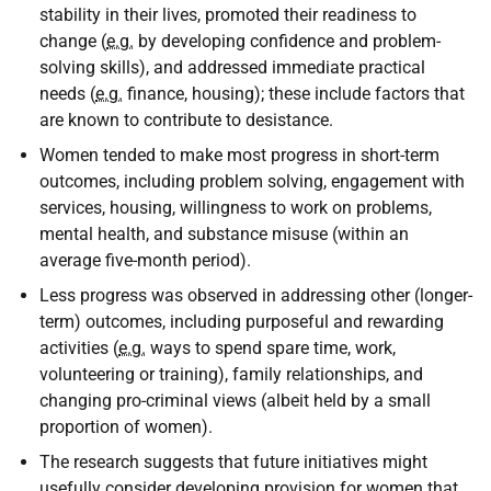
stability in their lives, promoted their readiness to
change (
e.g.
by developing confidence and problem-
solving skills), and addressed immediate practical
needs (
e.g.
finance, housing); these include factors that
are known to contribute to desistance.
Women tended to make most progress in short-term
outcomes, including problem solving, engagement with
services, housing, willingness to work on problems,
mental health, and substance misuse (within an
average five-month period).
Less progress was observed in addressing other (longer-
term) outcomes, including purposeful and rewarding
activities (
e.g.
ways to spend spare time, work,
volunteering or training), family relationships, and
changing pro-criminal views (albeit held by a small
proportion of women).
The research suggests that future initiatives might
usefully consider developing provision for women that