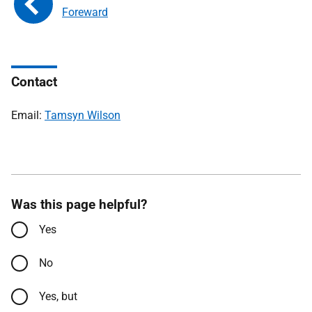
Foreward
Contact
Email:
Tamsyn Wilson
Was this page helpful?
Yes
No
Yes, but