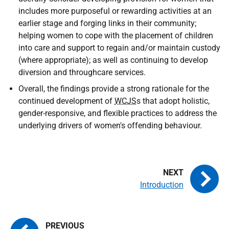
includes more purposeful or rewarding activities at an
earlier stage and forging links in their community;
helping women to cope with the placement of children
into care and support to regain and/or maintain custody
(where appropriate); as well as continuing to develop
diversion and throughcare services.
Overall, the findings provide a strong rationale for the
continued development of
WCJS
s that adopt holistic,
gender-responsive, and flexible practices to address the
underlying drivers of women's offending behaviour.
Introduction