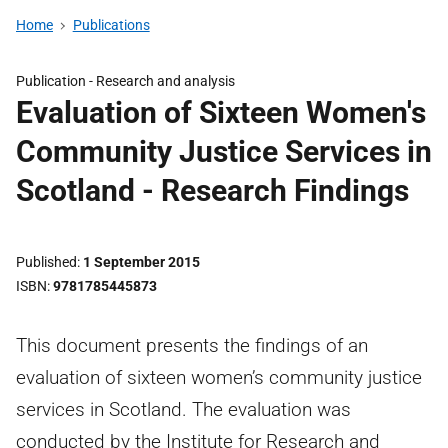
Home
Publications
Publication -
Research and analysis
Evaluation of Sixteen Women's
Community Justice Services in
Scotland - Research Findings
Published
1 September 2015
ISBN
9781785445873
This document presents the findings of an
evaluation of sixteen women’s community justice
services in Scotland. The evaluation was
conducted by the Institute for Research and