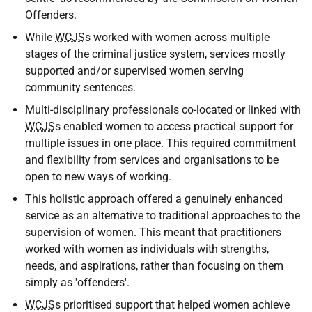
Offenders.
While
WCJS
s worked with women across multiple
stages of the criminal justice system, services mostly
supported and/or supervised women serving
community sentences.
Multi-disciplinary professionals co-located or linked with
WCJS
s enabled women to access practical support for
multiple issues in one place. This required commitment
and flexibility from services and organisations to be
open to new ways of working.
This holistic approach offered a genuinely enhanced
service as an alternative to traditional approaches to the
supervision of women. This meant that practitioners
worked with women as individuals with strengths,
needs, and aspirations, rather than focusing on them
simply as 'offenders'.
WCJS
s prioritised support that helped women achieve