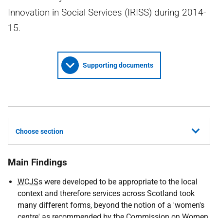
Innovation in Social Services (IRISS) during 2014-
15.
Supporting documents
Choose section
Main Findings
WCJS
s were developed to be appropriate to the local
context and therefore services across Scotland took
many different forms, beyond the notion of a 'women's
centre' as recommended by the Commission on Women