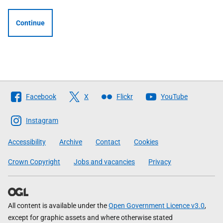
Continue
Follow
Facebook
X
Flickr
YouTube
The
Scottish
Instagram
Government
Accessibility
Archive
Contact
Cookies
Crown Copyright
Jobs and vacancies
Privacy
All content is available under the
Open Government Licence v3.0
,
except for graphic assets and where otherwise stated