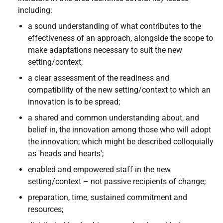
including:
a sound understanding of what contributes to the
effectiveness of an approach, alongside the scope to
make adaptations necessary to suit the new
setting/context;
a clear assessment of the readiness and
compatibility of the new setting/context to which an
innovation is to be spread;
a shared and common understanding about, and
belief in, the innovation among those who will adopt
the innovation; which might be described colloquially
as 'heads and hearts';
enabled and empowered staff in the new
setting/context – not passive recipients of change;
preparation, time, sustained commitment and
resources;