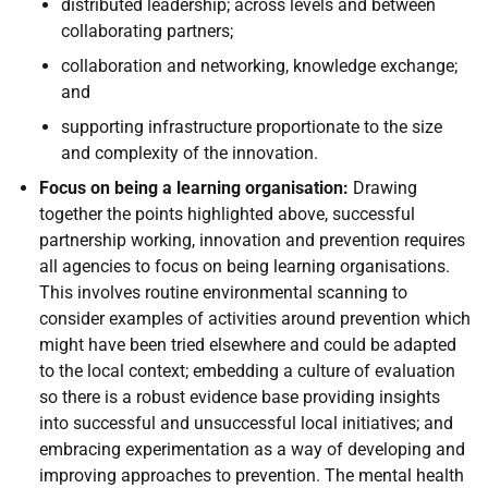
distributed leadership; across levels and between
collaborating partners;
collaboration and networking, knowledge exchange;
and
supporting infrastructure proportionate to the size
and complexity of the innovation.
Focus on being a learning organisation:
Drawing
together the points highlighted above, successful
partnership working, innovation and prevention requires
all agencies to focus on being learning organisations.
This involves routine environmental scanning to
consider examples of activities around prevention which
might have been tried elsewhere and could be adapted
to the local context; embedding a culture of evaluation
so there is a robust evidence base providing insights
into successful and unsuccessful local initiatives; and
embracing experimentation as a way of developing and
improving approaches to prevention. The mental health