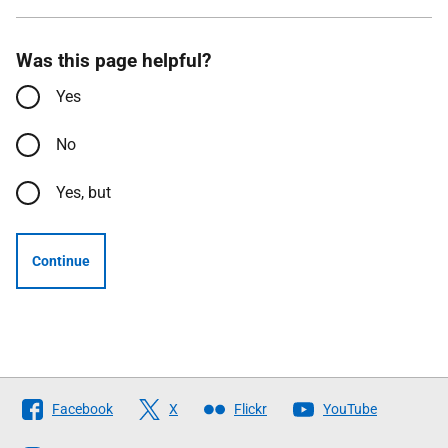
Was this page helpful?
Yes
No
Yes, but
Continue
Follow
Facebook
X
Flickr
YouTube
The