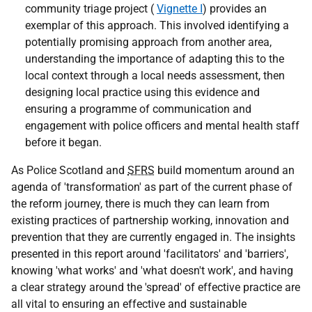
community triage project (
Vignette I
) provides an
exemplar of this approach. This involved identifying a
potentially promising approach from another area,
understanding the importance of adapting this to the
local context through a local needs assessment, then
designing local practice using this evidence and
ensuring a programme of communication and
engagement with police officers and mental health staff
before it began.
As Police Scotland and
SFRS
build momentum around an
agenda of 'transformation' as part of the current phase of
the reform journey, there is much they can learn from
existing practices of partnership working, innovation and
prevention that they are currently engaged in. The insights
presented in this report around 'facilitators' and 'barriers',
knowing 'what works' and 'what doesn't work', and having
a clear strategy around the 'spread' of effective practice are
all vital to ensuring an effective and sustainable