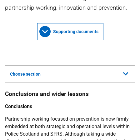
partnership working, innovation and prevention.
Supporting documents
Choose section
Conclusions and wider lessons
Conclusions
Partnership working focused on prevention is now firmly
embedded at both strategic and operational levels within
Police Scotland and
SFRS
. Although taking a wide