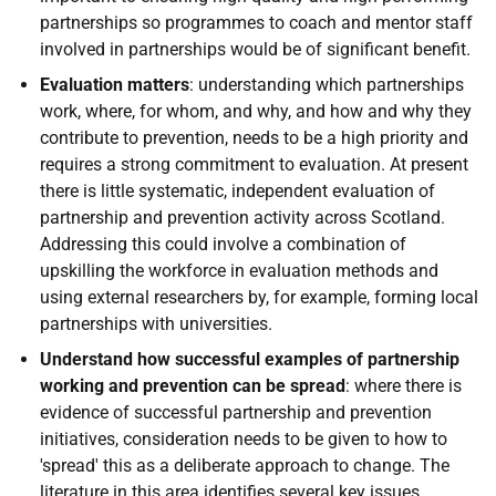
partnerships so programmes to coach and mentor staff
involved in partnerships would be of significant benefit.
Evaluation matters
: understanding which partnerships
work, where, for whom, and why, and how and why they
contribute to prevention, needs to be a high priority and
requires a strong commitment to evaluation. At present
there is little systematic, independent evaluation of
partnership and prevention activity across Scotland.
Addressing this could involve a combination of
upskilling the workforce in evaluation methods and
using external researchers by, for example, forming local
partnerships with universities.
Understand how successful examples of partnership
working and prevention can be spread
: where there is
evidence of successful partnership and prevention
initiatives, consideration needs to be given to how to
'spread' this as a deliberate approach to change. The
literature in this area identifies several key issues