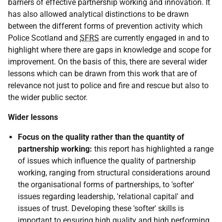
barriers of effective partnership working and innovation. It
has also allowed analytical distinctions to be drawn
between the different forms of prevention activity which
Police Scotland and
SFRS
are currently engaged in and to
highlight where there are gaps in knowledge and scope for
improvement. On the basis of this, there are several wider
lessons which can be drawn from this work that are of
relevance not just to police and fire and rescue but also to
the wider public sector.
Wider lessons
Focus on the quality rather than the quantity of
partnership working:
this report has highlighted a range
of issues which influence the quality of partnership
working, ranging from structural considerations around
the organisational forms of partnerships, to 'softer'
issues regarding leadership, 'relational capital' and
issues of trust. Developing these 'softer' skills is
important to ensuring high quality and high performing