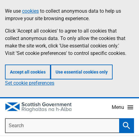
Skip
Accessibility
We use
cookies
to collect anonymous data to help us
Information
to
help
improve your site browsing experience.
main
content
Click 'Accept all cookies' to agree to all cookies that
collect anonymous data. To only allow the cookies that
make the site work, click 'Use essential cookies only.'
Visit 'Set cookie preferences' to control specific cookies.
Accept all cookies
Use essential cookies only
Set cookie preferences
Menu
Search
Searc