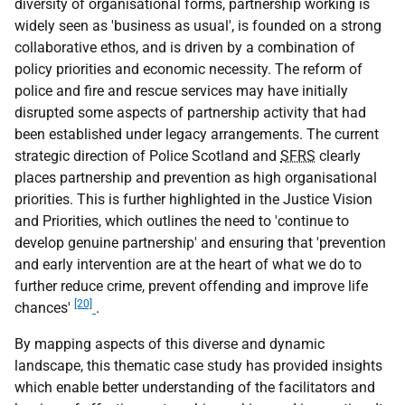
diversity of organisational forms, partnership working is
widely seen as 'business as usual', is founded on a strong
collaborative ethos, and is driven by a combination of
policy priorities and economic necessity. The reform of
police and fire and rescue services may have initially
disrupted some aspects of partnership activity that had
been established under legacy arrangements. The current
strategic direction of Police Scotland and
SFRS
clearly
places partnership and prevention as high organisational
priorities. This is further highlighted in the Justice Vision
and Priorities, which outlines the need to 'continue to
develop genuine partnership' and ensuring that 'prevention
and early intervention are at the heart of what we do to
further reduce crime, prevent offending and improve life
[20]
chances'
.
By mapping aspects of this diverse and dynamic
landscape, this thematic case study has provided insights
which enable better understanding of the facilitators and