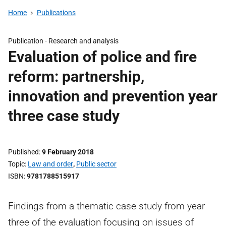
Home
Publications
Publication -
Research and analysis
Evaluation of police and fire
reform: partnership,
innovation and prevention year
three case study
Published
9 February 2018
Topic
Law and order
,
Public sector
ISBN
9781788515917
Findings from a thematic case study from year
three of the evaluation focusing on issues of