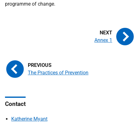
programme of change.
Annex 1
The Practices of Prevention
Contact
Katherine Myant