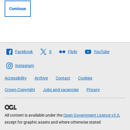
Continue
Follow
Facebook
X
Flickr
YouTube
The
Scottish
Instagram
Government
Accessibility
Archive
Contact
Cookies
Crown Copyright
Jobs and vacancies
Privacy
All content is available under the
Open Government Licence v3.0
,
except for graphic assets and where otherwise stated