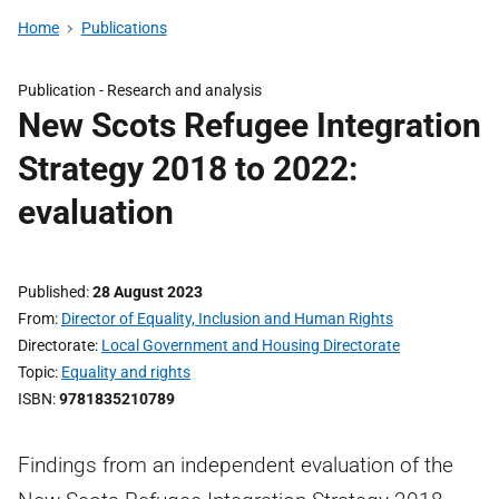
Home
Publications
Publication -
Research and analysis
New Scots Refugee Integration
Strategy 2018 to 2022:
evaluation
Published
28 August 2023
From
Director of Equality, Inclusion and Human Rights
Directorate
Local Government and Housing Directorate
Topic
Equality and rights
ISBN
9781835210789
Findings from an independent evaluation of the