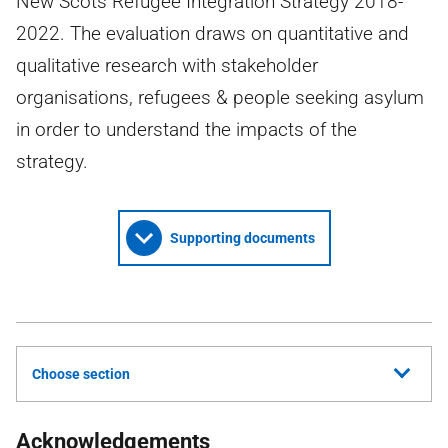
New Scots Refugee Integration Strategy 2018-
2022. The evaluation draws on quantitative and
qualitative research with stakeholder
organisations, refugees & people seeking asylum
in order to understand the impacts of the
strategy.
Supporting documents
Choose section
Acknowledgements