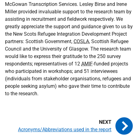
McGowan Transcription Services. Lesley Birse and Irene
Miller provided invaluable support to the research team by
assisting in recruitment and fieldwork respectively. We
greatly appreciate the support and guidance given to us by
the New Scots Refugee Integration Development Project
partners: Scottish Government,
COSLA
, Scottish Refugee
Council and the University of Glasgow. The research team
would like to express their gratitude to the 250 survey
respondents; representatives of 12
AMIF
-funded projects
who participated in workshops; and 51 interviewees
(individuals from stakeholder organisations, refugees and
people seeking asylum) who gave their time to contribute
to the research.
Acronyms/Abbreviations used in the report