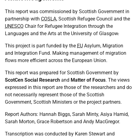
This report was commissioned by Scottish Government in
partnership with
COSLA
, Scottish Refugee Council and the
UNESCO
Chair for Refugee Integration through the
Languages and the Arts at the University of Glasgow
.
This project is part funded by the
EU
Asylum, Migration
and Integration Fund. Making management of migration
flows more efficient across the European Union.
This report was prepared for Scottish Government by
ScotCen Social Research
and
Matter of Focus
. The views
expressed in this report are those of the researchers and do
not necessarily represent those of the Scottish
Government, Scottish Ministers or the project partners.
Report Authors: Hannah Biggs, Sarah Minty, Asiya Hamid,
Sarah Morton, Grace Robertson and Andy MacGregor.
Transcription was conducted by Karen Stewart and