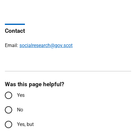
Contact
Email:
socialresearch@gov.scot
Was this page helpful?
Yes
No
Yes, but