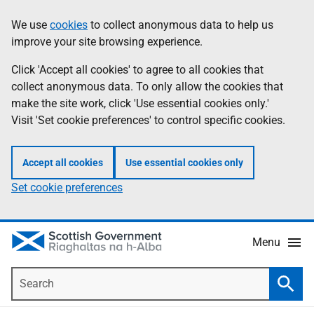
Skip
Accessibility
We use
cookies
to collect anonymous data to help us
Information
to
help
improve your site browsing experience.
main
content
Click 'Accept all cookies' to agree to all cookies that
collect anonymous data. To only allow the cookies that
make the site work, click 'Use essential cookies only.'
Visit 'Set cookie preferences' to control specific cookies.
Accept all cookies
Use essential cookies only
Set cookie preferences
Menu
Search
Searc