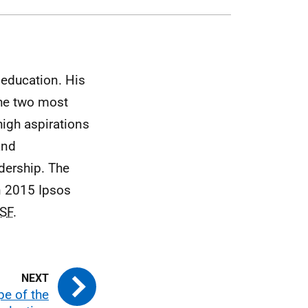
education. His
the two most
high aspirations
and
adership. The
n 2015 Ipsos
SF
.
e of the