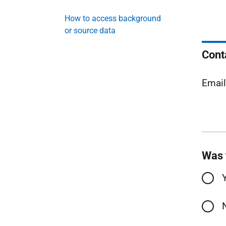
How to access background
or source data
Cont
Emai
Was 