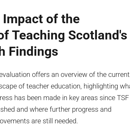
 Impact of the
f Teaching Scotland's
h Findings
evaluation offers an overview of the current
scape of teacher education, highlighting wh
ress has been made in key areas since TS
ished and where further progress and
ovements are still needed.