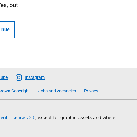
Yes, but
inue
Tube
Instagram
rown Copyright
Jobs and vacancies
Privacy
nt Licence v3.0
, except for graphic assets and where