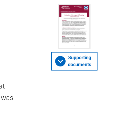
Supporting
documents
at
F was