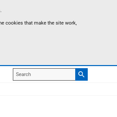
.
the cookies that make the site work,
Search
Search