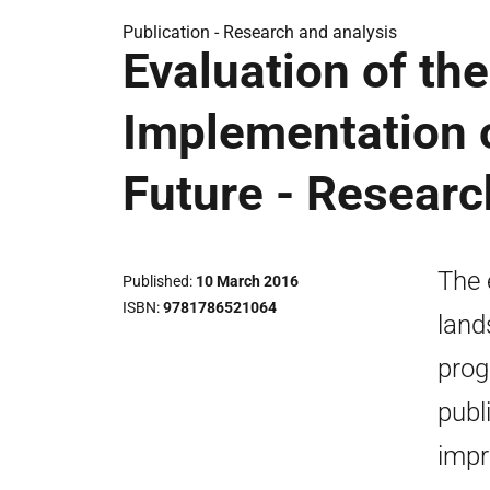
Publication -
Research and analysis
Evaluation of the
Implementation o
Future - Researc
The 
Published
10 March 2016
ISBN
9781786521064
land
prog
publ
impr