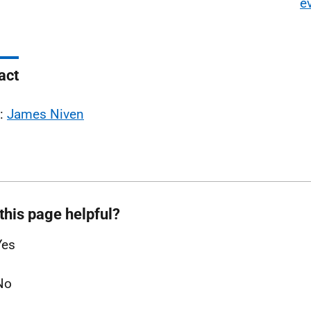
e
act
l:
James Niven
this page helpful?
Yes
No