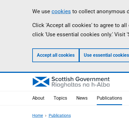
Skip
Accessibility
Information
We use
cookies
to collect anonymous da
to
help
Click 'Accept all cookies' to agree to a
main
click 'Use essential cookies only.' Visit
content
Accept all cookies
Use essential cookies
About
Topics
News
Publications
Home
Publications