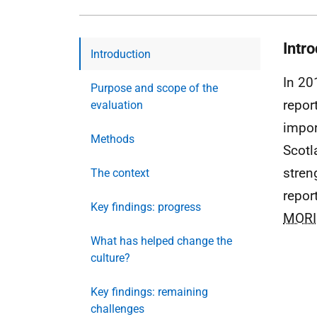
Intr
Introduction
In 20
Purpose and scope of the
report
evaluation
impor
Methods
Scotl
stren
The context
repor
Key findings: progress
MORI
What has helped change the
culture?
Key findings: remaining
challenges