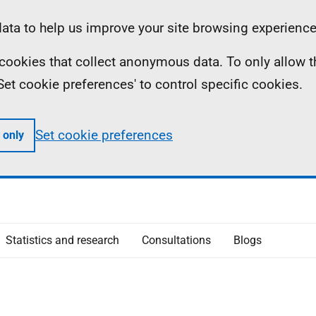
ta to help us improve your site browsing experience
ll cookies that collect anonymous data. To only allow 
 'Set cookie preferences' to control specific cookies.
Set cookie preferences
 only
Statistics and research
Consultations
Blogs