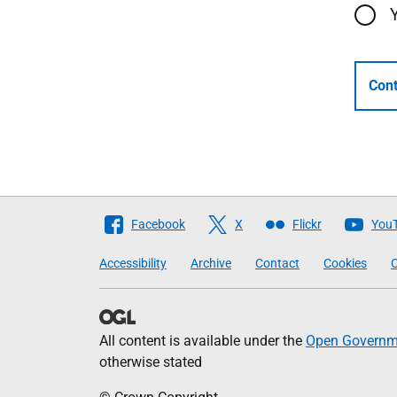
Cont
Follow
Facebook
X
Flickr
You
The
Accessibility
Archive
Contact
Cookies
C
Scottish
Government
All content is available under the
Open Governme
otherwise stated