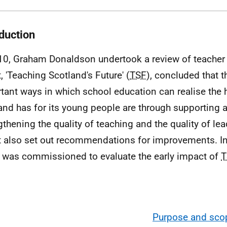
oduction
10, Graham Donaldson undertook a review of teacher 
, 'Teaching Scotland's Future' (
TSF
), concluded that 
tant ways in which school education can realise the 
and has for its young people are through supporting 
gthening the quality of teaching and the quality of le
t also set out recommendations for improvements. I
was commissioned to evaluate the early impact of
T
Purpose and scop