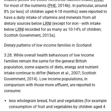
for most of the nutrients (
PHE
, 2014b). In particular, around
8% (or less) of children aged 4-18 months) were reported to
have a daily intake of vitamins and minerals from all
dietary sources below
LRNI
(except for iron - with intake
below
LRNI
recorded for as many as 10-14% of children;
Scottish Government, 2013a).
Dietary patterns of low income families in Scotland:
3.28. While overall health behaviours of low income
families remain the same for the general British
population, some aspects of diets, energy and nutrient
intake continue to differ (Nelson et al., 2007; Scottish
Government, 2014). Low income populations, in
comparison with those more affluent, are reported to
consume:
less wholegrain bread, fruit and vegetables (for example
consumption of fruit and vegetables by children aged 4