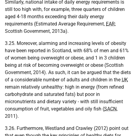
Similarly, national intake of daily energy requirements is
still too high with, for example, three quarters of children
aged 4-18 months exceeding their daily energy
requirements (Estimated Average Requirement,
EAR
;
Scottish Government, 2013a).
3.25. Moreover, alarming and increasing levels of obesity
have been reported in Scotland, with 68% of men and 61%
of women being overweight or obese, and 1 in 3 children
being at risk of becoming overweight or obese (Scottish
Government, 2014). As such, it can be argued that the diets
of a considerable number of adults and children in the
UK
remain relatively unhealthy: high in energy (from refined
carbohydrate and saturated fats) but poor in
micronutrients and dietary variety - with still insufficient
consumption of fruit, vegetables and oily fish (
SACN
,
2011).
3.26. Furthermore, Westland and Crawley (2012) point out
that even though the key principles of healthy diets for