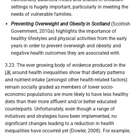
settings is hugely important, particularly in meeting the
needs of vulnerable families.
Preventing Overweight and Obesity in Scotland
(Scottish
Government, 2010a) highlights the importance of
healthy lifestyles and physical activities from the early
years in order to prevent overweigh and obesity and
negative health outcomes they are associated with.
3.23. The ever growing body of evidence produced in the
UK
around health inequalities show that dietary patterns
and nutrient-intake (amongst other health-related factors)
remain socially graded as members of lower socio-
economic populations are more likely to have less healthy
diets than their more affluent and/or better educated
counterparts. Unfortunately, even though a range of
initiatives and strategies have been implemented, no
significant changes leading to a reduction in health
inequalities have occurred yet (Dowler, 2008). For example,