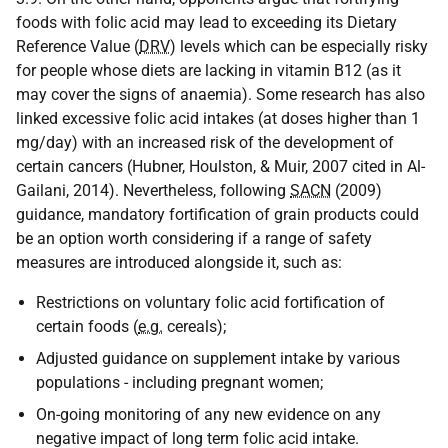
foods with folic acid may lead to exceeding its Dietary
Reference Value (
DRV
) levels which can be especially risky
for people whose diets are lacking in vitamin B12 (as it
may cover the signs of anaemia). Some research has also
linked excessive folic acid intakes (at doses higher than 1
mg/day) with an increased risk of the development of
certain cancers (Hubner, Houlston, & Muir, 2007 cited in Al-
Gailani, 2014). Nevertheless, following
SACN
(2009)
guidance, mandatory fortification of grain products could
be an option worth considering if a range of safety
measures are introduced alongside it, such as:
Restrictions on voluntary folic acid fortification of
certain foods (
e.g.
cereals);
Adjusted guidance on supplement intake by various
populations - including pregnant women;
On-going monitoring of any new evidence on any
negative impact of long term folic acid intake.