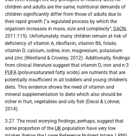
children and adults are the same, nutritional demands of
children significantly differ from those of adults due to
their rapid growth ("a regulated process by which the
organism increases in mass, size and complexity";
SACN
,
2011:115). Unfortunately, many children remain at risk of
deficiency of vitamin A, riboflavin, vitamin B6, folate,
vitamin D, calcium, iodine, iron, magnesium, potassium
and zinc (Westland & Crowley, 2012). Additionally, findings
from clinical literature suggest that vitamin D, iron and n-3
PUFA
(polyunsaturated fatty acids) are nutrients that are
potentially insufficient in all toddlers and young children's
diets. This evidence shows the need of vitamin and
mineral supplementation to diets which also should be
richer in fruit, vegetables and oily fish (Decsi & Lohner,
2014).
3.27. The most worrying findings, perhaps, suggest that
some proportion of the
UK
population have very low
intakes (below the Lower Reference Nutrient Intake,
LRNI
)