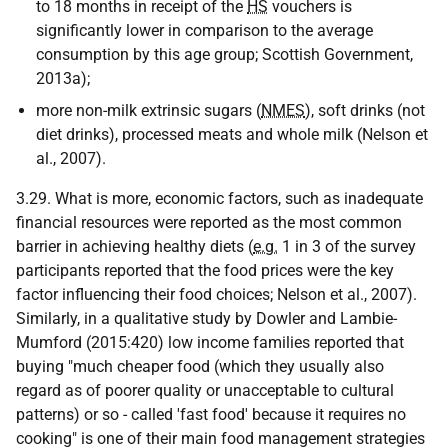
to 18 months in receipt of the
HS
vouchers is
significantly lower in comparison to the average
consumption by this age group; Scottish Government,
2013a);
more non-milk extrinsic sugars (
NMES
), soft drinks (not
diet drinks), processed meats and whole milk (Nelson et
al., 2007).
3.29. What is more, economic factors, such as inadequate
financial resources were reported as the most common
barrier in achieving healthy diets (
e.g.
1 in 3 of the survey
participants reported that the food prices were the key
factor influencing their food choices; Nelson et al., 2007).
Similarly, in a qualitative study by Dowler and Lambie-
Mumford (2015:420) low income families reported that
buying "much cheaper food (which they usually also
regard as of poorer quality or unacceptable to cultural
patterns) or so - called 'fast food' because it requires no
cooking" is one of their main food management strategies