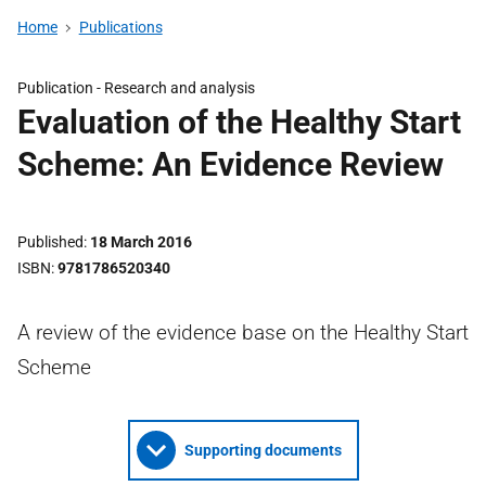
Home
Publications
Publication -
Research and analysis
Evaluation of the Healthy Start
Scheme: An Evidence Review
Published
18 March 2016
ISBN
9781786520340
A review of the evidence base on the Healthy Start
Scheme
Supporting documents