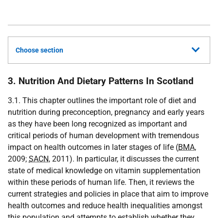
Choose section
3. Nutrition And Dietary Patterns In Scotland
3.1. This chapter outlines the important role of diet and
nutrition during preconception, pregnancy and early years
as they have been long recognized as important and
critical periods of human development with tremendous
impact on health outcomes in later stages of life (
BMA
,
2009;
SACN
, 2011). In particular, it discusses the current
state of medical knowledge on vitamin supplementation
within these periods of human life. Then, it reviews the
current strategies and policies in place that aim to improve
health outcomes and reduce health inequalities amongst
this population and attempts to establish whether they