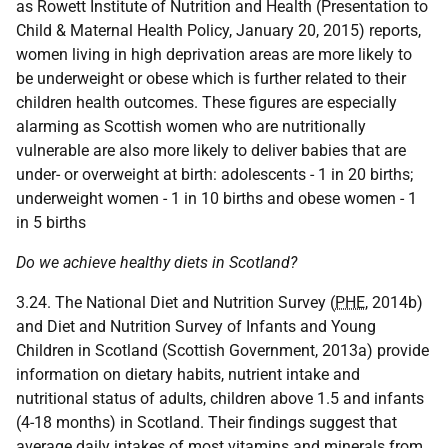
as Rowett Institute of Nutrition and Health (Presentation to
Child & Maternal Health Policy, January 20, 2015) reports,
women living in high deprivation areas are more likely to
be underweight or obese which is further related to their
children health outcomes. These figures are especially
alarming as Scottish women who are nutritionally
vulnerable are also more likely to deliver babies that are
under- or overweight at birth: adolescents - 1 in 20 births;
underweight women - 1 in 10 births and obese women - 1
in 5 births
Do we achieve healthy diets in Scotland?
3.24. The National Diet and Nutrition Survey (
PHE
, 2014b)
and Diet and Nutrition Survey of Infants and Young
Children in Scotland (Scottish Government, 2013a) provide
information on dietary habits, nutrient intake and
nutritional status of adults, children above 1.5 and infants
(4-18 months) in Scotland. Their findings suggest that
average daily intakes of most vitamins and minerals from