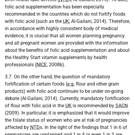
folic acid supplementation has been especially
recommended in the countries which do not fortify foods
with folic acid (such as the
UK
; Al-Gailani, 2014). Therefore,
in accordance with highly consistent body of medical
evidence, it is crucial that all women planning pregnancy
and all pregnant women are provided with the information
about the benefits of folic acid supplementation and about
the Healthy Start vitamin supplements by health
professionals (
NICE
, 2008b).
3.7. On the other hand, the question of mandatory
fortification of certain foods (
e.g.
flour and other grain
products) with folic acid continues to be under on-going
debate (Al-Gailani, 2014). Currently, mandatory fortification
of flour with folic acid in the
UK
is recommended by
SACN
(2009). In particular, it is emphasized that it would improve
the folate status of women who are at risk of pregnancies
affected by
NTD
s. In the light of the findings that 1 in 6 of
pregnancies are unplanned and 1 in 4 or even 1 in 3 are