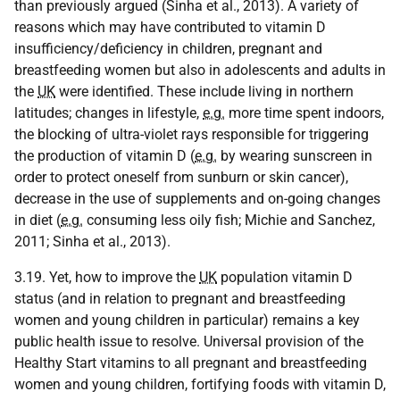
than previously argued (Sinha et al., 2013). A variety of
reasons which may have contributed to vitamin D
insufficiency/deficiency in children, pregnant and
breastfeeding women but also in adolescents and adults in
the
UK
were identified. These include living in northern
latitudes; changes in lifestyle,
e.g.
more time spent indoors,
the blocking of ultra-violet rays responsible for triggering
the production of vitamin D (
e.g.
by wearing sunscreen in
order to protect oneself from sunburn or skin cancer),
decrease in the use of supplements and on-going changes
in diet (
e.g.
consuming less oily fish; Michie and Sanchez,
2011; Sinha et al., 2013).
3.19. Yet, how to improve the
UK
population vitamin D
status (and in relation to pregnant and breastfeeding
women and young children in particular) remains a key
public health issue to resolve. Universal provision of the
Healthy Start vitamins to all pregnant and breastfeeding
women and young children, fortifying foods with vitamin D,