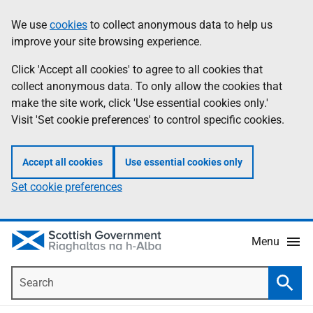
Skip
Accessibility
We use
cookies
to collect anonymous data to help us
Information
to
help
improve your site browsing experience.
main
content
Click 'Accept all cookies' to agree to all cookies that
collect anonymous data. To only allow the cookies that
make the site work, click 'Use essential cookies only.'
Visit 'Set cookie preferences' to control specific cookies.
Accept all cookies
Use essential cookies only
Set cookie preferences
Menu
Search
Searc