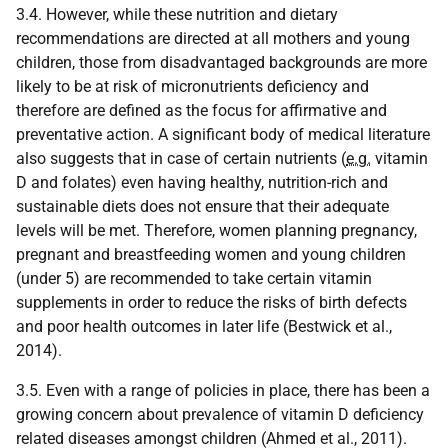
3.4. However, while these nutrition and dietary
recommendations are directed at all mothers and young
children, those from disadvantaged backgrounds are more
likely to be at risk of micronutrients deficiency and
therefore are defined as the focus for affirmative and
preventative action. A significant body of medical literature
also suggests that in case of certain nutrients (
e.g.
vitamin
D and folates) even having healthy, nutrition-rich and
sustainable diets does not ensure that their adequate
levels will be met. Therefore, women planning pregnancy,
pregnant and breastfeeding women and young children
(under 5) are recommended to take certain vitamin
supplements in order to reduce the risks of birth defects
and poor health outcomes in later life (Bestwick et al.,
2014).
3.5. Even with a range of policies in place, there has been a
growing concern about prevalence of vitamin D deficiency
related diseases amongst children (Ahmed et al., 2011).