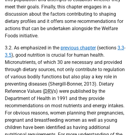
meet their goals. Finally, this chapter engages in a
discussion about the factors contributing to shaping
dietary profiles and it offers some recommendations for
actions that can be undertaken alongside the Welfare
Foods initiative.
3.2. As emphasized in the
previous chapter
(sections
3.3
-
3.5
), good nutrition is crucial for human health.
Micronutrients, of which 30 are necessary and provided
through dietary sources, not only contribute to regulation
of various bodily functions but also play a key role in
preventing diseases (Shergill-Bonner, 2013). Dietary
Reference Values (
DRV
s) were published by the
Department of Health in 1991 and they provide
recommendations on most nutrients and energy intakes.
For obvious reasons, women planning their pregnancies,
pregnant and breastfeeding women as well as young
children have been identified as having additional
nutritional requirements. For more understanding of the