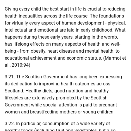
Giving every child the best start in life is crucial to reducing
health inequalities across the life course. The foundations
for virtually every aspect of human development - physical,
intellectual and emotional are laid in early childhood. What
happens during these early years, starting in the womb,
has lifelong effects on many aspects of health and well-
being - from obesity, heart disease and mental health, to
educational achievement and economic status. (Marmot et
al., 2010:94)
3.21. The Scottish Government has long been expressing
its dedication to improving health outcomes across
Scotland. Healthy diets, good nutrition and healthy
lifestyles are extensively promoted by the Scottish
Government while special attention is paid to pregnant
women and breastfeeding mothers or young children.
3.22. In particular, consumption of a wide variety of
healthy foods (including fruit and vegetables, but also