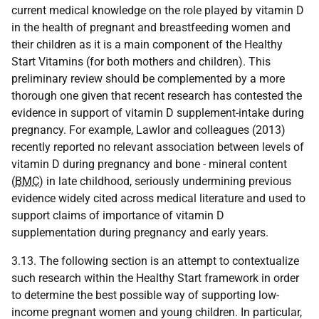
current medical knowledge on the role played by vitamin D
in the health of pregnant and breastfeeding women and
their children as it is a main component of the Healthy
Start Vitamins (for both mothers and children). This
preliminary review should be complemented by a more
thorough one given that recent research has contested the
evidence in support of vitamin D supplement-intake during
pregnancy. For example, Lawlor and colleagues (2013)
recently reported no relevant association between levels of
vitamin D during pregnancy and bone - mineral content
(
BMC
) in late childhood, seriously undermining previous
evidence widely cited across medical literature and used to
support claims of importance of vitamin D
supplementation during pregnancy and early years.
3.13. The following section is an attempt to contextualize
such research within the Healthy Start framework in order
to determine the best possible way of supporting low-
income pregnant women and young children. In particular,