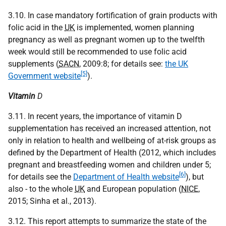
3.10. In case mandatory fortification of grain products with
folic acid in the
UK
is implemented, women planning
pregnancy as well as pregnant women up to the twelfth
week would still be recommended to use folic acid
supplements (
SACN
, 2009:8; for details see:
the UK
[5]
Government website
).
Vitamin
D
3.11. In recent years, the importance of vitamin D
supplementation has received an increased attention, not
only in relation to health and wellbeing of at-risk groups as
defined by the Department of Health (2012, which includes
pregnant and breastfeeding women and children under 5;
[6]
for details see the
Department of Health website
), but
also - to the whole
UK
and European population (
NICE
,
2015; Sinha et al., 2013).
3.12. This report attempts to summarize the state of the