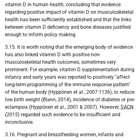
vitamin D in human health, concluding that evidence
regarding positive impact of vitamin D on musculoskeletal
health has been sufficiently established and that the links
between vitamin D deficiency and bone diseases justified
enough to inform policy making.
3.15. It is worth noting that the emerging body of evidence
has also linked vitamin D with positive non-
musculoskeletal health outcomes, sometimes very
prominent. For example, vitamin D supplementation during
infancy and early years was reported to positively "affect
long-term programming of the immune response pattern"
of the human body (Hyppönen et al., 2007:1136), to reduce
low birth weight (Blann, 2014), incidence of diabetes or pre-
eclampsia (Hyppönen et al., 2001 & 2007). However,
SACN
(2015) regarded such evidence to be insufficient and
inconclusive.
3.16. Pregnant and breastfeeding women, infants and