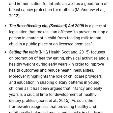
and immunisation for infants as well as a good form of
breast cancer protection for mothers (McAndrew et al.,
2012).
The Breastfeeding
etc.
(Scotland) Act 2005
is a piece of
legislation that makes it an offence "to prevent or stop a
person in charge of a child from feeding milk to that
child in a public place or on licensed premises".
Setting the table
(
NHS
Health Scotland, 2015) focuses
on promotion of healthy eating, physical activities and a
healthy weight during early years - in order to improve
health outcomes and reduce health inequalities.
Moreover, it highlights the role of childcare providers
and education in shaping dietary patterns in young
children as it has been argued that infancy and early
years is a crucial time for development of healthy
dietary profiles (Lioret et al., 2015). As such, the
framework recognises that providing healthy and
nutritionally balanced meals and snacks in childcare