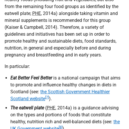
from the remaining four food groups as identified by the
eatwell plate;
PHE
, 2014a) alongside taking vitamin and
mineral supplements is recommended for this group
(Kaiser & Campbell, 2014). Therefore, a variety of
guidelines and initiatives has been set up in order to
promote healthy and sustainable diets, food standards,
nutrition, in general and especially before and during
pregnancy and breastfeeding and in early years.
In particular:
Eat Better Feel Better
is a national campaign that aims
to promote and influence healthy changes in diets in
Scotland (see:
the Scottish Government Healthier
[7]
Scotland website
).
The eatwell plate
(
PHE
, 2014a) is a guidance advising
on the types and portions of foods that constitute
healthy, nutrition rich and well-balanced diets (see:
the
[8]
UK Government website
).