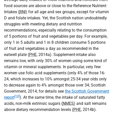
food sources are above or close to the Reference Nutrient
Intakes (
RNI
) for all age and sex groups, except for vitamin
D and folate intakes. Yet, the Scottish nation undoubtedly
struggles with meeting dietary and nutrition
recommendations, especially relating to the consumption
of 5 portions of fruit and vegetables per day. For example,
only 1 in 5 adults and 1 in 8 children consume 5 portions
of fruit and vegetables a day as recommended in the
eatwell plate (
PHE
, 2014a). Supplement-intake also
remains low, with only 30% of women using some kind of
vitamin or mineral supplements. In particular, very few
women use folic acid supplements (only 4% of those 16-
24, which increases to 10% amongst 25-34 year olds only
to decrease again to 4% amongst those over 34; Scottish
Government, 2014; for details see
the Scottish Government
[10]
report
). At the same time, the intake of saturated fatty
acids, non-milk extrinsic sugars (
NMES
) and salt remains
above dietary recommendation levels (
PHE
, 2014b).