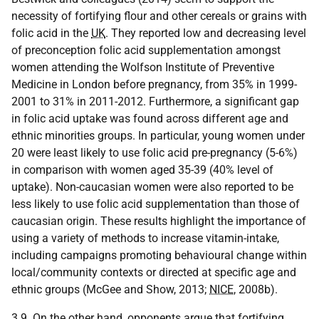
necessity of fortifying flour and other cereals or grains with
folic acid in the
UK
. They reported low and decreasing level
of preconception folic acid supplementation amongst
women attending the Wolfson Institute of Preventive
Medicine in London before pregnancy, from 35% in 1999-
2001 to 31% in 2011-2012. Furthermore, a significant gap
in folic acid uptake was found across different age and
ethnic minorities groups. In particular, young women under
20 were least likely to use folic acid pre-pregnancy (5-6%)
in comparison with women aged 35-39 (40% level of
uptake). Non-caucasian women were also reported to be
less likely to use folic acid supplementation than those of
caucasian origin. These results highlight the importance of
using a variety of methods to increase vitamin-intake,
including campaigns promoting behavioural change within
local/community contexts or directed at specific age and
ethnic groups (McGee and Show, 2013;
NICE
, 2008b).
3.9. On the other hand, opponents argue that fortifying