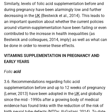
Similarly, levels of folic acid supplementation before and
during pregnancy have been alarmingly low and further
decreasing in the
UK
(Bestwick et al., 2014). This leads to
an important question about whether the current policies
around vitamin-supplementation have been failing or even
contributed to the increase in health inequalities (as
Bestwick and colleagues, 2014, imply) as well as what can
be done in order to reverse these effects.
VITAMINS SUPPLEMENTATION IN PREGNANCY AND
EARLY YEARS
Folic
acid
3.6. Recommendations regarding folic acid
supplementation before and up to 12 weeks of pregnancy
(Lemer, 2013) have been adopted in the
UK
and globally
since the mid - 1990s after a growing body of medical
evidence has found links with the reduction of the risk of
birth neural tube defects (
NTD
s; Al-Gailani, 2014). To date,