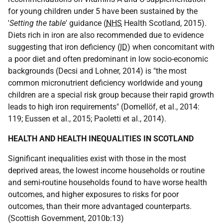
for young children under 5 have been sustained by the
'
Setting the table
' guidance (
NHS
Health Scotland, 2015).
Diets rich in iron are also recommended due to evidence
suggesting that iron deficiency (
ID
) when concomitant with
a poor diet and often predominant in low socio-economic
backgrounds (Decsi and Lohner, 2014) is "the most
common micronutrient deficiency worldwide and young
children are a special risk group because their rapid growth
leads to high iron requirements" (Domellöf, et al., 2014:
119; Eussen et al., 2015; Paoletti et al., 2014).
HEALTH AND HEALTH INEQUALITIES IN SCOTLAND
Significant inequalities exist with those in the most
deprived areas, the lowest income households or routine
and semi-routine households found to have worse health
outcomes, and higher exposures to risks for poor
outcomes, than their more advantaged counterparts.
(Scottish Government, 2010b:13)