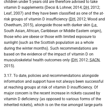
children under 5 years old are therefore advised to take
vitamin D supplements (Decsi & Lohner, 2014;
DH
, 2012;
Leaf, 2007) and they have been classified as one of the at-
risk groups of vitamin D insufficiency (
DH
, 2012; Wood and
Cheetham, 2015), alongside those with darker skin (
i.e.
South Asian, African, Caribbean or Middle Eastern origin),
those who are obese or those with limited exposure to
sunlight (such as the Scottish population as a whole
during the winter months). Such recommendations are
based on the evidence of the impact of vitamin D on
musculoskeletal health outcomes only (
DH
, 2012;
SACN
,
2015).
3.17. To date, policies and recommendations alongside
information and support have not always been successful
at reaching groups at risk of vitamin D insufficiency. Of
major concern is the recent increase in rickets caused by
vitamin D deficiency (as opposed to various forms of the
inherited rickets), which is on the rise amongst large parts