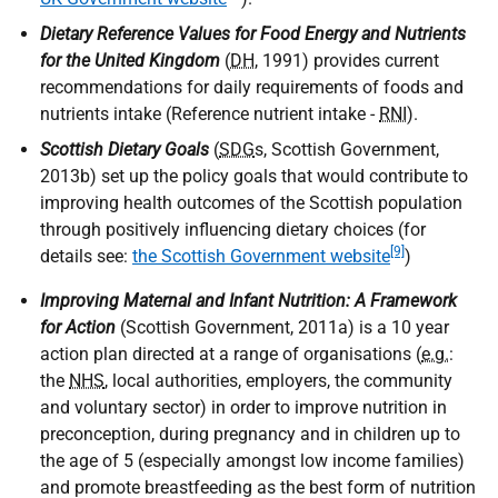
Dietary Reference Values for Food Energy and Nutrients
for the United Kingdom
(
DH
, 1991) provides current
recommendations for daily requirements of foods and
nutrients intake (Reference nutrient intake -
RNI
).
Scottish Dietary Goals
(
SDG
s, Scottish Government,
2013b) set up the policy goals that would contribute to
improving health outcomes of the Scottish population
through positively influencing dietary choices (for
[9]
details see:
the Scottish Government website
)
Improving Maternal and Infant Nutrition: A Framework
for Action
(Scottish Government, 2011a) is a 10 year
action plan directed at a range of organisations (
e.g.
:
the
NHS
, local authorities, employers, the community
and voluntary sector) in order to improve nutrition in
preconception, during pregnancy and in children up to
the age of 5 (especially amongst low income families)
and promote breastfeeding as the best form of nutrition