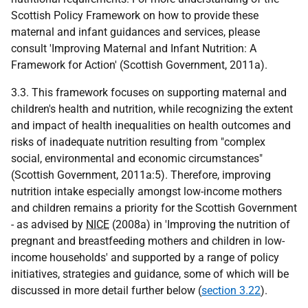
Scottish Policy Framework on how to provide these
maternal and infant guidances and services, please
consult 'Improving Maternal and Infant Nutrition: A
Framework for Action' (Scottish Government, 2011a).
3.3. This framework focuses on supporting maternal and
children's health and nutrition, while recognizing the extent
and impact of health inequalities on health outcomes and
risks of inadequate nutrition resulting from "complex
social, environmental and economic circumstances"
(Scottish Government, 2011a:5). Therefore, improving
nutrition intake especially amongst low-income mothers
and children remains a priority for the Scottish Government
- as advised by
NICE
(2008a) in 'Improving the nutrition of
pregnant and breastfeeding mothers and children in low-
income households' and supported by a range of policy
initiatives, strategies and guidance, some of which will be
discussed in more detail further below (
section 3.22
).