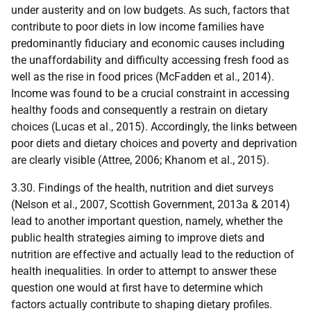
under austerity and on low budgets. As such, factors that
contribute to poor diets in low income families have
predominantly fiduciary and economic causes including
the unaffordability and difficulty accessing fresh food as
well as the rise in food prices (McFadden et al., 2014).
Income was found to be a crucial constraint in accessing
healthy foods and consequently a restrain on dietary
choices (Lucas et al., 2015). Accordingly, the links between
poor diets and dietary choices and poverty and deprivation
are clearly visible (Attree, 2006; Khanom et al., 2015).
3.30. Findings of the health, nutrition and diet surveys
(Nelson et al., 2007, Scottish Government, 2013a & 2014)
lead to another important question, namely, whether the
public health strategies aiming to improve diets and
nutrition are effective and actually lead to the reduction of
health inequalities. In order to attempt to answer these
question one would at first have to determine which
factors actually contribute to shaping dietary profiles.