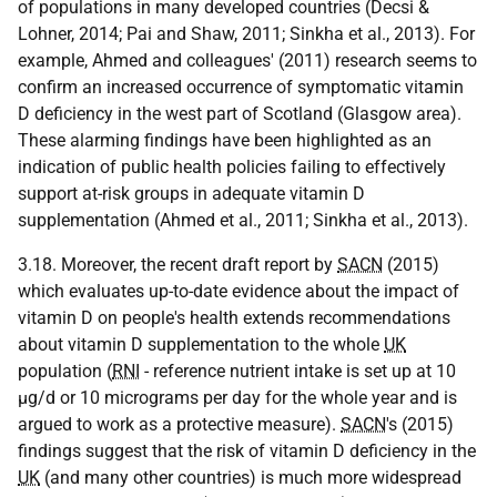
of populations in many developed countries (Decsi &
Lohner, 2014; Pai and Shaw, 2011; Sinkha et al., 2013). For
example, Ahmed and colleagues' (2011) research seems to
confirm an increased occurrence of symptomatic vitamin
D deficiency in the west part of Scotland (Glasgow area).
These alarming findings have been highlighted as an
indication of public health policies failing to effectively
support at-risk groups in adequate vitamin D
supplementation (Ahmed et al., 2011; Sinkha et al., 2013).
3.18. Moreover, the recent draft report by
SACN
(2015)
which evaluates up-to-date evidence about the impact of
vitamin D on people's health extends recommendations
about vitamin D supplementation to the whole
UK
population (
RNI
- reference nutrient intake is set up at 10
μg/d or 10 micrograms per day for the whole year and is
argued to work as a protective measure).
SACN
's (2015)
findings suggest that the risk of vitamin D deficiency in the
UK
(and many other countries) is much more widespread