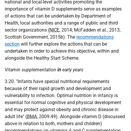
national and local-level activities promoting the
importance of vitamin D supplements serve as examples
of actions that can be undertaken by Department of
Health, local authorities and a range of public and third
sector organizations (
NICE
, 2014; McFadden et al., 2013;
Scottish Government, 2015b). The
recommendations
section
will further explore the actions that can be
undertaken in order to achieve this objective, within and
alongside the Healthy Start Scheme.
Vitamin supplementation
in
early years
3.20. "Infants have special nutritional requirements
because of their rapid growth and development and
vulnerability to infection. Optimal nutrition in infancy is
essential for normal cognitive and physical development
and may protect against obesity and chronic disease in
adult life" (
BMA
, 2009:49). Alongside vitamin D (discussed
above in relation to both, mothers and children)
recommendations on vitamins A and C supplementation