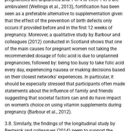
ambivalent (Wellings et al., 2013), fortification has been
seen as a preferable alternative to supplementation given
that the effect of the prevention of birth defects only
occurs if provided before and in the first 12 weeks of
pregnancy. Moreover, a qualitative study by Barbour and
colleagues (2012) conducted in Scotland shows that one
of the main causes for pregnant women not taking the
recommended dosage of folic acid is due to unplanned
pregnancies, followed by: being too busy to take folic acid
every day, experiencing nausea or making decisions based
on their closest networks' experiences. In particular, it
should be especially stressed that participants often made
statements about the influence of family and friends
suggesting that societal factors can and do have impact
on women's choice on using vitamin supplements during
pregnancy (Barbour et al., 2012).
3.8. Similarly, the findings of the longitudinal study by
Bestwick and colleagues (2014) seem to support the