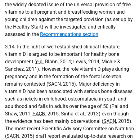
the widely debated issue of the universal provision of free
vitamins to all pregnant and breastfeeding women and
young children against the targeted provision (as set up by
the Healthy Start) will be investigated and critically
assessed in the
Recommendations section
.
3.14. In the light of well-established clinical literature,
vitamin D is argued to be important for healthy bone
development (
e.g.
Blann, 2014; Lewis, 2014; Michie &
Sanchez, 2011). However, the role vitamin D plays during
pregnancy and in the formation of the foetal skeleton
remains contested (
SACN
, 2015). Major deficiency in
vitamin D has been associated with serious bone diseases
such as rickets in childhood, osteomalacia in youth and
adulthood and falls in adults over the age of 50 (Pai and
Shaw, 2011;
SACN
, 2015; Sinha et al., 2013) even though
the evidence has been mainly observational (
SACN
, 2015).
The most recent Scientific Advisory Committee on Nutrition
(
SACN
, 2015) draft report evaluated up-to-date research on