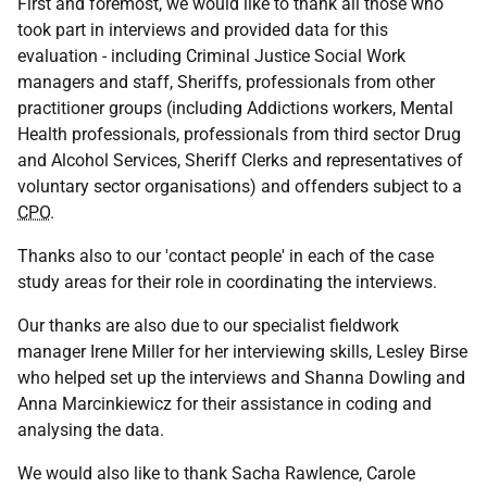
First and foremost, we would like to thank all those who
took part in interviews and provided data for this
evaluation - including Criminal Justice Social Work
managers and staff, Sheriffs, professionals from other
practitioner groups (including Addictions workers, Mental
Health professionals, professionals from third sector Drug
and Alcohol Services, Sheriff Clerks and representatives of
voluntary sector organisations) and offenders subject to a
CPO
.
Thanks also to our 'contact people' in each of the case
study areas for their role in coordinating the interviews.
Our thanks are also due to our specialist fieldwork
manager Irene Miller for her interviewing skills, Lesley Birse
who helped set up the interviews and Shanna Dowling and
Anna Marcinkiewicz for their assistance in coding and
analysing the data.
We would also like to thank Sacha Rawlence, Carole