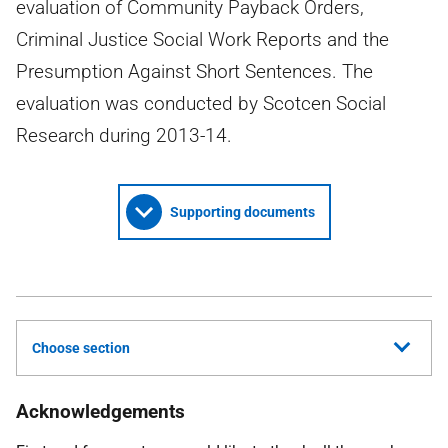
evaluation of Community Payback Orders,
Criminal Justice Social Work Reports and the
Presumption Against Short Sentences. The
evaluation was conducted by Scotcen Social
Research during 2013-14.
Supporting documents
Choose section
Acknowledgements