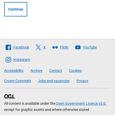
Continue
Follow
Facebook
X
Flickr
YouTube
The
Scottish
Instagram
Government
Accessibility
Archive
Contact
Cookies
Crown Copyright
Jobs and vacancies
Privacy
All content is available under the
Open Government Licence v3.0
,
except for graphic assets and where otherwise stated