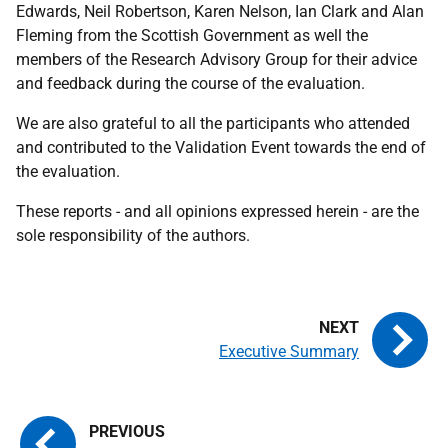
Edwards, Neil Robertson, Karen Nelson, Ian Clark and Alan
Fleming from the Scottish Government as well the
members of the Research Advisory Group for their advice
and feedback during the course of the evaluation.
We are also grateful to all the participants who attended
and contributed to the Validation Event towards the end of
the evaluation.
These reports - and all opinions expressed herein - are the
sole responsibility of the authors.
Executive Summary