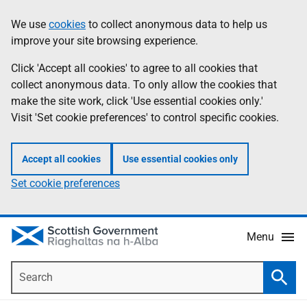
Skip
Accessibility
We use
cookies
to collect anonymous data to help us
Information
to
help
improve your site browsing experience.
main
content
Click 'Accept all cookies' to agree to all cookies that
collect anonymous data. To only allow the cookies that
make the site work, click 'Use essential cookies only.'
Visit 'Set cookie preferences' to control specific cookies.
Accept all cookies
Use essential cookies only
Set cookie preferences
Menu
Search
Searc