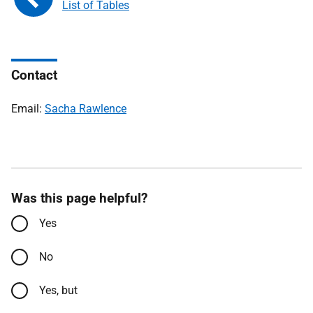
List of Tables
Contact
Email:
Sacha Rawlence
Was this page helpful?
Yes
No
Yes, but