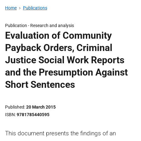
Home
Publications
Publication -
Research and analysis
Evaluation of Community
Payback Orders, Criminal
Justice Social Work Reports
and the Presumption Against
Short Sentences
Published
20 March 2015
ISBN
9781785440595
This document presents the findings of an