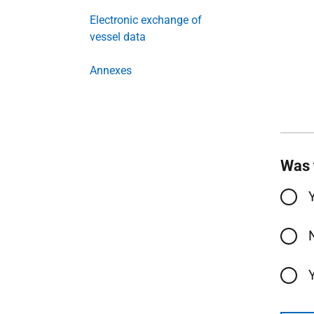
Electronic exchange of
vessel data
Annexes
Was 