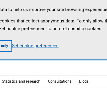
ta to help us improve your site browsing experience
ll cookies that collect anonymous data. To only allow 
 'Set cookie preferences' to control specific cookies.
Set cookie preferences
 only
Statistics and research
Consultations
Blogs