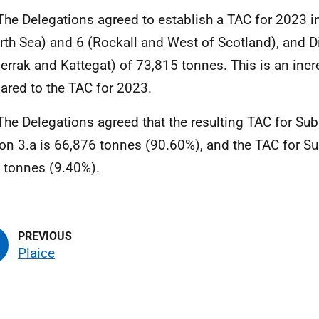
The Delegations agreed to establish a TAC for 2023 
rth Sea) and 6 (Rockall and West of Scotland), and Di
errak and Kattegat) of 73,815 tonnes. This is an inc
red to the TAC for 2023.
The Delegations agreed that the resulting TAC for Su
ion 3.a is 66,876 tonnes (90.60%), and the TAC for Su
 tonnes (9.40%).
Plaice