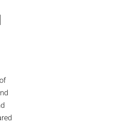
d
of
and
nd
ared