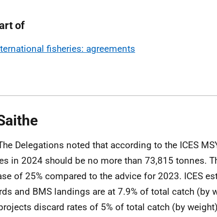
art of
nternational fisheries: agreements
Saithe
The
Delegations noted that according to the ICES MS
es in 2024 should be no more than 73,815 tonnes. Th
ase of 25% compared to the advice for 2023. ICES es
rds and BMS landings are at 7.9% of total catch (by w
projects discard rates of 5% of total catch (by weight