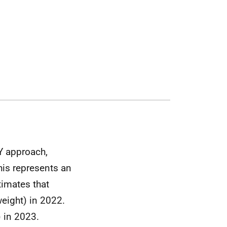
Y approach,
is represents an
timates that
eight) in 2022.
) in 2023.