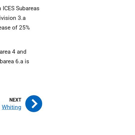
in ICES Subareas
vision 3.a
rease of 25%
barea 4 and
barea 6.a is
Whiting