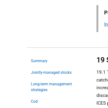
P
I
19 
Summary
19.1 
Jointly-managed stocks
catch
Long-term management
incre
strategies
disca
Cod
ICES 