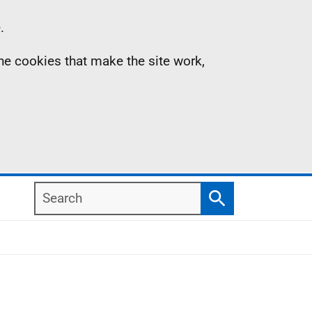
.
the cookies that make the site work,
Search
Search