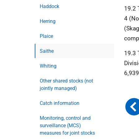
Haddock
19.2 
4 (No
Herring
(Skag
Plaice
compa
Saithe
19.3 
Divis
Whiting
6,939
Other shared stocks (not
jointly managed)
Catch information
Monitoring, control and
surveillance (MCS)
measures for joint stocks