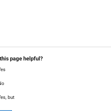
this page helpful?
Yes
No
Yes, but