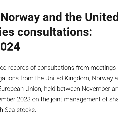
 Norway and the Unite
ies consultations:
2024
ed records of consultations from meetings 
gations from the United Kingdom, Norway 
European Union, held between November a
mber 2023 on the joint management of sh
h Sea stocks.