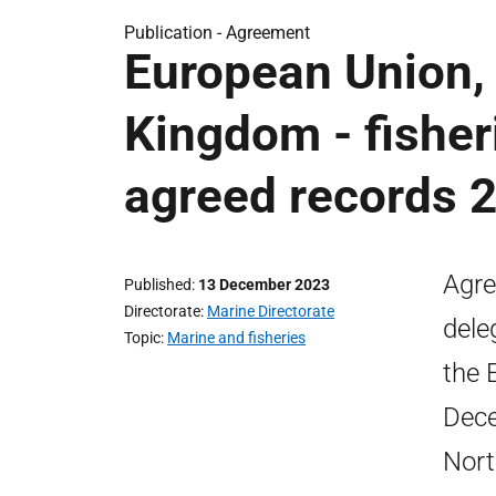
Publication -
Agreement
European Union,
Kingdom - fisher
agreed records 
Agre
Published
13 December 2023
Directorate
Marine Directorate
dele
Topic
Marine and fisheries
the 
Dece
Nort