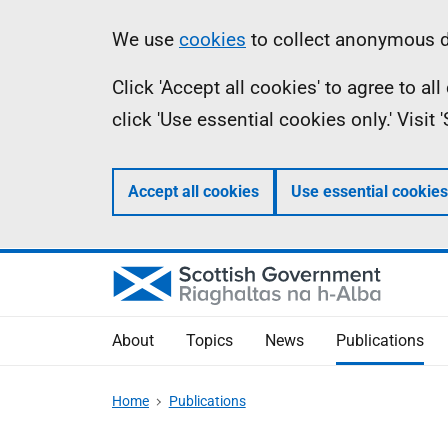
Skip
Accessibility
Information
We use
cookies
to collect anonymous da
to
help
Click 'Accept all cookies' to agree to a
main
click 'Use essential cookies only.' Visit
content
Accept all cookies
Use essential cookies
About
Topics
News
Publications
Home
Publications