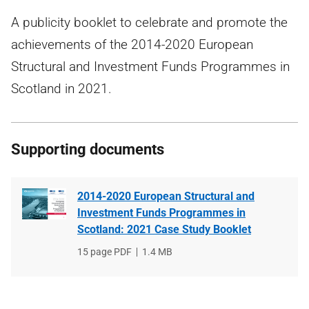
A publicity booklet to celebrate and promote the
achievements of the 2014-2020 European
Structural and Investment Funds Programmes in
Scotland in 2021.
Supporting documents
2014-2020 European Structural and
Investment Funds Programmes in
Scotland: 2021 Case Study Booklet
File
15 page PDF
File
1.4 MB
type
size