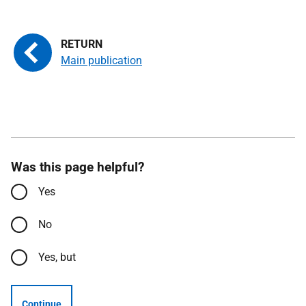
Main publication
Was this page helpful?
Yes
No
Yes, but
Continue