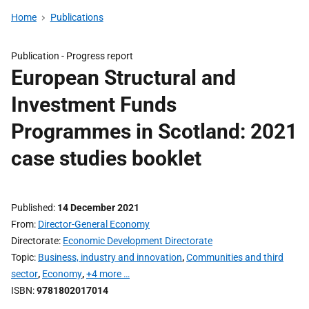
Home
Publications
Publication -
Progress report
European Structural and
Investment Funds
Programmes in Scotland: 2021
case studies booklet
Published
14 December 2021
From
Director-General Economy
Directorate
Economic Development Directorate
Topic
Business, industry and innovation
,
Communities and third
sector
,
Economy
,
+4 more …
ISBN
9781802017014