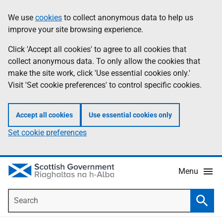
Skip
Accessibility
We use
cookies
to collect anonymous data to help us
Information
to
help
improve your site browsing experience.
main
content
Click 'Accept all cookies' to agree to all cookies that
collect anonymous data. To only allow the cookies that
make the site work, click 'Use essential cookies only.'
Visit 'Set cookie preferences' to control specific cookies.
Accept all cookies
Use essential cookies only
Set cookie preferences
Menu
Search
Searc