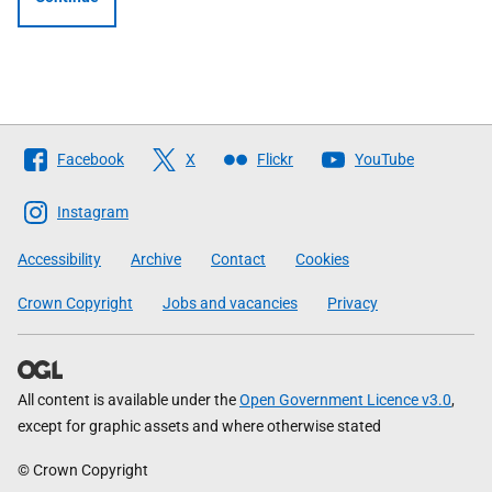
Follow
Facebook
X
Flickr
YouTube
The
Scottish
Instagram
Government
Accessibility
Archive
Contact
Cookies
Crown Copyright
Jobs and vacancies
Privacy
All content is available under the
Open Government Licence v3.0
,
except for graphic assets and where otherwise stated
© Crown Copyright