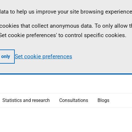
ta to help us improve your site browsing experience
ll cookies that collect anonymous data. To only allow 
 'Set cookie preferences' to control specific cookies.
Set cookie preferences
 only
Statistics and research
Consultations
Blogs