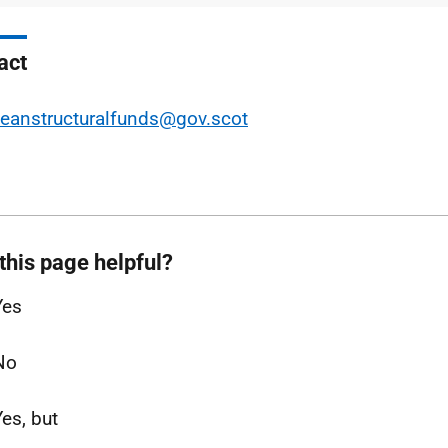
act
eanstructuralfunds@gov.scot
this page helpful?
Yes
No
Yes, but