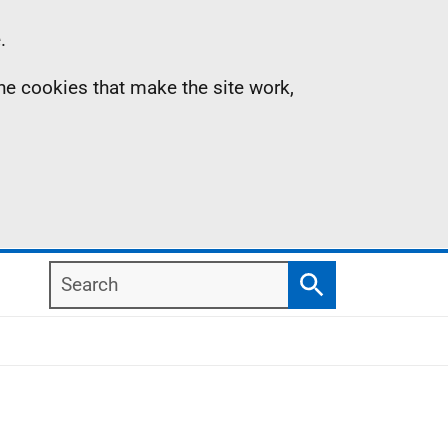
.
the cookies that make the site work,
Search
Search