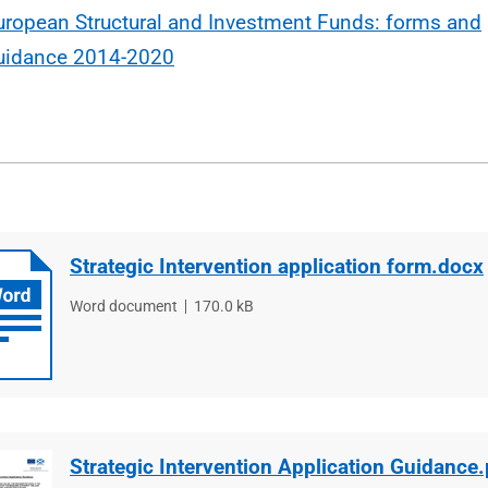
uropean Structural and Investment Funds: forms and
uidance 2014-2020
Strategic Intervention application form.docx
File
Word document
File
170.0 kB
type
size
Strategic Intervention Application Guidance.