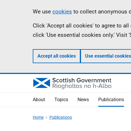
Skip
Accessibility
Information
We use
cookies
to collect anonymous da
to
help
Click 'Accept all cookies' to agree to a
main
click 'Use essential cookies only.' Visit
content
Accept all cookies
Use essential cookies
About
Topics
News
Publications
Home
Publications