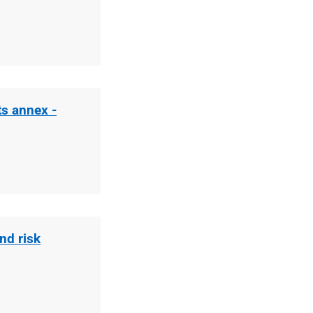
ts annex -
nd risk