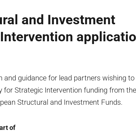
ural and Investment
Intervention applicati
 and guidance for lead partners wishing to
y for Strategic Intervention funding from th
pean Structural and Investment Funds.
art of