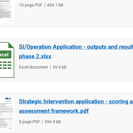
File
10 page PDF
File
499.7 kB
type
size
SI/Operation Application - outputs and resul
phase 2.xlsx
File
Excel document
File
39.9 kB
type
size
Strategic Intervention application - scoring a
assessment framework.pdf
File
9 page PDF
File
396.9 kB
type
size