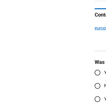
Cont
europ
Was 