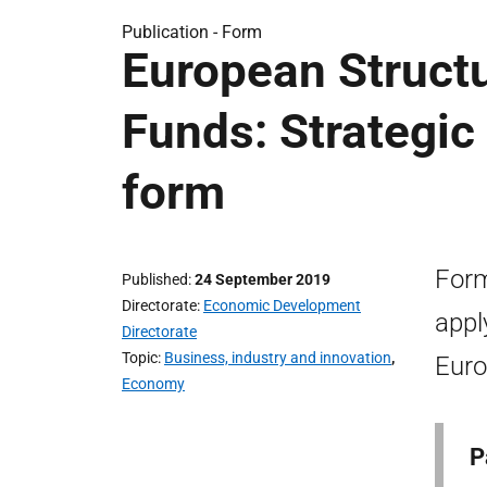
Publication -
Form
European Struct
Funds: Strategic 
form
Form
Published
24 September 2019
Directorate
Economic Development
appl
Directorate
Topic
Business, industry and innovation
,
Euro
Economy
P