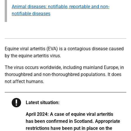
Animal diseases: notifiable, reportable and non-
notifiable diseases
Equine viral arteritis (EVA) is a contagious disease caused
by the equine arteritis virus.
The virus occurs worldwide, including mainland Europe, in
thoroughbred and non-thoroughbred populations. It does
not affect humans.
Warning
Latest situation:
April 2024: A case of equine viral arteritis
has been confirmed in Scotland. Appropriate
restrictions have been put in place on the