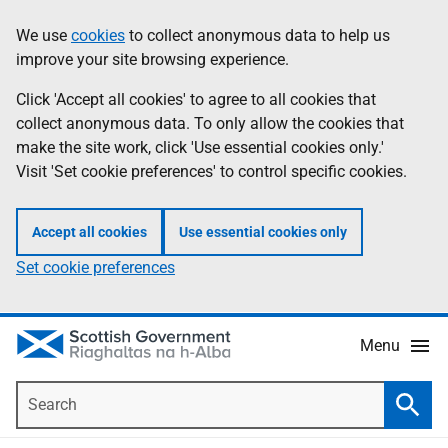
Skip
Accessibility
We use
cookies
to collect anonymous data to help us
Information
to
help
improve your site browsing experience.
main
content
Click 'Accept all cookies' to agree to all cookies that
collect anonymous data. To only allow the cookies that
make the site work, click 'Use essential cookies only.'
Visit 'Set cookie preferences' to control specific cookies.
Accept all cookies
Use essential cookies only
Set cookie preferences
Menu
Search
Searc