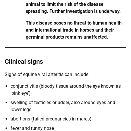
animal to limit the risk of the disease
spreading. Further investigation is underway.
This disease poses no threat to human health
and international trade in horses and their
germinal products remains unaffected.
Clinical signs
Signs of equine viral arteritis can include:
conjunctivitis (bloody tissue around the eye known as
‘pink eye’)
swelling of testicles or udder, also around eyes and
lower legs
abortions (failed pregnancies in mares)
fever and runny nose