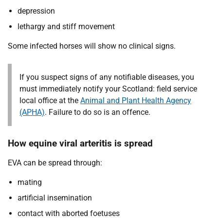
depression
lethargy and stiff movement
Some infected horses will show no clinical signs.
If you suspect signs of any notifiable diseases, you
must immediately notify your Scotland: field service
local office at the
Animal and Plant Health Agency
(APHA)
. Failure to do so is an offence.
How equine viral arteritis is spread
EVA can be spread through:
mating
artificial insemination
contact with aborted foetuses