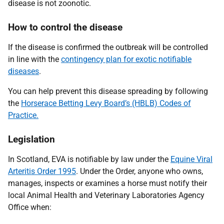
disease is not zoonotic.
How to control the disease
If the disease is confirmed the outbreak will be controlled
in line with the
contingency plan for exotic notifiable
diseases
.
You can help prevent this disease spreading by following
the
Horserace Betting Levy Board’s (HBLB) Codes of
Practice.
Legislation
In Scotland, EVA is notifiable by law under the
Equine Viral
Arteritis Order 1995
. Under the Order, anyone who owns,
manages, inspects or examines a horse must notify their
local Animal Health and Veterinary Laboratories Agency
Office when: