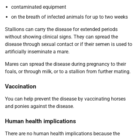
contaminated equipment
on the breath of infected animals for up to two weeks
Stallions can carry the disease for extended periods
without showing clinical signs. They can spread the
disease through sexual contact or if their semen is used to
artificially inseminate a mare.
Mares can spread the disease during pregnancy to their
foals, or through milk, or to a stallion from further mating.
Vaccination
You can help prevent the disease by vaccinating horses
and ponies against the disease.
Human health implications
There are no human health implications because the