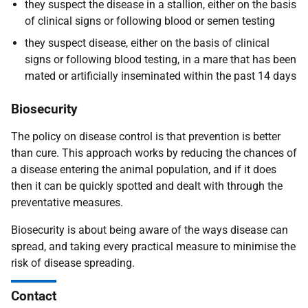
they suspect the disease in a stallion, either on the basis
of clinical signs or following blood or semen testing
they suspect disease, either on the basis of clinical
signs or following blood testing, in a mare that has been
mated or artificially inseminated within the past 14 days
Biosecurity
The policy on disease control is that prevention is better
than cure. This approach works by reducing the chances of
a disease entering the animal population, and if it does
then it can be quickly spotted and dealt with through the
preventative measures.
Biosecurity is about being aware of the ways disease can
spread
,
and taking every practical measure to minimise the
risk of disease spreading
.
Contact