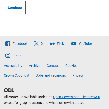
Continue
Follow
Facebook
X
Flickr
YouTube
The
Scottish
Instagram
Government
Accessibility
Archive
Contact
Cookies
Crown Copyright
Jobs and vacancies
Privacy
All content is available under the
Open Government Licence v3.0
,
except for graphic assets and where otherwise stated