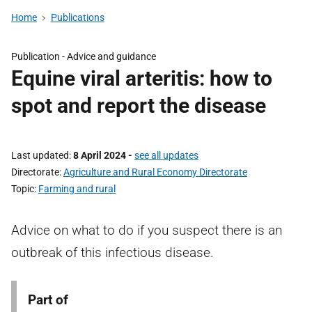
Home
Publications
Publication -
Advice and guidance
Equine viral arteritis: how to
spot and report the disease
Last updated
8 April 2024
-
see all updates
Directorate
Agriculture and Rural Economy Directorate
Topic
Farming and rural
Advice on what to do if you suspect there is an
outbreak of this infectious disease.
Part of