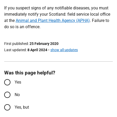
If you suspect signs of any notifiable diseases, you must
immediately notify your Scotland: field service local office
at the
Animal and Plant Health Agency (APHA)
. Failure to
do so is an offence.
First published
25 February 2020
Last updated
8 April 2024
-
show all updates
Was this page helpful?
Yes
No
Yes, but