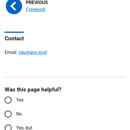
Foreword
Contact
Email:
ceu@gov.scot
Was this page helpful?
Yes
No
Yes, but