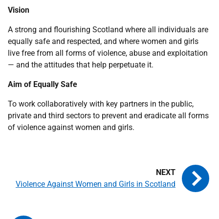
Vision
A strong and flourishing Scotland where all individuals are
equally safe and respected, and where women and girls
live free from all forms of violence, abuse and exploitation
— and the attitudes that help perpetuate it.
Aim of Equally Safe
To work collaboratively with key partners in the public,
private and third sectors to prevent and eradicate all forms
of violence against women and girls.
Violence Against Women and Girls in Scotland