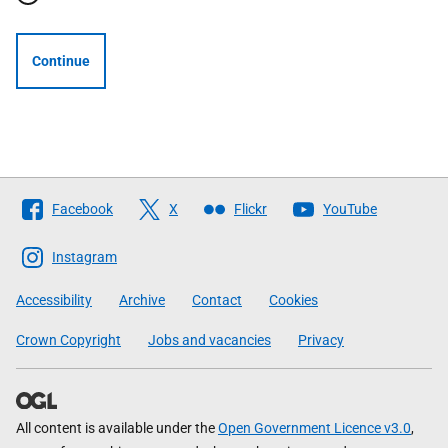
Continue
Follow
Facebook
X
Flickr
YouTube
The
Scottish
Instagram
Government
Accessibility
Archive
Contact
Cookies
Crown Copyright
Jobs and vacancies
Privacy
All content is available under the
Open Government Licence v3.0
,