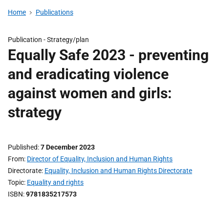
Home
Publications
Publication -
Strategy/plan
Equally Safe 2023 - preventing
and eradicating violence
against women and girls:
strategy
Published
7 December 2023
From
Director of Equality, Inclusion and Human Rights
Directorate
Equality, Inclusion and Human Rights Directorate
Topic
Equality and rights
ISBN
9781835217573