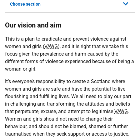
Choose section
Our vision and aim
This is a plan to eradicate and prevent violence against
women and girls (
VAWG
), and it is right that we take this
focus given the prevalence and harm caused by the
different forms of violence experienced because of being a
woman or girl.
It’s everyone’s responsibility to create a Scotland where
women and girls are safe and have the potential to live
flourishing and fulfilling lives. We all need to play our part
in challenging and transforming the attitudes and beliefs
that perpetuate, excuse, and attempt to legitimise
VAWG
.
Women and girls should not need to change their
behaviour, and should not be blamed, shamed or further
traumatised when they seek support or access to justice.