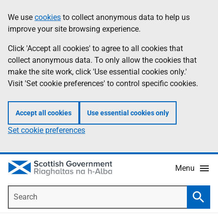
Skip
Accessibility
We use
cookies
to collect anonymous data to help us
Information
to
help
improve your site browsing experience.
main
content
Click 'Accept all cookies' to agree to all cookies that
collect anonymous data. To only allow the cookies that
make the site work, click 'Use essential cookies only.'
Visit 'Set cookie preferences' to control specific cookies.
Accept all cookies
Use essential cookies only
Set cookie preferences
Menu
Search
Searc