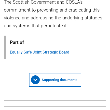
The Scottish Government and COSLA's
commitment to preventing and eradicating this
violence and addressing the underlying attitudes
and systems that perpetuate it.
Part of
Equally Safe Joint Strategic Board
Supporting documents