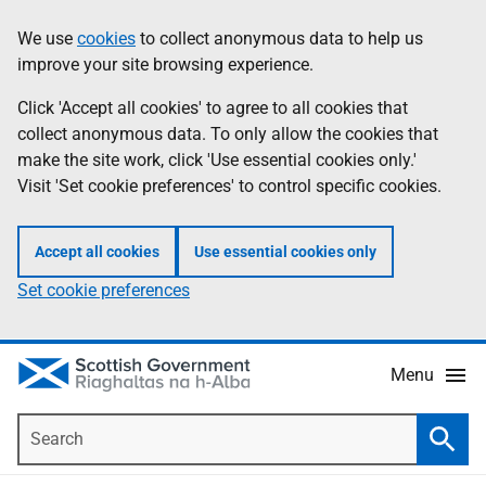
Skip
Accessibility
We use
cookies
to collect anonymous data to help us
Information
to
help
improve your site browsing experience.
main
content
Click 'Accept all cookies' to agree to all cookies that
collect anonymous data. To only allow the cookies that
make the site work, click 'Use essential cookies only.'
Visit 'Set cookie preferences' to control specific cookies.
Accept all cookies
Use essential cookies only
Set cookie preferences
Menu
Search
Searc