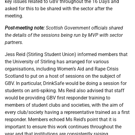
key issues related to GBV throughout the 16 Days and
asked for this to be shared with the sector after the
meeting.
Post-meeting note:
Scottish Government officials shared
the details of the sessions being run by MVP with sector
partners.
Jess Reid (Stirling Student Union) informed members that
the University of Stirling has arranged for various
organisations, including Women’s Aid and Rape Crisis
Scotland to put on a host of sessions on the subject of
GBV. In particular, DrinkSafe would be doing a session for
students on anti-spiking. Ms Reid also advised that staff
would be providing GBV first responder training to
members of student clubs and societies, with the aim of
every club/society having a representative trained as a first
responder. Members echoed Ms Reid’s point that it is
important to ensure this work continues throughout the
year and that institutions are consistently raising