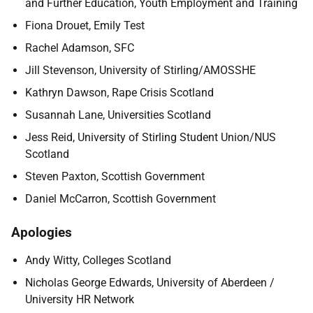
and Further Education, Youth Employment and Training
Fiona Drouet, Emily Test
Rachel Adamson, SFC
Jill Stevenson, University of Stirling/AMOSSHE
Kathryn Dawson, Rape Crisis Scotland
Susannah Lane, Universities Scotland
Jess Reid, University of Stirling Student Union/NUS
Scotland
Steven Paxton, Scottish Government
Daniel McCarron, Scottish Government
Apologies
Andy Witty, Colleges Scotland
Nicholas George Edwards, University of Aberdeen /
University HR Network