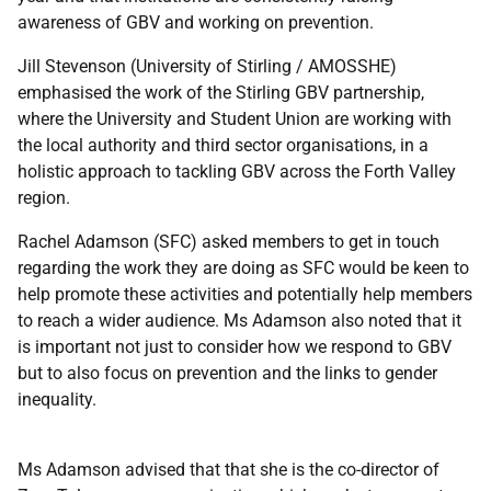
awareness of GBV and working on prevention.
Jill Stevenson (University of Stirling / AMOSSHE)
emphasised the work of the Stirling GBV partnership,
where the University and Student Union are working with
the local authority and third sector organisations, in a
holistic approach to tackling GBV across the Forth Valley
region.
Rachel Adamson (SFC) asked members to get in touch
regarding the work they are doing as SFC would be keen to
help promote these activities and potentially help members
to reach a wider audience. Ms Adamson also noted that it
is important not just to consider how we respond to GBV
but to also focus on prevention and the links to gender
inequality.
Ms Adamson advised that that she is the co-director of