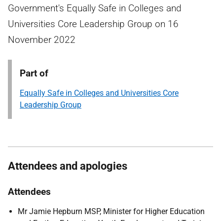
Government's Equally Safe in Colleges and
Universities Core Leadership Group on 16
November 2022
Part of
Equally Safe in Colleges and Universities Core
Leadership Group
Attendees and apologies
Attendees
Mr Jamie Hepburn MSP, Minister for Higher Education