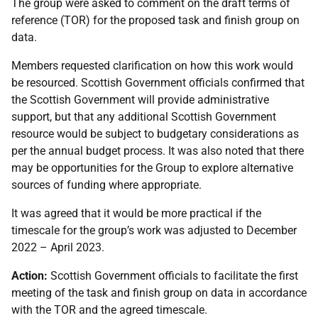
The group were asked to comment on the draft terms of
reference (TOR) for the proposed task and finish group on
data.
Members requested clarification on how this work would
be resourced. Scottish Government officials confirmed that
the Scottish Government will provide administrative
support, but that any additional Scottish Government
resource would be subject to budgetary considerations as
per the annual budget process. It was also noted that there
may be opportunities for the Group to explore alternative
sources of funding where appropriate.
It was agreed that it would be more practical if the
timescale for the group’s work was adjusted to December
2022 – April 2023.
Action:
Scottish Government officials to facilitate the first
meeting of the task and finish group on data in accordance
with the TOR and the agreed timescale.