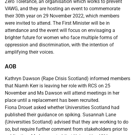
Zero Tolerance, an organisation which works to prevent
VAWG, and they are hosting an event to commemorate
their 30th year on 29 November 2022, which members
were invited to attend. The First Minister will be in
attendance and the event will focus on envisaging a
brighter future for women who face multiple forms of
oppression and discrimination, with the intention of
amplifying their voices.
AOB
Kathryn Dawson (Rape Crisis Scotland) informed members
that Niamh Kerr is leaving her role with RCS on 25
November and Ms Dawson will attend meetings in her
place until a replacement has been recruited.
Fiona Drouet asked whether Universities Scotland had
published their guidance on spiking. Susannah Lane
(Universities Scotland) advised that they are working to do
so, but require further comment from stakeholders prior to