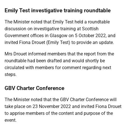
Emily Test investigative training roundtable
The Minister noted that Emily Test held a roundtable
discussion on investigative training at Scottish
Government offices in Glasgow on 5 October 2022, and
invited Fiona Drouet (Emily Test) to provide an update.
Mrs Drouet informed members that the report from the
roundtable had been drafted and would shortly be
circulated with members for comment regarding next
steps.
GBV Charter Conference
The Minister noted that the GBV Charter Conference will
take place on 23 November 2022 and invited Fiona Drouet
to apprise members of the content and purpose of the
event.