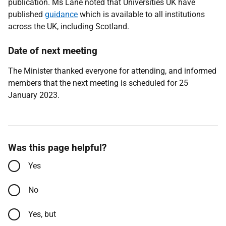
publication. Ms Lane noted that Universities UK have
published
guidance
which is available to all institutions
across the UK, including Scotland.
Date of next meeting
The Minister thanked everyone for attending, and informed
members that the next meeting is scheduled for 25
January 2023.
Was this page helpful?
Yes
No
Yes, but