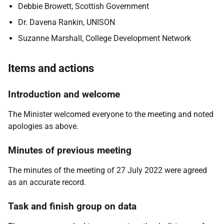
Debbie Browett, Scottish Government
Dr. Davena Rankin, UNISON
Suzanne Marshall, College Development Network
Items and actions
Introduction and welcome
The Minister welcomed everyone to the meeting and noted
apologies as above.
Minutes of previous meeting
The minutes of the meeting of 27 July 2022 were agreed
as an accurate record.
Task and finish group on data