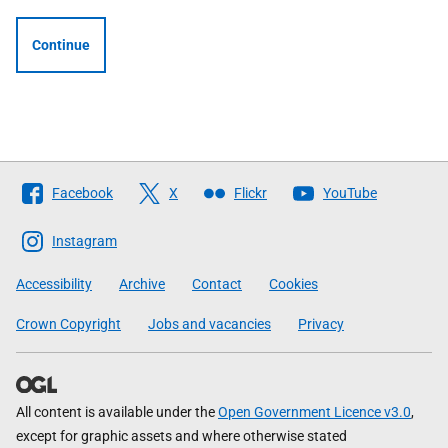
Continue
Follow
Facebook
X
Flickr
YouTube
The
Scottish
Instagram
Government
Accessibility
Archive
Contact
Cookies
Crown Copyright
Jobs and vacancies
Privacy
All content is available under the
Open Government Licence v3.0
,
except for graphic assets and where otherwise stated