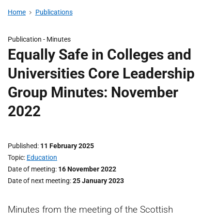
Home
Publications
Publication -
Minutes
Equally Safe in Colleges and
Universities Core Leadership
Group Minutes: November
2022
Published
11 February 2025
Topic
Education
Date of meeting
16 November 2022
Date of next meeting
25 January 2023
Minutes from the meeting of the Scottish