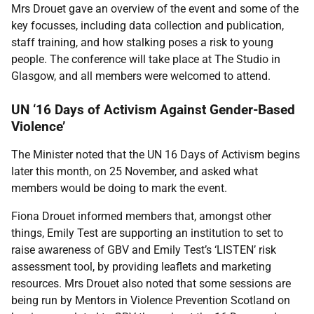
Mrs Drouet gave an overview of the event and some of the
key focusses, including data collection and publication,
staff training, and how stalking poses a risk to young
people. The conference will take place at The Studio in
Glasgow, and all members were welcomed to attend.
UN ‘16 Days of Activism Against Gender-Based
Violence’
The Minister noted that the UN 16 Days of Activism begins
later this month, on 25 November, and asked what
members would be doing to mark the event.
Fiona Drouet informed members that, amongst other
things, Emily Test are supporting an institution to set to
raise awareness of GBV and Emily Test’s ‘LISTEN’ risk
assessment tool, by providing leaflets and marketing
resources. Mrs Drouet also noted that some sessions are
being run by Mentors in Violence Prevention Scotland on