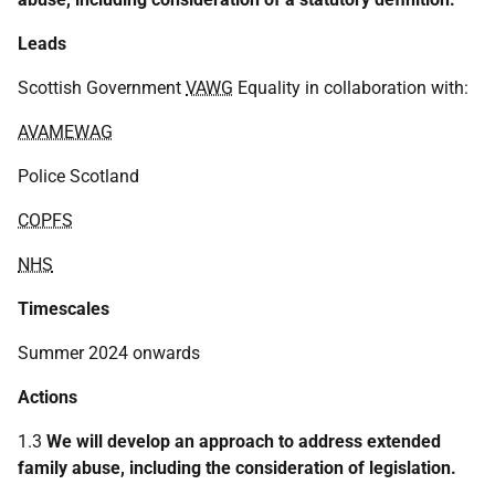
Leads
Scottish Government
VAWG
Equality in collaboration with:
AVAMEWAG
Police Scotland
COPFS
NHS
Timescales
Summer 2024 onwards
Actions
1.3
We will develop an approach to address extended
family abuse, including the consideration of legislation.