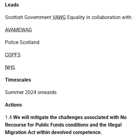
Leads
Scottish Government
VAWG
Equality in collaboration with:
AVAMEWAG
Police Scotland
COPFS
NHS
Timescales
Summer 2024 onwards
Actions
1.4
We will mitigate the challenges associated with No
Recourse for Public Funds conditions and the Illegal
Migration Act within devolved competence.