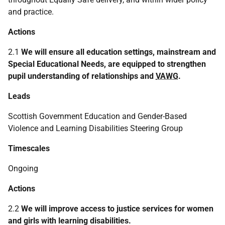
and practice.
Actions
2.1
We will ensure all education settings, mainstream and
Special Educational Needs, are equipped to strengthen
pupil understanding of relationships and
VAWG
.
Leads
Scottish Government Education and Gender-Based
Violence and Learning Disabilities Steering Group
Timescales
Ongoing
Actions
2.2
We will improve access to justice services for women
and girls with learning disabilities.