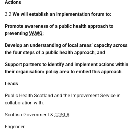
Actions
3.2
We will establish an implementation forum to:
Promote awareness of a public health approach to
preventing
VAWG
;
Develop an understanding of local areas’ capacity across
the four steps of a public health approach; and
Support partners to identify and implement actions within
their organisation/ policy area to embed this approach.
Leads
Public Health Scotland and the Improvement Service in
collaboration with:
Scottish Government &
COSLA
Engender