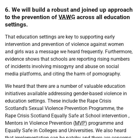
6. We will build a robust and joined up approach
to the prevention of
VAWG
across all education
settings.
That education settings are key to supporting early
intervention and prevention of violence against women
and girls was a message we heard frequently. Furthermore,
evidence shows that schools are reporting rising numbers
of incidents involving misogyny and abuse on social
media platforms, and citing the harm of pornography.
We heard that there are a number of valuable education
initiatives available addressing gender-based violence in
education settings. These include the Rape Crisis
Scotland’s Sexual Violence Prevention Programme, the
Rape Crisis Scotland Equally Safe at School intervention ,
Mentors in Violence Prevention (
MVP
) programme and
Equally Safe in Colleges and Universities. We also heard
that implementation can be patchy and there are concerns