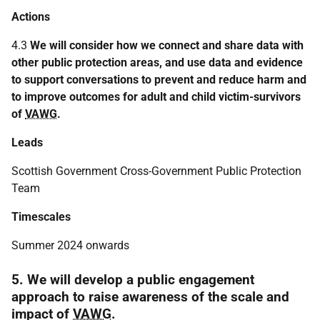
Actions
4.3
We will consider how we connect and share data with
other public protection areas, and use data and evidence
to support conversations to prevent and reduce harm and
to improve outcomes for adult and child victim-survivors
of
VAWG
.
Leads
Scottish Government Cross-Government Public Protection
Team
Timescales
Summer 2024 onwards
5. We will develop a public engagement
approach to raise awareness of the scale and
impact of
VAWG
.