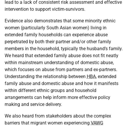
lead to a lack of consistent risk assessment and effective
intervention to support victim-survivors.
Evidence also demonstrates that some minority ethnic
women (particularly South Asian women) living in
extended family households can experience abuse
perpetrated by both their partner and/or other family
members in the household, typically the husband’s family.
We heard that extended family abuse does not fit neatly
within mainstream understanding of domestic abuse,
which focuses on abuse from partners and ex-partners.
Understanding the relationship between
HBA
, extended
family abuse and domestic abuse and how it manifests
within different ethnic groups and household
arrangements can help inform more effective policy
making and service delivery.
We also heard from stakeholders about the complex
barriers that migrant women experiencing
VAWG