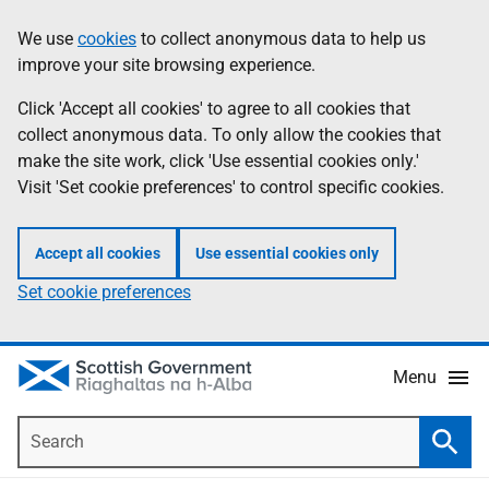
Skip
Accessibility
We use
cookies
to collect anonymous data to help us
Information
to
help
improve your site browsing experience.
main
content
Click 'Accept all cookies' to agree to all cookies that
collect anonymous data. To only allow the cookies that
make the site work, click 'Use essential cookies only.'
Visit 'Set cookie preferences' to control specific cookies.
Accept all cookies
Use essential cookies only
Set cookie preferences
Menu
Search
Searc