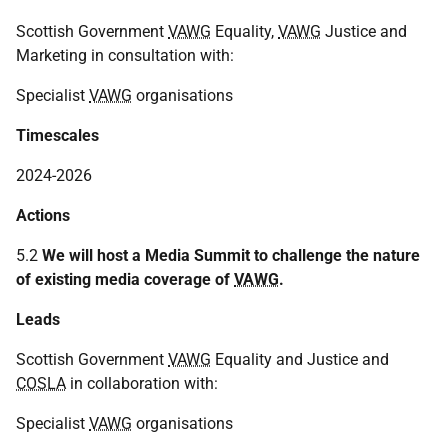
Scottish Government
VAWG
Equality,
VAWG
Justice and
Marketing in consultation with:
Specialist
VAWG
organisations
Timescales
2024-2026
Actions
5.2
We will host a Media Summit to challenge the nature
of existing media coverage of
VAWG
.
Leads
Scottish Government
VAWG
Equality and Justice and
COSLA
in collaboration with:
Specialist
VAWG
organisations