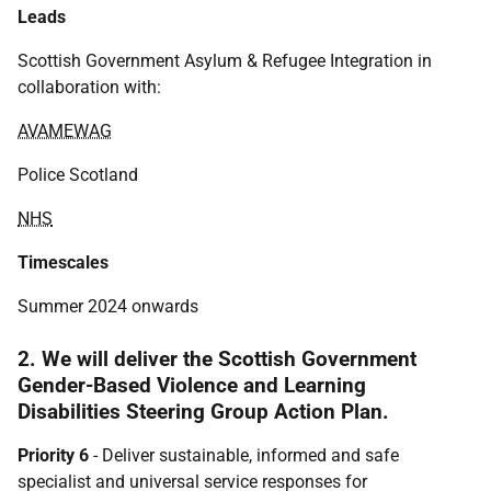
Leads
Scottish Government Asylum & Refugee Integration in
collaboration with:
AVAMEWAG
Police Scotland
NHS
Timescales
Summer 2024 onwards
2. We will deliver the Scottish Government
Gender-Based Violence and Learning
Disabilities Steering Group Action Plan.
Priority 6
- Deliver sustainable, informed and safe
specialist and universal service responses for