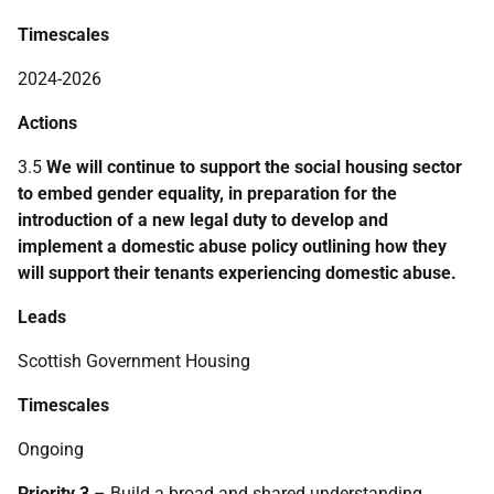
Timescales
2024-2026
Actions
3.5
We will continue to support the social housing sector
to embed gender equality, in preparation for the
introduction of a new legal duty to develop and
implement a domestic abuse policy outlining how they
will support their tenants experiencing domestic abuse.
Leads
Scottish Government Housing
Timescales
Ongoing
Priority 3
– Build a broad and shared understanding