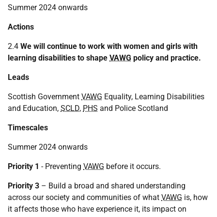
Summer 2024 onwards
Actions
2.4
We will continue to work with women and girls with
learning disabilities to shape
VAWG
policy and practice.
Leads
Scottish Government
VAWG
Equality, Learning Disabilities
and Education,
SCLD
,
PHS
and Police Scotland
Timescales
Summer 2024 onwards
Priority 1
- Preventing
VAWG
before it occurs.
Priority 3
– Build a broad and shared understanding
across our society and communities of what
VAWG
is, how
it affects those who have experience it, its impact on