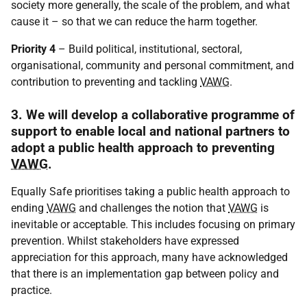
society more generally, the scale of the problem, and what
cause it – so that we can reduce the harm together.
Priority 4
– Build political, institutional, sectoral,
organisational, community and personal commitment, and
contribution to preventing and tackling
VAWG
.
3. We will develop a collaborative programme of
support to enable local and national partners to
adopt a public health approach to preventing
VAWG
.
Equally Safe prioritises taking a public health approach to
ending
VAWG
and challenges the notion that
VAWG
is
inevitable or acceptable. This includes focusing on primary
prevention. Whilst stakeholders have expressed
appreciation for this approach, many have acknowledged
that there is an implementation gap between policy and
practice.