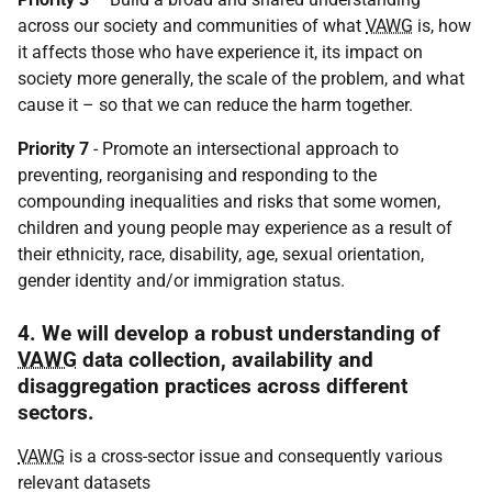
across our society and communities of what
VAWG
is, how
it affects those who have experience it, its impact on
society more generally, the scale of the problem, and what
cause it – so that we can reduce the harm together.
Priority 7
- Promote an intersectional approach to
preventing, reorganising and responding to the
compounding inequalities and risks that some women,
children and young people may experience as a result of
their ethnicity, race, disability, age, sexual orientation,
gender identity and/or immigration status.
4. We will develop a robust understanding of
VAWG
data collection, availability and
disaggregation practices across different
sectors.
VAWG
is a cross-sector issue and consequently various
relevant datasets