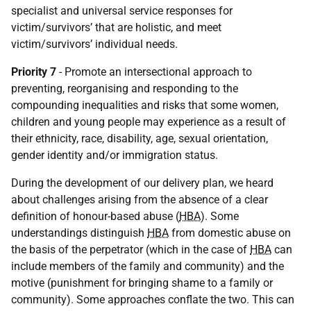
specialist and universal service responses for
victim/survivors’ that are holistic, and meet
victim/survivors’ individual needs.
Priority 7
- Promote an intersectional approach to
preventing, reorganising and responding to the
compounding inequalities and risks that some women,
children and young people may experience as a result of
their ethnicity, race, disability, age, sexual orientation,
gender identity and/or immigration status.
During the development of our delivery plan, we heard
about challenges arising from the absence of a clear
definition of honour-based abuse (
HBA
). Some
understandings distinguish
HBA
from domestic abuse on
the basis of the perpetrator (which in the case of
HBA
can
include members of the family and community) and the
motive (punishment for bringing shame to a family or
community). Some approaches conflate the two. This can