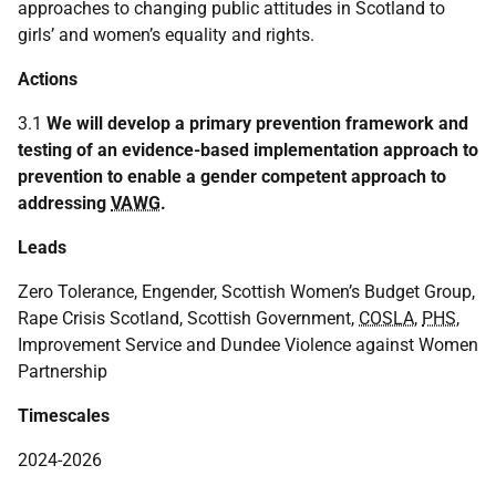
approaches to changing public attitudes in Scotland to
girls’ and women’s equality and rights.
Actions
3.1
We will develop a primary prevention framework and
testing of an evidence-based implementation approach to
prevention to enable a gender competent approach to
addressing
VAWG
.
Leads
Zero Tolerance, Engender, Scottish Women’s Budget Group,
Rape Crisis Scotland, Scottish Government,
COSLA
,
PHS
,
Improvement Service and Dundee Violence against Women
Partnership
Timescales
2024-2026