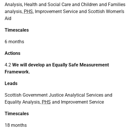
Analysis, Health and Social Care and Children and Families
analysis,
PHS
, Improvement Service and Scottish Women’s
Aid
Timescales
6 months
Actions
4.2
We will develop an Equally Safe Measurement
Framework.
Leads
Scottish Government Justice Analytical Services and
Equality Analysis,
PHS
and Improvement Service
Timescales
18 months