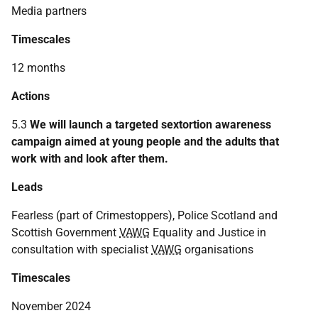
Media partners
Timescales
12 months
Actions
5.3
We will launch a targeted sextortion awareness
campaign aimed at young people and the adults that
work with and look after them.
Leads
Fearless (part of Crimestoppers), Police Scotland and
Scottish Government
VAWG
Equality and Justice in
consultation with specialist
VAWG
organisations
Timescales
November 2024