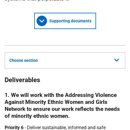
Supporting documents
Choose section
Deliverables
1. We will work with the Addressing Violence
Against Minority Ethnic Women and Girls
Network to ensure our work reflects the needs
of minority ethnic women.
Priority 6
- Deliver sustainable, informed and safe