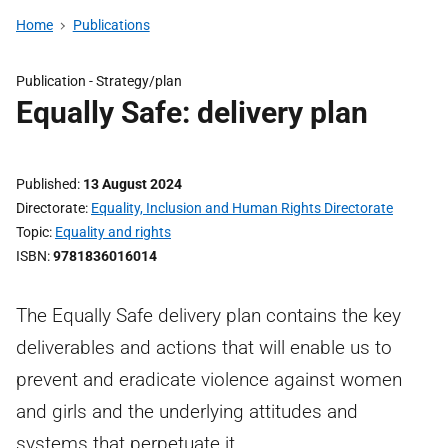
Home
Publications
Publication -
Strategy/plan
Equally Safe: delivery plan
Published
13 August 2024
Directorate
Equality, Inclusion and Human Rights Directorate
Topic
Equality and rights
ISBN
9781836016014
The Equally Safe delivery plan contains the key
deliverables and actions that will enable us to
prevent and eradicate violence against women
and girls and the underlying attitudes and
systems that perpetuate it.