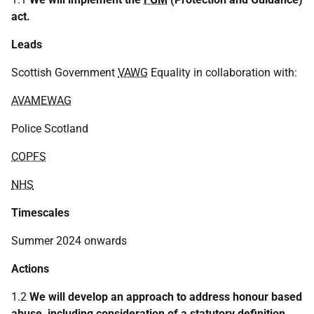
act.
Leads
Scottish Government
VAWG
Equality in collaboration with:
AVAMEWAG
Police Scotland
COPFS
NHS
Timescales
Summer 2024 onwards
Actions
1.2
We will develop an approach to address honour based
abuse, including consideration of a statutory definition.