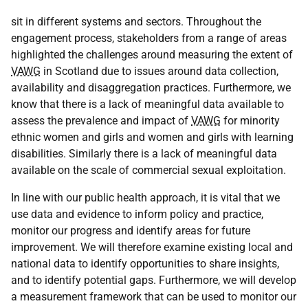
sit in different systems and sectors. Throughout the
engagement process, stakeholders from a range of areas
highlighted the challenges around measuring the extent of
VAWG
in Scotland due to issues around data collection,
availability and disaggregation practices. Furthermore, we
know that there is a lack of meaningful data available to
assess the prevalence and impact of
VAWG
for minority
ethnic women and girls and women and girls with learning
disabilities. Similarly there is a lack of meaningful data
available on the scale of commercial sexual exploitation.
In line with our public health approach, it is vital that we
use data and evidence to inform policy and practice,
monitor our progress and identify areas for future
improvement. We will therefore examine existing local and
national data to identify opportunities to share insights,
and to identify potential gaps. Furthermore, we will develop
a measurement framework that can be used to monitor our