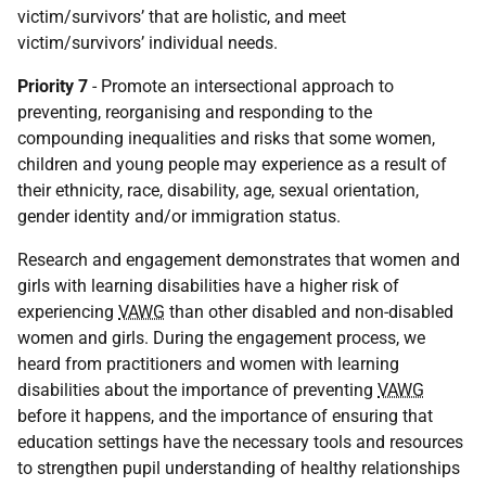
victim/survivors’ that are holistic, and meet
victim/survivors’ individual needs.
Priority 7
- Promote an intersectional approach to
preventing, reorganising and responding to the
compounding inequalities and risks that some women,
children and young people may experience as a result of
their ethnicity, race, disability, age, sexual orientation,
gender identity and/or immigration status.
Research and engagement demonstrates that women and
girls with learning disabilities have a higher risk of
experiencing
VAWG
than other disabled and non-disabled
women and girls. During the engagement process, we
heard from practitioners and women with learning
disabilities about the importance of preventing
VAWG
before it happens, and the importance of ensuring that
education settings have the necessary tools and resources
to strengthen pupil understanding of healthy relationships