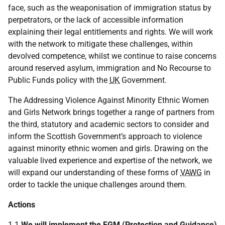
face, such as the weaponisation of immigration status by
perpetrators, or the lack of accessible information
explaining their legal entitlements and rights. We will work
with the network to mitigate these challenges, within
devolved competence, whilst we continue to raise concerns
around reserved asylum, immigration and No Recourse to
Public Funds policy with the
UK
Government.
The Addressing Violence Against Minority Ethnic Women
and Girls Network brings together a range of partners from
the third, statutory and academic sectors to consider and
inform the Scottish Government’s approach to violence
against minority ethnic women and girls. Drawing on the
valuable lived experience and expertise of the network, we
will expand our understanding of these forms of
VAWG
in
order to tackle the unique challenges around them.
Actions
1.1
We will implement the
FGM
(Protection and Guidance)