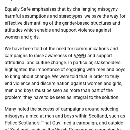
Equally Safe emphasises that by challenging misogyny,
harmful assumptions and stereotypes, we pave the way for
effective dismantling of the gender-based structures and
attitudes which enable and support violence against
women and girls.
We have been told of the need for communications and
campaigns to raise awareness of
VAWG
and support
attitudinal and culture change. In particular, stakeholders
highlighted the importance of engaging with men and boys
to bring about change. We were told that in order to truly
end violence and discrimination against women and girls,
men and boys must be seen as more than part of the
problem; they have to be seen as integral to the solution.
Many noted the success of campaigns around reducing
misogyny aimed at men and boys within Scotland, such as
Police Scotland’s ‘That Guy’ media campaign, and outside
of Scotland, such as the Welsh Government campaign to