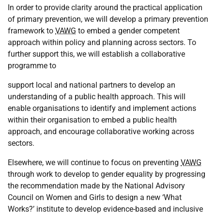
In order to provide clarity around the practical application
of primary prevention, we will develop a primary prevention
framework to
VAWG
to embed a gender competent
approach within policy and planning across sectors. To
further support this, we will establish a collaborative
programme to
support local and national partners to develop an
understanding of a public health approach. This will
enable organisations to identify and implement actions
within their organisation to embed a public health
approach, and encourage collaborative working across
sectors.
Elsewhere, we will continue to focus on preventing
VAWG
through work to develop to gender equality by progressing
the recommendation made by the National Advisory
Council on Women and Girls to design a new ‘What
Works?’ institute to develop evidence-based and inclusive