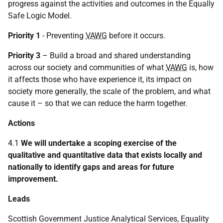
progress against the activities and outcomes in the Equally
Safe Logic Model.
Priority 1
- Preventing
VAWG
before it occurs.
Priority 3
– Build a broad and shared understanding
across our society and communities of what
VAWG
is, how
it affects those who have experience it, its impact on
society more generally, the scale of the problem, and what
cause it – so that we can reduce the harm together.
Actions
4.1
We will undertake a scoping exercise of the
qualitative and quantitative data that exists locally and
nationally to identify gaps and areas for future
improvement.
Leads
Scottish Government Justice Analytical Services, Equality