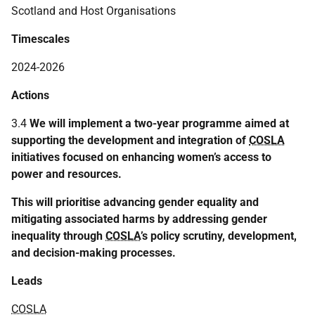
Scotland and Host Organisations
Timescales
2024-2026
Actions
3.4
We will implement a two-year programme aimed at
supporting the development and integration of
COSLA
initiatives focused on enhancing women’s access to
power and resources.
This will prioritise advancing gender equality and
mitigating associated harms by addressing gender
inequality through
COSLA
’s policy scrutiny, development,
and decision-making processes.
Leads
COSLA