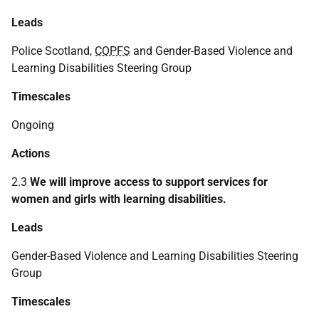
Leads
Police Scotland,
COPFS
and Gender-Based Violence and
Learning Disabilities Steering Group
Timescales
Ongoing
Actions
2.3
We will improve access to support services for
women and girls with learning disabilities.
Leads
Gender-Based Violence and Learning Disabilities Steering
Group
Timescales