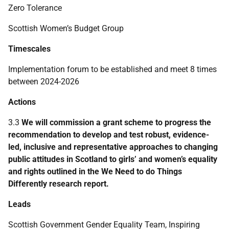
Zero Tolerance
Scottish Women’s Budget Group
Timescales
Implementation forum to be established and meet 8 times
between 2024-2026
Actions
3.3
We will commission a grant scheme to progress the
recommendation to develop and test robust, evidence-
led, inclusive and representative approaches to changing
public attitudes in Scotland to girls’ and women’s equality
and rights outlined in the We Need to do Things
Differently research report.
Leads
Scottish Government Gender Equality Team, Inspiring