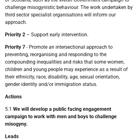
challenge misogynistic behaviour. The work undertaken by
third sector specialist organisations will inform our
approach.
Priority 2
– Support early intervention.
Priority 7
- Promote an intersectional approach to
preventing, reorganising and responding to the
compounding inequalities and risks that some women,
children and young people may experience as a result of
their ethnicity, race, disability, age, sexual orientation,
gender identity and/or immigration status.
Actions
5.1
We will develop a public facing engagement
campaign to work with men and boys to challenge
misogyny.
Leads