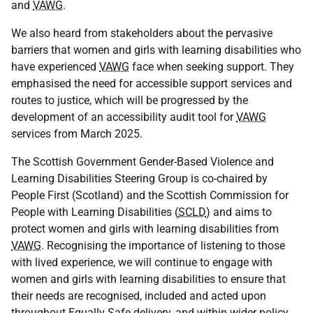
and
VAWG
.
We also heard from stakeholders about the pervasive
barriers that women and girls with learning disabilities who
have experienced
VAWG
face when seeking support. They
emphasised the need for accessible support services and
routes to justice, which will be progressed by the
development of an accessibility audit tool for
VAWG
services from March 2025.
The Scottish Government Gender-Based Violence and
Learning Disabilities Steering Group is co-chaired by
People First (Scotland) and the Scottish Commission for
People with Learning Disabilities (
SCLD
) and aims to
protect women and girls with learning disabilities from
VAWG
. Recognising the importance of listening to those
with lived experience, we will continue to engage with
women and girls with learning disabilities to ensure that
their needs are recognised, included and acted upon
throughout Equally Safe delivery, and within wider policy