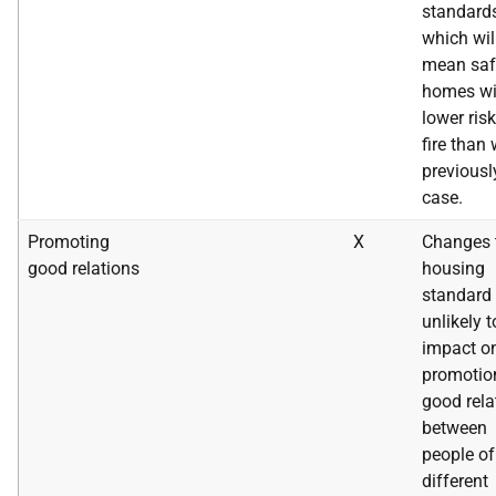
standard
which wil
mean saf
homes wi
lower risk
fire than
previousl
case.
Promoting
X
Changes 
good relations
housing
standard 
unlikely t
impact o
promotio
good rela
between
people of
different