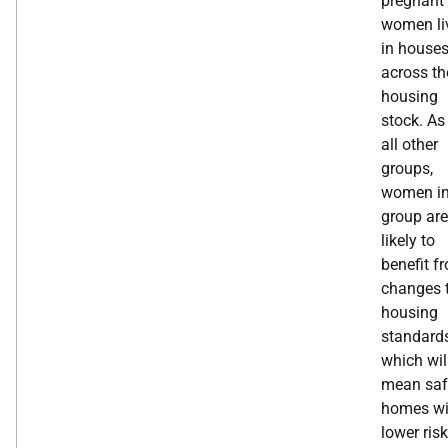
pregnant
women li
in house
across th
housing
stock. As
all other
groups,
women in
group are
likely to
benefit f
changes 
housing
standard
which wil
mean saf
homes wi
lower risk