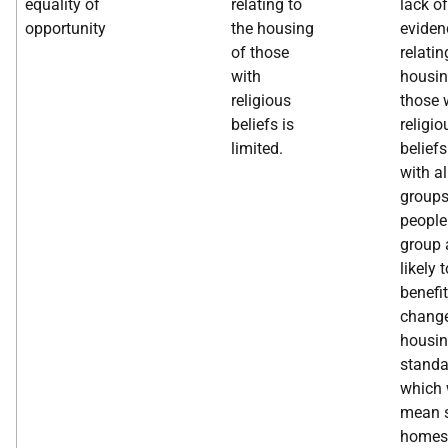
equality of
relating to
lack of
opportunity
the housing
eviden
of those
relatin
with
housin
religious
those 
beliefs is
religio
limited.
beliefs
with al
groups
people 
group 
likely t
benefi
change
housi
standa
which 
mean s
homes 