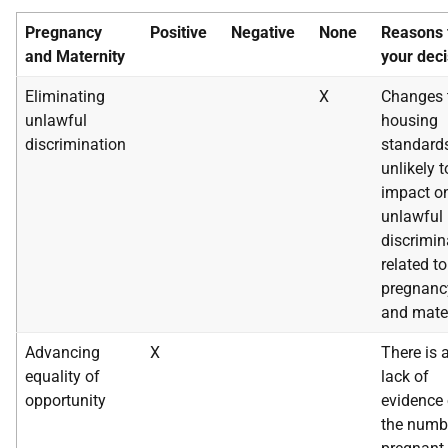
Pregnancy
Positive
Negative
None
Reasons 
and
Maternity
your deci
Eliminating
X
Changes 
unlawful
housing
discrimination
standard
unlikely t
impact o
unlawful
discrimin
related to
pregnanc
and mater
Advancing
X
There is 
equality of
lack of
opportunity
evidence
the numb