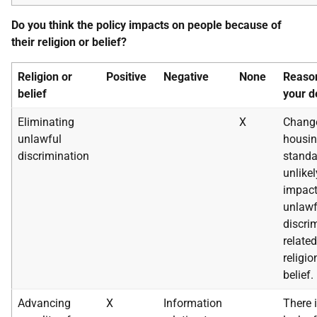
Do you think the policy impacts on people because of
their religion or belief?
Religion or
Positive
Negative
None
Reason
belief
your d
Eliminating
X
Change
unlawful
housi
discrimination
standa
unlikel
impact
unlawf
discri
related
religio
belief.
Advancing
X
Information
There 