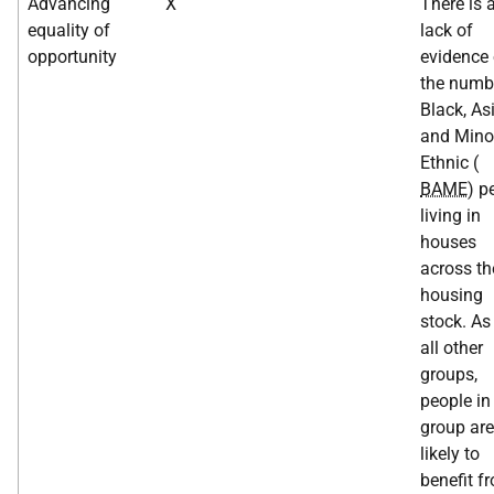
Advancing
X
There is 
equality of
lack of
opportunity
evidence
the numb
Black, As
and Minor
Ethnic (
BAME
) p
living in
houses
across th
housing
stock. As
all other
groups,
people in
group are
likely to
benefit f