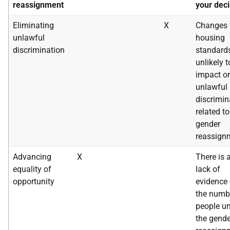
reassignment
your deci
Eliminating
X
Changes 
unlawful
housing
discrimination
standard
unlikely t
impact o
unlawful
discrimin
related to
gender
reassign
Advancing
X
There is 
equality of
lack of
opportunity
evidence
the numb
people u
the gende