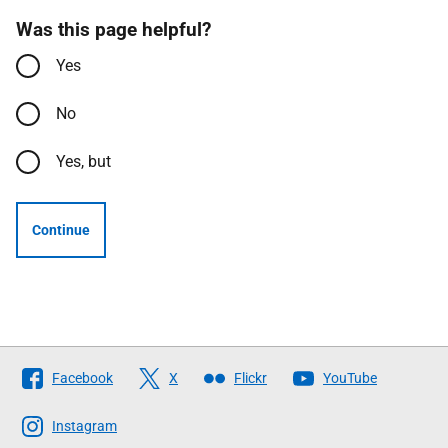
Was this page helpful?
Yes
No
Yes, but
Continue
Follow
Facebook
X
Flickr
YouTube
The
Scottish
Instagram