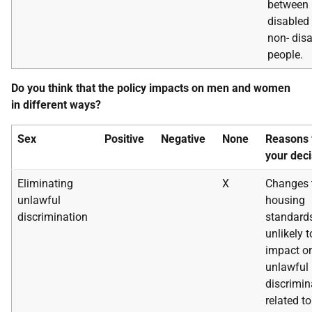
between
disabled
non- dis
people.
Do you think that the policy impacts on men and women
in different ways?
Sex
Positive
Negative
None
Reasons 
your deci
Eliminating
X
Changes 
unlawful
housing
discrimination
standard
unlikely t
impact o
unlawful
discrimin
related to