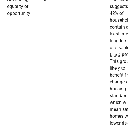
equality of
suggests
opportunity
42% of
househo
contain a
least one
long-term
or disabl
LTSD
per
This grou
likely to
benefit 
changes 
housing
standard
which wil
mean saf
homes wi
lower ris