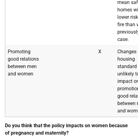
mean saf
homes wi
lower risk
fire than
previousl
case.
Promoting
X
Changes 
good relations
housing
between men
standard 
and women
unlikely t
impact o
promotio
good rela
between
and wom
Do you think that the policy impacts on women because
of pregnancy and maternity?