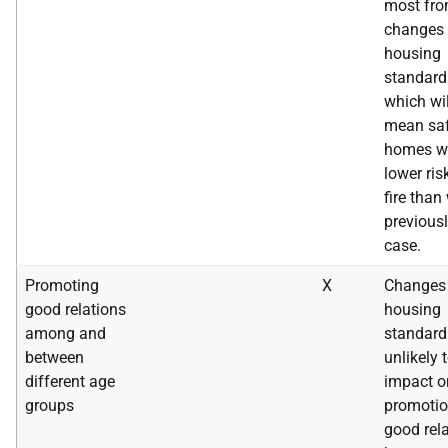
most fr
changes 
housing
standard
which wil
mean saf
homes wi
lower ris
fire than
previousl
case.
Promoting
X
Changes 
good relations
housing
among and
standard
between
unlikely 
different age
impact o
groups
promotio
good rel