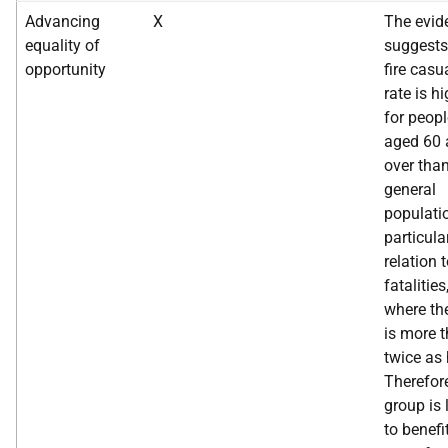
Advancing
X
The evid
equality of
suggests
opportunity
fire casu
rate is h
for peopl
aged 60 
over than
general
populati
particular
relation 
fatalities
where the
is more 
twice as 
Therefore
group is 
to benefi