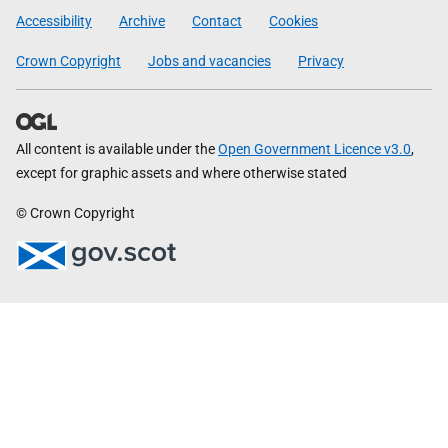
Government
Accessibility
Archive
Contact
Cookies
Crown Copyright
Jobs and vacancies
Privacy
All content is available under the
Open Government Licence v3.0
,
except for graphic assets and where otherwise stated
© Crown Copyright