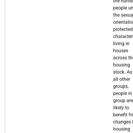
the numb
people u
the sexua
orientati
protected
character
living in
houses
across th
housing
stock. As
all other
groups,
people in
group are
likely to
benefit f
changes 
housing