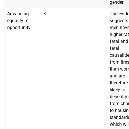
gender.
Advancing
X
The evid
equality of
suggests 
opportunity
men have
higher ra
fatal and
fatal
causaliti
from fire
than wom
and are
therefore
likely to
benefit m
from cha
to housi
standard
which wil