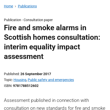
Home
Publications
Publication -
Consultation paper
Fire and smoke alarms in
Scottish homes consultation:
interim equality impact
assessment
Published
26 September 2017
Topic
Housing
,
Public safety and emergencies
ISBN
9781788512602
Assessment published in connection with
consultation on new standards for fire and smoke