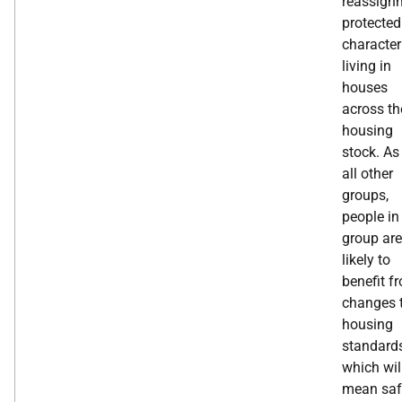
reassign
protected
character
living in
houses
across th
housing
stock. As
all other
groups,
people in
group are
likely to
benefit f
changes 
housing
standard
which wil
mean saf