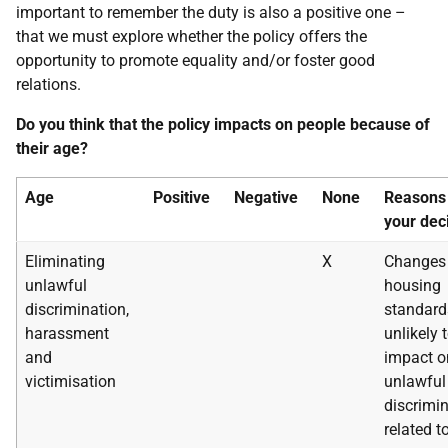
important to remember the duty is also a positive one –
that we must explore whether the policy offers the
opportunity to promote equality and/or foster good
relations.
Do you think that the policy impacts on people because of
their age?
Age
Positive
Negative
None
Reasons 
your dec
Eliminating
X
Changes 
unlawful
housing
discrimination,
standard
harassment
unlikely 
and
impact o
victimisation
unlawful
discrimi
related t