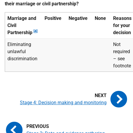
their marriage or civil partnership?
Marriage and
Positive
Negative
None
Reasons
Civil
for your
[4]
Partnership
decision
Eliminating
Not
unlawful
required
discrimination
– see
footnote
Stage 4: Decision making and monitoring