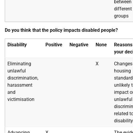
between
different
groups
Do you think that the policy impacts disabled people?
Disability
Positive
Negative
None
Reasons 
your dec
Eliminating
X
Changes 
unlawful
housing
discrimination,
standard
harassment
unlikely 
and
impact o
victimisation
unlawful
discrimi
related t
disability
Advancing
X
The evid