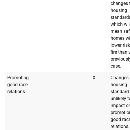
changes 
housing
standard
which wil
mean saf
homes wi
lower risk
fire than
previousl
case.
Promoting
X
Changes 
good race
housing
relations
standard 
unlikely t
impact o
promotio
good rac
relations.