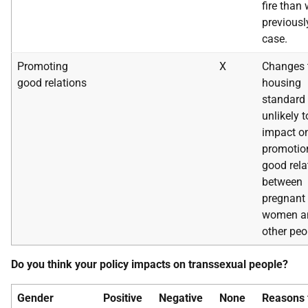
fire than
previousl
case.
Promoting
X
Changes 
good relations
housing
standard 
unlikely t
impact o
promotio
good rela
between
pregnant
women a
other peo
Do you think your policy impacts on transsexual people?
Gender
Positive
Negative
None
Reasons 