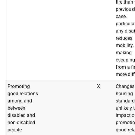
fire than
previousl
case,
particular
any disab
reduces
mobility,
making
escaping
from a fi
more diff
Promoting
X
Changes 
good relations
housing
among and
standard
between
unlikely 
disabled and
impact o
non-disabled
promotio
people
good rel