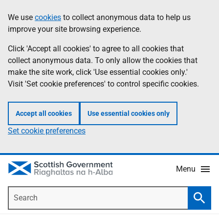
Skip
Accessibility
We use
cookies
to collect anonymous data to help us
Information
to
help
improve your site browsing experience.
main
content
Click 'Accept all cookies' to agree to all cookies that
collect anonymous data. To only allow the cookies that
make the site work, click 'Use essential cookies only.'
Visit 'Set cookie preferences' to control specific cookies.
Accept all cookies
Use essential cookies only
Set cookie preferences
Menu
Search
Searc