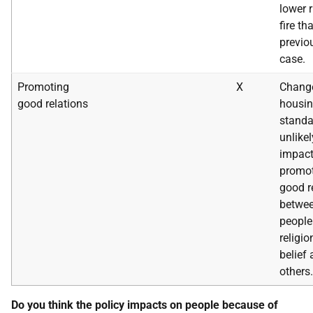
lower r
fire t
previo
case.
Promoting
X
Change
good relations
housi
standa
unlikel
impact
promot
good r
betwe
people
religi
belief
others.
Do you think the policy impacts on people because of