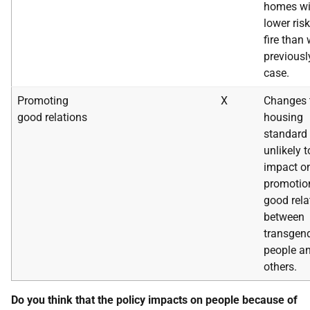
homes wi
lower risk
fire than
previousl
case.
Promoting
X
Changes 
good relations
housing
standard 
unlikely t
impact o
promotio
good rela
between
transgen
people a
others.
Do you think that the policy impacts on people because of