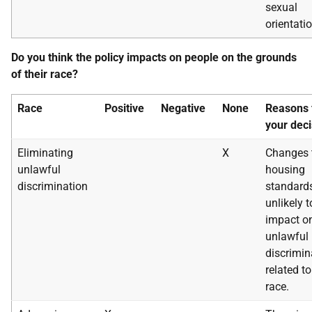
sexual
orientatio
Do you think the policy impacts on people on the grounds
of their race?
Race
Positive
Negative
None
Reasons 
your deci
Eliminating
X
Changes 
unlawful
housing
discrimination
standard
unlikely t
impact o
unlawful
discrimin
related to
race.