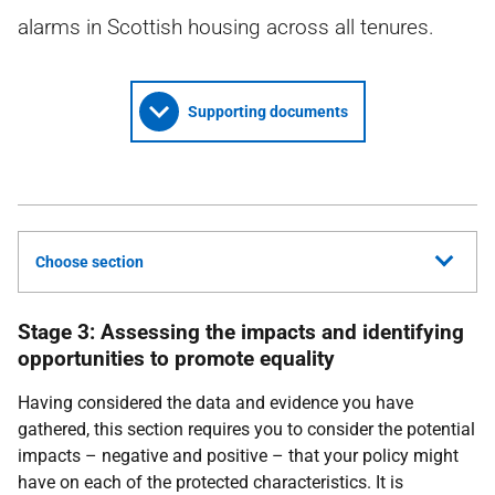
alarms in Scottish housing across all tenures.
Supporting documents
Choose section
Stage 3: Assessing the impacts and identifying
opportunities to promote equality
Having considered the data and evidence you have
gathered, this section requires you to consider the potential
impacts – negative and positive – that your policy might
have on each of the protected characteristics. It is