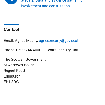
Stage 2: Data and evidence gathering,
involvement and consultation
Contact
Email: Agnes Meany,
agnes.meany@gov.scot
Phone: 0300 244 4000 – Central Enquiry Unit
The Scottish Government
St Andrew's House
Regent Road
Edinburgh
EH1 3DG