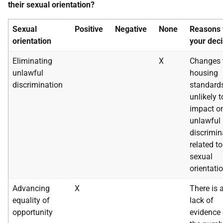
their sexual orientation?
Sexual
Positive
Negative
None
Reasons 
orientation
your deci
Eliminating
X
Changes 
unlawful
housing
discrimination
standard
unlikely t
impact o
unlawful
discrimin
related to
sexual
orientatio
Advancing
X
There is 
equality of
lack of
opportunity
evidence