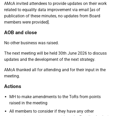
AMcA invited attendees to provide updates on their work
related to equality data improvement via email [as of
publication of these minutes, no updates from Board
members were provided].
AOB and close
No other business was raised.
The next meeting will be held 30th June 2026 to discuss
updates and the development of the next strategy.
AMcA thanked all for attending and for their input in the
meeting.
Actions
MH to make amendments to the ToRs from points
raised in the meeting
All members to consider if they have any other