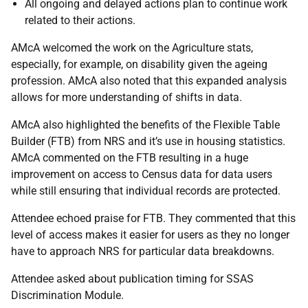
All ongoing and delayed actions plan to continue work
related to their actions.
AMcA welcomed the work on the Agriculture stats,
especially, for example, on disability given the ageing
profession. AMcA also noted that this expanded analysis
allows for more understanding of shifts in data.
AMcA also highlighted the benefits of the Flexible Table
Builder (FTB) from NRS and it’s use in housing statistics.
AMcA commented on the FTB resulting in a huge
improvement on access to Census data for data users
while still ensuring that individual records are protected.
Attendee echoed praise for FTB. They commented that this
level of access makes it easier for users as they no longer
have to approach NRS for particular data breakdowns.
Attendee asked about publication timing for SSAS
Discrimination Module.