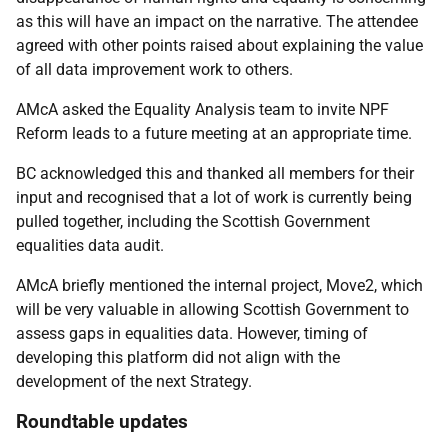
as this will have an impact on the narrative. The attendee
agreed with other points raised about explaining the value
of all data improvement work to others.
AMcA asked the Equality Analysis team to invite NPF
Reform leads to a future meeting at an appropriate time.
BC acknowledged this and thanked all members for their
input and recognised that a lot of work is currently being
pulled together, including the Scottish Government
equalities data audit.
AMcA briefly mentioned the internal project, Move2, which
will be very valuable in allowing Scottish Government to
assess gaps in equalities data. However, timing of
developing this platform did not align with the
development of the next Strategy.
Roundtable updates