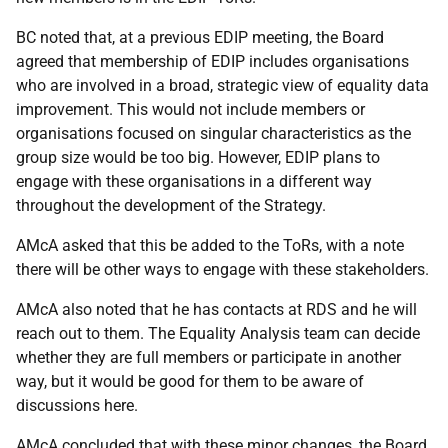
BC noted that, at a previous EDIP meeting, the Board
agreed that membership of EDIP includes organisations
who are involved in a broad, strategic view of equality data
improvement. This would not include members or
organisations focused on singular characteristics as the
group size would be too big. However, EDIP plans to
engage with these organisations in a different way
throughout the development of the Strategy.
AMcA asked that this be added to the ToRs, with a note
there will be other ways to engage with these stakeholders.
AMcA also noted that he has contacts at RDS and he will
reach out to them. The Equality Analysis team can decide
whether they are full members or participate in another
way, but it would be good for them to be aware of
discussions here.
AMcA concluded that with these minor changes, the Board