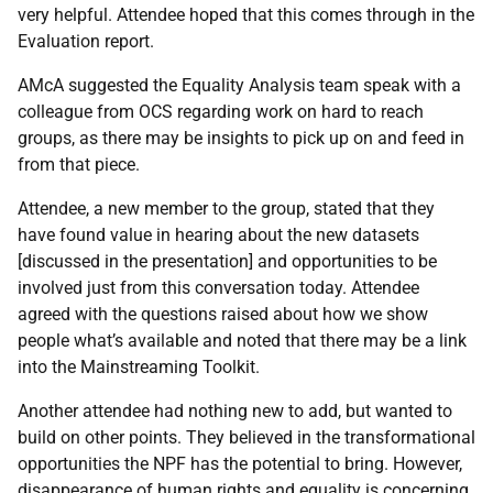
very helpful. Attendee hoped that this comes through in the
Evaluation report.
AMcA suggested the Equality Analysis team speak with a
colleague from OCS regarding work on hard to reach
groups, as there may be insights to pick up on and feed in
from that piece.
Attendee, a new member to the group, stated that they
have found value in hearing about the new datasets
[discussed in the presentation] and opportunities to be
involved just from this conversation today. Attendee
agreed with the questions raised about how we show
people what’s available and noted that there may be a link
into the Mainstreaming Toolkit.
Another attendee had nothing new to add, but wanted to
build on other points. They believed in the transformational
opportunities the NPF has the potential to bring. However,
disappearance of human rights and equality is concerning