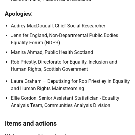
Apologies:
Audrey MacDougall, Chief Social Researcher
Jennifer England, Non-Departmental Public Bodies
Equality Forum (NDPB)
Manira Ahmad, Public Health Scotland
Rob Priestly, Directorate for Equality, Inclusion and
Human Rights, Scottish Government
Laura Graham – Deputising for Rob Priestley in Equality
and Human Rights Mainstreaming
Ellie Gordon, Senior Assistant Statistician - Equality
Analysis Team, Communities Analysis Division
Items and actions