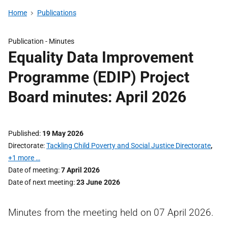
Home
Publications
Publication -
Minutes
Equality Data Improvement
Programme (EDIP) Project
Board minutes: April 2026
Published
19 May 2026
Directorate
Tackling Child Poverty and Social Justice Directorate
,
+1 more …
Date of meeting
7 April 2026
Date of next meeting
23 June 2026
Minutes from the meeting held on 07 April 2026.