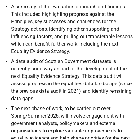
A summary of the evaluation approach and findings.
This included highlighting progress against the
Principles, key successes and challenges for the
Strategy actions, identifying other supporting and
influencing factors, and pulling out transferable lessons
which can benefit further work, including the next
Equality Evidence Strategy.
A data audit of Scottish Government datasets is
currently underway as part of the development of the
next Equality Evidence Strategy. This data audit will
assess progress in the equalities data landscape (since
the previous data audit in 2021) and identify remaining
data gaps.
The next phase of work, to be carried out over
Spring/Summer 2026, will involve engagement with
government analysts, policymakers and external
organisations to explore valuable improvements to
equality evidence and help shape priorities for the next