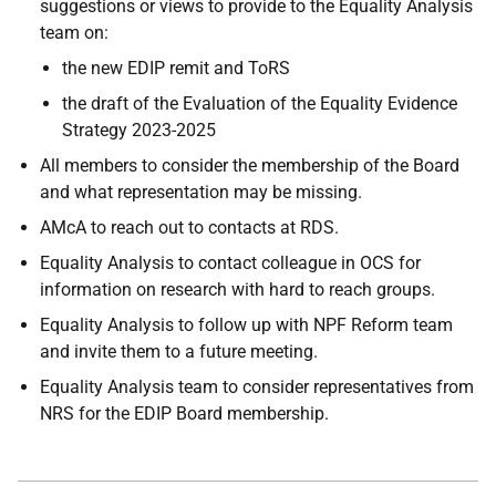
suggestions or views to provide to the Equality Analysis
team on:
the new EDIP remit and ToRS
the draft of the Evaluation of the Equality Evidence
Strategy 2023-2025
All members to consider the membership of the Board
and what representation may be missing.
AMcA to reach out to contacts at RDS.
Equality Analysis to contact colleague in OCS for
information on research with hard to reach groups.
Equality Analysis to follow up with NPF Reform team
and invite them to a future meeting.
Equality Analysis team to consider representatives from
NRS for the EDIP Board membership.