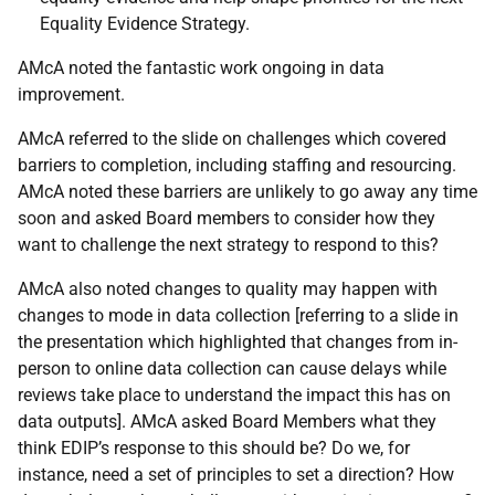
Equality Evidence Strategy.
AMcA noted the fantastic work ongoing in data
improvement.
AMcA referred to the slide on challenges which covered
barriers to completion, including staffing and resourcing.
AMcA noted these barriers are unlikely to go away any time
soon and asked Board members to consider how they
want to challenge the next strategy to respond to this?
AMcA also noted changes to quality may happen with
changes to mode in data collection [referring to a slide in
the presentation which highlighted that changes from in-
person to online data collection can cause delays while
reviews take place to understand the impact this has on
data outputs]. AMcA asked Board Members what they
think EDIP’s response to this should be? Do we, for
instance, need a set of principles to set a direction? How