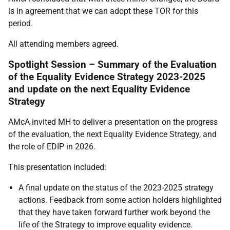
is in agreement that we can adopt these TOR for this
period.
All attending members agreed.
Spotlight Session – Summary of the Evaluation
of the Equality Evidence Strategy 2023-2025
and update on the next Equality Evidence
Strategy
AMcA invited MH to deliver a presentation on the progress
of the evaluation, the next Equality Evidence Strategy, and
the role of EDIP in 2026.
This presentation included:
A final update on the status of the 2023-2025 strategy
actions. Feedback from some action holders highlighted
that they have taken forward further work beyond the
life of the Strategy to improve equality evidence.