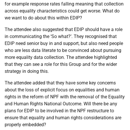
for example response rates falling meaning that collection
across equality characteristics could get worse. What do
we want to do about this within EDIP?
The attendee also suggested that EDIP should have a role
in communicating the ‘So what?’. They recognised that
EDIP need senior buy in and support, but also need people
who are less data literate to be convinced about pursuing
more equality data collection. The attendee highlighted
that they can see a role for this Group and for the wider
strategy in doing this.
The attendee added that they have some key concerns
about the loss of explicit focus on equalities and human
rights in the reform of NPF with the removal of the Equality
and Human Rights National Outcome. Will there be any
plans for EDIP to be involved in the NPF restructure to
ensure that equality and human rights considerations are
properly embedded?