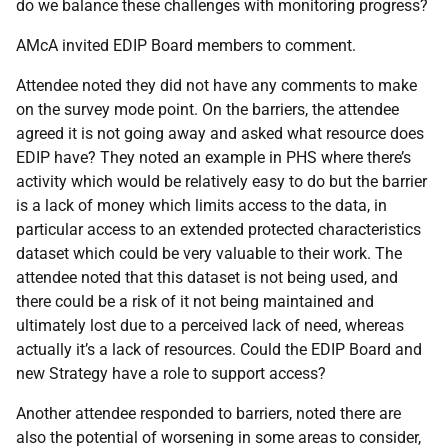
do we balance these challenges with monitoring progress?
AMcA invited EDIP Board members to comment.
Attendee noted they did not have any comments to make
on the survey mode point. On the barriers, the attendee
agreed it is not going away and asked what resource does
EDIP have? They noted an example in PHS where there’s
activity which would be relatively easy to do but the barrier
is a lack of money which limits access to the data, in
particular access to an extended protected characteristics
dataset which could be very valuable to their work. The
attendee noted that this dataset is not being used, and
there could be a risk of it not being maintained and
ultimately lost due to a perceived lack of need, whereas
actually it’s a lack of resources. Could the EDIP Board and
new Strategy have a role to support access?
Another attendee responded to barriers, noted there are
also the potential of worsening in some areas to consider,