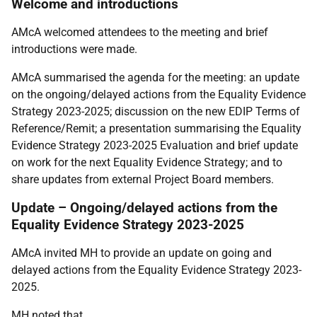
Welcome and introductions
AMcA welcomed attendees to the meeting and brief
introductions were made.
AMcA summarised the agenda for the meeting: an update
on the ongoing/delayed actions from the Equality Evidence
Strategy 2023-2025; discussion on the new EDIP Terms of
Reference/Remit; a presentation summarising the Equality
Evidence Strategy 2023-2025 Evaluation and brief update
on work for the next Equality Evidence Strategy; and to
share updates from external Project Board members.
Update – Ongoing/delayed actions from the
Equality Evidence Strategy 2023-2025
AMcA invited MH to provide an update on going and
delayed actions from the Equality Evidence Strategy 2023-
2025.
MH noted that