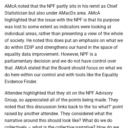
AMcA noted that the NPF partly sits in his remit as Chief
Statistician but also under AMacDs area. AMcA
highlighted that the issue with the NPF is that its purpose
was lost to some extent as indicators were looking at
individual areas, rather than presenting a view of the whole
of society. He noted this does put an emphasis on what we
do within EDIP and strengthens our hand in the space of
equality data improvement. However, NPF is a
parliamentary decision and we do not have control over
that. AMcA stated that the Board should focus on what we
do here within our control and with tools like the Equality
Evidence Finder.
Attendee highlighted that they sit on the NPF Advisory
Group, so appreciated all of the points being made. They
noted that this discussion links back to the ‘so what?’ point
raised by another attendee. They considered what the
narrative around this should look like? What do we do
collectively – what is the collective narrative? How do we