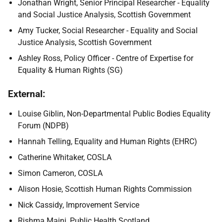
Jonathan Wright, Senior Principal Researcher - Equality
and Social Justice Analysis, Scottish Government
Amy Tucker, Social Researcher - Equality and Social
Justice Analysis, Scottish Government
Ashley Ross, Policy Officer - Centre of Expertise for
Equality & Human Rights (SG)
External:
Louise Giblin, Non-Departmental Public Bodies Equality
Forum (NDPB)
Hannah Telling, Equality and Human Rights (EHRC)
Catherine Whitaker, COSLA
Simon Cameron, COSLA
Alison Hosie, Scottish Human Rights Commission
Nick Cassidy, Improvement Service
Rishma Maini, Public Health Scotland