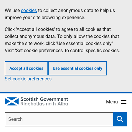
Skip
Accessibility
We use
cookies
to collect anonymous data to help us
Information
to
help
improve your site browsing experience.
main
content
Click 'Accept all cookies' to agree to all cookies that
collect anonymous data. To only allow the cookies that
make the site work, click 'Use essential cookies only.'
Visit 'Set cookie preferences' to control specific cookies.
Accept all cookies
Use essential cookies only
Set cookie preferences
Menu
Search
Searc