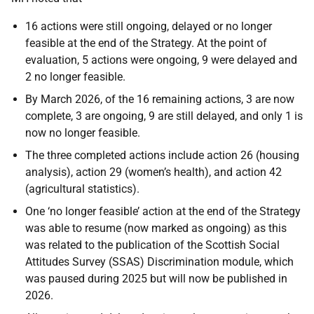
16 actions were still ongoing, delayed or no longer
feasible at the end of the Strategy. At the point of
evaluation, 5 actions were ongoing, 9 were delayed and
2 no longer feasible.
By March 2026, of the 16 remaining actions, 3 are now
complete, 3 are ongoing, 9 are still delayed, and only 1 is
now no longer feasible.
The three completed actions include action 26 (housing
analysis), action 29 (women’s health), and action 42
(agricultural statistics).
One ‘no longer feasible’ action at the end of the Strategy
was able to resume (now marked as ongoing) as this
was related to the publication of the Scottish Social
Attitudes Survey (SSAS) Discrimination module, which
was paused during 2025 but will now be published in
2026.