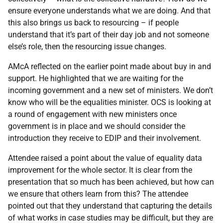
ensure everyone understands what we are doing. And that
this also brings us back to resourcing – if people
understand that it’s part of their day job and not someone
else’s role, then the resourcing issue changes.
AMcA reflected on the earlier point made about buy in and
support. He highlighted that we are waiting for the
incoming government and a new set of ministers. We don’t
know who will be the equalities minister. OCS is looking at
a round of engagement with new ministers once
government is in place and we should consider the
introduction they receive to EDIP and their involvement.
Attendee raised a point about the value of equality data
improvement for the whole sector. It is clear from the
presentation that so much has been achieved, but how can
we ensure that others learn from this? The attendee
pointed out that they understand that capturing the details
of what works in case studies may be difficult, but they are