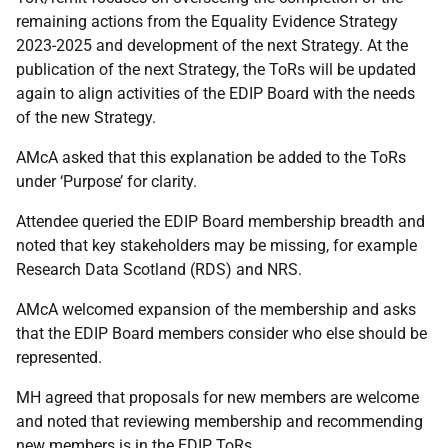
remaining actions from the Equality Evidence Strategy
2023-2025 and development of the next Strategy. At the
publication of the next Strategy, the ToRs will be updated
again to align activities of the EDIP Board with the needs
of the new Strategy.
AMcA asked that this explanation be added to the ToRs
under ‘Purpose’ for clarity.
Attendee queried the EDIP Board membership breadth and
noted that key stakeholders may be missing, for example
Research Data Scotland (RDS) and NRS.
AMcA welcomed expansion of the membership and asks
that the EDIP Board members consider who else should be
represented.
MH agreed that proposals for new members are welcome
and noted that reviewing membership and recommending
new members is in the EDIP ToRs.