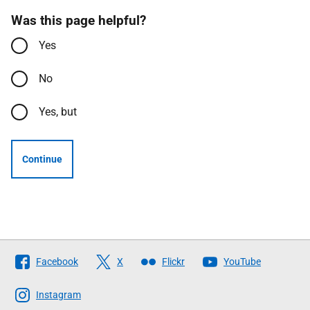
Was this page helpful?
Yes
No
Yes, but
Continue
Follow
Facebook
X
Flickr
YouTube
The
Scottish
Instagram