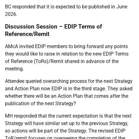
BC responded that it is expected to be published in June
2026.
Discussion Session – EDIP Terms of
Reference/Remit
AMcA invited EDIP members to bring forward any points
they would like to raise in relation to the new EDIP Terms
of Reference (ToRs)/Remit shared in advance of the
meeting.
Attendee queried overarching process for the next Strategy
and Action Plan now EDIP is in the third stage. They asked
whether there will be an Action Plan that comes after the
publication of the next Strategy?
MH responded that the current expectation is that the next
Strategy will have similar set up to the previous Strategy,
so actions will be part of the Strategy. The revised EDIP
ToR/remit focuses on overseeing the completion of the