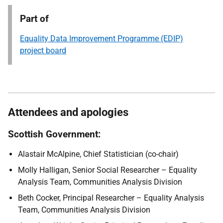
Part of
Equality Data Improvement Programme (EDIP)
project board
Attendees and apologies
Scottish Government:
Alastair McAlpine, Chief Statistician (co-chair)
Molly Halligan, Senior Social Researcher – Equality
Analysis Team, Communities Analysis Division
Beth Cocker, Principal Researcher – Equality Analysis
Team, Communities Analysis Division