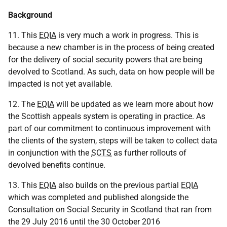
Background
11. This
EQIA
is very much a work in progress. This is
because a new chamber is in the process of being created
for the delivery of social security powers that are being
devolved to Scotland. As such, data on how people will be
impacted is not yet available.
12. The
EQIA
will be updated as we learn more about how
the Scottish appeals system is operating in practice. As
part of our commitment to continuous improvement with
the clients of the system, steps will be taken to collect data
in conjunction with the
SCTS
as further rollouts of
devolved benefits continue.
13. This
EQIA
also builds on the previous partial
EQIA
which was completed and published alongside the
Consultation on Social Security in Scotland that ran from
the 29 July 2016 until the 30 October 2016