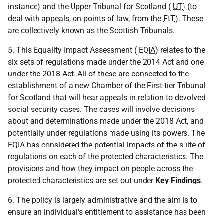
instance) and the Upper Tribunal for Scotland (
UT
) (to
deal with appeals, on points of law, from the
FtT
). These
are collectively known as the Scottish Tribunals.
5. This Equality Impact Assessment (
EQIA
) relates to the
six sets of regulations made under the 2014 Act and one
under the 2018 Act. All of these are connected to the
establishment of a new Chamber of the First-tier Tribunal
for Scotland that will hear appeals in relation to devolved
social security cases. The cases will involve decisions
about and determinations made under the 2018 Act, and
potentially under regulations made using its powers. The
EQIA
has considered the potential impacts of the suite of
regulations on each of the protected characteristics. The
provisions and how they impact on people across the
protected characteristics are set out under
Key Findings
.
6. The policy is largely administrative and the aim is to
ensure an individual's entitlement to assistance has been