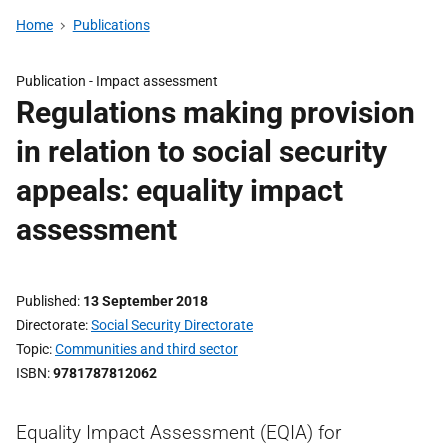
Home
Publications
Publication -
Impact assessment
Regulations making provision
in relation to social security
appeals: equality impact
assessment
Published
13 September 2018
Directorate
Social Security Directorate
Topic
Communities and third sector
ISBN
9781787812062
Equality Impact Assessment (EQIA) for