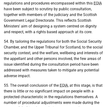
regulations and procedures encompassed within this
EQIA
have been subject to scrutiny by public consultation,
together with members of the judiciary and the Scottish
Government Legal Directorate. This reflects Scottish
Ministers' aim of designing a system centred on dignity
and respect, with a rights based approach at its core.
54. By tailoring the regulations for both the Social Security
Chamber, and the Upper Tribunal for Scotland, to the social
security context, and the welfare, wellbeing and interests of
the appellant and other persons involved, the few areas of
issue identified during the consultation period have been
addressed with measures taken to mitigate any potential
adverse impact.
55. The overall conclusion of the
EQIA
, at this stage, is that
there is little or no significant impact on people with a
protected characteristic in the regulations themselves. A
number of procedural adjustments were made during the