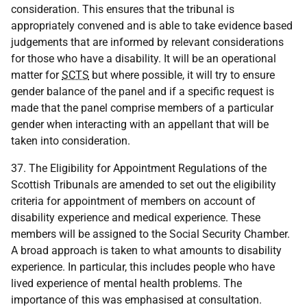
consideration. This ensures that the tribunal is
appropriately convened and is able to take evidence based
judgements that are informed by relevant considerations
for those who have a disability. It will be an operational
matter for
SCTS
but where possible, it will try to ensure
gender balance of the panel and if a specific request is
made that the panel comprise members of a particular
gender when interacting with an appellant that will be
taken into consideration.
37. The Eligibility for Appointment Regulations of the
Scottish Tribunals are amended to set out the eligibility
criteria for appointment of members on account of
disability experience and medical experience. These
members will be assigned to the Social Security Chamber.
A broad approach is taken to what amounts to disability
experience. In particular, this includes people who have
lived experience of mental health problems. The
importance of this was emphasised at consultation.