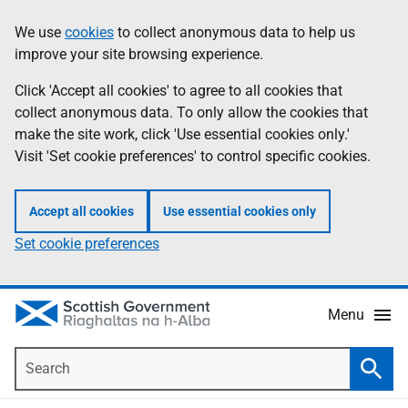
Skip
Accessibility
We use
cookies
to collect anonymous data to help us
Information
to
help
improve your site browsing experience.
main
content
Click 'Accept all cookies' to agree to all cookies that
collect anonymous data. To only allow the cookies that
make the site work, click 'Use essential cookies only.'
Visit 'Set cookie preferences' to control specific cookies.
Accept all cookies
Use essential cookies only
Set cookie preferences
Menu
Search
Searc