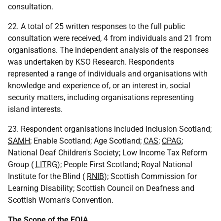
consultation.
22. A total of 25 written responses to the full public
consultation were received, 4 from individuals and 21 from
organisations. The independent analysis of the responses
was undertaken by KSO Research. Respondents
represented a range of individuals and organisations with
knowledge and experience of, or an interest in, social
security matters, including organisations representing
island interests.
23. Respondent organisations included Inclusion Scotland;
SAMH
; Enable Scotland; Age Scotland;
CAS
;
CPAG
;
National Deaf Children's Society; Low Income Tax Reform
Group (
LITRG
); People First Scotland; Royal National
Institute for the Blind (
RNIB
); Scottish Commission for
Learning Disability; Scottish Council on Deafness and
Scottish Woman's Convention.
The Scope of the
EQIA