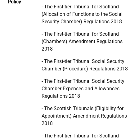
Policy
- The First-tier Tribunal for Scotland
(Allocation of Functions to the Social
Security Chamber) Regulations 2018
- The First-tier Tribunal for Scotland
(Chambers) Amendment Regulations
2018
- The First-tier Tribunal Social Security
Chamber (Procedure) Regulations 2018
- The First-tier Tribunal Social Security
Chamber Expenses and Allowances
Regulations 2018
- The Scottish Tribunals (Eligibility for
Appointment) Amendment Regulations
2018
- The First-tier Tribunal for Scotland