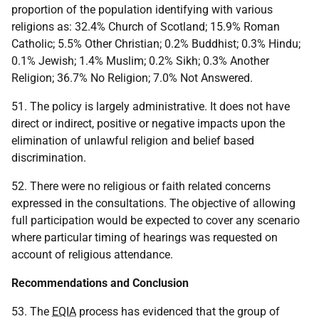
proportion of the population identifying with various
religions as: 32.4% Church of Scotland; 15.9% Roman
Catholic; 5.5% Other Christian; 0.2% Buddhist; 0.3% Hindu;
0.1% Jewish; 1.4% Muslim; 0.2% Sikh; 0.3% Another
Religion; 36.7% No Religion; 7.0% Not Answered.
51. The policy is largely administrative. It does not have
direct or indirect, positive or negative impacts upon the
elimination of unlawful religion and belief based
discrimination.
52. There were no religious or faith related concerns
expressed in the consultations. The objective of allowing
full participation would be expected to cover any scenario
where particular timing of hearings was requested on
account of religious attendance.
Recommendations and Conclusion
53. The
EQIA
process has evidenced that the group of