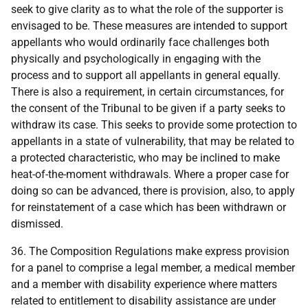
seek to give clarity as to what the role of the supporter is
envisaged to be. These measures are intended to support
appellants who would ordinarily face challenges both
physically and psychologically in engaging with the
process and to support all appellants in general equally.
There is also a requirement, in certain circumstances, for
the consent of the Tribunal to be given if a party seeks to
withdraw its case. This seeks to provide some protection to
appellants in a state of vulnerability, that may be related to
a protected characteristic, who may be inclined to make
heat-of-the-moment withdrawals. Where a proper case for
doing so can be advanced, there is provision, also, to apply
for reinstatement of a case which has been withdrawn or
dismissed.
36. The Composition Regulations make express provision
for a panel to comprise a legal member, a medical member
and a member with disability experience where matters
related to entitlement to disability assistance are under