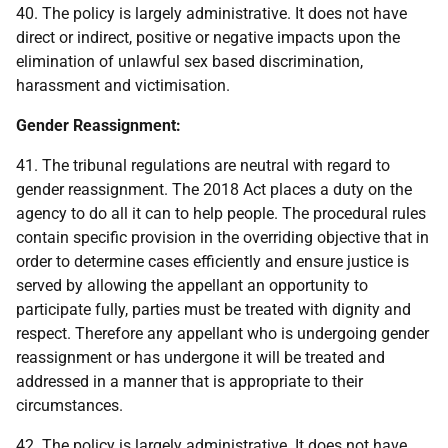
40. The policy is largely administrative. It does not have
direct or indirect, positive or negative impacts upon the
elimination of unlawful sex based discrimination,
harassment and victimisation.
Gender Reassignment:
41. The tribunal regulations are neutral with regard to
gender reassignment. The 2018 Act places a duty on the
agency to do all it can to help people. The procedural rules
contain specific provision in the overriding objective that in
order to determine cases efficiently and ensure justice is
served by allowing the appellant an opportunity to
participate fully, parties must be treated with dignity and
respect. Therefore any appellant who is undergoing gender
reassignment or has undergone it will be treated and
addressed in a manner that is appropriate to their
circumstances.
42. The policy is largely administrative. It does not have