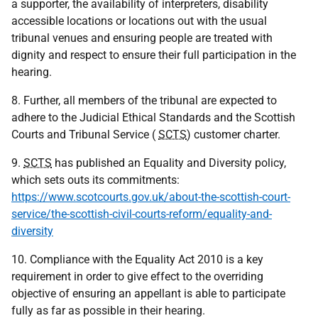
a supporter, the availability of interpreters, disability
accessible locations or locations out with the usual
tribunal venues and ensuring people are treated with
dignity and respect to ensure their full participation in the
hearing.
8. Further, all members of the tribunal are expected to
adhere to the Judicial Ethical Standards and the Scottish
Courts and Tribunal Service (
SCTS
) customer charter.
9.
SCTS
has published an Equality and Diversity policy,
which sets outs its commitments:
https://www.scotcourts.gov.uk/about-the-scottish-court-
service/the-scottish-civil-courts-reform/equality-and-
diversity
10. Compliance with the Equality Act 2010 is a key
requirement in order to give effect to the overriding
objective of ensuring an appellant is able to participate
fully as far as possible in their hearing.