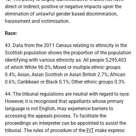
direct or indirect, positive or negative impacts upon the
elimination of unlawful gender based discrimination,
harassment and victimisation.
Race:
43. Data from the 2011 Census relating to ethnicity in the
Scottish population shows the proportion of the population
identifying with various ethnicity as: All people 5,295,403
of which White 96.0%; Mixed or multiple ethnic groups
0.4%; Asian, Asian Scottish or Asian British 2.7%; African
0.6%; Caribbean or Black 0.1%; Other ethnic groups 0.3%
44. The tribunal regulations are neutral with regard to race.
However, it is recognised that appellants whose primary
language is not English, may experience barriers to
accessing the appeals process. To facilitate the
proceedings an interpreter can be appointed to assist the
tribunal. The rules of procedure of the
FtT
make express