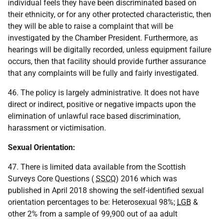
individual feels they have been discriminated based on
their ethnicity, or for any other protected characteristic, then
they will be able to raise a complaint that will be
investigated by the Chamber President. Furthermore, as
hearings will be digitally recorded, unless equipment failure
occurs, then that facility should provide further assurance
that any complaints will be fully and fairly investigated.
46. The policy is largely administrative. It does not have
direct or indirect, positive or negative impacts upon the
elimination of unlawful race based discrimination,
harassment or victimisation.
Sexual Orientation:
47. There is limited data available from the Scottish
Surveys Core Questions (
SSCQ
) 2016 which was
published in April 2018 showing the self-identified sexual
orientation percentages to be: Heterosexual 98%;
LGB
&
other 2% from a sample of 99,900 out of aa adult