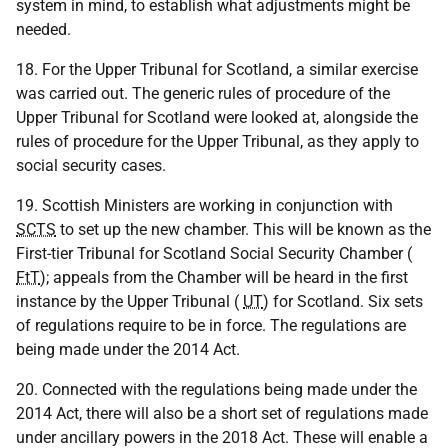
system in mind, to establish what adjustments might be
needed.
18. For the Upper Tribunal for Scotland, a similar exercise
was carried out. The generic rules of procedure of the
Upper Tribunal for Scotland were looked at, alongside the
rules of procedure for the Upper Tribunal, as they apply to
social security cases.
19. Scottish Ministers are working in conjunction with
SCTS
to set up the new chamber. This will be known as the
First-tier Tribunal for Scotland Social Security Chamber (
FtT
); appeals from the Chamber will be heard in the first
instance by the Upper Tribunal (
UT
) for Scotland. Six sets
of regulations require to be in force. The regulations are
being made under the 2014 Act.
20. Connected with the regulations being made under the
2014 Act, there will also be a short set of regulations made
under ancillary powers in the 2018 Act. These will enable a