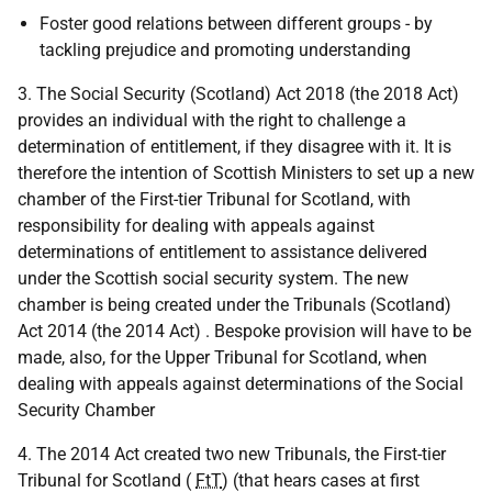
Foster good relations between different groups - by
tackling prejudice and promoting understanding
3. The Social Security (Scotland) Act 2018 (the 2018 Act)
provides an individual with the right to challenge a
determination of entitlement, if they disagree with it. It is
therefore the intention of Scottish Ministers to set up a new
chamber of the First-tier Tribunal for Scotland, with
responsibility for dealing with appeals against
determinations of entitlement to assistance delivered
under the Scottish social security system. The new
chamber is being created under the Tribunals (Scotland)
Act 2014 (the 2014 Act) . Bespoke provision will have to be
made, also, for the Upper Tribunal for Scotland, when
dealing with appeals against determinations of the Social
Security Chamber
4. The 2014 Act created two new Tribunals, the First-tier
Tribunal for Scotland (
FtT
) (that hears cases at first