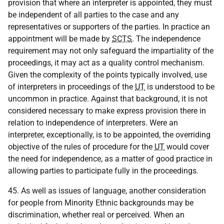
provision that where an interpreter is appointed, they must
be independent of all parties to the case and any
representatives or supporters of the parties. In practice an
appointment will be made by
SCTS
. The independence
requirement may not only safeguard the impartiality of the
proceedings, it may act as a quality control mechanism.
Given the complexity of the points typically involved, use
of interpreters in proceedings of the
UT
is understood to be
uncommon in practice. Against that background, it is not
considered necessary to make express provision there in
relation to independence of interpreters. Were an
interpreter, exceptionally, is to be appointed, the overriding
objective of the rules of procedure for the
UT
would cover
the need for independence, as a matter of good practice in
allowing parties to participate fully in the proceedings.
45. As well as issues of language, another consideration
for people from Minority Ethnic backgrounds may be
discrimination, whether real or perceived. When an