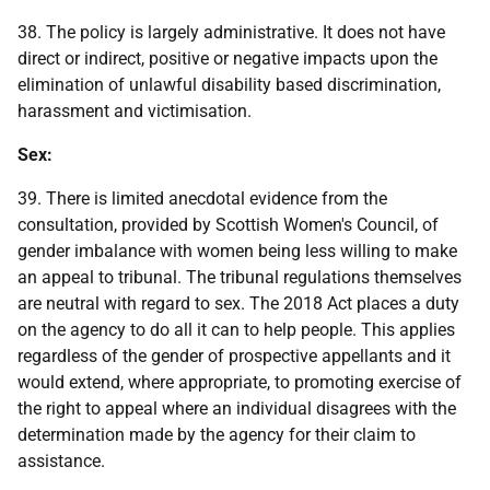
38. The policy is largely administrative. It does not have
direct or indirect, positive or negative impacts upon the
elimination of unlawful disability based discrimination,
harassment and victimisation.
Sex:
39. There is limited anecdotal evidence from the
consultation, provided by Scottish Women's Council, of
gender imbalance with women being less willing to make
an appeal to tribunal. The tribunal regulations themselves
are neutral with regard to sex. The 2018 Act places a duty
on the agency to do all it can to help people. This applies
regardless of the gender of prospective appellants and it
would extend, where appropriate, to promoting exercise of
the right to appeal where an individual disagrees with the
determination made by the agency for their claim to
assistance.