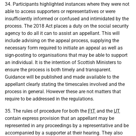
34. Participants highlighted instances where they were not
able to access supporters or representatives or were
insufficiently informed or confused and intimidated by the
process. The 2018 Act places a duty on the social security
agency to do all it can to assist an appellant. This will
include advising on the appeal process, supplying the
necessary form required to initiate an appeal as well as
sign-posting to organisations that may be able to support
an individual. It is the intention of Scottish Ministers to
ensure the process is both timely and transparent.
Guidance will be published and made available to the
appellant clearly stating the timescales involved and the
process in general. However these are not matters that
require to be addressed in the regulations.
35. The rules of procedure for both the
FtT
and the
UT
contain express provision that an appellant may be
represented in any proceedings by a representative and be
accompanied by a supporter at their hearing. They also