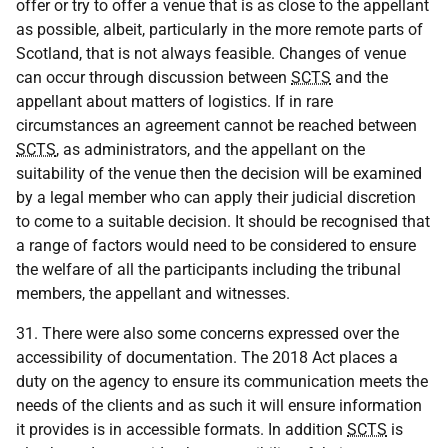
offer or try to offer a venue that is as close to the appellant
as possible, albeit, particularly in the more remote parts of
Scotland, that is not always feasible. Changes of venue
can occur through discussion between
SCTS
and the
appellant about matters of logistics. If in rare
circumstances an agreement cannot be reached between
SCTS
, as administrators, and the appellant on the
suitability of the venue then the decision will be examined
by a legal member who can apply their judicial discretion
to come to a suitable decision. It should be recognised that
a range of factors would need to be considered to ensure
the welfare of all the participants including the tribunal
members, the appellant and witnesses.
31. There were also some concerns expressed over the
accessibility of documentation. The 2018 Act places a
duty on the agency to ensure its communication meets the
needs of the clients and as such it will ensure information
it provides is in accessible formats. In addition
SCTS
is