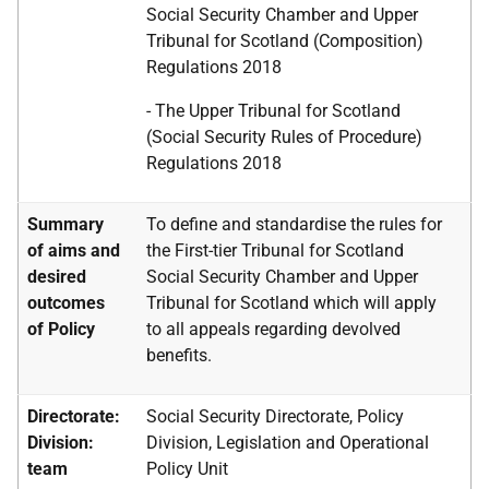
Social Security Chamber and Upper
Tribunal for Scotland (Composition)
Regulations 2018
- The Upper Tribunal for Scotland
(Social Security Rules of Procedure)
Regulations 2018
Summary
To define and standardise the rules for
of aims and
the First-tier Tribunal for Scotland
desired
Social Security Chamber and Upper
outcomes
Tribunal for Scotland which will apply
of Policy
to all appeals regarding devolved
benefits.
Directorate:
Social Security Directorate, Policy
Division:
Division, Legislation and Operational
team
Policy Unit