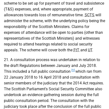
scheme to be set up for payment of travel and subsistence
(T&S) expenses, and, where appropriate, payment of
allowances towards loss of remunerative time.
SCTS
will
administer the scheme, with the underlying policy being the
responsibility of the Scottish Ministers. Claims for
expenses of attendance will be open to parties (other than
representatives of the Scottish Ministers) and witnesses
required to attend hearings related to social security
appeals. The scheme will cover both the
FtT
and
UT
.
21. A consultation process was undertaken in relation to
the draft Regulations between January and July 2018.
[1]
This included a full public consultation
which ran from
22 January 2018 to 16 April 2018 and consultation with
senior members of the judiciary that the 2014 Act requires.
The Scottish Parliament's Social Security Committee also
undertook an evidence gathering session during the full
public consultation period. The consultation with the
judiciary took place after the conclusion of the full public