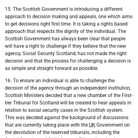
15. The Scottish Government is introducing a different
approach to decision making and appeals, one which aims
to get decisions right first time. It is taking a rights based
approach that respects the dignity of the individual. The
Scottish Government has always been clear that people
will have a right to challenge if they believe that the new
agency, Social Security Scotland, has not made the right
decision and that the process for challenging a decision is
as simple and straight forward as possible.
16. To ensure an individual is able to challenge the
decision of the agency through an independent institution,
Scottish Ministers decided that a new chamber of the First-
tier Tribunal for Scotland will be created to hear appeals in
relation to social security cases in the Scottish system.
This was decided against the background of discussions
that are currently taking place with the
UK
Government on
the devolution of the reserved tribunals, including the