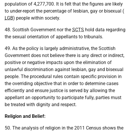
population of 4,277,700. It is felt that the figures are likely
to under-report the percentage of lesbian, gay or bisexual (
LGB
) people within society.
48. Scottish Government nor the
SCTS
hold data regarding
the sexual orientation of appellants to tribunals.
49. As the policy is largely administrative, the Scottish
Government does not believe there is any direct or indirect,
positive or negative impacts upon the elimination of
unlawful discrimination against lesbian, gay and bisexual
people. The procedural rules contain specific provision in
the overriding objective that in order to determine cases
efficiently and ensure justice is served by allowing the
appellant an opportunity to participate fully, parties must
be treated with dignity and respect.
Religion and Belief:
50. The analysis of religion in the 2011 Census shows the