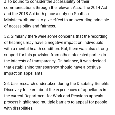
also bound to consider the accessibility of their
communications through the relevant Acts. The 2014 Act
and the 2018 Act both place a duty on Scottish
Ministers/tribunals to give effect to an overriding principle
of accessibility and fairness.
32. Similarly there were some concerns that the recording
of hearings may have a negative impact on individuals
with a mental health condition. But, there was also strong
support for this provision from other interested parties in
the interests of transparency. On balance, it was decided
that establishing transparency should have a positive
impact on appellants.
33. User research undertaken during the Disability Benefits
Discovery to learn about the experiences of appellants in
the current Department for Work and Pensions appeals
process highlighted multiple barriers to appeal for people
with disabilities.