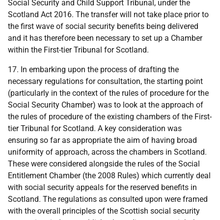
Social Security and Child Support Tribunal, under the
Scotland Act 2016. The transfer will not take place prior to
the first wave of social security benefits being delivered
and it has therefore been necessary to set up a Chamber
within the First-tier Tribunal for Scotland.
17. In embarking upon the process of drafting the
necessary regulations for consultation, the starting point
(particularly in the context of the rules of procedure for the
Social Security Chamber) was to look at the approach of
the rules of procedure of the existing chambers of the First-
tier Tribunal for Scotland. A key consideration was
ensuring so far as appropriate the aim of having broad
uniformity of approach, across the chambers in Scotland.
These were considered alongside the rules of the Social
Entitlement Chamber (the 2008 Rules) which currently deal
with social security appeals for the reserved benefits in
Scotland. The regulations as consulted upon were framed
with the overall principles of the Scottish social security