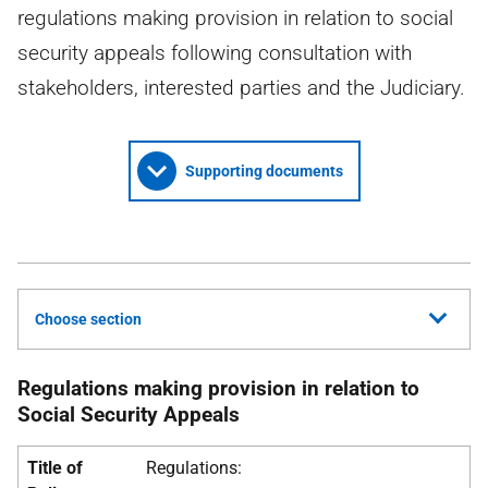
regulations making provision in relation to social
security appeals following consultation with
stakeholders, interested parties and the Judiciary.
Supporting documents
Choose section
Regulations making provision in relation to
Social Security Appeals
Title of
Regulations: