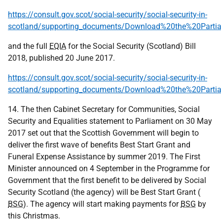
https://consult.gov.scot/social-security/social-security-in-
scotland/supporting_documents/Download%20the%20Parti
and the full
EQIA
for the Social Security (Scotland) Bill
2018, published 20 June 2017.
https://consult.gov.scot/social-security/social-security-in-
scotland/supporting_documents/Download%20the%20Parti
14. The then Cabinet Secretary for Communities, Social
Security and Equalities statement to Parliament on 30 May
2017 set out that the Scottish Government will begin to
deliver the first wave of benefits Best Start Grant and
Funeral Expense Assistance by summer 2019. The First
Minister announced on 4 September in the Programme for
Government that the first benefit to be delivered by Social
Security Scotland (the agency) will be Best Start Grant (
BSG
). The agency will start making payments for
BSG
by
this Christmas.