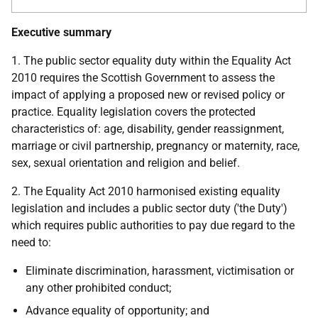
Executive summary
1. The public sector equality duty within the Equality Act
2010 requires the Scottish Government to assess the
impact of applying a proposed new or revised policy or
practice. Equality legislation covers the protected
characteristics of: age, disability, gender reassignment,
marriage or civil partnership, pregnancy or maternity, race,
sex, sexual orientation and religion and belief.
2. The Equality Act 2010 harmonised existing equality
legislation and includes a public sector duty ('the Duty')
which requires public authorities to pay due regard to the
need to:
Eliminate discrimination, harassment, victimisation or
any other prohibited conduct;
Advance equality of opportunity; and