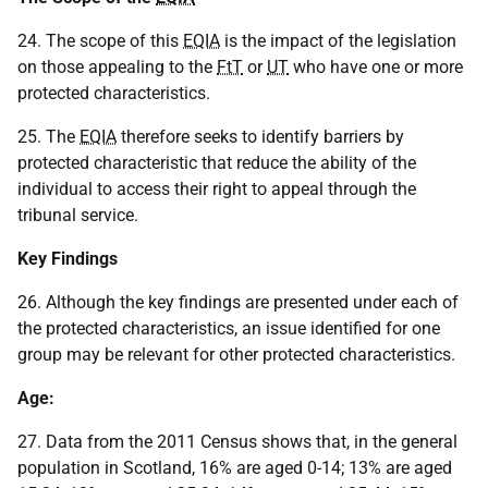
24. The scope of this
EQIA
is the impact of the legislation
on those appealing to the
FtT
or
UT
who have one or more
protected characteristics.
25. The
EQIA
therefore seeks to identify barriers by
protected characteristic that reduce the ability of the
individual to access their right to appeal through the
tribunal service.
Key Findings
26. Although the key findings are presented under each of
the protected characteristics, an issue identified for one
group may be relevant for other protected characteristics.
Age:
27. Data from the 2011 Census shows that, in the general
population in Scotland, 16% are aged 0-14; 13% are aged