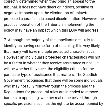
correctly determined when they bring an appeal to the
tribunal. It does not have direct or indirect, positive or
negative impacts upon the elimination of unlawful
protected characteristic based discrimination. However, the
practical operation of the Tribunals implementing the
policy may have an impact which this
EQIA
will address.
7. Although the majority of the appellants are likely to
identify as having some form of disability, it is very likely
that many will have multiple protected characteristics.
However, an individual's protected characteristics will not
be a factor in whether they receive assistance or not – it
will be whether they meet the eligibility criteria for the
particular type of assistance that matters. The Scottish
Government recognises that there will be some individuals
who may not fully follow-through the process and the
Regulations for procedural rules are intended to remove
barriers to appealing, whether real or perceived through
specific provisions such as the right to be accompanied by