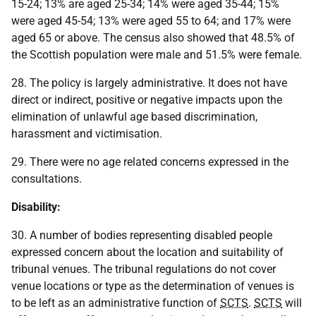
15-24; 13% are aged 25-34; 14% were aged 35-44; 15%
were aged 45-54; 13% were aged 55 to 64; and 17% were
aged 65 or above. The census also showed that 48.5% of
the Scottish population were male and 51.5% were female.
28. The policy is largely administrative. It does not have
direct or indirect, positive or negative impacts upon the
elimination of unlawful age based discrimination,
harassment and victimisation.
29. There were no age related concerns expressed in the
consultations.
Disability:
30. A number of bodies representing disabled people
expressed concern about the location and suitability of
tribunal venues. The tribunal regulations do not cover
venue locations or type as the determination of venues is
to be left as an administrative function of
SCTS
.
SCTS
will