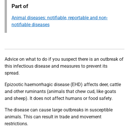
Part of
Animal diseases: notifiable, reportable and non-
notifiable diseases
Advice on what to do if you suspect there is an outbreak of
this infectious disease and measures to prevent its
spread.
Epizootic haemorrhagic disease (EHD) affects deer, cattle
and other ruminants (animals that chew cud, like goats
and sheep). It does not affect humans or food safety.
The disease can cause large outbreaks in susceptible
animals. This can result in trade and movement
restrictions.