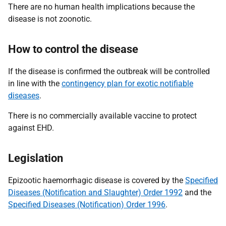
There are no human health implications because the
disease is not zoonotic.
How to control the disease
If the disease is confirmed the outbreak will be controlled
in line with the
contingency plan for exotic notifiable
diseases
.
There is no commercially available vaccine to protect
against EHD.
Legislation
Epizootic haemorrhagic disease is covered by the
Specified
Diseases (Notification and Slaughter) Order 1992
and the
Specified Diseases (Notification) Order 1996
.