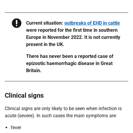
Warning
Current situation:
outbreaks of EHD in cattle
were reported for the first time in southern
Europe in November 2022. It is not currently
present in the UK.
​​​​​There has never been a reported case of
epizootic haemorrhagic disease in Great
Britain.
Clinical signs
Clinical signs are only likely to be seen when infection is
acute (severe). In such cases the main symptoms are:
fever