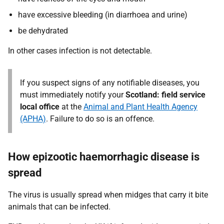
have excessive bleeding (in diarrhoea and urine)
be dehydrated
In other cases infection is not detectable.
If you suspect signs of any notifiable diseases, you
must immediately notify your
Scotland: field service
local office
at the
Animal and Plant Health Agency
(APHA)
. Failure to do so is an offence.
How epizootic haemorrhagic disease is
spread
The virus is usually spread when midges that carry it bite
animals that can be infected.