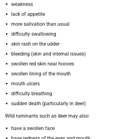
weakness
lack of appetite
more salivation than usual
difficulty swallowing
skin rash on the udder
bleeding (skin and internal issues)
swollen red skin near hooves
swollen lining of the mouth
mouth ulcers
difficulty breathing
sudden death (particularly in deer)
Wild ruminants such as deer may also:
have a swollen face
have redness of the eyes and mouth