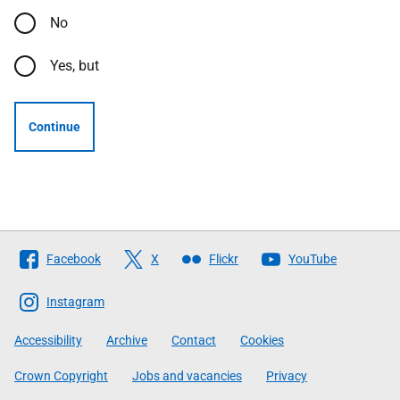
No
Yes, but
Continue
Follow
Facebook
X
Flickr
YouTube
The
Scottish
Instagram
Government
Accessibility
Archive
Contact
Cookies
Crown Copyright
Jobs and vacancies
Privacy