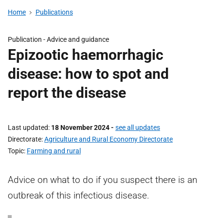
Home
Publications
Publication -
Advice and guidance
Epizootic haemorrhagic
disease: how to spot and
report the disease
Last updated
18 November 2024
-
see all updates
Directorate
Agriculture and Rural Economy Directorate
Topic
Farming and rural
Advice on what to do if you suspect there is an
outbreak of this infectious disease.