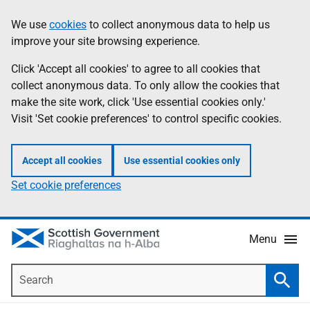
Skip
Accessibility
We use
cookies
to collect anonymous data to help us
Information
to
help
improve your site browsing experience.
main
content
Click 'Accept all cookies' to agree to all cookies that
collect anonymous data. To only allow the cookies that
make the site work, click 'Use essential cookies only.'
Visit 'Set cookie preferences' to control specific cookies.
Accept all cookies
Use essential cookies only
Set cookie preferences
Menu
Search
Searc