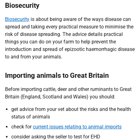
Biosecurity
Biosecurity
is about being aware of the ways disease can
spread and taking every practical measure to minimise the
risk of disease spreading. The advice details practical
things you can do on your farm to help prevent the
introduction and spread of epizootic haemorrhagic disease
to and from your animals.
Importing animals to Great Britain
Before importing cattle, deer and other ruminants to Great
Britain (England, Scotland and Wales) you should:
get advice from your vet about the risks and the health
status of animals
check for
current issues relating to animal imports
consider asking the seller to test for EHD