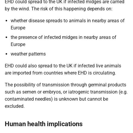
EHD could spread to the UK if infected midges are carried
by the wind. The risk of this happening depends on:
whether disease spreads to animals in nearby areas of
Europe
the presence of infected midges in nearby areas of
Europe
weather patterns
EHD could also spread to the UK if infected live animals
are imported from countries where EHD is circulating.
The possibility of transmission through germinal products
such as semen or embryos, or iatrogenic transmission (e.g.
contaminated needles) is unknown but cannot be
excluded.
Human health implications