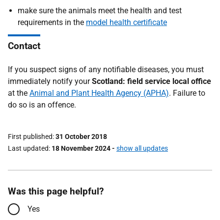
make sure the animals meet the health and test
requirements in the
model health certificate
Contact
If you suspect signs of any notifiable diseases, you must
immediately notify your
Scotland: field service local office
at the
Animal and Plant Health Agency (APHA)
. Failure to
do so is an offence.
First published
31 October 2018
Last updated
18 November 2024
-
show all updates
Was this page helpful?
Yes