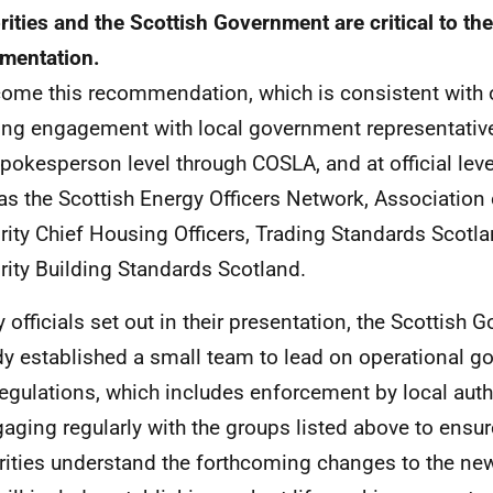
rities and the Scottish Government are critical to th
mentation.
come this recommendation, which is consistent with o
ng engagement with local government representatives
pokesperson level through COSLA, and at official lev
as the Scottish Energy Officers Network, Association 
rity Chief Housing Officers, Trading Standards Scotl
rity Building Standards Scotland.
 officials set out in their presentation, the Scottish
dy established a small team to lead on operational g
egulations, which includes enforcement by local auth
gaging regularly with the groups listed above to ensur
rities understand the forthcoming changes to the new