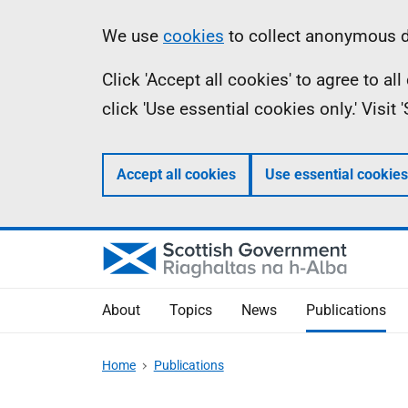
Skip
Accessibility
Information
We use
cookies
to collect anonymous da
to
help
Click 'Accept all cookies' to agree to a
main
click 'Use essential cookies only.' Visit
content
Accept all cookies
Use essential cookies
About
Topics
News
Publications
Home
Publications