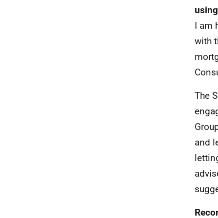
using
I am 
with 
mortg
Consu
The S
engag
Group
and l
letti
advis
sugge
Recom