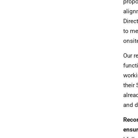
propo
align
Direc
to me
onsite
Our r
funct
worki
their
alrea
and d
Recom
ensur