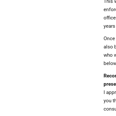
This 
enfor
offic
years
Once 
also 
who w
below
Recom
prese
I app
you t
consu