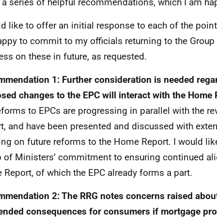
a series of helpful recommendations, which I am hap
ld like to offer an initial response to each of the po
ppy to commit to my officials returning to the Group
ess on these in future, as requested.
mendation 1: Further consideration is needed rega
sed changes to the EPC will interact with the Home 
eforms to EPCs are progressing in parallel with the r
t, and have been presented and discussed with exter
ing on future reforms to the Home Report. I would lik
 of Ministers’ commitment to ensuring continued al
Report, of which the EPC already forms a part.
mendation 2: The RRG notes concerns raised about
ended consequences for consumers if mortgage prov