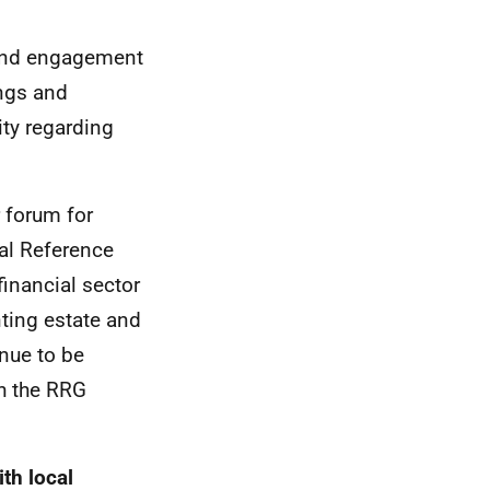
ound engagement
ings and
ity regarding
 forum for
al Reference
inancial sector
nting estate and
inue to be
h the RRG
th local