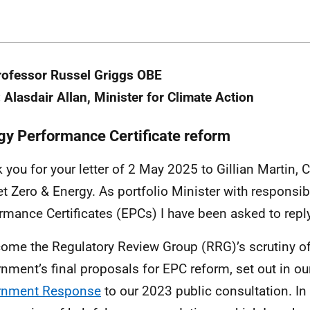
rofessor Russel Griggs OBE
 Alasdair Allan, Minister for Climate Action
gy Performance Certificate reform
 you for your letter of 2 May 2025 to Gillian Martin, 
et Zero & Energy. As portfolio Minister with responsibi
rmance Certificates (EPCs) I have been asked to reply
come the Regulatory Review Group (RRG)’s scrutiny of
nment’s final proposals for EPC reform, set out in o
rnment Response
to our 2023 public consultation. In y