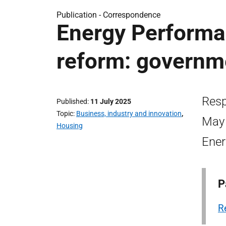
Publication -
Correspondence
Energy Performan
reform: governm
Resp
Published
11 July 2025
Topic
Business, industry and innovation
,
May 
Housing
Ener
P
R