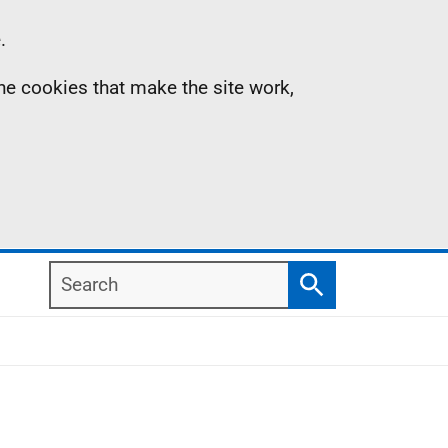
.
the cookies that make the site work,
Search
Search