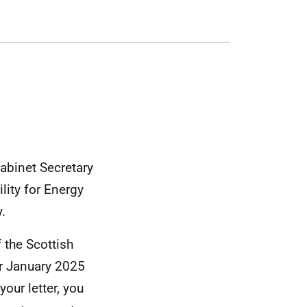
Cabinet Secretary
lity for Energy
.
 the Scottish
ur January 2025
our letter, you