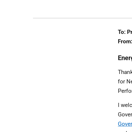
To: P
From:
Ener
Thank
for N
Perfo
I wel
Gover
Gove