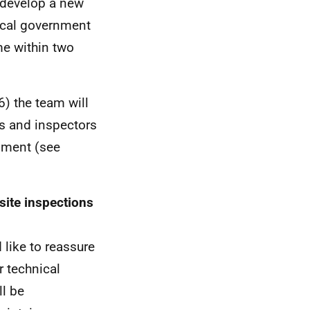
o develop a new
local government
me within two
) the team will
rs and inspectors
rnment (see
ite inspections
 like to reassure
r technical
ll be