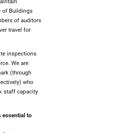
aintain
 of Buildings
mbers of auditors
er travel for
ite inspections
orce. We are
ark (through
pectively) who
 staff capacity
essential to