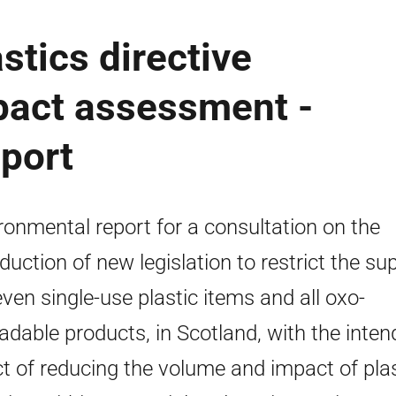
stics directive
pact assessment -
port
ronmental report for a consultation on the
oduction of new legislation to restrict the su
even single-use plastic items and all oxo-
adable products, in Scotland, with the inte
ct of reducing the volume and impact of plas