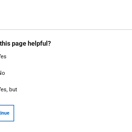
this page helpful?
Yes
No
Yes, but
inue