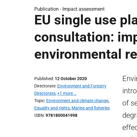
Publication -
Impact assessment
EU single use pla
consultation: im
environmental re
Envi
Published
12 October 2020
Directorate
Environment and Forestry
intr
Directorate
,
+1 more …
Topic
Environment and climate change
,
of s
Equality and rights
,
Marine and fisheries
degr
ISBN
9781800041998
effe