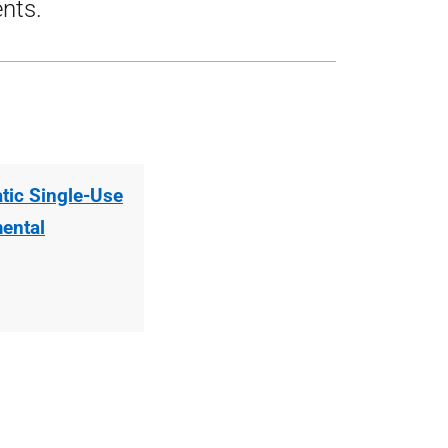
ents.
tic Single-Use
mental