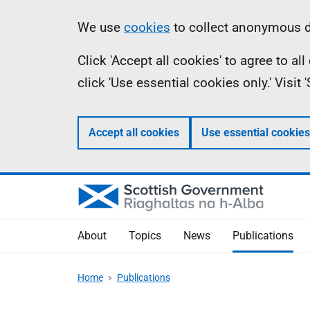
Skip
Accessibility
Information
We use
cookies
to collect anonymous da
to
help
Click 'Accept all cookies' to agree to a
main
click 'Use essential cookies only.' Visit
content
Accept all cookies
Use essential cookies
About
Topics
News
Publications
Home
Publications