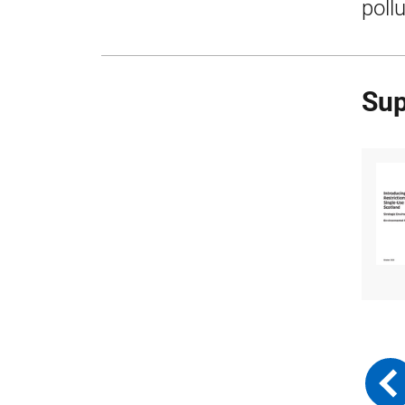
poll
Sup