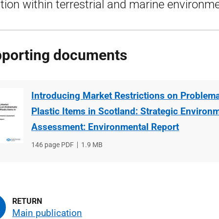
ution within terrestrial and marine environm
porting documents
Introducing Market Restrictions on Problema
Plastic Items in Scotland: Strategic Environ
Assessment: Environmental Report
File
146 page PDF
File
1.9 MB
type
size
Main publication