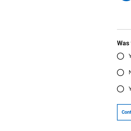
Was 
Cont