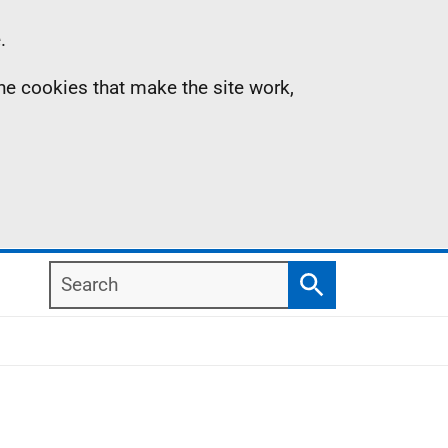
.
the cookies that make the site work,
Search
Search