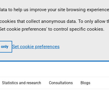
ta to help us improve your site browsing experience
ll cookies that collect anonymous data. To only allow 
 'Set cookie preferences' to control specific cookies.
Set cookie preferences
 only
Statistics and research
Consultations
Blogs