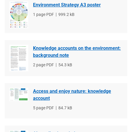
Environment Strategy A3 poster
File
1 page PDF
File
999.2 kB
type
size
Knowledge accounts on the environment:
background note
File
2 page PDF
File
54.3 kB
type
size
Access and enjoy nature: knowledge
account
File
5 page PDF
File
84.7 kB
type
size