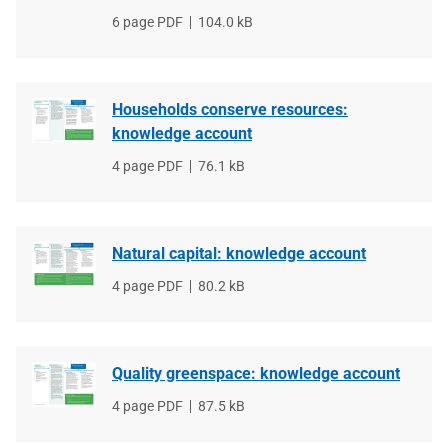
File
6 page PDF
File
104.0 kB
type
size
Households conserve resources:
knowledge account
File
4 page PDF
File
76.1 kB
type
size
Natural capital: knowledge account
File
4 page PDF
File
80.2 kB
type
size
Quality greenspace: knowledge account
File
4 page PDF
File
87.5 kB
type
size