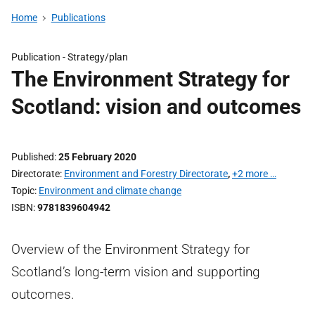
Home
Publications
Publication -
Strategy/plan
The Environment Strategy for
Scotland: vision and outcomes
Published
25 February 2020
Directorate
Environment and Forestry Directorate
,
+2 more …
Topic
Environment and climate change
ISBN
9781839604942
Overview of the Environment Strategy for
Scotland’s long-term vision and supporting
outcomes.