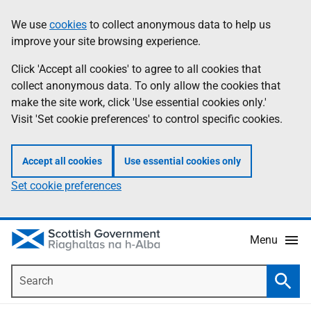
Skip
Accessibility
We use
cookies
to collect anonymous data to help us
Information
to
help
improve your site browsing experience.
main
content
Click 'Accept all cookies' to agree to all cookies that
collect anonymous data. To only allow the cookies that
make the site work, click 'Use essential cookies only.'
Visit 'Set cookie preferences' to control specific cookies.
Accept all cookies
Use essential cookies only
Set cookie preferences
Menu
Search
Searc