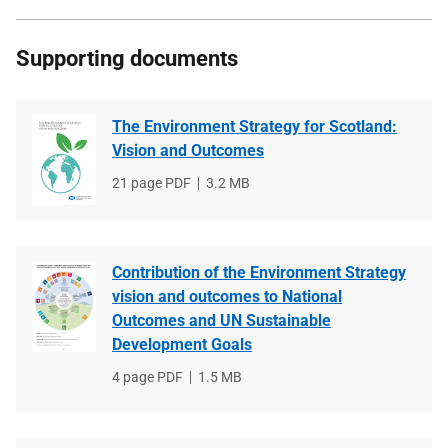
Supporting documents
The Environment Strategy for Scotland:
Vision and Outcomes
File
21 page PDF
File
3.2 MB
type
size
Contribution of the Environment Strategy
vision and outcomes to National
Outcomes and UN Sustainable
Development Goals
File
4 page PDF
File
1.5 MB
type
size