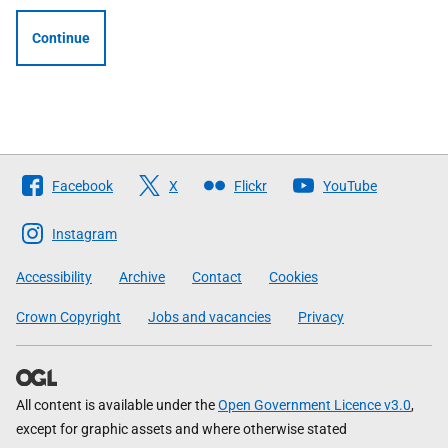
Continue
Follow
Facebook
X
Flickr
YouTube
The
Scottish
Instagram
Government
Accessibility
Archive
Contact
Cookies
Crown Copyright
Jobs and vacancies
Privacy
All content is available under the
Open Government Licence v3.0
,
except for graphic assets and where otherwise stated