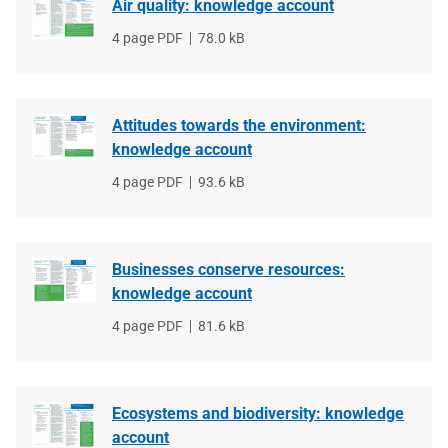
Air quality: knowledge account
File
4 page PDF
File
78.0 kB
type
size
Attitudes towards the environment:
knowledge account
File
4 page PDF
File
93.6 kB
type
size
Businesses conserve resources:
knowledge account
File
4 page PDF
File
81.6 kB
type
size
Ecosystems and biodiversity: knowledge
account