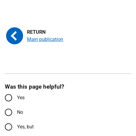
Main publication
Was this page helpful?
Yes
No
Yes, but