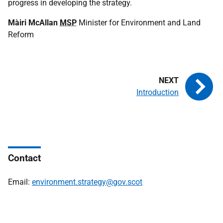
progress in developing the strategy.
Màiri McAllan
MSP
Minister for Environment and Land
Reform
Introduction
Contact
Email:
environment.strategy@gov.scot