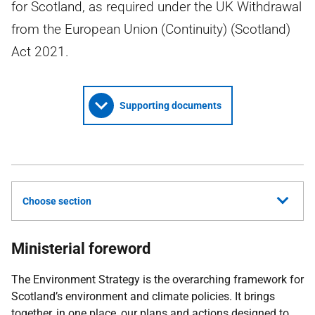
for Scotland, as required under the UK Withdrawal
from the European Union (Continuity) (Scotland)
Act 2021.
Supporting documents
Choose section
Ministerial foreword
The Environment Strategy is the overarching framework for
Scotland’s environment and climate policies. It brings
together, in one place, our plans and actions designed to