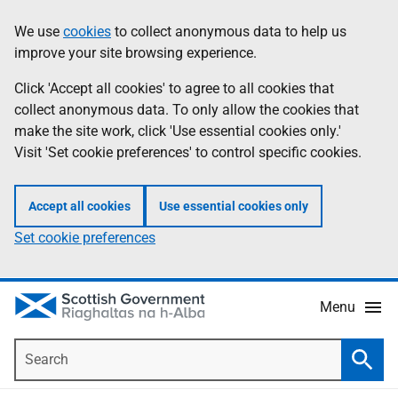
Skip
Accessibility
We use
cookies
to collect anonymous data to help us
Information
to
help
improve your site browsing experience.
main
content
Click 'Accept all cookies' to agree to all cookies that
collect anonymous data. To only allow the cookies that
make the site work, click 'Use essential cookies only.'
Visit 'Set cookie preferences' to control specific cookies.
Accept all cookies
Use essential cookies only
Set cookie preferences
Menu
Search
Searc