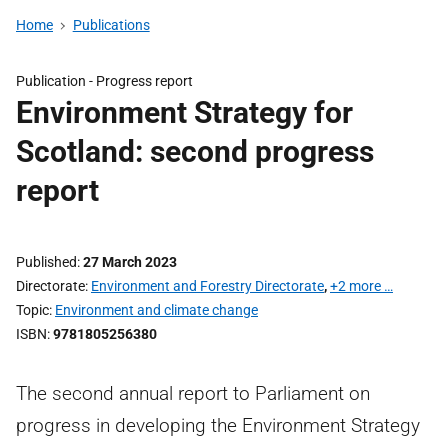
Home
Publications
Publication -
Progress report
Environment Strategy for
Scotland: second progress
report
Published
27 March 2023
Directorate
Environment and Forestry Directorate
,
+2 more …
Topic
Environment and climate change
ISBN
9781805256380
The second annual report to Parliament on
progress in developing the Environment Strategy