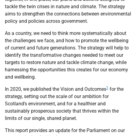
tackle the twin crises in nature and climate. The strategy
aims to strengthen the connections between environmental
policy and policies across government.
As a country, we need to think more systematically about
the challenges we face, and how to promote the wellbeing
of current and future generations. The strategy will help to
identify the transformative changes needed to meet our
targets to restore nature and tackle climate change, while
harnessing the opportunities this creates for our economy
and wellbeing.
1
In 2020, we published the Vision and Outcomes
for the
strategy, setting out the scale of our ambition for
Scotland’s environment, and for a healthier and
sustainably prosperous society that thrives within the
limits of our single, shared planet.
This report provides an update for the Parliament on our