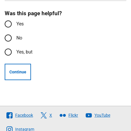
Was this page helpful?
Yes
No
Yes, but
Continue
Follow
Facebook
X
Flickr
YouTube
The
Scottish
Instagram