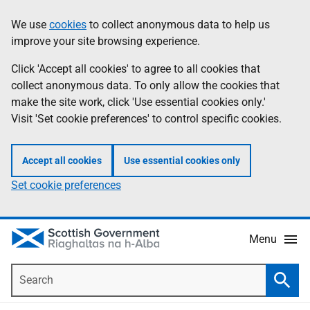
Skip
Accessibility
We use
cookies
to collect anonymous data to help us
Information
to
help
improve your site browsing experience.
main
content
Click 'Accept all cookies' to agree to all cookies that
collect anonymous data. To only allow the cookies that
make the site work, click 'Use essential cookies only.'
Visit 'Set cookie preferences' to control specific cookies.
Accept all cookies
Use essential cookies only
Set cookie preferences
Menu
Search
Searc