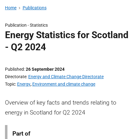
Home
Publications
Publication -
Statistics
Energy Statistics for Scotland
- Q2 2024
Published
26 September 2024
Directorate
Energy and Climate Change Directorate
Topic
Energy
,
Environment and climate change
Overview of key facts and trends relating to
energy in Scotland for Q2 2024
Part of