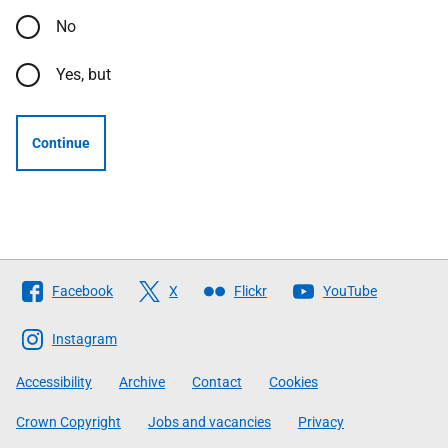
No
Yes, but
Continue
Follow
Facebook
X
Flickr
YouTube
The
Scottish
Instagram
Government
Accessibility
Archive
Contact
Cookies
Crown Copyright
Jobs and vacancies
Privacy