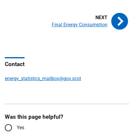
Final Energy Consumption
Contact
energy_statistics_mailbox@gov.scot
Was this page helpful?
Yes