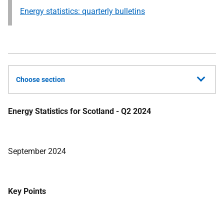
Energy statistics: quarterly bulletins
Choose section
Energy Statistics for Scotland - Q2 2024
September 2024
Key Points