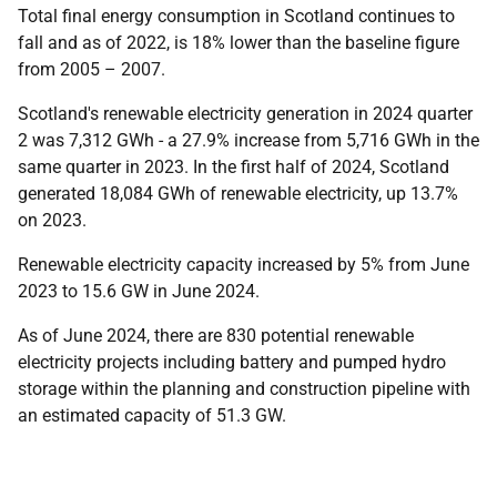
Total final energy consumption in Scotland continues to
fall and as of 2022, is 18% lower than the baseline figure
from 2005 – 2007.
Scotland's renewable electricity generation in 2024 quarter
2 was 7,312 GWh - a 27.9% increase from 5,716 GWh in the
same quarter in 2023. In the first half of 2024, Scotland
generated 18,084 GWh of renewable electricity, up 13.7%
on 2023.
Renewable electricity capacity increased by 5% from June
2023 to 15.6 GW in June 2024.
As of June 2024, there are 830 potential renewable
electricity projects including battery and pumped hydro
storage within the planning and construction pipeline with
an estimated capacity of 51.3 GW.