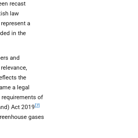
een recast
tish law
 represent a
ded in the
ders and
 relevance,
eflects the
ame a legal
e requirements of
[7]
and) Act 2019
 greenhouse gases