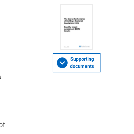
Supporting
documents
s
of