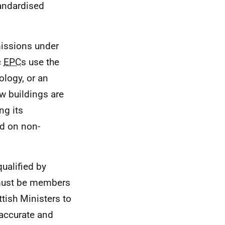
andardised
missions under
c
EPC
s use the
ology, or an
 buildings are
ng its
ed on non-
ualified by
 must be members
tish Ministers to
 accurate and