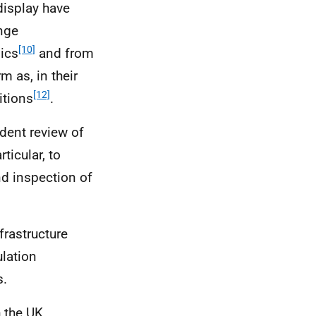
display have
ange
[10]
ics
and from
m as, in their
[12]
itions
.
ent review of
rticular, to
nd inspection of
frastructure
lation
s.
h the
UK