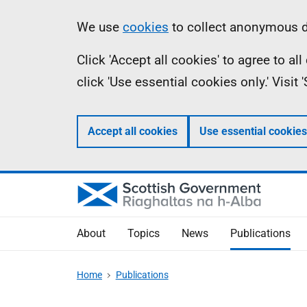
Skip
Accessibility
Information
We use
cookies
to collect anonymous da
to
help
Click 'Accept all cookies' to agree to a
main
click 'Use essential cookies only.' Visit
content
Accept all cookies
Use essential cookies
About
Topics
News
Publications
Home
Publications