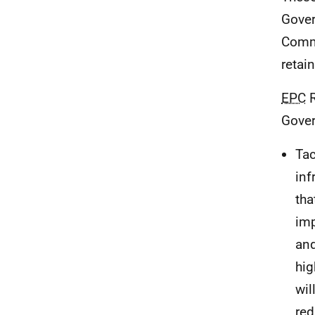
Gover
Commi
retai
EPC
R
Gover
Tac
inf
tha
imp
and
hig
wil
red