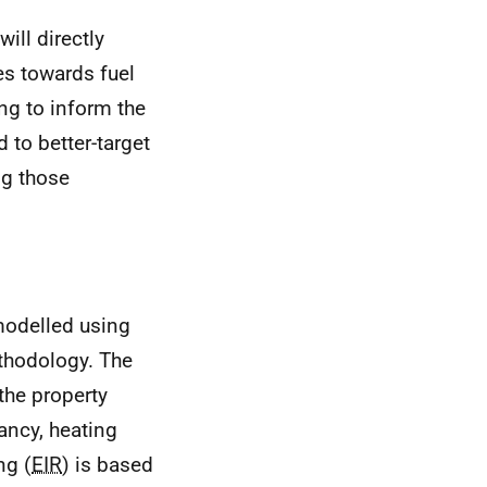
ill directly
es towards fuel
ing to inform the
 to better-target
g those
 modelled using
thodology. The
 the property
ancy, heating
ng (
EIR
) is based