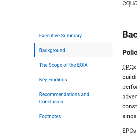
equa
Ba
Executive Summary
Background
Poli
The Scope of the EQIA
EPC
s
build
Key Findings
perfo
Recommendations and
adver
Conclusion
const
since
Footnotes
EPC
s