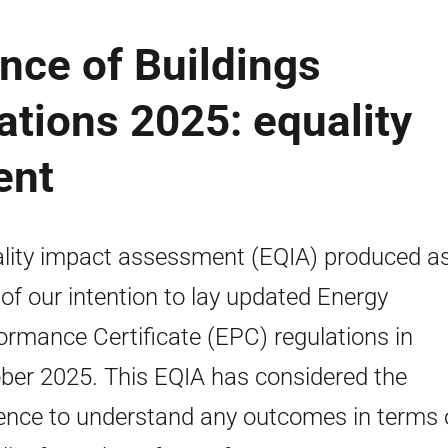
nce of Buildings
ations 2025: equality
ent
lity impact assessment (EQIA) produced a
 of our intention to lay updated Energy
ormance Certificate (EPC) regulations in
ber 2025. This EQIA has considered the
ence to understand any outcomes in terms 