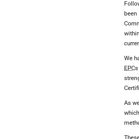
Follo
been 
Comm
withi
curre
We ha
EPC
s
stren
Certif
As we
which
metho
These