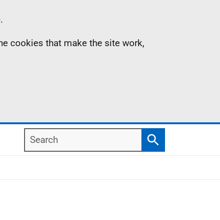
.
the cookies that make the site work,
Search
Search