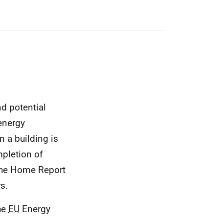
nd potential
energy
 a building is
mpletion of
 the Home Report
rs.
the
EU
Energy