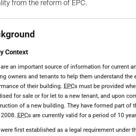
lity from the reform of EPC.
ckground
cy Context
 are an important source of information for current a
ing owners and tenants to help them understand the 
rmance of their building.
EPC
s must be provided when
tised for sale or for let to a new tenant, and upon co
ruction of a new building. They have formed part of
 2008.
EPC
s are currently valid for a period of 10 yea
 were first established as a legal requirement under 