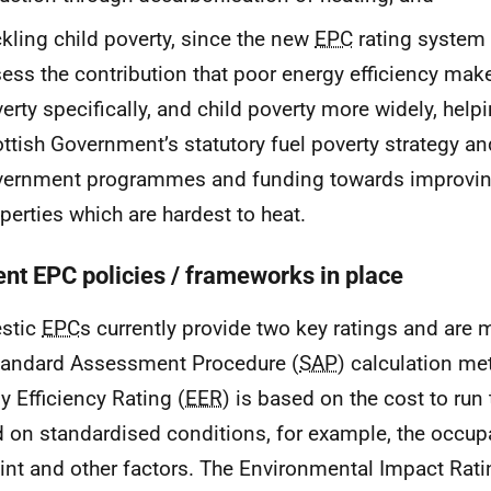
kling child poverty, since the new
EPC
rating system w
ess the contribution that poor energy efficiency mak
erty specifically, and child poverty more widely, help
ttish Government’s statutory fuel poverty strategy and
vernment programmes and funding towards improvin
perties which are hardest to heat.
ent EPC policies / frameworks in place
stic
EPC
s currently provide two key ratings and are
tandard Assessment Procedure (
SAP
) calculation me
y Efficiency Rating (
EER
) is based on the cost to run
 on standardised conditions, for example, the occup
int and other factors. The Environmental Impact Rati