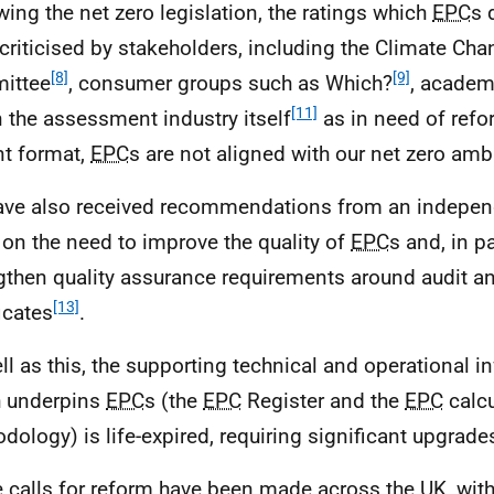
wing the net zero legislation, the ratings which
EPC
s 
criticised by stakeholders, including the Climate Ch
[8]
[9]
ittee
, consumer groups such as Which?
, academ
[11]
n the assessment industry itself
as in need of refor
nt format,
EPC
s are not aligned with our net zero amb
ve also received recommendations from an independ
 on the need to improve the quality of
EPC
s and, in pa
gthen quality assurance requirements around audit a
[13]
icates
.
ll as this, the supporting technical and operational in
 underpins
EPC
s (the
EPC
Register and the
EPC
calcu
dology) is life-expired, requiring significant upgrade
 calls for reform have been made across the
UK
, wit