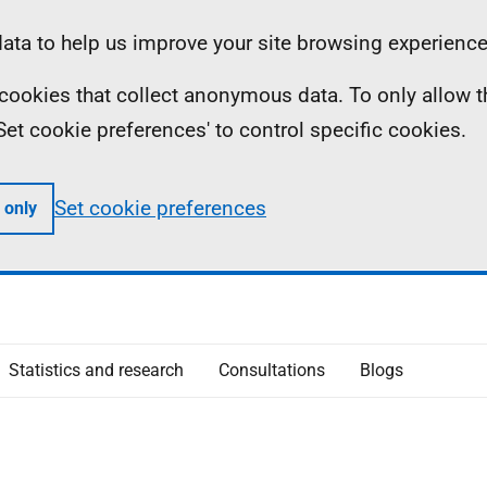
ta to help us improve your site browsing experience
ll cookies that collect anonymous data. To only allow 
 'Set cookie preferences' to control specific cookies.
Set cookie preferences
 only
Statistics and research
Consultations
Blogs