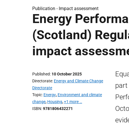
Publication -
Impact assessment
Energy Performa
(Scotland) Regul
impact assessm
Equa
Published
10 October 2025
Directorate
Energy and Climate Change
part
Directorate
Topic
Energy
,
Environment and climate
Perf
change
,
Housing
,
+1 more …
Octo
ISBN
9781806432271
evid