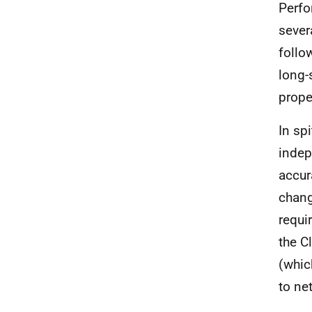
Perfo
sever
follo
long-
prope
In sp
indep
accur
chang
requi
the C
(whic
to ne