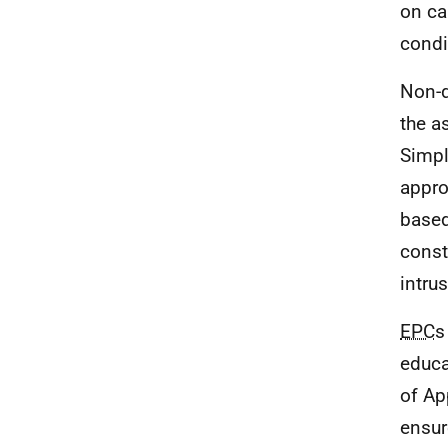
on ca
condi
Non-
the a
Simpl
appro
based
const
intru
EPC
s
educa
of Ap
ensur