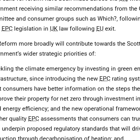
nment receiving similar recommendations from the
ttee and consumer groups such as Which?, following
n
EPC
legislation in
UK
law following
EU
exit.
eform more broadly will contribute towards the Scot
nment’s wider strategic priorities of:
kling the climate emergency by investing in green e
rastructure, since introducing the new
EPC
rating sys
t consumers have better information on the steps th
rove their property for net zero through investment i
 energy efficiency; and the new operational framewor
her quality
EPC
assessments that consumers can trus
l underpin proposed regulatory standards that will dr
uction through decarbonisation of heating; and