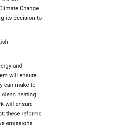
 Climate Change
 its decision to
tish
nergy and
tem will ensure
ey can make to
n clean heating
k will ensure
t; these reforms
ive emissions