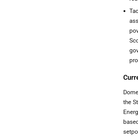
Tac
ass
pov
Sco
go
pro
Curr
Dome
the S
Energ
based
setpo