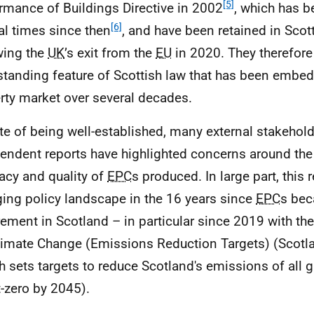
[5]
rmance of Buildings Directive in 2002
, which has b
[6]
al times since then
, and have been retained in Scot
wing the
UK
’s exit from the
EU
in 2020. They therefore
standing feature of Scottish law that has been embed
rty market over several decades.
ite of being well-established, many external stakehol
endent reports have highlighted concerns around the
acy and quality of
EPC
s produced. In large part, this r
ing policy landscape in the 16 years since
EPC
s bec
rement in Scotland – in particular since 2019 with th
limate Change (Emissions Reduction Targets) (Scotl
h sets targets to reduce Scotland's emissions of all
t-zero by 2045).