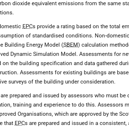
rbon dioxide equivalent emissions from the same st
tions.
domestic
EPC
s provide a rating based on the total e
ssumption of standardised conditions. Non-domesti
e Building Energy Model (
SBEM
) calculation method
ved Dynamic Simulation Model. Assessments for new
 on the building specification and data gathered duri
ruction. Assessments for existing buildings are bas
sive surveys of the building under consideration.
 are prepared and issued by assessors who must be q
tion, training and experience to do this. Assessors
proved Organisations, which are approved by the Scot
e that
EPC
s are prepared and issued in a consistent,