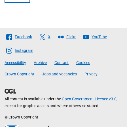
Follow
Facebook
X
Flickr
YouTube
The
Scottish
Instagram
Government
Accessibility
Archive
Contact
Cookies
Crown Copyright
Jobs and vacancies
Privacy
All content is available under the
Open Government Licence v3.0
,
except for graphic assets and where otherwise stated
© Crown Copyright