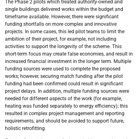
The Phase 2 pilots which treated authority-owned and
single buildings delivered works within the budget and
timeframe available. However, there were significant
funding shortfalls on more complex and innovative
projects. In some cases, this led pilot teams to limit the
ambition of their project, for example, not including
activities to support the longevity of the scheme. This
short-term focus may create false economies, and result in
increased financial investment in the longer term. Multiple
funding sources were used to complete the proposed
works; however, securing match funding after the pilot
funding had been confirmed could result in significant
project delays. In addition, multiple funding sources were
needed for different aspects of the work (for example,
heating was funded separately to energy efficiency); this
resulted in complex project management and reporting
requirements, and should be avoided to support future,
holistic retrofitting.