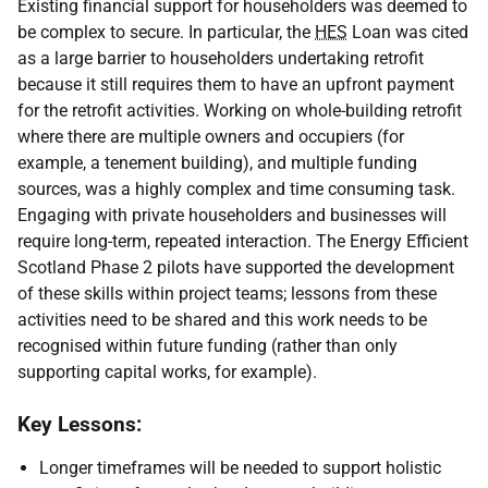
Existing financial support for householders was deemed to
be complex to secure. In particular, the
HES
Loan was cited
as a large barrier to householders undertaking retrofit
because it still requires them to have an upfront payment
for the retrofit activities. Working on whole-building retrofit
where there are multiple owners and occupiers (for
example, a tenement building), and multiple funding
sources, was a highly complex and time consuming task.
Engaging with private householders and businesses will
require long-term, repeated interaction. The Energy Efficient
Scotland Phase 2 pilots have supported the development
of these skills within project teams; lessons from these
activities need to be shared and this work needs to be
recognised within future funding (rather than only
supporting capital works, for example).
Key Lessons:
Longer timeframes will be needed to support holistic