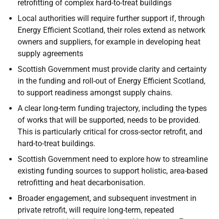
retrofitting of complex hard-to-treat buildings
Local authorities will require further support if, through
Energy Efficient Scotland, their roles extend as network
owners and suppliers, for example in developing heat
supply agreements
Scottish Government must provide clarity and certainty
in the funding and roll-out of Energy Efficient Scotland,
to support readiness amongst supply chains.
A clear long-term funding trajectory, including the types
of works that will be supported, needs to be provided.
This is particularly critical for cross-sector retrofit, and
hard-to-treat buildings.
Scottish Government need to explore how to streamline
existing funding sources to support holistic, area-based
retrofitting and heat decarbonisation.
Broader engagement, and subsequent investment in
private retrofit, will require long-term, repeated