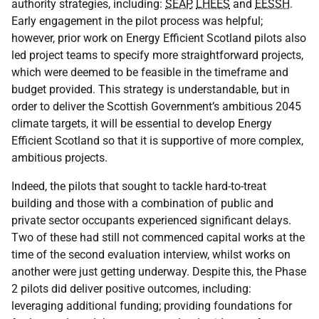
authority strategies, including:
SEAP
,
LHEES
and
EESSH
.
Early engagement in the pilot process was helpful;
however, prior work on Energy Efficient Scotland pilots also
led project teams to specify more straightforward projects,
which were deemed to be feasible in the timeframe and
budget provided. This strategy is understandable, but in
order to deliver the Scottish Government’s ambitious 2045
climate targets, it will be essential to develop Energy
Efficient Scotland so that it is supportive of more complex,
ambitious projects.
Indeed, the pilots that sought to tackle hard-to-treat
building and those with a combination of public and
private sector occupants experienced significant delays.
Two of these had still not commenced capital works at the
time of the second evaluation interview, whilst works on
another were just getting underway. Despite this, the Phase
2 pilots did deliver positive outcomes, including:
leveraging additional funding; providing foundations for