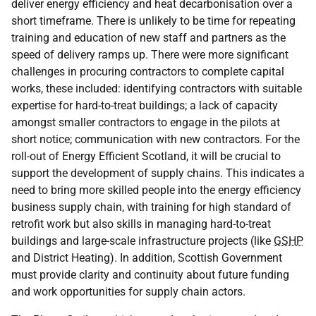
deliver energy efficiency and heat decarbonisation over a
short timeframe. There is unlikely to be time for repeating
training and education of new staff and partners as the
speed of delivery ramps up. There were more significant
challenges in procuring contractors to complete capital
works, these included: identifying contractors with suitable
expertise for hard-to-treat buildings; a lack of capacity
amongst smaller contractors to engage in the pilots at
short notice; communication with new contractors. For the
roll-out of Energy Efficient Scotland, it will be crucial to
support the development of supply chains. This indicates a
need to bring more skilled people into the energy efficiency
business supply chain, with training for high standard of
retrofit work but also skills in managing hard-to-treat
buildings and large-scale infrastructure projects (like
GSHP
and District Heating). In addition, Scottish Government
must provide clarity and continuity about future funding
and work opportunities for supply chain actors.