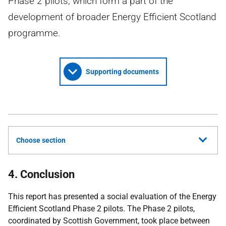
Phase 2 pilots, which form a part of the
development of broader Energy Efficient Scotland
programme.
Supporting documents
Choose section
4. Conclusion
This report has presented a social evaluation of the Energy
Efficient Scotland Phase 2 pilots. The Phase 2 pilots,
coordinated by Scottish Government, took place between