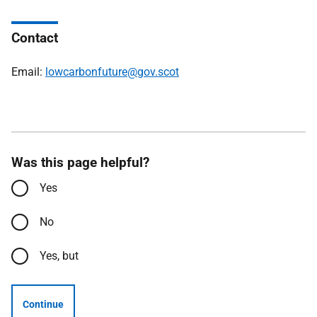
Contact
Email:
lowcarbonfuture@gov.scot
Was this page helpful?
Yes
No
Yes, but
Continue