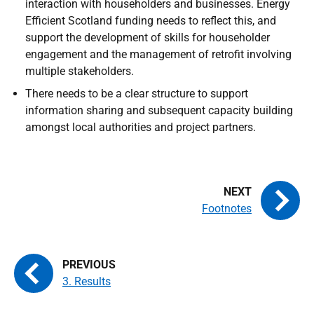
interaction with householders and businesses. Energy
Efficient Scotland funding needs to reflect this, and
support the development of skills for householder
engagement and the management of retrofit involving
multiple stakeholders.
There needs to be a clear structure to support
information sharing and subsequent capacity building
amongst local authorities and project partners.
Footnotes
3. Results