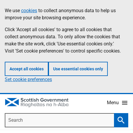
Skip
Accessibility
We use
cookies
to collect anonymous data to help us
Information
to
help
improve your site browsing experience.
main
content
Click 'Accept all cookies' to agree to all cookies that
collect anonymous data. To only allow the cookies that
make the site work, click 'Use essential cookies only.'
Visit 'Set cookie preferences' to control specific cookies.
Accept all cookies
Use essential cookies only
Set cookie preferences
Menu
Search
Searc