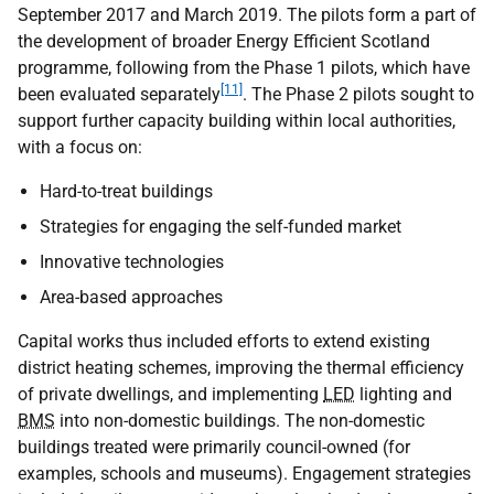
September 2017 and March 2019. The pilots form a part of
the development of broader Energy Efficient Scotland
programme, following from the Phase 1 pilots, which have
[11]
been evaluated separately
. The Phase 2 pilots sought to
support further capacity building within local authorities,
with a focus on:
Hard-to-treat buildings
Strategies for engaging the self-funded market
Innovative technologies
Area-based approaches
Capital works thus included efforts to extend existing
district heating schemes, improving the thermal efficiency
of private dwellings, and implementing
LED
lighting and
BMS
into non-domestic buildings. The non-domestic
buildings treated were primarily council-owned (for
examples, schools and museums). Engagement strategies