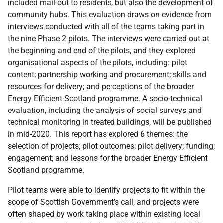
included mail-out to residents, but also the development of
community hubs. This evaluation draws on evidence from
interviews conducted with all of the teams taking part in
the nine Phase 2 pilots. The interviews were carried out at
the beginning and end of the pilots, and they explored
organisational aspects of the pilots, including: pilot
content; partnership working and procurement; skills and
resources for delivery; and perceptions of the broader
Energy Efficient Scotland programme. A socio-technical
evaluation, including the analysis of social surveys and
technical monitoring in treated buildings, will be published
in mid-2020. This report has explored 6 themes: the
selection of projects; pilot outcomes; pilot delivery; funding;
engagement; and lessons for the broader Energy Efficient
Scotland programme.
Pilot teams were able to identify projects to fit within the
scope of Scottish Government’s call, and projects were
often shaped by work taking place within existing local