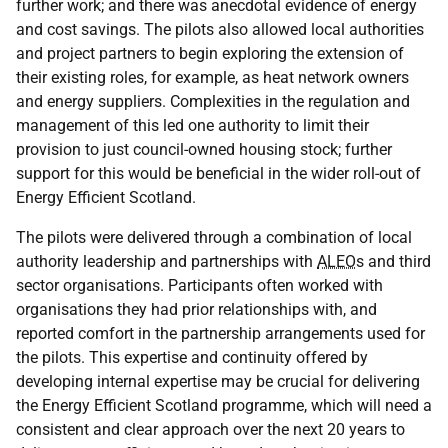
further work; and there was anecdotal evidence of energy
and cost savings. The pilots also allowed local authorities
and project partners to begin exploring the extension of
their existing roles, for example, as heat network owners
and energy suppliers. Complexities in the regulation and
management of this led one authority to limit their
provision to just council-owned housing stock; further
support for this would be beneficial in the wider roll-out of
Energy Efficient Scotland.
The pilots were delivered through a combination of local
authority leadership and partnerships with
ALEO
s and third
sector organisations. Participants often worked with
organisations they had prior relationships with, and
reported comfort in the partnership arrangements used for
the pilots. This expertise and continuity offered by
developing internal expertise may be crucial for delivering
the Energy Efficient Scotland programme, which will need a
consistent and clear approach over the next 20 years to