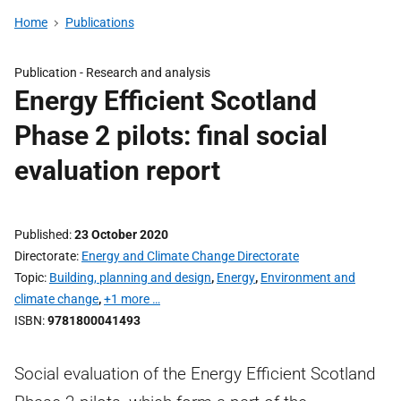
Home
Publications
Publication -
Research and analysis
Energy Efficient Scotland
Phase 2 pilots: final social
evaluation report
Published
23 October 2020
Directorate
Energy and Climate Change Directorate
Topic
Building, planning and design
,
Energy
,
Environment and
climate change
,
+1 more …
ISBN
9781800041493
Social evaluation of the Energy Efficient Scotland