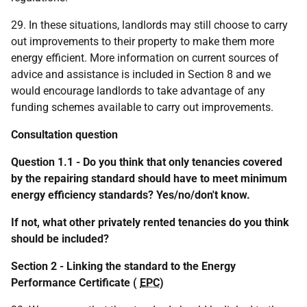
29. In these situations, landlords may still choose to carry
out improvements to their property to make them more
energy efficient. More information on current sources of
advice and assistance is included in Section 8 and we
would encourage landlords to take advantage of any
funding schemes available to carry out improvements.
Consultation question
Question 1.1 - Do you think that only tenancies covered
by the repairing standard should have to meet minimum
energy efficiency standards? Yes/no/don't know.
If not, what other privately rented tenancies do you think
should be included?
Section 2 - Linking the standard to the Energy
Performance Certificate (
EPC
)