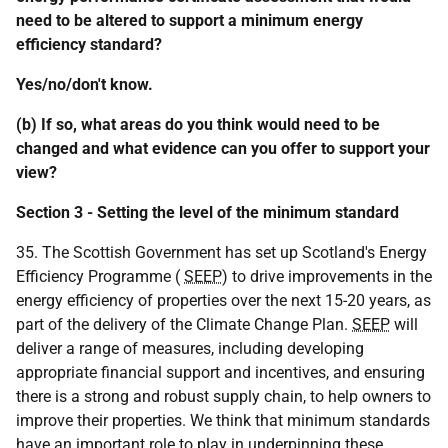
need to be altered to support a minimum energy
efficiency standard?
Yes/no/don't know.
(b) If so, what areas do you think would need to be
changed and what evidence can you offer to support your
view?
Section 3 - Setting the level of the minimum standard
35. The Scottish Government has set up Scotland's Energy
Efficiency Programme (
SEEP
) to drive improvements in the
energy efficiency of properties over the next 15-20 years, as
part of the delivery of the Climate Change Plan.
SEEP
will
deliver a range of measures, including developing
appropriate financial support and incentives, and ensuring
there is a strong and robust supply chain, to help owners to
improve their properties. We think that minimum standards
have an important role to play in underpinning these