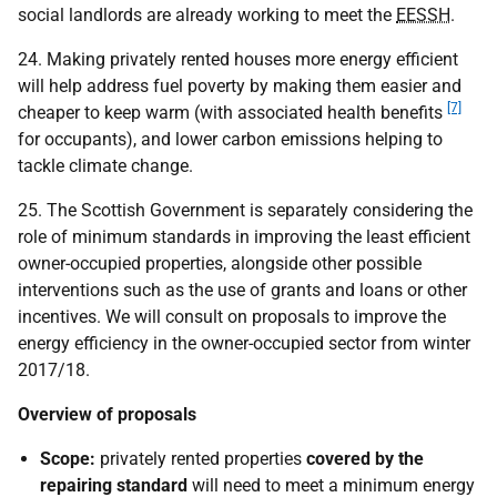
social landlords are already working to meet the
EESSH
.
24. Making privately rented houses more energy efficient
will help address fuel poverty by making them easier and
[7]
cheaper to keep warm (with associated health benefits
for occupants), and lower carbon emissions helping to
tackle climate change.
25. The Scottish Government is separately considering the
role of minimum standards in improving the least efficient
owner-occupied properties, alongside other possible
interventions such as the use of grants and loans or other
incentives. We will consult on proposals to improve the
energy efficiency in the owner-occupied sector from winter
2017/18.
Overview of proposals
Scope:
privately rented properties
covered by the
repairing standard
will need to meet a minimum energy