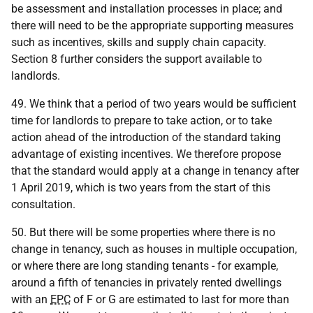
be assessment and installation processes in place; and
there will need to be the appropriate supporting measures
such as incentives, skills and supply chain capacity.
Section 8 further considers the support available to
landlords.
49. We think that a period of two years would be sufficient
time for landlords to prepare to take action, or to take
action ahead of the introduction of the standard taking
advantage of existing incentives. We therefore propose
that the standard would apply at a change in tenancy after
1 April 2019, which is two years from the start of this
consultation.
50. But there will be some properties where there is no
change in tenancy, such as houses in multiple occupation,
or where there are long standing tenants - for example,
around a fifth of tenancies in privately rented dwellings
with an
EPC
of F or G are estimated to last for more than