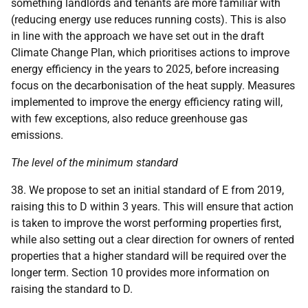
something landlords and tenants are more familiar with
(reducing energy use reduces running costs). This is also
in line with the approach we have set out in the draft
Climate Change Plan, which prioritises actions to improve
energy efficiency in the years to 2025, before increasing
focus on the decarbonisation of the heat supply. Measures
implemented to improve the energy efficiency rating will,
with few exceptions, also reduce greenhouse gas
emissions.
The level of the minimum standard
38. We propose to set an initial standard of E from 2019,
raising this to D within 3 years. This will ensure that action
is taken to improve the worst performing properties first,
while also setting out a clear direction for owners of rented
properties that a higher standard will be required over the
longer term. Section 10 provides more information on
raising the standard to D.