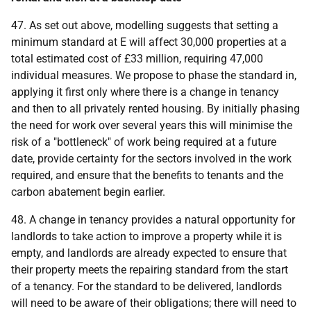
47. As set out above, modelling suggests that setting a
minimum standard at E will affect 30,000 properties at a
total estimated cost of £33 million, requiring 47,000
individual measures. We propose to phase the standard in,
applying it first only where there is a change in tenancy
and then to all privately rented housing. By initially phasing
the need for work over several years this will minimise the
risk of a "bottleneck" of work being required at a future
date, provide certainty for the sectors involved in the work
required, and ensure that the benefits to tenants and the
carbon abatement begin earlier.
48. A change in tenancy provides a natural opportunity for
landlords to take action to improve a property while it is
empty, and landlords are already expected to ensure that
their property meets the repairing standard from the start
of a tenancy. For the standard to be delivered, landlords
will need to be aware of their obligations; there will need to