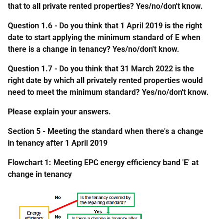
that to all private rented properties? Yes/no/don't know.
Question 1.6 - Do you think that 1 April 2019 is the right
date to start applying the minimum standard of E when
there is a change in tenancy? Yes/no/don't know.
Question 1.7 - Do you think that 31 March 2022 is the
right date by which all privately rented properties would
need to meet the minimum standard? Yes/no/don't know.
Please explain your answers.
Section 5 - Meeting the standard when there's a change
in tenancy after 1 April 2019
Flowchart 1: Meeting EPC energy efficiency band 'E' at
change in tenancy