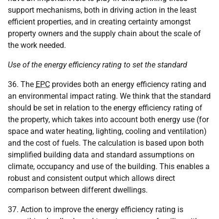
support mechanisms, both in driving action in the least
efficient properties, and in creating certainty amongst
property owners and the supply chain about the scale of
the work needed.
Use of the energy efficiency rating to set the standard
36. The
EPC
provides both an energy efficiency rating and
an environmental impact rating. We think that the standard
should be set in relation to the energy efficiency rating of
the property, which takes into account both energy use (for
space and water heating, lighting, cooling and ventilation)
and the cost of fuels. The calculation is based upon both
simplified building data and standard assumptions on
climate, occupancy and use of the building. This enables a
robust and consistent output which allows direct
comparison between different dwellings.
37. Action to improve the energy efficiency rating is