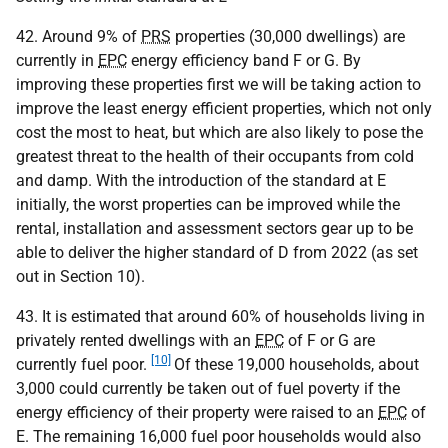
42. Around 9% of
PRS
properties (30,000 dwellings) are
currently in
EPC
energy efficiency band F or G. By
improving these properties first we will be taking action to
improve the least energy efficient properties, which not only
cost the most to heat, but which are also likely to pose the
greatest threat to the health of their occupants from cold
and damp. With the introduction of the standard at E
initially, the worst properties can be improved while the
rental, installation and assessment sectors gear up to be
able to deliver the higher standard of D from 2022 (as set
out in Section 10).
43. It is estimated that around 60% of households living in
privately rented dwellings with an
EPC
of F or G are
[10]
currently fuel poor.
Of these 19,000 households, about
3,000 could currently be taken out of fuel poverty if the
energy efficiency of their property were raised to an
EPC
of
E. The remaining 16,000 fuel poor households would also