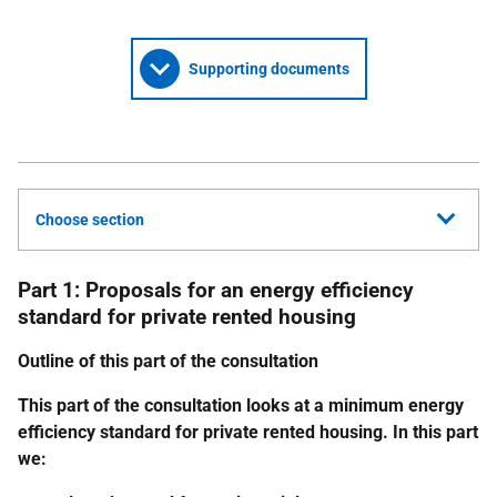
Supporting documents
Choose section
Part 1: Proposals for an energy efficiency
standard for private rented housing
Outline of this part of the consultation
This part of the consultation looks at a minimum energy
efficiency standard for private rented housing. In this part
we: