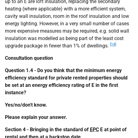
up to an E are loft insulation, replacing the secondary
heating (where applicable) with a more efficient system,
cavity wall insulation, room in the roof insulation and low
energy lighting. However, in a very small number of cases
more expensive measures may be required, e.g. solid wall
insulation was modelled as being part of the least cost
[14]
upgrade package in fewer than 1% of dwellings.
Consultation question
Question 1.4 - Do you think that the minimum energy
efficiency standard for private rented properties should
be set at an energy efficiency rating of E in the first
instance?
Yes/no/don't know.
Please explain your answer.
Section 4 - Bringing in the standard of
EPC
E at point of
rental and then at a backstop date