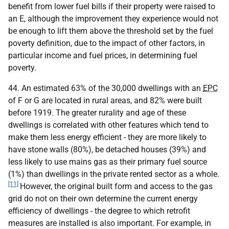
benefit from lower fuel bills if their property were raised to
an E, although the improvement they experience would not
be enough to lift them above the threshold set by the fuel
poverty definition, due to the impact of other factors, in
particular income and fuel prices, in determining fuel
poverty.
44. An estimated 63% of the 30,000 dwellings with an
EPC
of F or G are located in rural areas, and 82% were built
before 1919. The greater rurality and age of these
dwellings is correlated with other features which tend to
make them less energy efficient - they are more likely to
have stone walls (80%), be detached houses (39%) and
less likely to use mains gas as their primary fuel source
(1%) than dwellings in the private rented sector as a whole.
[11]
However, the original built form and access to the gas
grid do not on their own determine the current energy
efficiency of dwellings - the degree to which retrofit
measures are installed is also important. For example, in