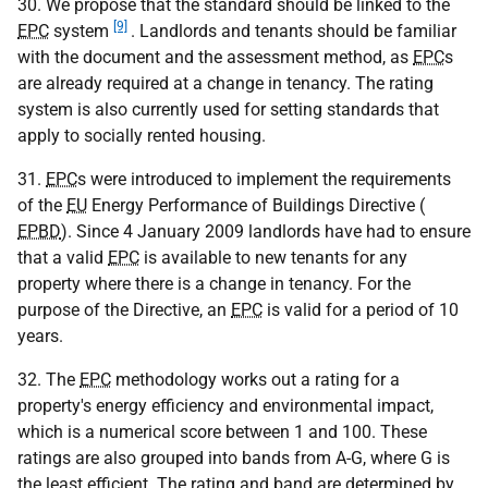
30. We propose that the standard should be linked to the
[9]
EPC
system
. Landlords and tenants should be familiar
with the document and the assessment method, as
EPC
s
are already required at a change in tenancy. The rating
system is also currently used for setting standards that
apply to socially rented housing.
31.
EPC
s were introduced to implement the requirements
of the
EU
Energy Performance of Buildings Directive (
EPBD
). Since 4 January 2009 landlords have had to ensure
that a valid
EPC
is available to new tenants for any
property where there is a change in tenancy. For the
purpose of the Directive, an
EPC
is valid for a period of 10
years.
32. The
EPC
methodology works out a rating for a
property's energy efficiency and environmental impact,
which is a numerical score between 1 and 100. These
ratings are also grouped into bands from A-G, where G is
the least efficient. The rating and band are determined by