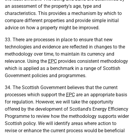
an assessment of the property's age, type and
characteristics. This provides a mechanism by which to
compare different properties and provide simple initial
advice on how a property might be improved.
33. There are processes in place to ensure that new
technologies and evidence are reflected in changes to the
methodology over time, to maintain its currency and
relevance. Using the
EPC
provides consistent methodology
which is applied as a benchmark in a range of Scottish
Government policies and programmes.
34. The Scottish Government believes that the current
processes which support the
EPC
are an appropriate basis
for regulation. However, we will take the opportunity
offered by the development of Scotland's Energy Efficiency
Programme to review how the methodology supports wider
Scottish policy. We will identify areas where action to
revise or enhance the current process would be beneficial