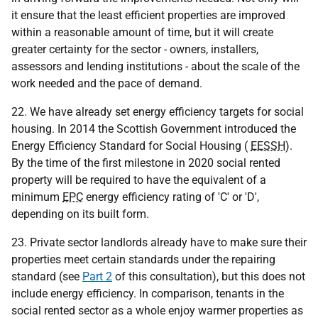
it ensure that the least efficient properties are improved
within a reasonable amount of time, but it will create
greater certainty for the sector - owners, installers,
assessors and lending institutions - about the scale of the
work needed and the pace of demand.
22. We have already set energy efficiency targets for social
housing. In 2014 the Scottish Government introduced the
Energy Efficiency Standard for Social Housing (
EESSH
).
By the time of the first milestone in 2020 social rented
property will be required to have the equivalent of a
minimum
EPC
energy efficiency rating of 'C' or 'D',
depending on its built form.
23. Private sector landlords already have to make sure their
properties meet certain standards under the repairing
standard (see
Part 2
of this consultation), but this does not
include energy efficiency. In comparison, tenants in the
social rented sector as a whole enjoy warmer properties as