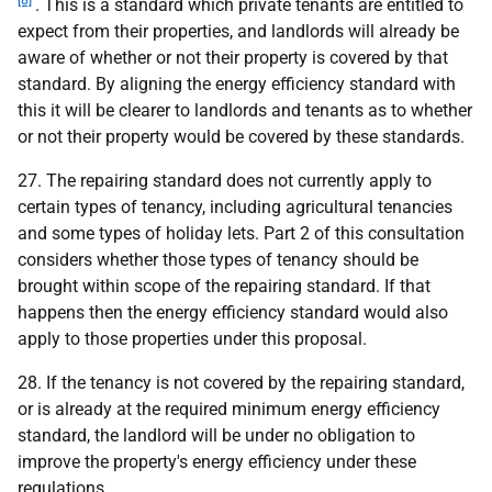
. This is a standard which private tenants are entitled to
expect from their properties, and landlords will already be
aware of whether or not their property is covered by that
standard. By aligning the energy efficiency standard with
this it will be clearer to landlords and tenants as to whether
or not their property would be covered by these standards.
27. The repairing standard does not currently apply to
certain types of tenancy, including agricultural tenancies
and some types of holiday lets. Part 2 of this consultation
considers whether those types of tenancy should be
brought within scope of the repairing standard. If that
happens then the energy efficiency standard would also
apply to those properties under this proposal.
28. If the tenancy is not covered by the repairing standard,
or is already at the required minimum energy efficiency
standard, the landlord will be under no obligation to
improve the property's energy efficiency under these
regulations.