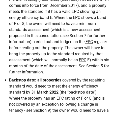
comes into force from December 2017), and a property
meets the standard if it has a valid
EPC
showing an
energy efficiency band E. Where the
EPC
shows a band
of F or G, the owner will need to have a minimum
standards assessment (which is a new assessment
proposed in this consultation, see Section 7 for further
information) carried out and lodged on the
EPC
register
before renting out the property. The owner will have to
bring the property up to the standard required by that
assessment (which will normally be an
EPC
E) within six
months of the date of the assessment. See Section 5 for
further information.
Backstop date: all properties
covered by the repairing
standard would need to meet the energy efficiency
standard by
31 March 2022
(the "backstop date").
Where the property has an
EPC
rating of F or G (and is
not covered by an exception following a change in
tenancy - see Section 9) the owner would need to have a