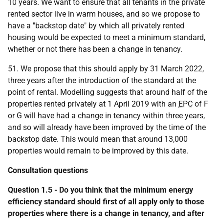
10 years. We want to ensure that all tenants in the private
rented sector live in warm houses, and so we propose to
have a "backstop date" by which all privately rented
housing would be expected to meet a minimum standard,
whether or not there has been a change in tenancy.
51. We propose that this should apply by 31 March 2022,
three years after the introduction of the standard at the
point of rental. Modelling suggests that around half of the
properties rented privately at 1 April 2019 with an
EPC
of F
or G will have had a change in tenancy within three years,
and so will already have been improved by the time of the
backstop date. This would mean that around 13,000
properties would remain to be improved by this date.
Consultation questions
Question 1.5 - Do you think that the minimum energy
efficiency standard should first of all apply only to those
properties where there is a change in tenancy, and after