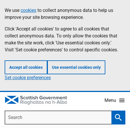
Skip
Accessibility
We use
cookies
to collect anonymous data to help us
Information
to
help
improve your site browsing experience.
main
content
Click 'Accept all cookies' to agree to all cookies that
collect anonymous data. To only allow the cookies that
make the site work, click 'Use essential cookies only.'
Visit 'Set cookie preferences' to control specific cookies.
Accept all cookies
Use essential cookies only
Set cookie preferences
Menu
Search
Searc