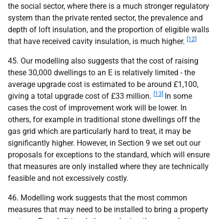
the social sector, where there is a much stronger regulatory
system than the private rented sector, the prevalence and
depth of loft insulation, and the proportion of eligible walls
[12]
that have received cavity insulation, is much higher.
45. Our modelling also suggests that the cost of raising
these 30,000 dwellings to an E is relatively limited - the
average upgrade cost is estimated to be around £1,100,
[13]
giving a total upgrade cost of £33 million.
In some
cases the cost of improvement work will be lower. In
others, for example in traditional stone dwellings off the
gas grid which are particularly hard to treat, it may be
significantly higher. However, in Section 9 we set out our
proposals for exceptions to the standard, which will ensure
that measures are only installed where they are technically
feasible and not excessively costly.
46. Modelling work suggests that the most common
measures that may need to be installed to bring a property