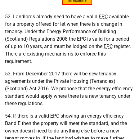
52. Landlords already need to have a valid
EPC
available
for a property offered for let when there is a change in
tenancy. Under the Energy Performance of Building
(Scotland) Regulations 2008 the
EPC
is valid for a period
of up to 10 years, and must be lodged on the
EPC
register.
There are existing mechanisms to enforce this
requirement.
53. From December 2017 there will be new tenancy
agreements under the Private Housing (Tenancies)
(Scotland) Act 2016. We propose that the energy efficiency
standard would apply where there is a new tenancy under
these regulations.
54. If there is a valid
EPC
showing an energy efficiency
Band E then the property will meet the standard, and the
owner doesn't need to do anything else before a new
tenant moves in. If the landlord wishes to make further