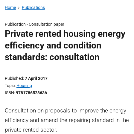
Home
Publications
Publication -
Consultation paper
Private rented housing energy
efficiency and condition
standards: consultation
Published
7 April 2017
Topic
Housing
ISBN
9781786528636
Consultation on proposals to improve the energy
efficiency and amend the repairing standard in the
private rented sector.