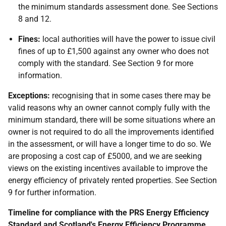
the minimum standards assessment done. See Sections
8 and 12.
Fines:
local authorities will have the power to issue civil
fines of up to £1,500 against any owner who does not
comply with the standard. See Section 9 for more
information.
Exceptions:
recognising that in some cases there may be
valid reasons why an owner cannot comply fully with the
minimum standard, there will be some situations where an
owner is not required to do all the improvements identified
in the assessment, or will have a longer time to do so. We
are proposing a cost cap of £5000, and we are seeking
views on the existing incentives available to improve the
energy efficiency of privately rented properties. See Section
9 for further information.
Timeline for compliance with the PRS Energy Efficiency
Standard and Scotland's Energy Efficiency Programme