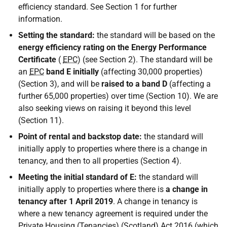
efficiency standard. See Section 1 for further
information.
Setting the standard:
the standard will be based on the
energy efficiency rating on the Energy Performance
Certificate
(
EPC
) (see Section 2). The standard will be
an
EPC
band E initially
(affecting 30,000 properties)
(Section 3), and will be
raised to a band D
(affecting a
further 65,000 properties) over time (Section 10). We are
also seeking views on raising it beyond this level
(Section 11).
Point of rental and backstop date:
the standard will
initially apply to properties where there is a change in
tenancy, and then to all properties (Section 4).
Meeting the initial standard of E:
the standard will
initially apply to properties where there is
a change in
tenancy after 1 April 2019
. A change in tenancy is
where a new tenancy agreement is required under the
Private Housing (Tenancies) (Scotland) Act 2016 (which