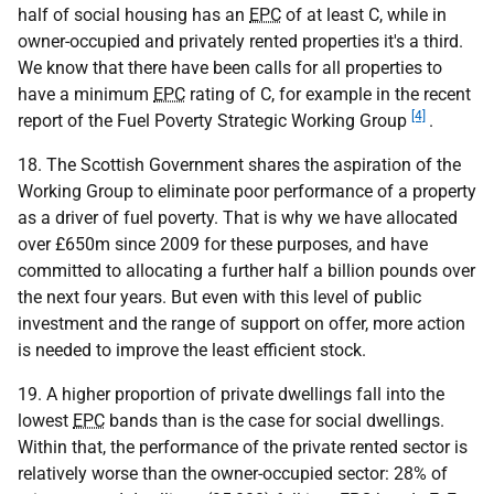
half of social housing has an
EPC
of at least C, while in
owner-occupied and privately rented properties it's a third.
We know that there have been calls for all properties to
have a minimum
EPC
rating of C, for example in the recent
[4]
report of the Fuel Poverty Strategic Working Group
.
18. The Scottish Government shares the aspiration of the
Working Group to eliminate poor performance of a property
as a driver of fuel poverty. That is why we have allocated
over £650m since 2009 for these purposes, and have
committed to allocating a further half a billion pounds over
the next four years. But even with this level of public
investment and the range of support on offer, more action
is needed to improve the least efficient stock.
19. A higher proportion of private dwellings fall into the
lowest
EPC
bands than is the case for social dwellings.
Within that, the performance of the private rented sector is
relatively worse than the owner-occupied sector: 28% of