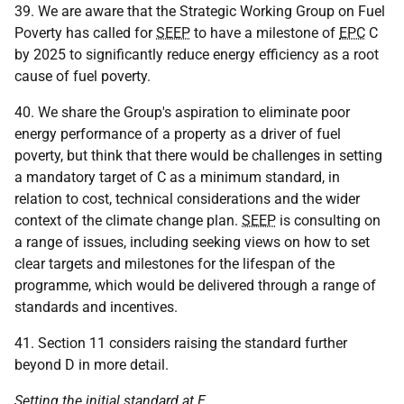
39. We are aware that the Strategic Working Group on Fuel
Poverty has called for
SEEP
to have a milestone of
EPC
C
by 2025 to significantly reduce energy efficiency as a root
cause of fuel poverty.
40. We share the Group's aspiration to eliminate poor
energy performance of a property as a driver of fuel
poverty, but think that there would be challenges in setting
a mandatory target of C as a minimum standard, in
relation to cost, technical considerations and the wider
context of the climate change plan.
SEEP
is consulting on
a range of issues, including seeking views on how to set
clear targets and milestones for the lifespan of the
programme, which would be delivered through a range of
standards and incentives.
41. Section 11 considers raising the standard further
beyond D in more detail.
Setting the initial standard at E