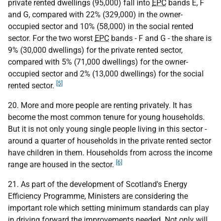
private rented dwellings (95,000) fall into
EPC
bands E, F
and G, compared with 22% (329,000) in the owner-
occupied sector and 10% (58,000) in the social rented
sector. For the two worst
EPC
bands - F and G - the share is
9% (30,000 dwellings) for the private rented sector,
compared with 5% (71,000 dwellings) for the owner-
occupied sector and 2% (13,000 dwellings) for the social
[5]
rented sector.
20. More and more people are renting privately. It has
become the most common tenure for young households.
But it is not only young single people living in this sector -
around a quarter of households in the private rented sector
have children in them. Households from across the income
[6]
range are housed in the sector.
21. As part of the development of Scotland's Energy
Efficiency Programme, Ministers are considering the
important role which setting minimum standards can play
in driving forward the improvements needed. Not only will