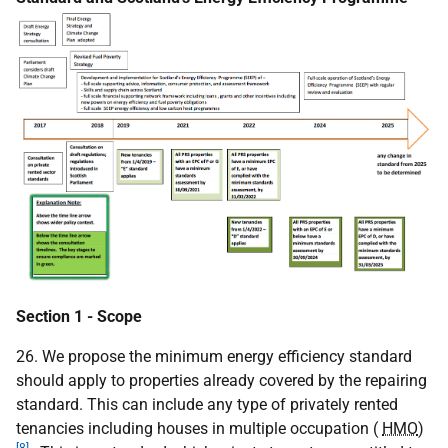
Section 1 - Scope
26. We propose the minimum energy efficiency standard
should apply to properties already covered by the repairing
standard. This can include any type of privately rented
tenancies including houses in multiple occupation (
HMO
)
[8]