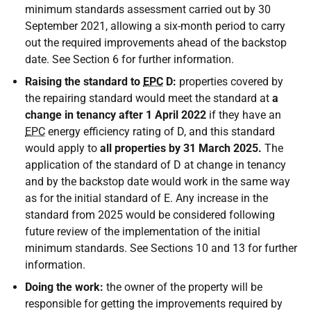
minimum standards assessment carried out by 30
September 2021, allowing a six-month period to carry
out the required improvements ahead of the backstop
date. See Section 6 for further information.
Raising the standard to
EPC
D:
properties covered by
the repairing standard would meet the standard at
a
change in tenancy
after 1 April 2022
if they have an
EPC
energy efficiency rating of D, and this standard
would apply to
all properties
by 31 March 2025.
The
application of the standard of D at change in tenancy
and by the backstop date would work in the same way
as for the initial standard of E. Any increase in the
standard from 2025 would be considered following
future review of the implementation of the initial
minimum standards. See Sections 10 and 13 for further
information.
Doing the work:
the owner of the property will be
responsible for getting the improvements required by