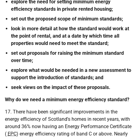
explore the need for setting minimum energy
efficiency standards in private rented housing;
set out the proposed scope of minimum standards;
look in more detail at how the standard would work at
the point of rental, and at a date by which time all
properties would need to meet the standard;
set out proposals for raising the minimum standard
over time;
explore what would be needed in a new assessment to
support the introduction of standards; and
seek views on the impact of these proposals.
Why do we need a minimum energy efficiency standard?
17. There have been significant improvements in the
energy efficiency of Scotland's homes in recent years, with
around 36% now having an Energy Performance Certificate
(
EPC
) energy efficiency rating of band C or above. Nearly