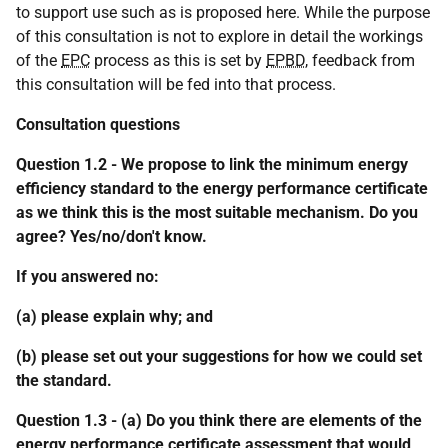
to support use such as is proposed here. While the purpose
of this consultation is not to explore in detail the workings
of the
EPC
process as this is set by
EPBD
, feedback from
this consultation will be fed into that process.
Consultation questions
Question 1.2 - We propose to link the minimum energy
efficiency standard to the energy performance certificate
as we think this is the most suitable mechanism. Do you
agree? Yes/no/don't know.
If you answered no:
(a) please explain why; and
(b) please set out your suggestions for how we could set
the standard.
Question 1.3 - (a) Do you think there are elements of the
energy performance certificate assessment that would