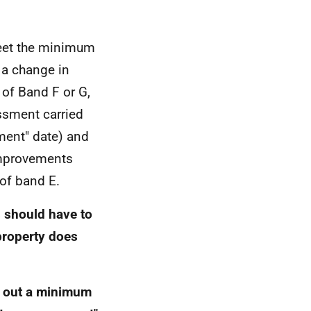
 meet the minimum
 a change in
 of Band F or G,
ssment carried
ent" date) and
improvements
 of band E.
s should have to
roperty does
ry out a minimum