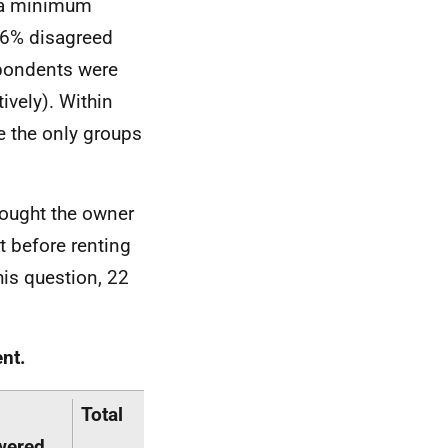
t a minimum
46% disagreed
spondents were
ively). Within
e the only groups
hought the owner
 before renting
his question, 22
nt.
Total
wered