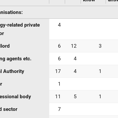
nisations:
gy-related private
4
or
lord
6
12
3
ing agents
etc.
6
4
l Authority
17
4
1
r
1
essional body
11
5
1
d sector
7