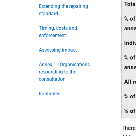
Tota
Extending the repairing
standard
% of
ans
Timing, costs and
enforcement
Indi
Assessing impact
% of
Annex 1 - Organisations
ans
responding to the
consultation
All 
Footnotes
% of
% of
There