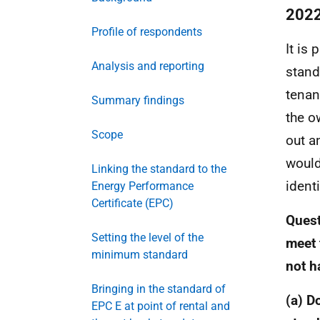
2022
Profile of respondents
It is
Analysis and reporting
stand
tenan
Summary findings
the o
Scope
out a
would
Linking the standard to the
ident
Energy Performance
Certificate (EPC)
Quest
Setting the level of the
meet 
minimum standard
not h
Bringing in the standard of
(a) D
EPC E at point of rental and