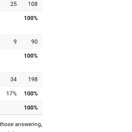
25
108
100%
9
90
100%
34
198
17%
100%
100%
 those answering,