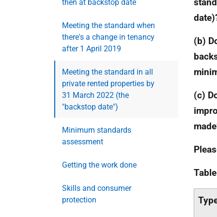
stand
then at backstop date
date)
Meeting the standard when
there's a change in tenancy
(b) D
after 1 April 2019
backs
mini
Meeting the standard in all
private rented properties by
(c) D
31 March 2022 (the
"backstop date")
impr
made
Minimum standards
assessment
Pleas
Getting the work done
Table
Skills and consumer
Type
protection