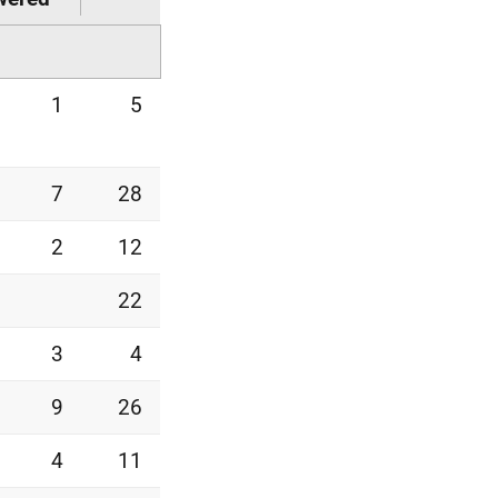
1
5
7
28
2
12
22
3
4
9
26
4
11