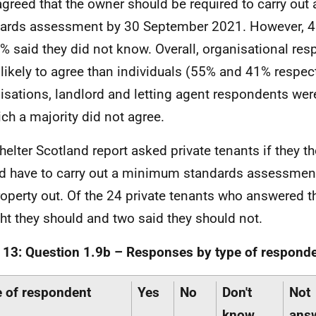
greed that the owner should be required to carry ou
ards assessment by 30 September 2021. However, 
% said they did not know. Overall, organisational re
likely to agree than individuals (55% and 41% respect
isations, landlord and letting agent respondents wer
ich a majority did not agree.
helter Scotland report asked private tenants if they t
d have to carry out a minimum standards assessment
roperty out. Of the 24 private tenants who answered t
ht they should and two said they should not.
 13: Question 1.9b – Responses by type of responde
 of respondent
Yes
No
Don't
Not
know
ans