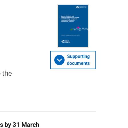
Supporting
documents
 the
ies by 31 March