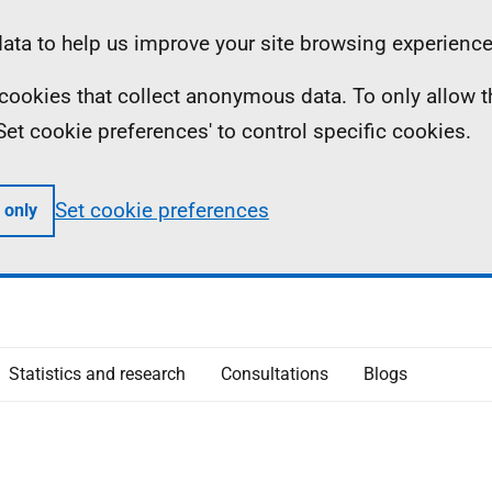
ta to help us improve your site browsing experience
ll cookies that collect anonymous data. To only allow 
 'Set cookie preferences' to control specific cookies.
Set cookie preferences
 only
Statistics and research
Consultations
Blogs