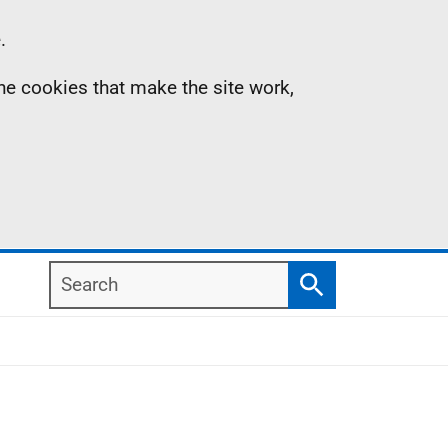
.
the cookies that make the site work,
Search
Search