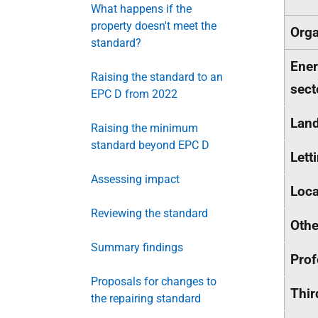
What happens if the
property doesn't meet the
Orga
standard?
Ener
Raising the standard to an
sect
EPC D from 2022
Land
Raising the minimum
standard beyond EPC D
Lett
Assessing impact
Loca
Reviewing the standard
Othe
Summary findings
Prof
Proposals for changes to
Thir
the repairing standard