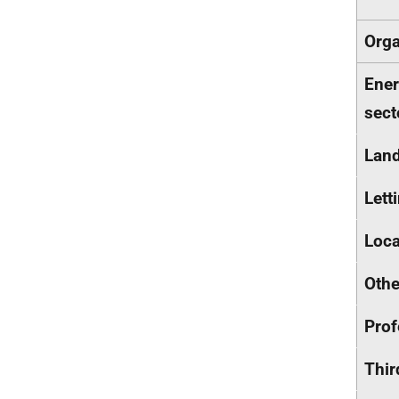
Orga
Ener
sect
Land
Lett
Loca
Othe
Prof
Thir