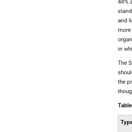
48% a
stand
and 6
more 
organ
in wh
The S
shoul
the p
thoug
Table
Type