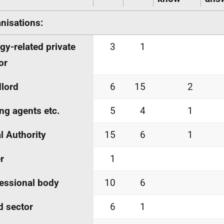
nisations:
gy-related private
3
1
or
lord
6
15
2
ing agents
etc.
5
4
1
l Authority
15
6
1
r
1
essional body
10
6
d sector
6
1