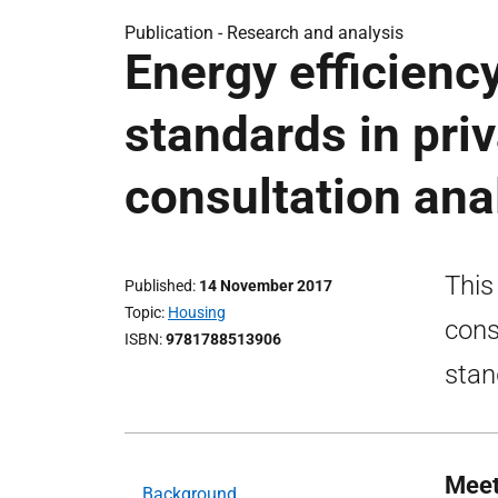
Publication -
Research and analysis
Energy efficienc
standards in pri
consultation ana
This
Published
14 November 2017
Topic
Housing
cons
ISBN
9781788513906
stan
Meet
Background