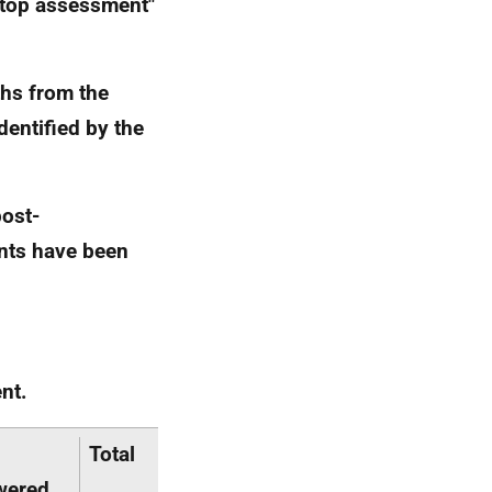
stop assessment"
ths from the
entified by the
post-
nts have been
nt.
Total
wered