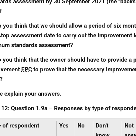
ards assessment by 30 September 2021 (the "back
?
o you think that we should allow a period of six mon
top assessment date to carry out the improvement id
mum standards assessment?
o you think that the owner should have to provide a 
ovement
EPC
to prove that the necessary improveme
?
e explain your answers.
 12: Question 1.9a – Responses by type of responde
 of respondent
Yes
No
Don't
Not
know
ans