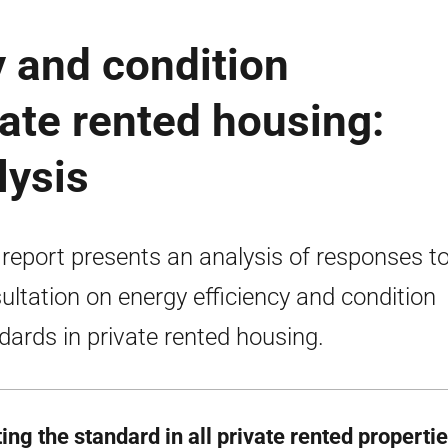
y and condition
vate rented housing:
lysis
 report presents an analysis of responses to
ultation on energy efficiency and condition
dards in private rented housing.
ing the standard in all private rented propert