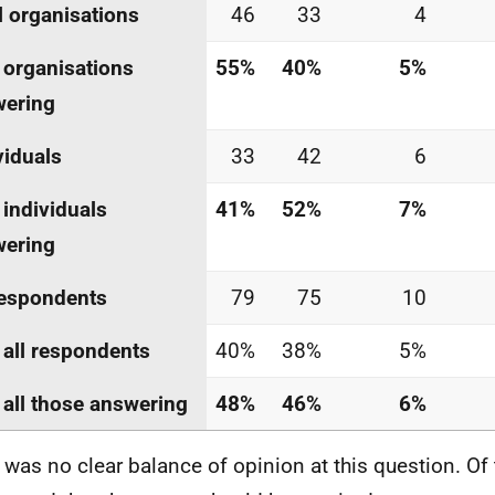
l organisations
46
33
4
 organisations
55%
40%
5%
wering
viduals
33
42
6
 individuals
41%
52%
7%
wering
respondents
79
75
10
 all respondents
40%
38%
5%
 all those answering
48%
46%
6%
 was no clear balance of opinion at this question. Of