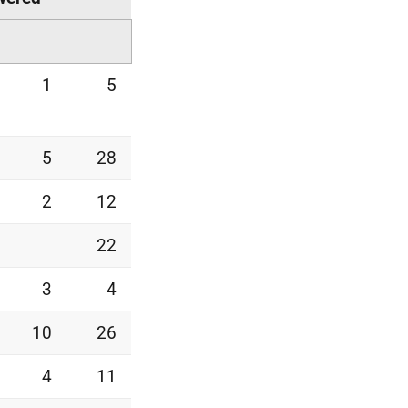
1
5
5
28
2
12
22
3
4
10
26
4
11