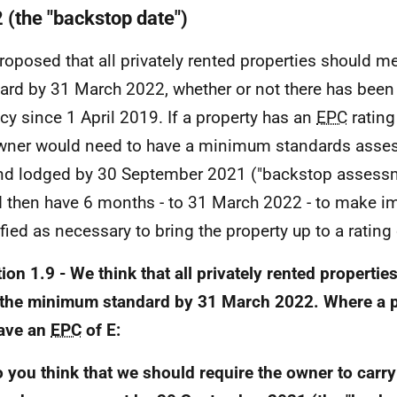
 (the "backstop date")
 proposed that all privately rented properties should
ard by 31 March 2022, whether or not there has been
cy since 1 April 2019. If a property has an
EPC
rating
wner would need to have a minimum standards asse
nd lodged by 30 September 2021 ("backstop assessm
 then have 6 months - to 31 March 2022 - to make 
ified as necessary to bring the property up to a rating
ion 1.9 - We think that all privately rented propertie
the minimum standard by 31 March 2022. Where a p
ave an
EPC
of E:
o you think that we should require the owner to car