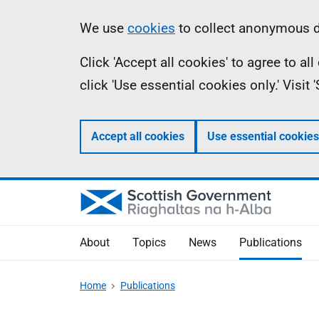
Skip
Accessibility
Information
We use
cookies
to collect anonymous da
to
help
Click 'Accept all cookies' to agree to a
main
click 'Use essential cookies only.' Visit
content
Accept all cookies
Use essential cookies
About
Topics
News
Publications
Home
Publications