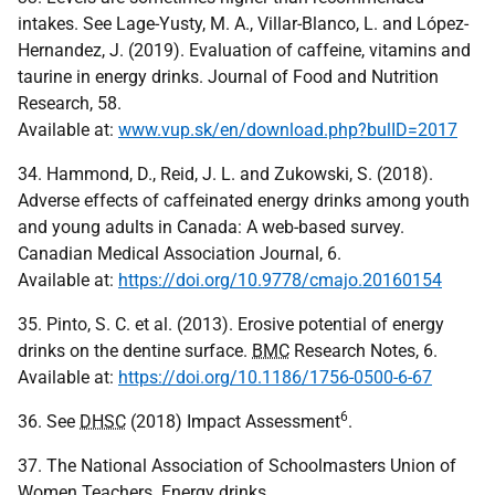
intakes. See Lage-Yusty, M. A., Villar-Blanco, L. and López-
Hernandez, J. (2019). Evaluation of caffeine, vitamins and
taurine in energy drinks. Journal of Food and Nutrition
Research, 58.
Available at:
www.vup.sk/en/download.php?bulID=2017
34. Hammond, D., Reid, J. L. and Zukowski, S. (2018).
Adverse effects of caffeinated energy drinks among youth
and young adults in Canada: A web-based survey.
Canadian Medical Association Journal, 6.
Available at:
https://doi.org/10.9778/cmajo.20160154
35. Pinto, S. C. et al. (2013). Erosive potential of energy
drinks on the dentine surface.
BMC
Research Notes, 6.
Available at:
https://doi.org/10.1186/1756-0500-6-67
6
36. See
DHSC
(2018) Impact Assessment
.
37. The National Association of Schoolmasters Union of
Women Teachers. Energy drinks.