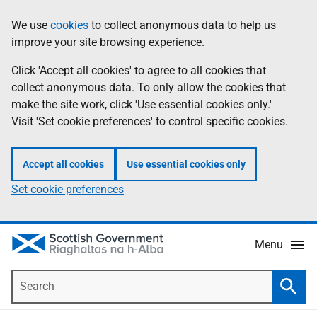
Skip
Accessibility
We use
cookies
to collect anonymous data to help us
Information
to
help
improve your site browsing experience.
main
content
Click 'Accept all cookies' to agree to all cookies that
collect anonymous data. To only allow the cookies that
make the site work, click 'Use essential cookies only.'
Visit 'Set cookie preferences' to control specific cookies.
Accept all cookies
Use essential cookies only
Set cookie preferences
Menu
Search
Searc