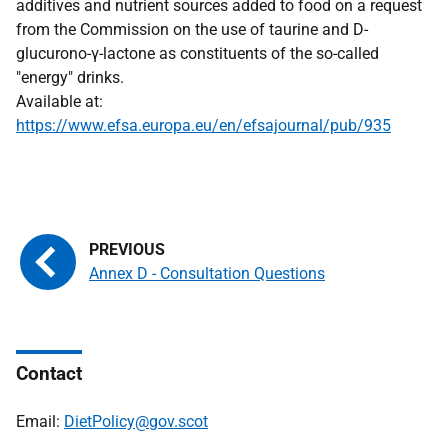
additives and nutrient sources added to food on a request
from the Commission on the use of taurine and D-
glucurono-γ-lactone as constituents of the so-called
"energy" drinks.
Available at:
https://www.efsa.europa.eu/en/efsajournal/pub/935
Annex D - Consultation Questions
Contact
Email:
DietPolicy@gov.scot