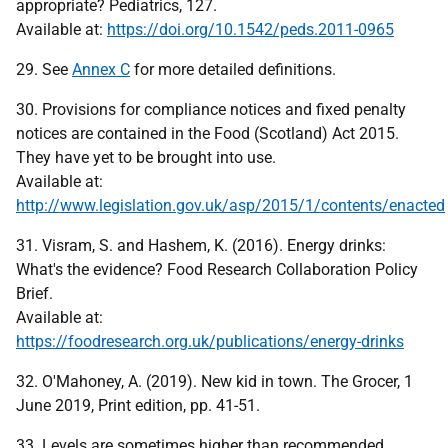
appropriate? Pediatrics, 127.
Available at:
https://doi.org/10.1542/peds.2011-0965
29. See
Annex C
for more detailed definitions.
30. Provisions for compliance notices and fixed penalty
notices are contained in the Food (Scotland) Act 2015.
They have yet to be brought into use.
Available at:
http://www.legislation.gov.uk/asp/2015/1/contents/enacted
31. Visram, S. and Hashem, K. (2016). Energy drinks:
What's the evidence? Food Research Collaboration Policy
Brief.
Available at:
https://foodresearch.org.uk/publications/energy-drinks
32. O'Mahoney, A. (2019). New kid in town. The Grocer, 1
June 2019, Print edition, pp. 41-51.
33. Levels are sometimes higher than recommended