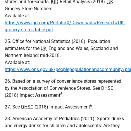
stores and forecourts.
IGD
Retail Analysis (2018).
UK
Grocery Store Numbers.
Available at:
https://www.igd.com/Portals/0/Downloads/Research/UK-
grocery-stores-table.pdf
25. Office for National Statistics (2018). Population
estimates for the
UK
, England and Wales, Scotland and
Northern Ireland: mid-2018.
Available at:
https://www.ons.gov.uk/peoplepopulationandcommunity/pop
26. Based on a survey of convenience stores represented
by the Association of Convenience Stores. See
DHSC
6
(2018) Impact Assessment
.
6
27. See
DHSC
(2018) Impact Assessment
.
28. American Academy of Pediatrics (2011). Sports drinks
and energy drinks for children and adolescents: Are they