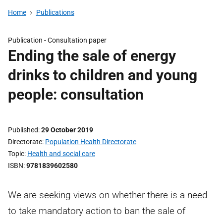
Home
Publications
Publication -
Consultation paper
Ending the sale of energy
drinks to children and young
people: consultation
Published
29 October 2019
Directorate
Population Health Directorate
Topic
Health and social care
ISBN
9781839602580
We are seeking views on whether there is a need
to take mandatory action to ban the sale of