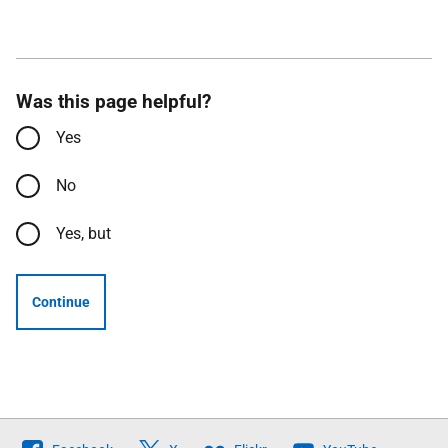
Was this page helpful?
Yes
No
Yes, but
Continue
Follow