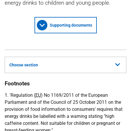
energy drinks to children and young people.
Supporting documents
Choose section
Footnotes
1. 'Regulation (
EU
) No 1169/2011 of the European
Parliament and of the Council of 25 October 2011 on the
provision of food information to consumers' requires that
energy drinks be labelled with a warning stating "high
caffeine content. Not suitable for children or pregnant or
breast-feeding women."