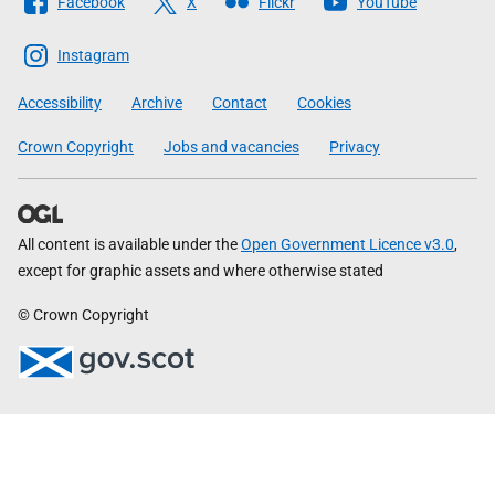
Facebook
X
Flickr
YouTube
The
Scottish
Instagram
Government
Accessibility
Archive
Contact
Cookies
Crown Copyright
Jobs and vacancies
Privacy
All content is available under the
Open Government Licence v3.0
,
except for graphic assets and where otherwise stated
© Crown Copyright