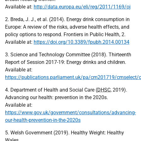
Available at:
http://data.europa.eu/eli/reg/2011/1169/oj
2. Breda, J. J., et al. (2014). Energy drink consumption in
Europe: A review of the risks, adverse health effects, and
policy options to respond. Frontiers in Public Health, 2.
Available at:
https://doi.org/10.3389/fpubh.2014.00134
3. Science and Technology Committee (2018). Thirteenth
Report of Session 2017-19: Energy drinks and children.
Available at:
https://publications.parliament.uk/pa/cm201719/cmselect
4. Department of Health and Social Care (
DHSC
, 2019).
Advancing our health: prevention in the 2020s.
Available at:
https://www.gov.uk/government/consultations/advancing-
our-health-prevention-in-the-2020s
5. Welsh Government (2019). Healthy Weight: Healthy
Wales.