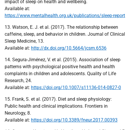
impact of sleep on health and wellbeing.
Available at:
https://www.mentalhealth.org.uk/publications/sleep-report
13. Watson, E. J. et al. (2017). The relationship between
caffeine, sleep, and behavior in children. Journal of Clinical
Sleep Medicine, 13.
Available at:
http://dx.doi.org/10.5664/jcsm.6536
14. Segura-Jiménez, V. et al. (2015). Association of sleep
patterns with psychological positive health and health
complaints in children and adolescents. Quality of Life
Research, 24.
Available at:
https://doi.org/10.1007/s11136-014-0827-0
15. Frank, S. et al. (2017). Diet and sleep physiology:
Public health and clinical implications. Frontiers in
Neurology, 8.
Available at:
https://doi.org/10.3389/fneur.2017.00393