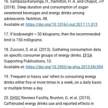
16. Sampasa-Kanyinga, H., Hamilton, H. A. and Chaput, J-P.
(2018). Sleep duration and consumption of sugar-
sweetened beverages and energy drinks among
adolescents. Nutrition, 48.
Available at:
https://doi.org/10.1016/j.nut.2017.11.013
17. If bodyweight = 50 kilograms, then the recommended
limit is 150 milligrams.
18. Zucconi, S. et al. (2013). Gathering consumption data
on specific consumer groups of energy drinks.
EFSA
Supporting Publications, 10.
Available at:
https://doi.org/10.2903/sp.efsa.2013.EN-394
19. 'Frequent or heavy use' refers to consuming energy
drinks either five or more times in a week, on a daily basis
or multiple times a day.
20.
DHSC
Reviews Facility, Brunton, G. et al. (2019).
Caffeinated energy drinks use and reported effects in