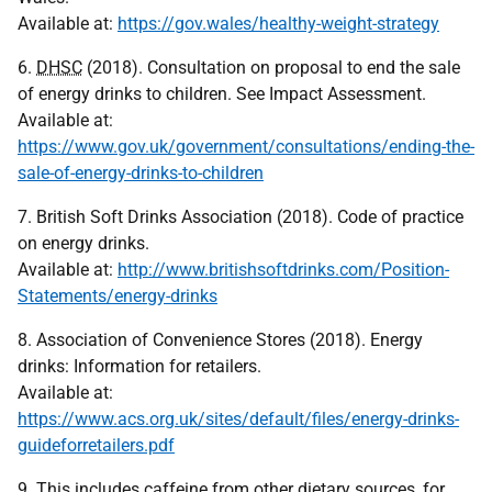
Available at:
https://gov.wales/healthy-weight-strategy
6.
DHSC
(2018). Consultation on proposal to end the sale
of energy drinks to children. See Impact Assessment.
Available at:
https://www.gov.uk/government/consultations/ending-the-
sale-of-energy-drinks-to-children
7. British Soft Drinks Association (2018). Code of practice
on energy drinks.
Available at:
http://www.britishsoftdrinks.com/Position-
Statements/energy-drinks
8. Association of Convenience Stores (2018). Energy
drinks: Information for retailers.
Available at:
https://www.acs.org.uk/sites/default/files/energy-drinks-
guideforretailers.pdf
9. This includes caffeine from other dietary sources, for