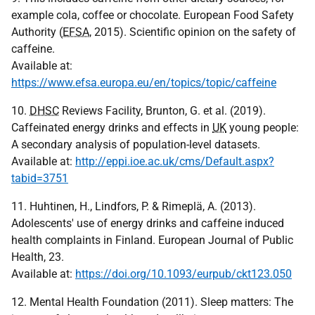
example cola, coffee or chocolate. European Food Safety
Authority (
EFSA
, 2015). Scientific opinion on the safety of
caffeine.
Available at:
https://www.efsa.europa.eu/en/topics/topic/caffeine
10.
DHSC
Reviews Facility, Brunton, G. et al. (2019).
Caffeinated energy drinks and effects in
UK
young people:
A secondary analysis of population-level datasets.
Available at:
http://eppi.ioe.ac.uk/cms/Default.aspx?
tabid=3751
11. Huhtinen, H., Lindfors, P. & Rimeplä, A. (2013).
Adolescents' use of energy drinks and caffeine induced
health complaints in Finland. European Journal of Public
Health, 23.
Available at:
https://doi.org/10.1093/eurpub/ckt123.050
12. Mental Health Foundation (2011). Sleep matters: The