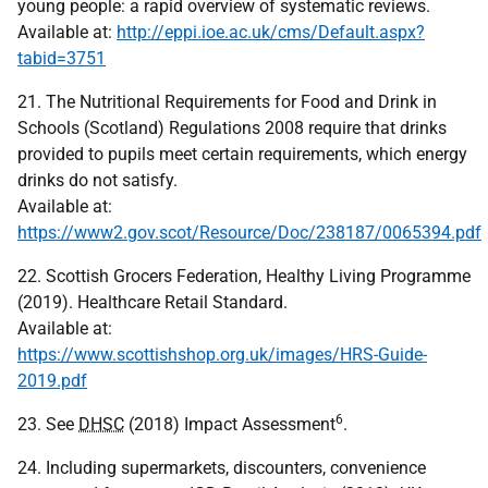
young people: a rapid overview of systematic reviews.
Available at:
http://eppi.ioe.ac.uk/cms/Default.aspx?
tabid=3751
21. The Nutritional Requirements for Food and Drink in
Schools (Scotland) Regulations 2008 require that drinks
provided to pupils meet certain requirements, which energy
drinks do not satisfy.
Available at:
https://www2.gov.scot/Resource/Doc/238187/0065394.pdf
22. Scottish Grocers Federation, Healthy Living Programme
(2019). Healthcare Retail Standard.
Available at:
https://www.scottishshop.org.uk/images/HRS-Guide-
2019.pdf
6
23. See
DHSC
(2018) Impact Assessment
.
24. Including supermarkets, discounters, convenience