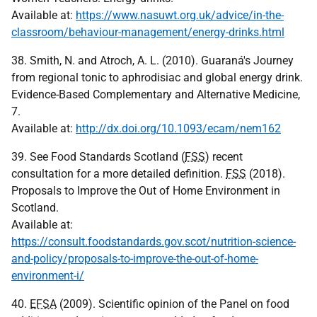
Available at:
https://www.nasuwt.org.uk/advice/in-the-
classroom/behaviour-management/energy-drinks.html
38. Smith, N. and Atroch, A. L. (2010). Guaraná's Journey
from regional tonic to aphrodisiac and global energy drink.
Evidence-Based Complementary and Alternative Medicine,
7.
Available at:
http://dx.doi.org/10.1093/ecam/nem162
39. See Food Standards Scotland (
FSS
) recent
consultation for a more detailed definition.
FSS
(2018).
Proposals to Improve the Out of Home Environment in
Scotland.
Available at:
https://consult.foodstandards.gov.scot/nutrition-science-
and-policy/proposals-to-improve-the-out-of-home-
environment-i/
40.
EFSA
(2009). Scientific opinion of the Panel on food