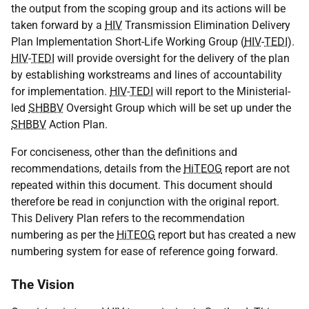
the output from the scoping group and its actions will be
taken forward by a
HIV
Transmission Elimination Delivery
Plan Implementation Short-Life Working Group (
HIV
-
TEDI
).
HIV
-
TEDI
will provide oversight for the delivery of the plan
by establishing workstreams and lines of accountability
for implementation.
HIV
-
TEDI
will report to the Ministerial-
led
SHBBV
Oversight Group which will be set up under the
SHBBV
Action Plan.
For conciseness, other than the definitions and
recommendations, details from the
HiTEOG
report are not
repeated within this document. This document should
therefore be read in conjunction with the original report.
This Delivery Plan refers to the recommendation
numbering as per the
HiTEOG
report but has created a new
numbering system for ease of reference going forward.
The Vision