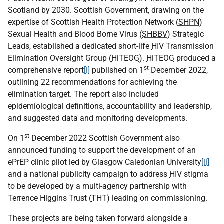
Scotland by 2030. Scottish Government, drawing on the
expertise of Scottish Health Protection Network (
SHPN
)
Sexual Health and Blood Borne Virus (
SHBBV
) Strategic
Leads, established a dedicated short-life
HIV
Transmission
Elimination Oversight Group (
HiTEOG
).
HiTEOG
produced a
st
comprehensive report
[i]
published on 1
December 2022,
outlining 22 recommendations for achieving the
elimination target. The report also included
epidemiological definitions, accountability and leadership,
and suggested data and monitoring developments.
st
On 1
December 2022 Scottish Government also
announced funding to support the development of an
ePrEP
clinic pilot led by Glasgow Caledonian University
[ii]
and a national publicity campaign to address
HIV
stigma
to be developed by a multi-agency partnership with
Terrence Higgins Trust (
THT
) leading on commissioning.
These projects are being taken forward alongside a