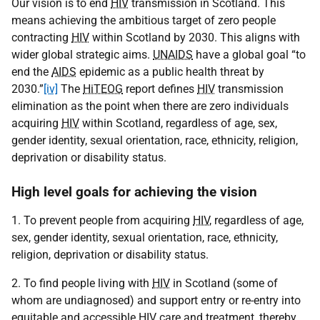
Our vision is to end
HIV
transmission in Scotland. This
means achieving the ambitious target of zero people
contracting
HIV
within Scotland by 2030. This aligns with
wider global strategic aims.
UNAIDS
have a global goal “to
end the
AIDS
epidemic as a public health threat by
2030.”
[iv]
The
HiTEOG
report defines
HIV
transmission
elimination as the point when there are zero individuals
acquiring
HIV
within Scotland, regardless of age, sex,
gender identity, sexual orientation, race, ethnicity, religion,
deprivation or disability status.
High level goals for achieving the vision
1. To prevent people from acquiring
HIV
, regardless of age,
sex, gender identity, sexual orientation, race, ethnicity,
religion, deprivation or disability status.
2. To find people living with
HIV
in Scotland (some of
whom are undiagnosed) and support entry or re-entry into
equitable and accessible
HIV
care and treatment, thereby