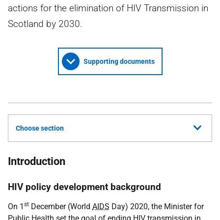
actions for the elimination of HIV Transmission in
Scotland by 2030.
Supporting documents
Choose section
Introduction
HIV policy development background
st
On 1
December (World
AIDS
Day) 2020, the Minister for
Public Health set the goal of ending
HIV
transmission in