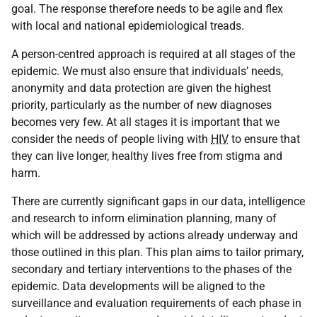
goal. The response therefore needs to be agile and flex
with local and national epidemiological treads.
A person-centred approach is required at all stages of the
epidemic. We must also ensure that individuals’ needs,
anonymity and data protection are given the highest
priority, particularly as the number of new diagnoses
becomes very few. At all stages it is important that we
consider the needs of people living with
HIV
to ensure that
they can live longer, healthy lives free from stigma and
harm.
There are currently significant gaps in our data, intelligence
and research to inform elimination planning, many of
which will be addressed by actions already underway and
those outlined in this plan. This plan aims to tailor primary,
secondary and tertiary interventions to the phases of the
epidemic. Data developments will be aligned to the
surveillance and evaluation requirements of each phase in