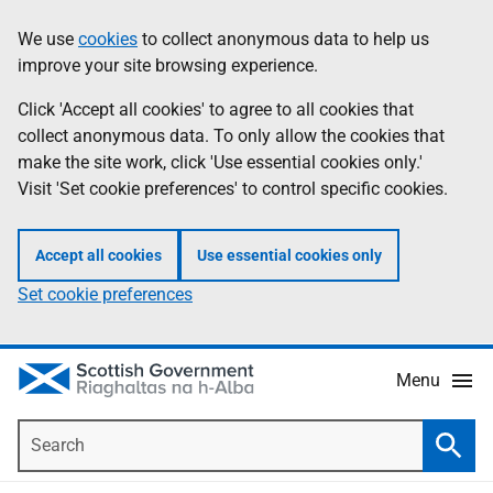
Skip
Accessibility
We use
cookies
to collect anonymous data to help us
Information
to
help
improve your site browsing experience.
main
content
Click 'Accept all cookies' to agree to all cookies that
collect anonymous data. To only allow the cookies that
make the site work, click 'Use essential cookies only.'
Visit 'Set cookie preferences' to control specific cookies.
Accept all cookies
Use essential cookies only
Set cookie preferences
Menu
Search
Searc