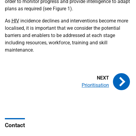
order to monitor progress and provide intelligence to adapt
plans as required (see Figure 1).
As
HIV
incidence declines and interventions become more
localised, it is important that we consider the potential
barriers and enablers to be addressed at each stage
including resources, workforce, training and skill
maintenance.
Prioritisation
Contact