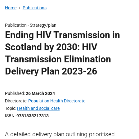
Home
Publications
Publication -
Strategy/plan
Ending HIV Transmission in
Scotland by 2030: HIV
Transmission Elimination
Delivery Plan 2023-26
Published
26 March 2024
Directorate
Population Health Directorate
Topic
Health and social care
ISBN
9781835217313
A detailed delivery plan outlining prioritised