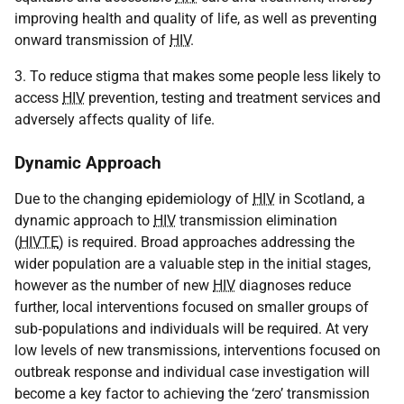
improving health and quality of life, as well as preventing
onward transmission of
HIV
.
3. To reduce stigma that makes some people less likely to
access
HIV
prevention, testing and treatment services and
adversely affects quality of life.
Dynamic Approach
Due to the changing epidemiology of
HIV
in Scotland, a
dynamic approach to
HIV
transmission elimination
(
HIVTE
) is required. Broad approaches addressing the
wider population are a valuable step in the initial stages,
however as the number of new
HIV
diagnoses reduce
further, local interventions focused on smaller groups of
sub‑populations and individuals will be required. At very
low levels of new transmissions, interventions focused on
outbreak response and individual case investigation will
become a key factor to achieving the ‘zero’ transmission