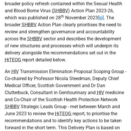
broader policy refresh contained within the Sexual Health
and Blood Borne Virus (
SHBBV
) Action Plan 2023-26,
th
which was published on 28
November 2023
[iii]
. The
broader
SHBBV
Action Plan clearly prioritises the need to
review and strengthen governance and accountability
across the
SHBBV
sector and describes the development
of new structures and processes which will underpin its
delivery alongside the recommendations set out in the
HiTEOG
report detailed below.
An
HIV
Transmission Elimination Proposal Scoping Group -
Co-chaired by Professor Nicola Steedman, Deputy Chief
Medical Officer, Scottish Government and Dr Dan
Clutterbuck, Consultant in Genitourinary and
HIV
medicine
and Co-Chair of the Scottish Health Protection Network
SHBBV
Strategic Leads Group - met between March and
June 2023 to review the
HiTEOG
report, to prioritise the
recommendations and to identify key actions to be taken
forward in the short term. This Delivery Plan is based on