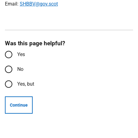
Email:
SHBBV@gov.scot
Was this page helpful?
Yes
No
Yes, but
Continue