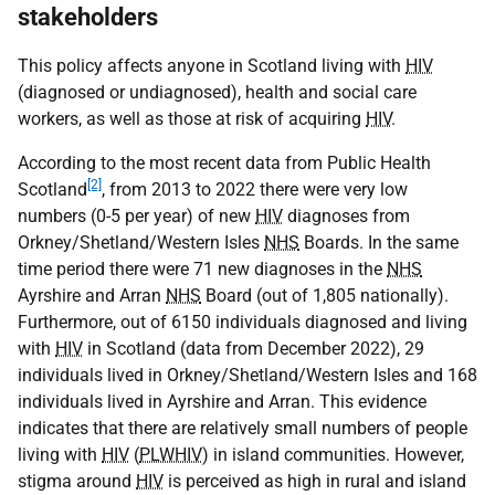
stakeholders
This policy affects anyone in Scotland living with
HIV
(diagnosed or undiagnosed), health and social care
workers, as well as those at risk of acquiring
HIV
.
According to the most recent data from Public Health
[2]
Scotland
, from 2013 to 2022 there were very low
numbers (0-5 per year) of new
HIV
diagnoses from
Orkney/Shetland/Western Isles
NHS
Boards. In the same
time period there were 71 new diagnoses in the
NHS
Ayrshire and Arran
NHS
Board (out of 1,805 nationally).
Furthermore, out of 6150 individuals diagnosed and living
with
HIV
in Scotland (data from December 2022), 29
individuals lived in Orkney/Shetland/Western Isles and 168
individuals lived in Ayrshire and Arran. This evidence
indicates that there are relatively small numbers of people
living with
HIV
(
PLWHIV
) in island communities. However,
stigma around
HIV
is perceived as high in rural and island