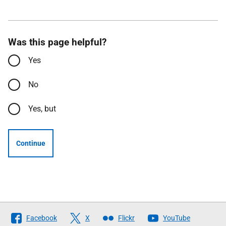
Was this page helpful?
Yes
No
Yes, but
Continue
Follow
Facebook
X
Flickr
YouTube