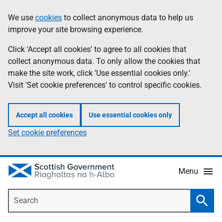
Skip
Accessibility
We use
cookies
to collect anonymous data to help us
Information
to
help
improve your site browsing experience.
main
content
Click 'Accept all cookies' to agree to all cookies that
collect anonymous data. To only allow the cookies that
make the site work, click 'Use essential cookies only.'
Visit 'Set cookie preferences' to control specific cookies.
Accept all cookies
Use essential cookies only
Set cookie preferences
Menu
Search
Searc