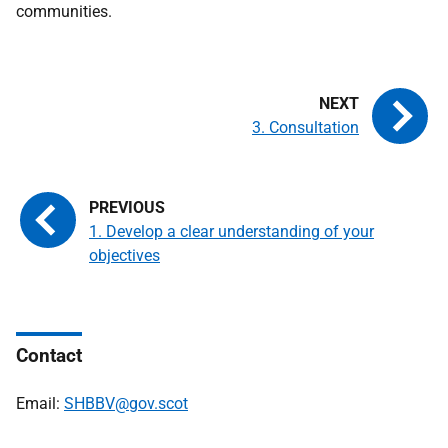
communities.
3. Consultation
1. Develop a clear understanding of your
objectives
Contact
Email:
SHBBV@gov.scot