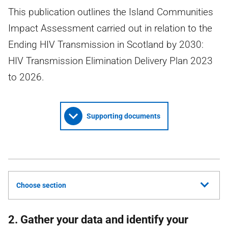
This publication outlines the Island Communities
Impact Assessment carried out in relation to the
Ending HIV Transmission in Scotland by 2030:
HIV Transmission Elimination Delivery Plan 2023
to 2026.
Supporting documents
Choose section
2. Gather your data and identify your