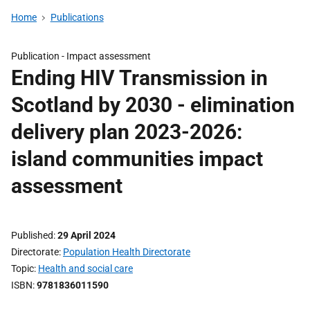
Home
Publications
Publication -
Impact assessment
Ending HIV Transmission in
Scotland by 2030 - elimination
delivery plan 2023-2026:
island communities impact
assessment
Published
29 April 2024
Directorate
Population Health Directorate
Topic
Health and social care
ISBN
9781836011590