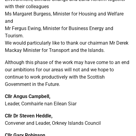
with their colleagues
Ms Margaret Burgess, Minister for Housing and Welfare
and
Mr Fergus Ewing, Minister for Business Energy and
Tourism.
We would particularly like to thank our chairman Mr Derek
Mackay Minister for Transport and the Islands.
Although this phase of the work may have come to an end
our ambitions for our areas will not and we hope to
continue to work productively with the Scottish
Government in the Future.
Cllr Angus Campbell,
Leader, Comhairle nan Eilean Siar
Cllr Dr Steven Heddle,
Convener and Leader, Orkney Islands Council
Cllr Gary Robinson,