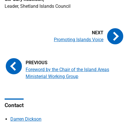
Leader, Shetland Islands Council
Promoting Islands Voice
Foreword by the Chair of the Island Areas
Ministerial Working Group
Contact
Darren Dickson