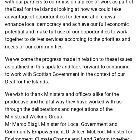
with our partners to commission a piece of work as part of
the Deal for the Islands looking at how we could take
advantage of opportunities for democratic renewal,
enhance local democracy and achieve our full economic
potential and make full use of our opportunities to work
together to deliver services according to the priorities and
needs of our communities.
We welcome the progress made in relation to these issues
as outlined in this update and look forward to continuing
to work with Scottish Government in the context of our
Deal for the Islands.
We wish to thank Ministers and officers alike for the
productive and helpful way they have worked with us
through the deliberations and negotiations of the
Ministerial Working Group:
Mr Marco Biagi, Minister for Local Government and
Community Empowerment, Dr Aileen McLeod, Minister for
Environment, Climate Change and Land Reform together