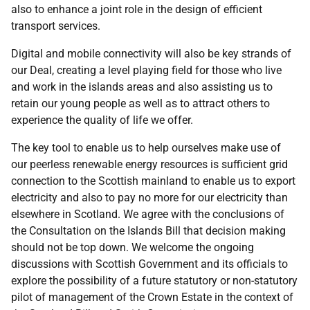
also to enhance a joint role in the design of efficient
transport services.
Digital and mobile connectivity will also be key strands of
our Deal, creating a level playing field for those who live
and work in the islands areas and also assisting us to
retain our young people as well as to attract others to
experience the quality of life we offer.
The key tool to enable us to help ourselves make use of
our peerless renewable energy resources is sufficient grid
connection to the Scottish mainland to enable us to export
electricity and also to pay no more for our electricity than
elsewhere in Scotland. We agree with the conclusions of
the Consultation on the Islands Bill that decision making
should not be top down. We welcome the ongoing
discussions with Scottish Government and its officials to
explore the possibility of a future statutory or non-statutory
pilot of management of the Crown Estate in the context of