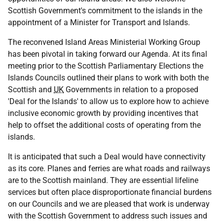
Scottish Government's commitment to the islands in the
appointment of a Minister for Transport and Islands.
The reconvened Island Areas Ministerial Working Group
has been pivotal in taking forward our Agenda. At its final
meeting prior to the Scottish Parliamentary Elections the
Islands Councils outlined their plans to work with both the
Scottish and
UK
Governments in relation to a proposed
'Deal for the Islands' to allow us to explore how to achieve
inclusive economic growth by providing incentives that
help to offset the additional costs of operating from the
islands.
It is anticipated that such a Deal would have connectivity
as its core. Planes and ferries are what roads and railways
are to the Scottish mainland. They are essential lifeline
services but often place disproportionate financial burdens
on our Councils and we are pleased that work is underway
with the Scottish Government to address such issues and