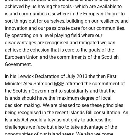
achieved by us having the tools - which are available to
island communities elsewhere in the European Union - to
sort things out for ourselves, building on our resilience and
innovation and our passionate care for our communities.
By operating on a level playing field where our
disadvantages are recognised and mitigated we can
achieve the cohesion that is core to the goals of the
European Union and the commitments of the Scottish
Government.
In his Lerwick Declaration of July 2013 the then First
Minister Alex Salmond
MSP
affirmed the commitment of
the Scottish Government to subsidiarity and that the
islands should have the 'maximum degree of local
decision making.' We are pleased to see these principles
being recognised in the recent Islands Bill consultation. An
Islands Act would allow us not only to address the
challenges we face but also to take advantage of the
opportunities of our island areas. We also welcome