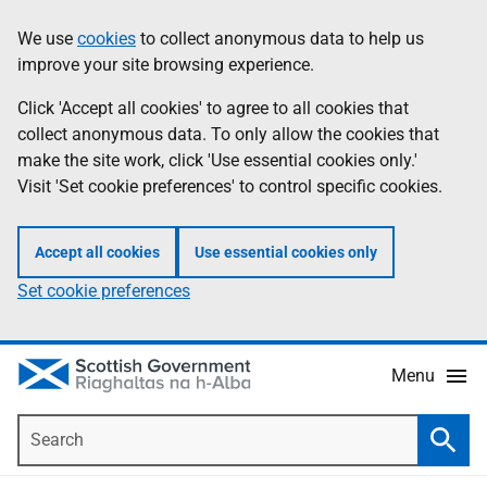
Skip
Accessibility
We use
cookies
to collect anonymous data to help us
Information
to
help
improve your site browsing experience.
main
content
Click 'Accept all cookies' to agree to all cookies that
collect anonymous data. To only allow the cookies that
make the site work, click 'Use essential cookies only.'
Visit 'Set cookie preferences' to control specific cookies.
Accept all cookies
Use essential cookies only
Set cookie preferences
Menu
Search
Searc