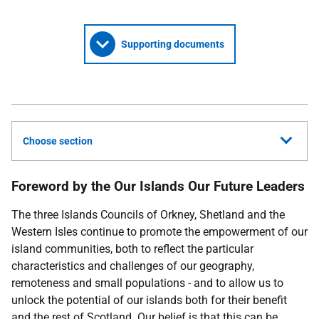
Supporting documents
Choose section
Foreword by the Our Islands Our Future Leaders
The three Islands Councils of Orkney, Shetland and the
Western Isles continue to promote the empowerment of our
island communities, both to reflect the particular
characteristics and challenges of our geography,
remoteness and small populations - and to allow us to
unlock the potential of our islands both for their benefit
and the rest of Scotland. Our belief is that this can be