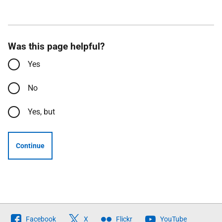
Was this page helpful?
Yes
No
Yes, but
Continue
Follow
Facebook
X
Flickr
YouTube