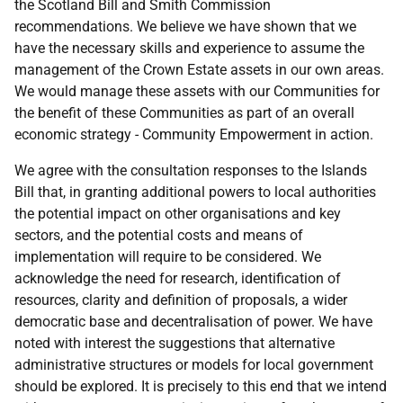
the Scotland Bill and Smith Commission
recommendations. We believe we have shown that we
have the necessary skills and experience to assume the
management of the Crown Estate assets in our own areas.
We would manage these assets with our Communities for
the benefit of these Communities as part of an overall
economic strategy - Community Empowerment in action.
We agree with the consultation responses to the Islands
Bill that, in granting additional powers to local authorities
the potential impact on other organisations and key
sectors, and the potential costs and means of
implementation will require to be considered. We
acknowledge the need for research, identification of
resources, clarity and definition of proposals, a wider
democratic base and decentralisation of power. We have
noted with interest the suggestions that alternative
administrative structures or models for local government
should be explored. It is precisely to this end that we intend