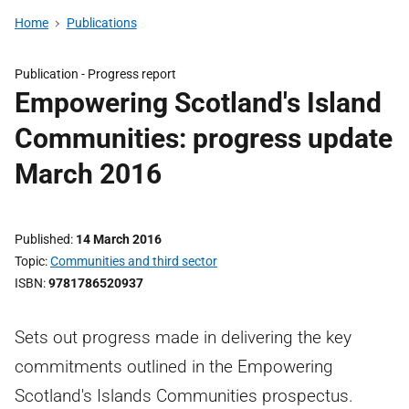
Home
Publications
Publication -
Progress report
Empowering Scotland's Island
Communities: progress update
March 2016
Published
14 March 2016
Topic
Communities and third sector
ISBN
9781786520937
Sets out progress made in delivering the key
commitments outlined in the Empowering
Scotland's Islands Communities prospectus.