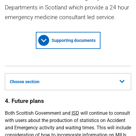
Departments in Scotland which provide a 24 hour
emergency medicine consultant led service.
Supporting documents
Choose section
4. Future plans
Both Scottish Government and
ISD
will continue to consult
with users about the production of statistics on Accident
and Emergency activity and waiting times. This will include
consideration of how to incorporate information on
MIU
s