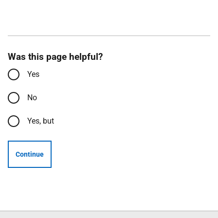
Was this page helpful?
Yes
No
Yes, but
Continue