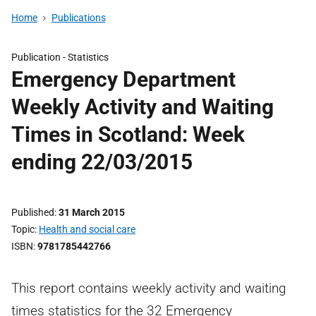
Home
Publications
Publication -
Statistics
Emergency Department
Weekly Activity and Waiting
Times in Scotland: Week
ending 22/03/2015
Published
31 March 2015
Topic
Health and social care
ISBN
9781785442766
This report contains weekly activity and waiting
times statistics for the 32 Emergency