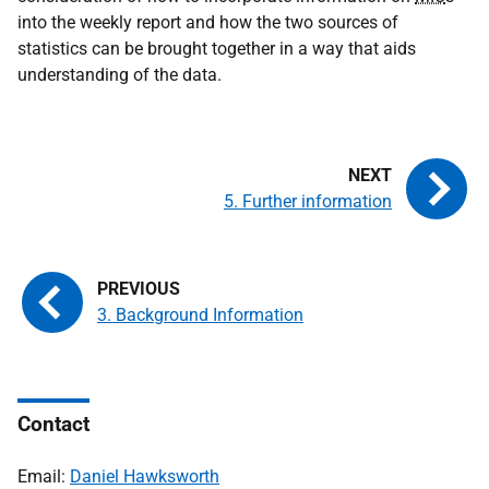
into the weekly report and how the two sources of
statistics can be brought together in a way that aids
understanding of the data.
5. Further information
3. Background Information
Contact
Email:
Daniel Hawksworth