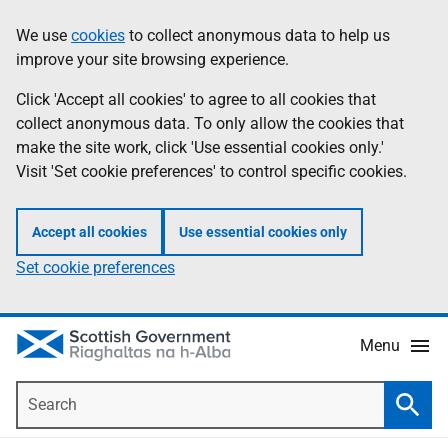
Skip
Accessibility
We use
cookies
to collect anonymous data to help us
Information
to
help
improve your site browsing experience.
main
content
Click 'Accept all cookies' to agree to all cookies that
collect anonymous data. To only allow the cookies that
make the site work, click 'Use essential cookies only.'
Visit 'Set cookie preferences' to control specific cookies.
Accept all cookies
Use essential cookies only
Set cookie preferences
Menu
Search
Searc