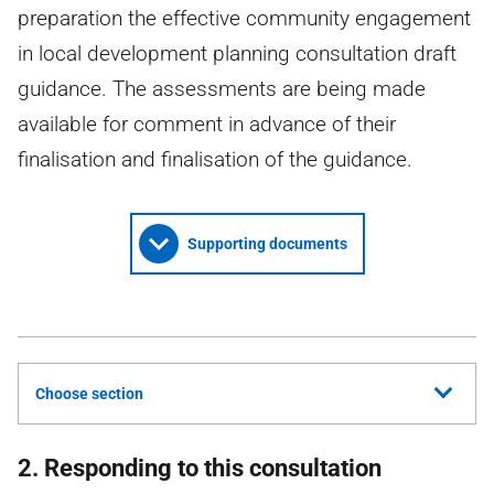
preparation the effective community engagement
in local development planning consultation draft
guidance. The assessments are being made
available for comment in advance of their
finalisation and finalisation of the guidance.
Supporting documents
Choose section
2. Responding to this consultation