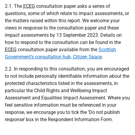
2.1. The
ECEG
consultation paper asks a series of
questions, some of which relate to impact assessments, or
the matters raised within this report. We welcome your
views in response to the consultation paper and these
impact assessments by 13 September 2023. Details on
how to respond to the consultation can be found in the
ECEG
consultation paper available from the
Scottish
Government’s consultation hub, Citizen Space
.
2.2. In responding to this consultation, you are encouraged
to not include personally identifiable information about the
protected characteristics listed in the assessments, in
particular the Child Rights and Wellbeing Impact
Assessment and Equalities Impact Assessment. Where you
feel sensitive information must be referenced in your
response, we encourage you to tick the ‘Do not publish
response’ box in the Respondent Information Form.