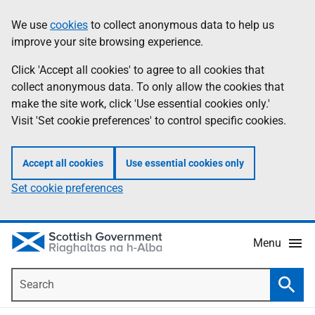
Skip
Accessibility
We use
cookies
to collect anonymous data to help us
Information
to
help
improve your site browsing experience.
main
content
Click 'Accept all cookies' to agree to all cookies that
collect anonymous data. To only allow the cookies that
make the site work, click 'Use essential cookies only.'
Visit 'Set cookie preferences' to control specific cookies.
Accept all cookies
Use essential cookies only
Set cookie preferences
Menu
Search
Searc