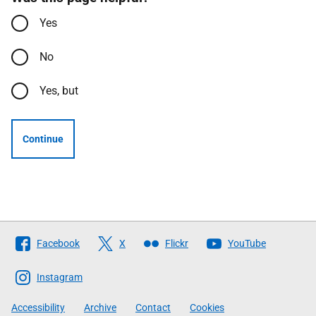
Yes
No
Yes, but
Continue
Follow
Facebook
X
Flickr
YouTube
The
Scottish
Instagram
Government
Accessibility
Archive
Contact
Cookies