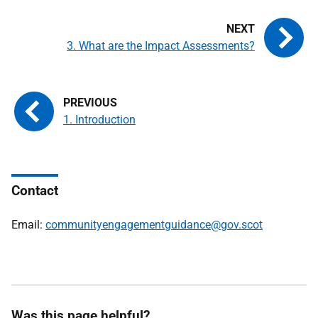
3. What are the Impact Assessments?
1. Introduction
Contact
Email:
communityengagementguidance@gov.scot
Was this page helpful?