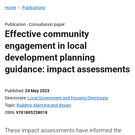
Home
Publications
Publication -
Consultation paper
Effective community
engagement in local
development planning
guidance: impact assessments
Published
24 May 2023
Directorate
Local Government and Housing Directorate
Topic
Building, planning and design
ISBN
9781805258018
These impact assessments have informed the