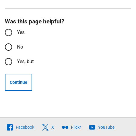
Was this page helpful?
Yes
No
Yes, but
Continue
Follow
Facebook
X
Flickr
YouTube
The