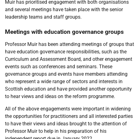
Muir has prioritised engagement with both organisations
and several meetings have taken place with the senior
leadership teams and staff groups.
Meetings with education governance groups
Professor Muir has been attending meetings of groups that
have education governance responsibilities, such as the
Curriculum and Assessment Board, and other engagement
events such as conferences and seminars. These
governance groups and events have members attending
who represent a wide range of sectors and interests in
Scottish education and have provided another opportunity
to hear views and ideas on the reform programme.
All of the above engagements were important in widening
the opportunities for practitioners and all interested parties
to have their views and ideas brought to the attention of
Professor Muir to help in his preparation of his
independent report due in January 2022.