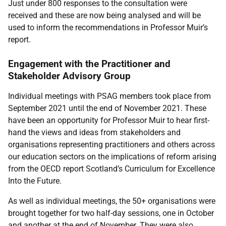
Just under 800 responses to the consultation were
received and these
are now being analysed and will be
used to inform the recommendations in Professor Muir’s
report.
Engagement with the Practitioner and
Stakeholder Advisory Group
Individual meetings with PSAG members took place from
September 2021 until the end of November 2021. These
have been an opportunity for Professor Muir to hear first-
hand the views and ideas from stakeholders and
organisations representing practitioners and others across
our education sectors on the implications of reform arising
from the OECD report Scotland’s Curriculum for Excellence
Into the Future.
As well as individual meetings, the 50+ organisations were
brought together for two half-day sessions, one in October
and another at the end of November. They were also