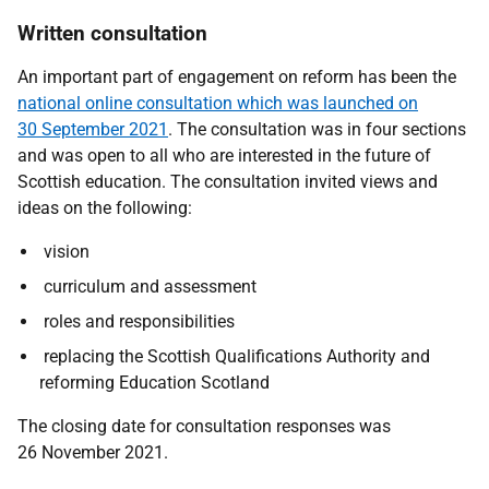
Written consultation
An important part of engagement on reform has been the
national online consultation which was launched on
30 September 2021
. The consultation was in four sections
and was open to all who are interested in the future of
Scottish education. The consultation invited views and
ideas on the following:
vision
curriculum and assessment
roles and responsibilities
replacing the Scottish Qualifications Authority and
reforming Education Scotland
The closing date for consultation responses was
26 November 2021.