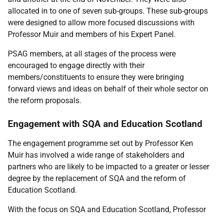
allocated in to one of seven sub-groups. These sub-groups
were designed to allow more focused discussions with
Professor Muir and members of his Expert Panel.
PSAG members, at all stages of the process were
encouraged to engage directly with their
members/constituents to ensure they were bringing
forward views and ideas on behalf of their whole sector on
the reform proposals.
Engagement with SQA and Education Scotland
The engagement programme set out by Professor Ken
Muir has involved a wide range of stakeholders and
partners who are likely to be impacted to a greater or lesser
degree by the replacement of SQA and the reform of
Education Scotland.
With the focus on SQA and Education Scotland, Professor