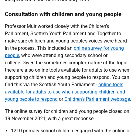
Consultation with children and young people
Professor Muir worked closely with the Children’s
Parliament, Scottish Youth Parliament and Together to
make sure children and young people’s voices were heard
in the process. This included an
online survey for young
people
, who were attending secondary school or
college. Given the sometimes complex nature of the topic
there are also online tools available for adults to use when
supporting children and young people to respond. You can
find this via the Scottish Youth Parliament -
online tools
available for adults to use when supporting children and
young people to respond
or
Children’s Parliament webpage
.
The online survey for children and young people closed on
19 November 2021, with a great response:
1210 primary school children engaged with the online or