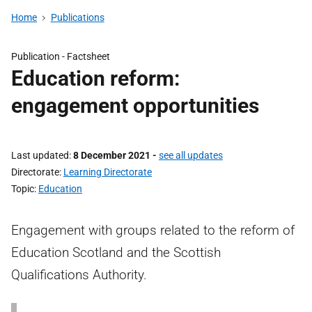
Home
Publications
Publication -
Factsheet
Education reform:
engagement opportunities
Last updated
8 December 2021
-
see all updates
Directorate
Learning Directorate
Topic
Education
Engagement with groups related to the reform of
Education Scotland and the Scottish
Qualifications Authority.