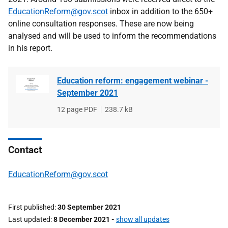
EducationReform@gov.scot
inbox in addition to the 650+
online consultation responses. T
hese are now being
analysed and will be used to inform the recommendations
in his report
.
Education reform: engagement webinar -
September 2021
File
12 page PDF
File
238.7 kB
type
size
Contact
EducationReform@gov.scot
First published
30 September 2021
Last updated
8 December 2021
-
show all updates