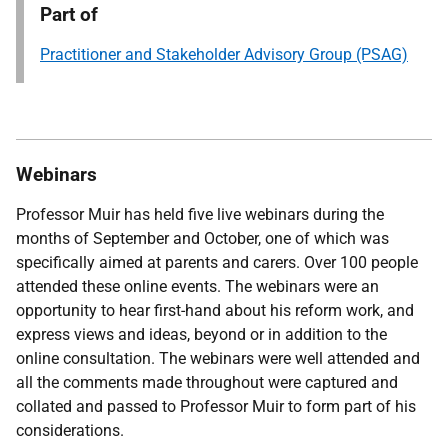
Part of
Practitioner and Stakeholder Advisory Group (PSAG)
Webinars
Professor Muir has held five live webinars during the
months of September and October, one of which was
specifically aimed at parents and carers.
Over 100 people
attended these online events.
The webinars were an
opportunity to hear first-hand about his reform work, and
express views and ideas, beyond or in addition to the
online consultation. The webinars were well attended and
all the comments made throughout were captured and
collated and passed to Professor Muir to form part of his
considerations.