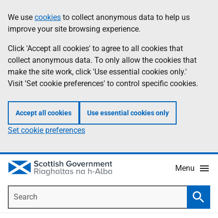
Skip
Accessibility
We use
cookies
to collect anonymous data to help us
Information
to
help
improve your site browsing experience.
main
content
Click 'Accept all cookies' to agree to all cookies that
collect anonymous data. To only allow the cookies that
make the site work, click 'Use essential cookies only.'
Visit 'Set cookie preferences' to control specific cookies.
Accept all cookies
Use essential cookies only
Set cookie preferences
Menu
Search
Searc