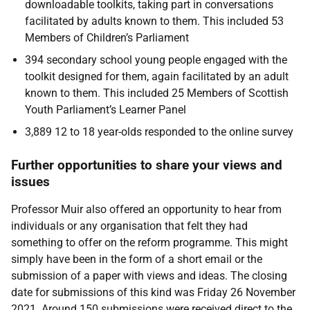
downloadable toolkits, taking part in conversations
facilitated by adults known to them. This included 53
Members of Children’s Parliament
394 secondary school young people engaged with the
toolkit designed for them, again facilitated by an adult
known to them. This included 25 Members of Scottish
Youth Parliament’s Learner Panel
3,889 12 to 18 year-olds responded to the online survey
Further opportunities to share your views and
issues
Professor Muir also offered an opportunity to hear from
individuals or any organisation that felt they had
something to offer on the reform programme. This might
simply have been in the form of a short email or the
submission of a paper with views and ideas. The closing
date for submissions of this kind was Friday 26 November
2021. Around 150 submissions were received direct to the