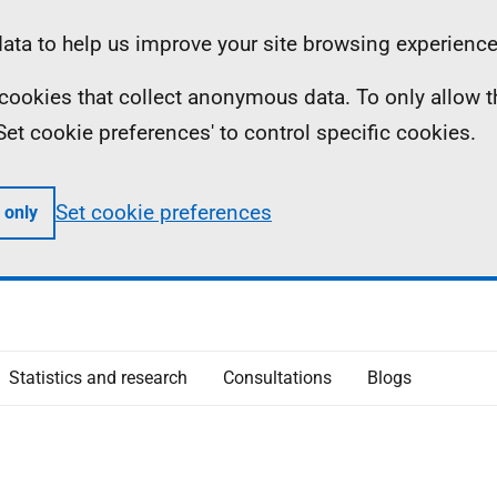
ta to help us improve your site browsing experience
ll cookies that collect anonymous data. To only allow 
 'Set cookie preferences' to control specific cookies.
Set cookie preferences
 only
Statistics and research
Consultations
Blogs