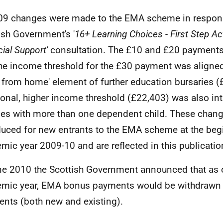
09 changes were made to the
EMA
scheme in respons
ish Government's '
16+ Learning Choices - First Step Act
ial Support'
consultation. The £10 and £20 payment
he income threshold for the £30 payment was aligned 
 from home' element of further education bursaries (
ional, higher income threshold (£22,403) was also in
ies with more than one dependent child. These chan
duced for new entrants to the
EMA
scheme at the begi
mic year 2009-10 and are reflected in this publicatio
ne 2010 the Scottish Government announced that as 
mic year,
EMA
bonus payments would be withdrawn 
ients (both new and existing).