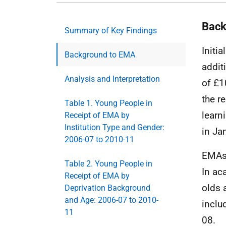
Back
Summary of Key Findings
Initia
Background to EMA
addit
Analysis and Interpretation
of £1
the r
Table 1. Young People in
learn
Receipt of EMA by
Institution Type and Gender:
in Ja
2006-07 to 2010-11
EMA
Table 2. Young People in
In ac
Receipt of EMA by
olds 
Deprivation Background
and Age: 2006-07 to 2010-
inclu
11
08.