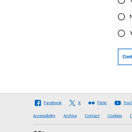
Cont
Follow
Facebook
X
Flickr
You
The
Accessibility
Archive
Contact
Cookies
C
Scottish