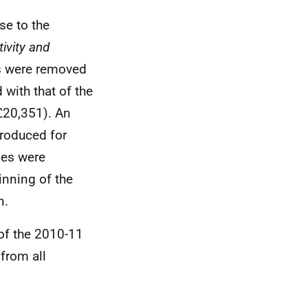
e to the
ivity and
s were removed
with that of the
£20,351). An
troduced for
ges were
nning of the
n.
of the 2010-11
from all