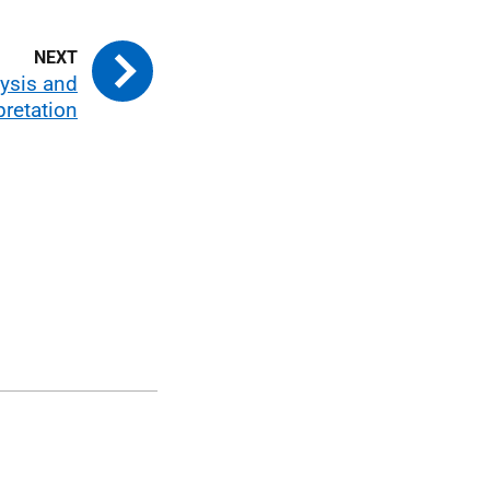
ysis and
pretation