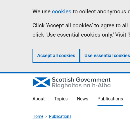
Skip
Accessibility
Information
We use
cookies
to collect anonymous da
to
help
Click 'Accept all cookies' to agree to a
main
click 'Use essential cookies only.' Visit
content
Accept all cookies
Use essential cookies
About
Topics
News
Publications
Home
Publications