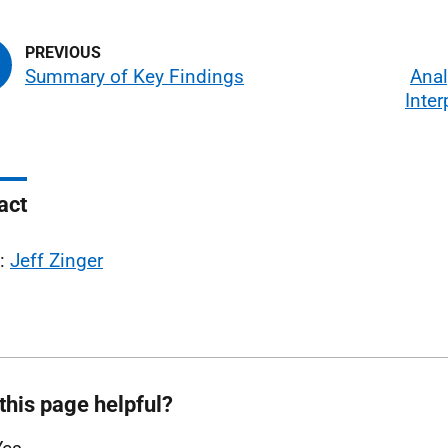
Summary of Key Findings
Anal
Inter
act
l:
Jeff Zinger
this page helpful?