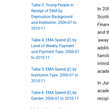
Table 3. Young People in
In 20
Receipt of EMA by
Scott
Deprivation Background
and Institution: 2006-07 to
Financ
2010-11
and t
'away
Table 4. EMA Spend (£) by
Level of Weekly Payment
addit
and Payment Type: 2006-07
famil
to 2010-11
intro
Table 5. EMA Spend (£) by
acade
Institution Type: 2006-07 to
2010-11
In Ju
acade
Table 6. EMA Spend (£) by
recip
Gender: 2006-07 to 2010-11