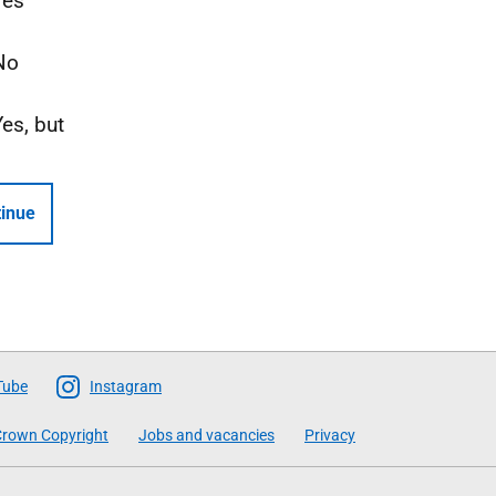
Yes
No
Yes, but
inue
Tube
Instagram
rown Copyright
Jobs and vacancies
Privacy