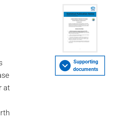
s
Supporting
documents
ase
r at
rth