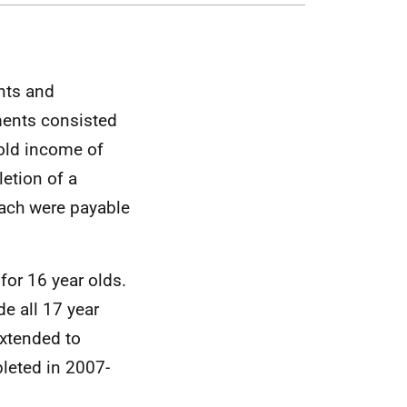
nts and
ments consisted
old income of
etion of a
ach were payable
or 16 year olds.
e all 17 year
extended to
pleted in 2007-