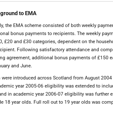
ground to
EMA
lly, the
EMA
scheme consisted of both weekly payme
ional bonus payments to recipients. The weekly pay
0, £20 and £30 categories, dependent on the househ
ecipient. Following satisfactory attendance and compl
ing agreement, additional bonus payments of £150 e
nuary and June.
s were introduced across Scotland from August 2004 f
ademic year 2005-06 eligibility was extended to includ
and in academic year 2006-07 eligibility was further 
de 18 year olds. Full roll out to 19 year olds was com