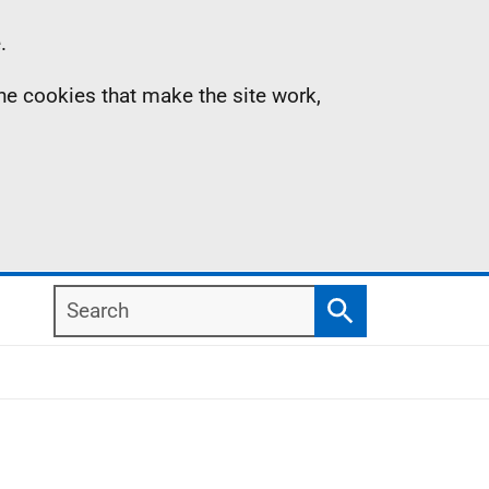
.
the cookies that make the site work,
Search
Search