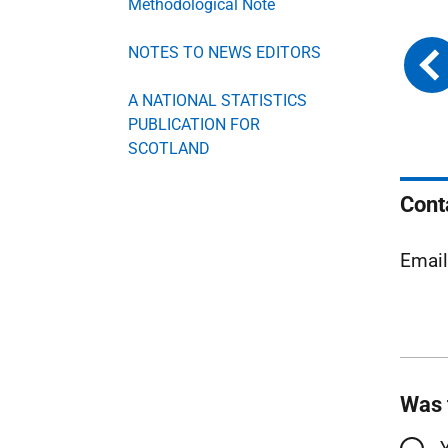
Methodological Note
NOTES TO NEWS EDITORS
A NATIONAL STATISTICS
PUBLICATION FOR
SCOTLAND
Cont
Emai
Was 