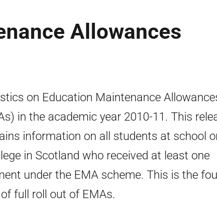
enance Allowances
istics on Education Maintenance Allowance
s) in the academic year 2010-11. This rele
ains information on all students at school o
llege in Scotland who received at least one
ent under the EMA scheme. This is the fou
of full roll out of EMAs.