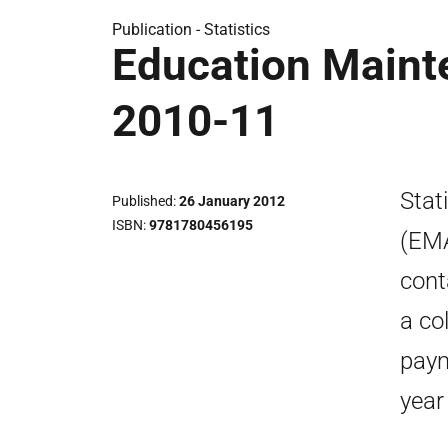
Publication -
Statistics
Education Maint
2010-11
Stat
Published
26 January 2012
ISBN
9781780456195
(EMA
cont
a co
paym
year 