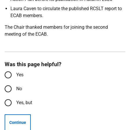
Laura Caven to circulate the published RCSLT report to
ECAB members.
The Chair thanked members for joining the second
meeting of the ECAB.
Was this page helpful?
Yes
No
Yes, but
Continue