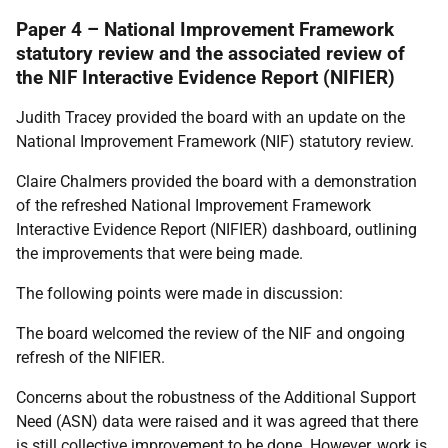
Paper 4 – National Improvement Framework
statutory review and the associated review of
the NIF Interactive Evidence Report (NIFIER)
Judith Tracey provided the board with an update on the
National Improvement Framework (NIF) statutory review.
Claire Chalmers provided the board with a demonstration
of the refreshed National Improvement Framework
Interactive Evidence Report (NIFIER) dashboard, outlining
the improvements that were being made.
The following points were made in discussion:
The board welcomed the review of the NIF and ongoing
refresh of the NIFIER.
Concerns about the robustness of the Additional Support
Need (ASN) data were raised and it was agreed that there
is still collective improvement to be done. However, work is