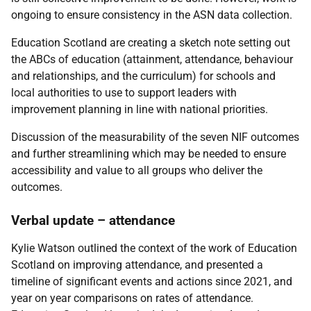
ongoing to ensure consistency in the ASN data collection.
Education Scotland are creating a sketch note setting out
the ABCs of education (attainment, attendance, behaviour
and relationships, and the curriculum) for schools and
local authorities to use to support leaders with
improvement planning in line with national priorities.
Discussion of the measurability of the seven NIF outcomes
and further streamlining which may be needed to ensure
accessibility and value to all groups who deliver the
outcomes.
Verbal update – attendance
Kylie Watson outlined the context of the work of Education
Scotland on improving attendance, and presented a
timeline of significant events and actions since 2021, and
year on year comparisons on rates of attendance.