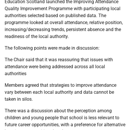
Education Scotland launched the Improving Attendance
Quality Improvement Programme with participating local
authorities selected based on published data. The
programme looked at overall attendance, relative position,
increasing/decreasing trends, persistent absence and the
readiness of the local authority.
The following points were made in discussion:
The Chair said that it was reassuring that issues with
attendance were being addressed across all local
authorities
Members agreed that strategies to improve attendance
vary between each local authority and data cannot be
taken in silos.
There was a discussion about the perception among
children and young people that school is less relevant to
future career opportunities, with a preference for alternative