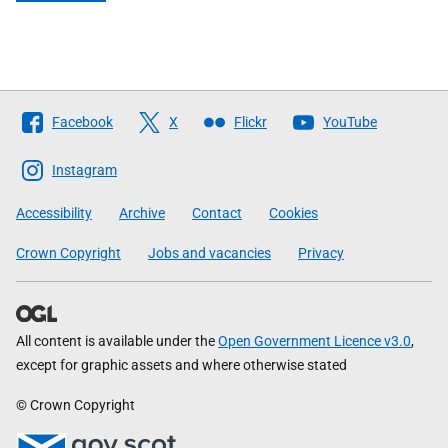
Follow
Facebook
X
Flickr
YouTube
The
Scottish
Instagram
Government
Accessibility
Archive
Contact
Cookies
Crown Copyright
Jobs and vacancies
Privacy
All content is available under the
Open Government Licence v3.0
,
except for graphic assets and where otherwise stated
© Crown Copyright