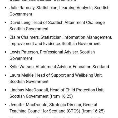
Julie Ramsay, Statistician, Learning Analysis, Scottish
Government
David Leng, Head of Scottish Attainment Challenge,
Scottish Government
Claire Chalmers, Statistician, Information Management,
Improvement and Evidence, Scottish Government
Lewis Paterson, Professional Adviser, Scottish
Government
Kylie Watson, Attainment Advisor, Education Scotland
Laura Meikle, Head of Support and Wellbeing Unit,
Scottish Government
Lindsay MacDougall, Head of Child Protection Unit,
Scottish Government (from 16:25)
Jennifer MacDonald, Strategic Director, General
Teaching Council for Scotland (GTCS) (from 16:25)