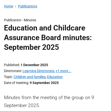
Home
Publications
Publication -
Minutes
Education and Childcare
Assurance Board minutes:
September 2025
Published
1 December 2025
Directorate
Learning Directorate
,
+1 more …
Topic
Children and families
,
Education
Date of meeting
9 September 2025
Minutes from the meeting of the group on 9
September 2025.