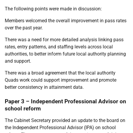
The following points were made in discussion:
Members welcomed the overall improvement in pass rates
over the past year.
There was a need for more detailed analysis linking pass
rates, entry patterns, and staffing levels across local
authorities, to better inform future local authority planning
and support.
There was a broad agreement that the local authority
Quads work could support improvement and promote
better consistency in attainment data.
Paper 3 – Independent Professional Advisor on
school reform
The Cabinet Secretary provided an update to the board on
the Independent Professional Advisor (IPA) on school