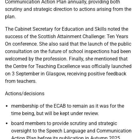
Communication Action Plan annually, providing both
scrutiny and strategic direction to actions arising from the
plan.
The Cabinet Secretary for Education and Skills noted the
success of the Scottish Attainment Challenge: Ten Years
On conference. She also said that the launch of the public
consultation on the future of school inspections had been
welcomed by the profession. Finally, she mentioned that
the Centre for Teaching Excellence was officially launched
on 3 September in Glasgow, receiving positive feedback
from teachers.
Actions/decisions
membership of the ECAB to remain as it was for the
time being, but will be kept under review.
board members to provide scrutiny and strategic
oversight to the Speech Language and Communication
Action Plan before its publication in Autumn 2025