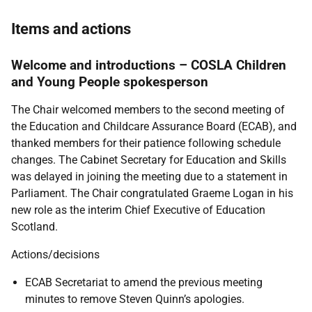
Items and actions
Welcome and introductions – COSLA Children
and Young People spokesperson
The Chair welcomed members to the second meeting of
the Education and Childcare Assurance Board (ECAB), and
thanked members for their patience following schedule
changes. The Cabinet Secretary for Education and Skills
was delayed in joining the meeting due to a statement in
Parliament. The Chair congratulated Graeme Logan in his
new role as the interim Chief Executive of Education
Scotland.
Actions/decisions
ECAB Secretariat to amend the previous meeting
minutes to remove Steven Quinn’s apologies.