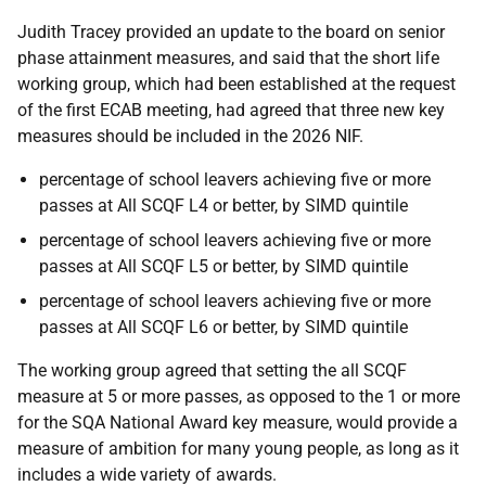
Judith Tracey provided an update to the board on senior
phase attainment measures, and said that the short life
working group, which had been established at the request
of the first ECAB meeting, had agreed that three new key
measures should be included in the 2026 NIF.
percentage of school leavers achieving five or more
passes at All SCQF L4 or better, by SIMD quintile
percentage of school leavers achieving five or more
passes at All SCQF L5 or better, by SIMD quintile
percentage of school leavers achieving five or more
passes at All SCQF L6 or better, by SIMD quintile
The working group agreed that setting the all SCQF
measure at 5 or more passes, as opposed to the 1 or more
for the SQA National Award key measure, would provide a
measure of ambition for many young people, as long as it
includes a wide variety of awards.