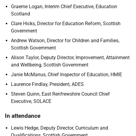
Graeme Logan, Interim Chief Executive, Education
Scotland
Clare Hicks, Director for Education Reform, Scottish
Government
Andrew Watson, Director for Children and Families,
Scottish Government
Alison Taylor, Deputy Director, Improvement, Attainment
and Wellbeing, Scottish Government
Janie McManus, Chief Inspector of Education, HMIE
Laurence Findlay, President, ADES
Steven Quinn, East Renfrewshire Council Chief
Executive, SOLACE
In attendance
Lewis Hedge, Deputy Director, Curriculum and
Qualifications, Scottish Government