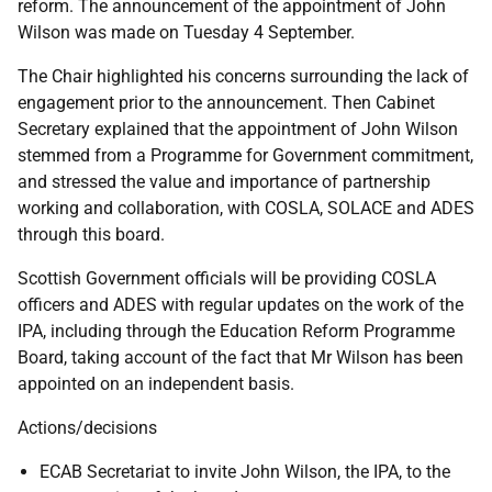
reform. The announcement of the appointment of John
Wilson was made on Tuesday 4 September.
The Chair highlighted his concerns surrounding the lack of
engagement prior to the announcement. Then Cabinet
Secretary explained that the appointment of John Wilson
stemmed from a Programme for Government commitment,
and stressed the value and importance of partnership
working and collaboration, with COSLA, SOLACE and ADES
through this board.
Scottish Government officials will be providing COSLA
officers and ADES with regular updates on the work of the
IPA, including through the Education Reform Programme
Board, taking account of the fact that Mr Wilson has been
appointed on an independent basis.
Actions/decisions
ECAB Secretariat to invite John Wilson, the IPA, to the