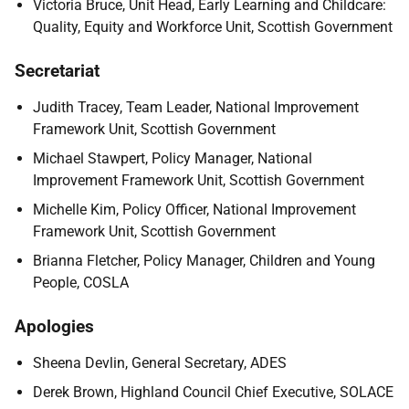
Victoria Bruce, Unit Head, Early Learning and Childcare:
Quality, Equity and Workforce Unit, Scottish Government
Secretariat
Judith Tracey, Team Leader, National Improvement
Framework Unit, Scottish Government
Michael Stawpert, Policy Manager, National
Improvement Framework Unit, Scottish Government
Michelle Kim, Policy Officer, National Improvement
Framework Unit, Scottish Government
Brianna Fletcher, Policy Manager, Children and Young
People, COSLA
Apologies
Sheena Devlin, General Secretary, ADES
Derek Brown, Highland Council Chief Executive, SOLACE