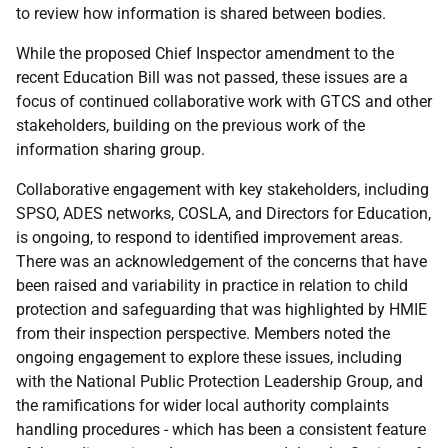
to review how information is shared between bodies.
While the proposed Chief Inspector amendment to the
recent Education Bill was not passed, these issues are a
focus of continued collaborative work with GTCS and other
stakeholders, building on the previous work of the
information sharing group.
Collaborative engagement with key stakeholders, including
SPSO, ADES networks, COSLA, and Directors for Education,
is ongoing, to respond to identified improvement areas.
There was an acknowledgement of the concerns that have
been raised and variability in practice in relation to child
protection and safeguarding that was highlighted by HMIE
from their inspection perspective. Members noted the
ongoing engagement to explore these issues, including
with the National Public Protection Leadership Group, and
the ramifications for wider local authority complaints
handling procedures - which has been a consistent feature