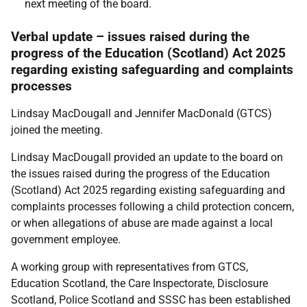
next meeting of the board.
Verbal update – issues raised during the
progress of the Education (Scotland) Act 2025
regarding existing safeguarding and complaints
processes
Lindsay MacDougall and Jennifer MacDonald (GTCS)
joined the meeting.
Lindsay MacDougall provided an update to the board on
the issues raised during the progress of the Education
(Scotland) Act 2025 regarding existing safeguarding and
complaints processes following a child protection concern,
or when allegations of abuse are made against a local
government employee.
A working group with representatives from GTCS,
Education Scotland, the Care Inspectorate, Disclosure
Scotland, Police Scotland and SSSC has been established