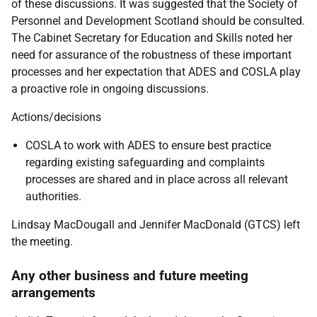
of these discussions. It was suggested that the Society of
Personnel and Development Scotland should be consulted.
The Cabinet Secretary for Education and Skills noted her
need for assurance of the robustness of these important
processes and her expectation that ADES and COSLA play
a proactive role in ongoing discussions.
Actions/decisions
COSLA to work with ADES to ensure best practice
regarding existing safeguarding and complaints
processes are shared and in place across all relevant
authorities.
Lindsay MacDougall and Jennifer MacDonald (GTCS) left
the meeting.
Any other business and future meeting
arrangements