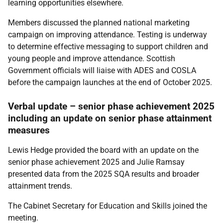
learning opportunities elsewhere.
Members discussed the planned national marketing
campaign on improving attendance. Testing is underway
to determine effective messaging to support children and
young people and improve attendance. Scottish
Government officials will liaise with ADES and COSLA
before the campaign launches at the end of October 2025.
Verbal update – senior phase achievement 2025
including an update on senior phase attainment
measures
Lewis Hedge provided the board with an update on the
senior phase achievement 2025 and Julie Ramsay
presented data from the 2025 SQA results and broader
attainment trends.
The Cabinet Secretary for Education and Skills joined the
meeting.