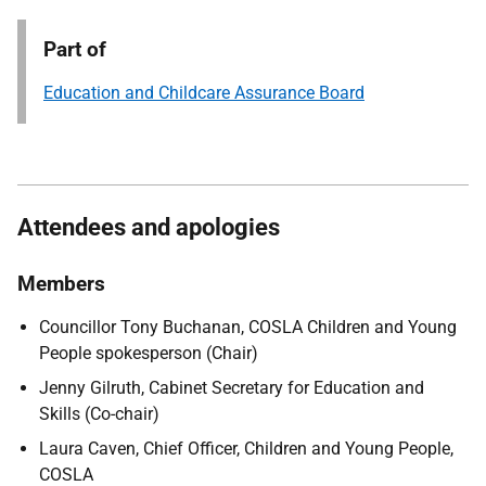
Part of
Education and Childcare Assurance Board
Attendees and apologies
Members
Councillor Tony Buchanan, COSLA Children and Young
People spokesperson (Chair)
Jenny Gilruth, Cabinet Secretary for Education and
Skills (Co-chair)
Laura Caven, Chief Officer, Children and Young People,
COSLA