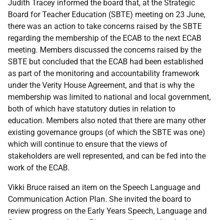
Judith Tracey informed the board that, at the Strategic
Board for Teacher Education (SBTE) meeting on 23 June,
there was an action to take concerns raised by the SBTE
regarding the membership of the ECAB to the next ECAB
meeting. Members discussed the concerns raised by the
SBTE but concluded that the ECAB had been established
as part of the monitoring and accountability framework
under the Verity House Agreement, and that is why the
membership was limited to national and local government,
both of which have statutory duties in relation to
education. Members also noted that there are many other
existing governance groups (of which the SBTE was one)
which will continue to ensure that the views of
stakeholders are well represented, and can be fed into the
work of the ECAB.
Vikki Bruce raised an item on the Speech Language and
Communication Action Plan. She invited the board to
review progress on the Early Years Speech, Language and