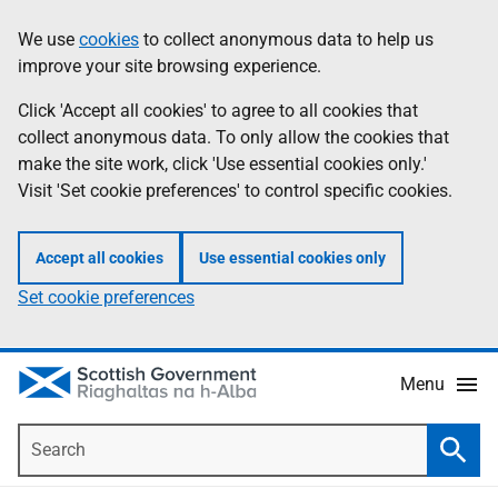
Skip
Accessibility
We use
cookies
to collect anonymous data to help us
Information
to
help
improve your site browsing experience.
main
content
Click 'Accept all cookies' to agree to all cookies that
collect anonymous data. To only allow the cookies that
make the site work, click 'Use essential cookies only.'
Visit 'Set cookie preferences' to control specific cookies.
Accept all cookies
Use essential cookies only
Set cookie preferences
Menu
Search
Searc